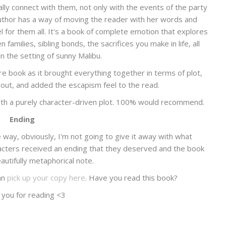
really connect with them, not only with the events of the party
 author has a way of moving the reader with her words and
el for them all. It's a book of complete emotion that explores
families, sibling bonds, the sacrifices you make in life, all
in the setting of sunny Malibu.
re book as it brought everything together in terms of plot,
out, and added the escapism feel to the read.
with a purely character-driven plot. 100% would recommend.
Ending
ay, obviously, I'm not going to give it away with what
aracters received an ending that they deserved and the book
utifully metaphorical note.
an
pick up your copy here
. Have you read this book?
 you for reading <3