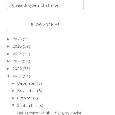
BLOG ARCHIVE
2026
(5)
►
2025
(59)
►
2024
(70)
►
2023
(58)
►
2022
(78)
►
2021
(96)
▼
December
(8)
►
November
(8)
►
October
(8)
►
September
(8)
▼
Book review: Malibu Rising by Taylor