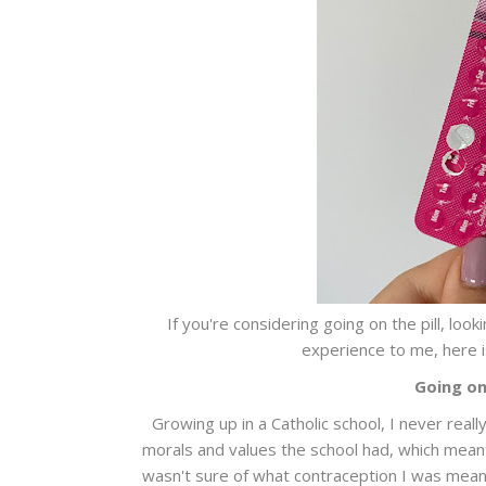
If you're considering going on the pill, lo
experience to me, here is
Going on 
Growing up in a Catholic school, I never real
morals and values the school had, which meant 
wasn't sure of what contraception I was meant 