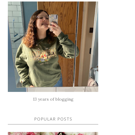
13 years of blogging
POPULAR POSTS