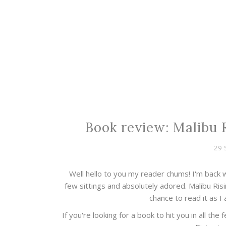
Book review: Malibu R
29 
Well hello to you my reader chums! I'm back w
few sittings and absolutely adored. Malibu Ris
chance to read it as I 
If you're looking for a book to hit you in all the