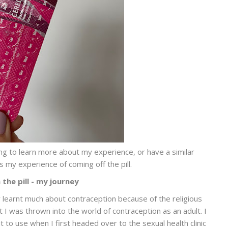
oking to learn more about my experience, or have a similar
 my experience of coming off the pill.
the pill - my journey
ly learnt much about contraception because of the religious
I was thrown into the world of contraception as an adult. I
to use when I first headed over to the sexual health clinic