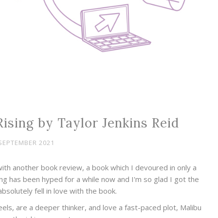
ising by Taylor Jenkins Reid
SEPTEMBER 2021
ith another book review, a book which I devoured in only a
ing has been hyped for a while now and I'm so glad I got the
absolutely fell in love with the book.
 feels, are a deeper thinker, and love a fast-paced plot, Malibu