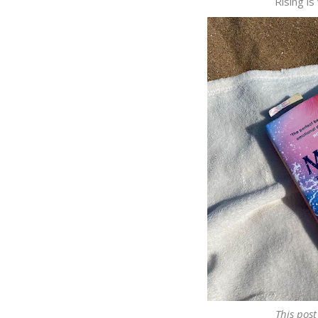
Rising is
This post 