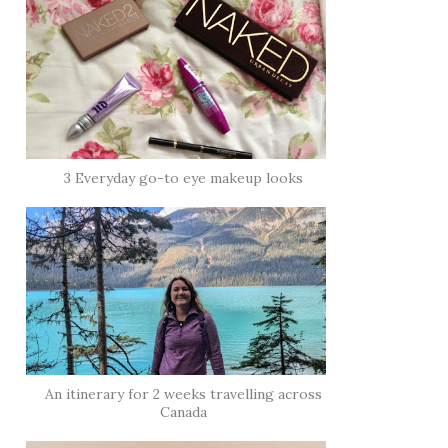
3 Everyday go-to eye makeup looks
An itinerary for 2 weeks travelling across
Canada