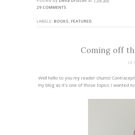
Posted by
Della Driscoll
at
1:06 am
29 COMMENTS
LABELS:
BOOKS
,
FEATURED
Coming off th
26 
Well hello to you my reader chums! Contracepti
my blog as it's one of those topics I wanted 