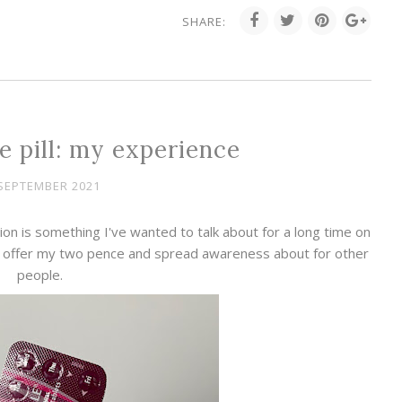
SHARE:
e pill: my experience
SEPTEMBER 2021
on is something I've wanted to talk about for a long time on
to offer my two pence and spread awareness about for other
people.