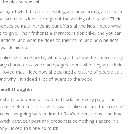
the plot so special.
aning of what it is to be a sibling and how looking after each
hat premise is kept throughout the writing of this tale. Their
iences so much hardship but offers all the kids' needs which
o give. Their father is a character I don't like, and you can
s actions, and what he does to their mum, and how he acts
owards his kids.
t make this book special, what's great is how the author really
any characters a voice and pages about who they are, their
 I loved that. I love how she painted a picture of people as a
nd why - it added a lot of layers to the book.
erall thoughts
freshing, and personal read and I adored every page. The
avourite elements because it was broken up into the hours of
s well as going back in time to Riva's parents' past and how
witch between past and present is something I adore in a
why I loved this one so much.