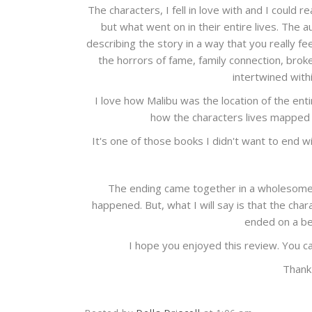
The characters, I fell in love with and I could 
but what went on in their entire lives. The
describing the story in a way that you really fe
the horrors of fame, family connection, broken 
intertwined with
I love how Malibu was the location of the enti
how the characters lives mapped 
It's one of those books I didn't want to end 
The ending came together in a wholesome w
happened. But, what I will say is that the ch
ended on a bea
I hope you enjoyed this review. You c
Thank