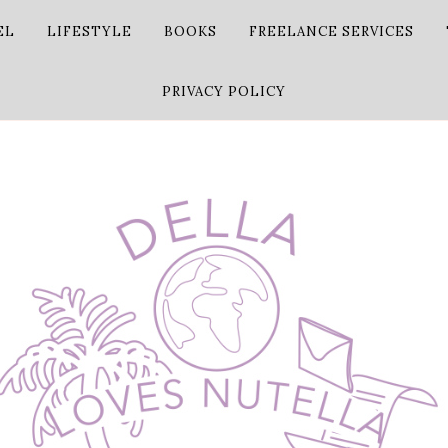
EL
LIFESTYLE
BOOKS
FREELANCE SERVICES
PRIVACY POLICY