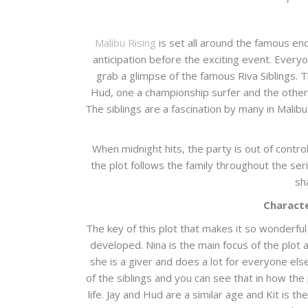
Malibu Rising
is set all around the famous en
anticipation before the exciting event. Ever
grab a glimpse of the famous Riva Siblings. 
Hud, one a championship surfer and the other
The siblings are a fascination by many in Malib
When midnight hits, the party is out of contro
the plot follows the family throughout the ser
sh
Characte
The key of this plot that makes it so wonderful
developed. Nina is the main focus of the plot a
she is a giver and does a lot for everyone else
of the siblings and you can see that in how the 
life. Jay and Hud are a similar age and Kit is 