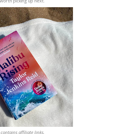
 worth picking up next.
contains affiliate links.