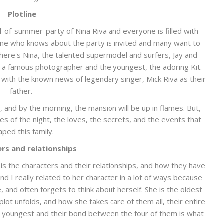
Plotline
d-of-summer-party of Nina Riva and everyone is filled with
yone who knows about the party is invited and many want to
There's Nina, the talented supermodel and surfers, Jay and
 a famous photographer and the youngest, the adoring Kit.
u with the known news of legendary singer, Mick Riva as their
father.
l, and by the morning, the mansion will be up in flames. But,
ies of the night, the loves, the secrets, and the events that
aped this family.
rs and relationships
 is the characters and their relationships, and how they have
nd I really related to her character in a lot of ways because
, and often forgets to think about herself. She is the oldest
plot unfolds, and how she takes care of them all, their entire
the youngest and their bond between the four of them is what