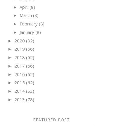
April
(8)
►
March
(8)
►
February
(8)
►
January
(8)
►
2020
(82)
►
2019
(66)
►
2018
(62)
►
2017
(56)
►
2016
(62)
►
2015
(62)
►
2014
(53)
►
2013
(78)
►
FEATURED POST