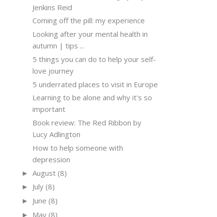
Jenkins Reid
Coming off the pill: my experience
Looking after your mental health in
autumn | tips ...
5 things you can do to help your self-
love journey
5 underrated places to visit in Europe
Learning to be alone and why it's so
important
Book review: The Red Ribbon by
Lucy Adlington
How to help someone with
depression
August
(8)
►
July
(8)
►
June
(8)
►
May
(8)
►