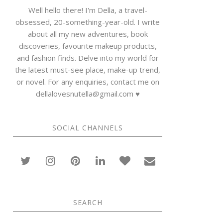
Well hello there! I'm Della, a travel-
obsessed, 20-something-year-old. I write
about all my new adventures, book
discoveries, favourite makeup products,
and fashion finds. Delve into my world for
the latest must-see place, make-up trend,
or novel. For any enquiries, contact me on
dellalovesnutella@gmail.com ♥
SOCIAL CHANNELS
SEARCH