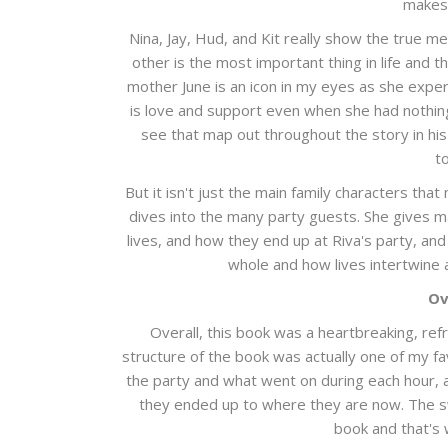
makes 
Nina, Jay, Hud, and Kit really show the true me
other is the most important thing in life and t
mother June is an icon in my eyes as she exper
is love and support even when she had nothing t
see that map out throughout the story in hi
t
But it isn't just the main family characters tha
dives into the many party guests. She gives m
lives, and how they end up at Riva's party, and
whole and how lives intertwine a
Ov
Overall, this book was a heartbreaking, re
structure of the book was actually one of my f
the party and what went on during each hour, a
they ended up to where they are now. The s
book and that's 