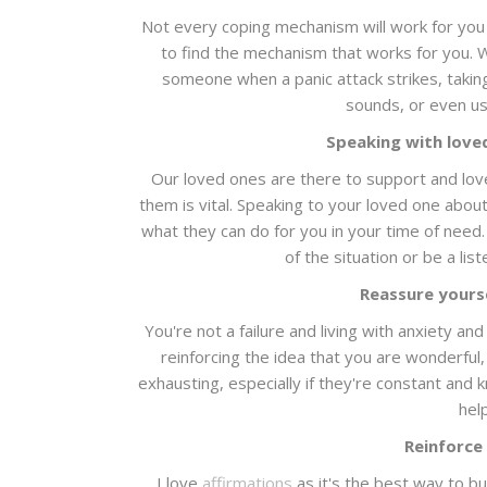
Not every coping mechanism will work for you 
to find the mechanism that works for you. Wh
someone when a panic attack strikes, taking
sounds, or even u
Speaking with love
Our loved ones are there to support and love 
them is vital. Speaking to your loved one abou
what they can do for you in your time of need
of the situation or be a lis
Reassure yourse
You're not a failure and living with anxiety a
reinforcing the idea that you are wonderful,
exhausting, especially if they're constant and k
hel
Reinforce
I love
affirmations
as it's the best way to bu