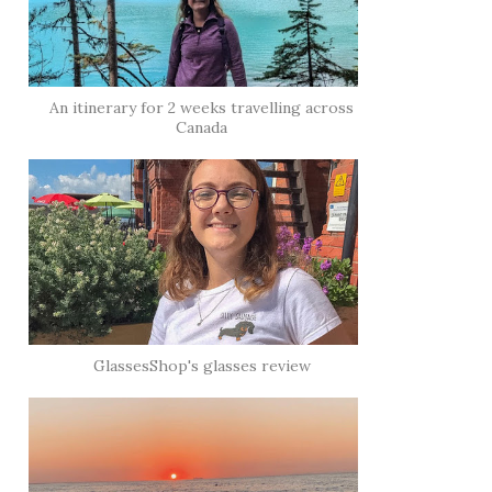
An itinerary for 2 weeks travelling across
Canada
GlassesShop's glasses review