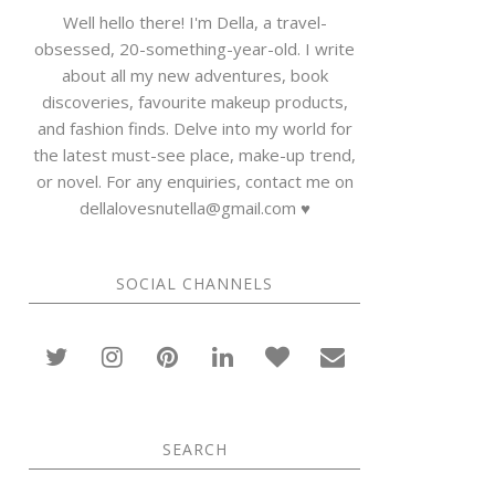
Well hello there! I'm Della, a travel-
obsessed, 20-something-year-old. I write
about all my new adventures, book
discoveries, favourite makeup products,
and fashion finds. Delve into my world for
the latest must-see place, make-up trend,
or novel. For any enquiries, contact me on
dellalovesnutella@gmail.com ♥
SOCIAL CHANNELS
SEARCH