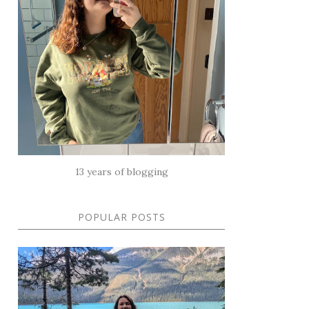
13 years of blogging
POPULAR POSTS