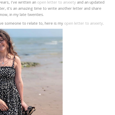
ears, I've written an
open letter to anxiety
and an updated
ter, it's an amazing time to write another letter and share
now, in my late twenties.
ave someone to relate to, here is my
open letter to anxiety
.