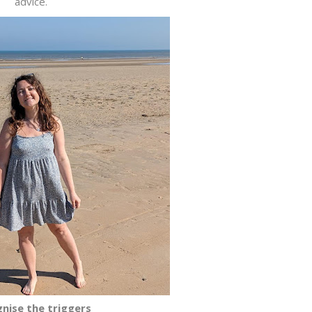
advice.
nise the triggers