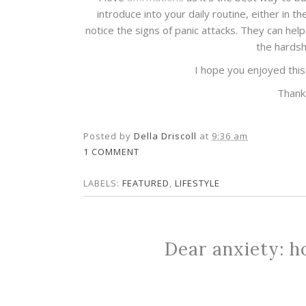
introduce into your daily routine, either in 
notice the signs of panic attacks. They can hel
the hardsh
I hope you enjoyed this 
Thank
Posted by
Della Driscoll
at
9:36 am
1 COMMENT
LABELS:
FEATURED
,
LIFESTYLE
Dear anxiety: ho