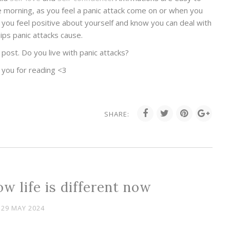
the morning, as you feel a panic attack come on or when you
p you feel positive about yourself and know you can deal with
ips panic attacks cause.
post. Do you live with panic attacks?
 you for reading <3
SHARE:
w life is different now
29 MAY 2024