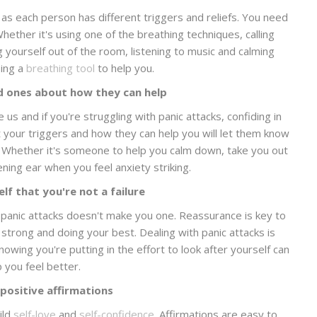
as each person has different triggers and reliefs. You need
ether it's using one of the breathing techniques, calling
 yourself out of the room, listening to music and calming
sing a
breathing tool
to help you.
d ones about how they can help
us and if you're struggling with panic attacks, confiding in
t your triggers and how they can help you will let them know
. Whether it's someone to help you calm down, take you out
tening ear when you feel anxiety striking.
lf that you're not a failure
nd panic attacks doesn't make you one. Reassurance is key to
 strong and doing your best. Dealing with panic attacks is
nowing you're putting in the effort to look after yourself can
p you feel better.
 positive affirmations
ild
self-love
and
self-confidence
. Affirmations are easy to