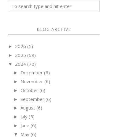
BLOG ARCHIVE
2026
(5)
►
2025
(59)
►
2024
(70)
▼
December
(6)
►
November
(6)
►
October
(6)
►
September
(6)
►
August
(6)
►
July
(5)
►
June
(6)
►
May
(6)
▼