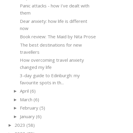
Panic attacks - how I've dealt with
them
Dear anxiety: how life is different
now
Book review: The Maid by Nita Prose
The best destinations for new
travellers
How overcoming travel anxiety
changed my life
3-day guide to Edinburgh: my
favourite spots in th...
April
(6)
►
March
(6)
►
February
(5)
►
January
(6)
►
2023
(58)
►