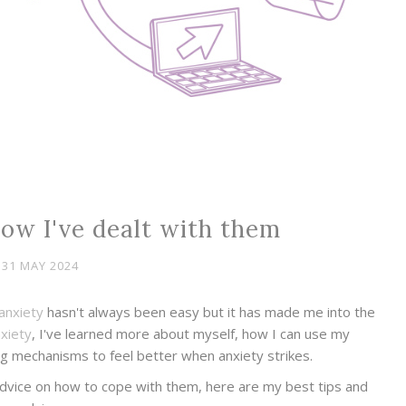
how I've dealt with them
31 MAY 2024
anxiety
hasn't always been easy but it has made me into the
xiety
, I've learned more about myself, how I can use my
g mechanisms to feel better when anxiety strikes.
 advice on how to cope with them, here are my best tips and