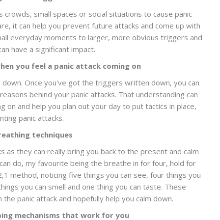
s crowds, small spaces or social situations to cause panic
re, it can help you prevent future attacks and come up with
small everyday moments to larger, more obvious triggers and
can have a significant impact.
hen you feel a panic attack coming on
 down. Once you've got the triggers written down, you can
 reasons behind your panic attacks. That understanding can
 on and help you plan out your day to put tactics in place,
ting panic attacks.
reathing techniques
s as they can really bring you back to the present and calm
n do, my favourite being the breathe in for four, hold for
,2,1 method, noticing five things you can see, four things you
things you can smell and one thing you can taste. These
 the panic attack and hopefully help you calm down.
ping mechanisms that work for you