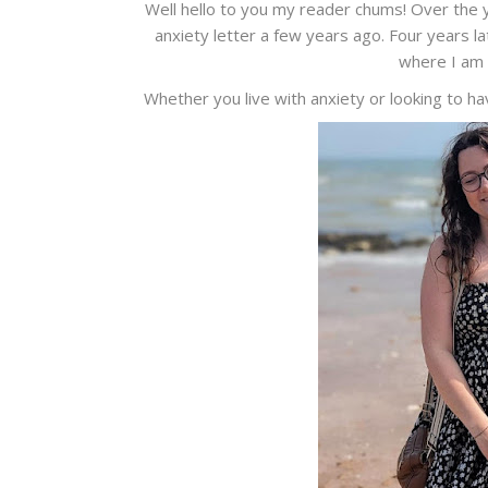
Well hello to you my reader chums! Over the y
anxiety letter a few years ago. Four years la
where I am 
Whether you live with anxiety or looking to h