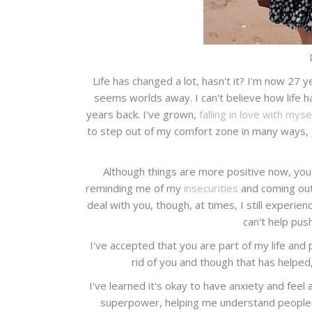
Life has changed a lot, hasn't it? I'm now 27 
seems worlds away. I can't believe how life 
years back. I've grown,
falling in love with myse
to step out of my comfort zone in many ways,
Although things are more positive now, you 
reminding me of my
insecurities
and coming out 
deal with you, though, at times, I still experie
can't help pus
I've accepted that you are part of my life and 
rid of you and though that has helped, 
I've learned it's okay to have anxiety and feel 
superpower, helping me understand people 