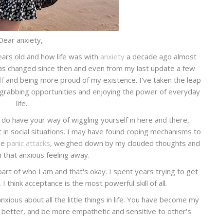
Dear anxiety,
years old and how life was with
anxiety
a decade ago almost
has changed since then and even from my last update a few
lf
and being more proud of my existence. I've taken the leap
 grabbing opportunities and enjoying the power of everyday
life.
do have your way of wiggling yourself in here and there,
in social situations. I may have found coping mechanisms to
nce
panic attacks
, weighed down by my clouded thoughts and
h that anxious feeling away.
part of who I am and that's okay. I spent years trying to get
I think acceptance is the most powerful skill of all.
anxious about all the little things in life. You have become my
better, and be more empathetic and sensitive to other's