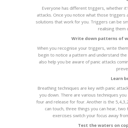
Everyone has different triggers, whether it'
attacks. Once you notice what those triggers a
solutions that work for you. Triggers can be 
realising them 
Write down patterns of w
When you recognise your triggers, write them
begin to notice a pattern and understand the
also help you be aware of panic attacks coming
preven
Learn b
Breathing techniques are key with panic attack
you down. There are various techniques you ca
four and release for four. Another is the 5,4,3
can touch, three things you can hear, two 
exercises switch your focus away from
Test the waters on co