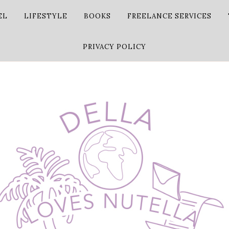
EL
LIFESTYLE
BOOKS
FREELANCE SERVICES
PRIVACY POLICY