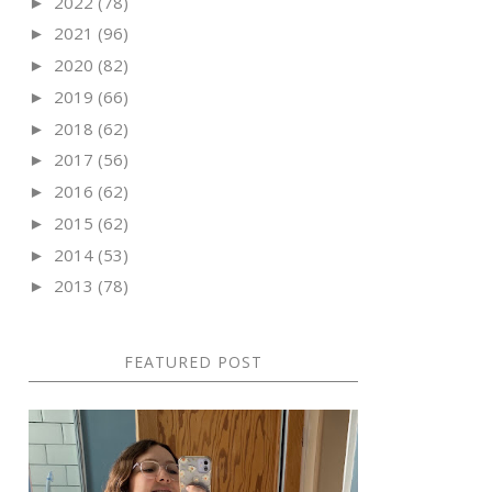
2022
(78)
►
2021
(96)
►
2020
(82)
►
2019
(66)
►
2018
(62)
►
2017
(56)
►
2016
(62)
►
2015
(62)
►
2014
(53)
►
2013
(78)
►
FEATURED POST