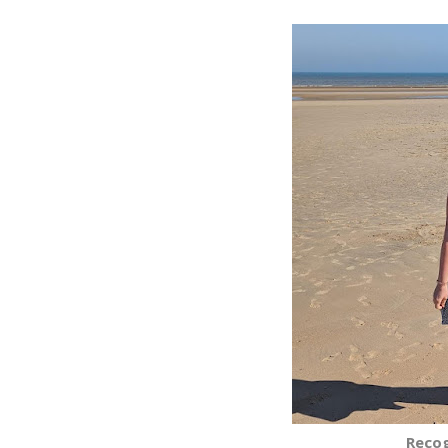
Recog