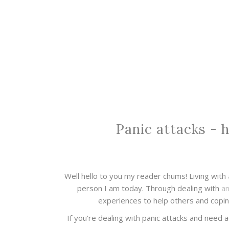
Panic attacks - 
Well hello to you my reader chums! Living with
person I am today. Through dealing with
an
experiences to help others and copin
If you're dealing with panic attacks and need