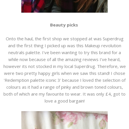
Beauty picks
Onto the haul, the first shop we stopped at was Superdrug
and the first thing I picked up was this Makeup revolution
neutrals palette. I've been wanting to try this brand for a
while now because of all the amazing reviews I've heard,
however its not stocked in my local Superdrug. Therefore, we
were two pretty happy girls when we saw this stand! I chose
'Redemption palette iconic 3' because I loved the selection of
colours as it had a range of pinky and brown toned colours,
both of which are my favourite to wear. It was only £4, got to
love a good bargain!