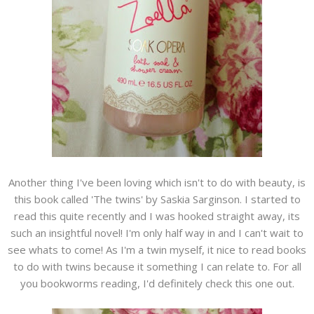
Another thing I've been loving which isn't to do with beauty, is
this book called 'The twins' by Saskia Sarginson. I started to
read this quite recently and I was hooked straight away, its
such an insightful novel! I'm only half way in and I can't wait to
see whats to come! As I'm a twin myself, it nice to read books
to do with twins because it something I can relate to. For all
you bookworms reading, I'd definitely check this one out.