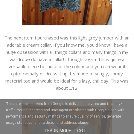
The next item I purchased was this light grey jumper with an
adorable cream collar. If you know me, you'd know I have a
huge obsession with all things collars and many things in my
wardrobe do have a collar! I thought again this is quite a
versatile piece because of the colour and you can wear it
quite casually or dress it up. Its made of snugly, comfy
material too and would be ideal for a lazy, chill day. This was
about £12.
This site uses cookies from Google to deliver its services and to analyze
traffic. Your IP address and user-agent are shared with Google along with
performance and security metrics to ensure quality of service, generate
usage statistics, and to detect and address abuse.
LEARN MORE
GOT IT