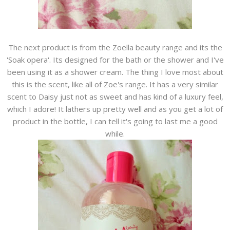
The next product is from the Zoella beauty range and its the
'Soak opera'. Its designed for the bath or the shower and I've
been using it as a shower cream. The thing I love most about
this is the scent, like all of Zoe's range. It has a very similar
scent to Daisy just not as sweet and has kind of a luxury feel,
which I adore! It lathers up pretty well and as you get a lot of
product in the bottle, I can tell it's going to last me a good
while.