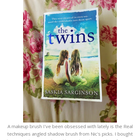
A makeup brush I've been obsessed with lately is the Real
techniques angled shadow brush from Nic's picks. I bought