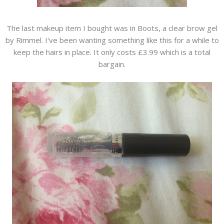
The last makeup item I bought was in Boots, a clear brow gel
by Rimmel. I've been wanting something like this for a while to
keep the hairs in place. It only costs £3.99 which is a total
bargain.