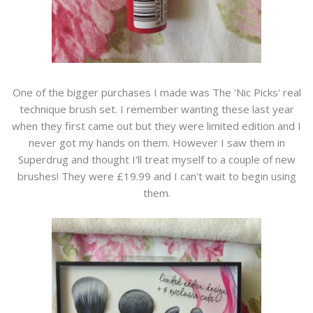
One of the bigger purchases I made was The 'Nic Picks' real
technique brush set. I remember wanting these last year
when they first came out but they were limited edition and I
never got my hands on them. However I saw them in
Superdrug and thought I'll treat myself to a couple of new
brushes! They were £19.99 and I can't wait to begin using
them.