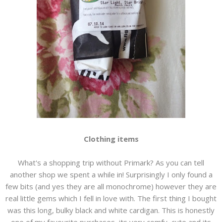
Clothing items
What's a shopping trip without Primark? As you can tell
another shop we spent a while in! Surprisingly I only found a
few bits (and yes they are all monochrome) however they are
real little gems which I fell in love with. The first thing I bought
was this long, bulky black and white cardigan. This is honestly