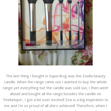
The last thing I bought in Superdrug was the Zoella beauty
candle. When the range came out I wanted to buy the whole
range yet everything but the candle was sold out, I then went
ahead and bought all the range besides the candle on
'Feelunique', I got a bit over excited! Zoe is a big inspiration to
me and I'm so proud of all she's achieved! Therefore, when I