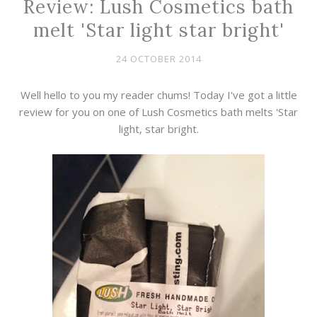
Review: Lush Cosmetics bath
melt 'Star light star bright'
24 OCTOBER 2014
Well hello to you my reader chums! Today I've got a little
review for you on one of Lush Cosmetics bath melts 'Star
light, star bright.