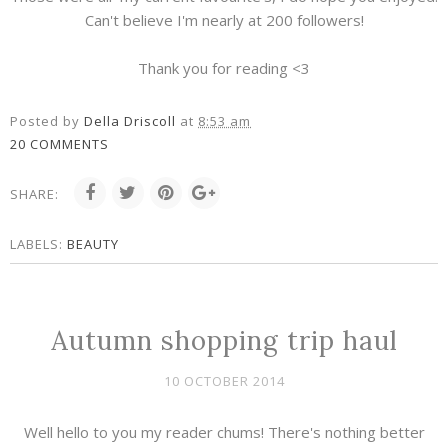
Can't believe I'm nearly at 200 followers!
Thank you for reading <3
Posted by
Della Driscoll
at
8:53 am
20 COMMENTS
SHARE:
LABELS:
BEAUTY
Autumn shopping trip haul
10 OCTOBER 2014
Well hello to you my reader chums! There's nothing better