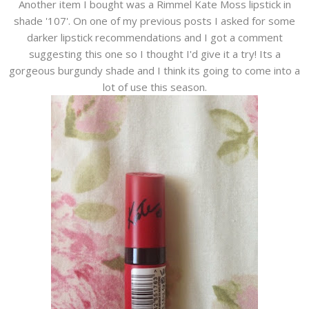
Another item I bought was a Rimmel Kate Moss lipstick in
shade '107'. On one of my previous posts I asked for some
darker lipstick recommendations and I got a comment
suggesting this one so I thought I'd give it a try! Its a
gorgeous burgundy shade and I think its going to come into a
lot of use this season.