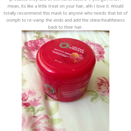
mean, its like a little treat on your hair, ahh I love it. Would
totally recommend this mask to anyone who needs that bit of
oomph to re-vamp the ends and add the shine/healthiness
back to their hair.