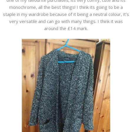
one of my favourite purchases, its very comfy, cute and its
monochrome, all the best things! I think its going to be a
staple in my wardrobe because of it being a neutral colour, it's
very versatile and can go with many things. I think it was
around the £14 mark.