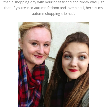
than a shopping day with your best friend and today was just
that. If you're into autumn fashion and love a haul, here is my
autumn shopping trip haul.