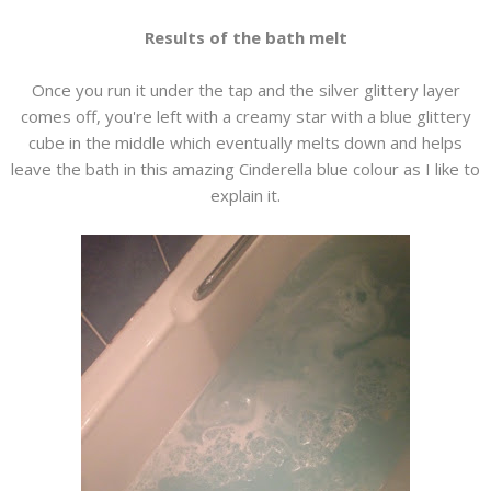
Results of the bath melt
Once you run it under the tap and the silver glittery layer
comes off, you're left with a creamy star with a blue glittery
cube in the middle which eventually melts down and helps
leave the bath in this amazing Cinderella blue colour as I like to
explain it.