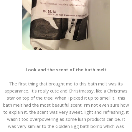
Look and the scent of the bath melt
The first thing that brought me to this bath melt was its
appearance. It's really cute and Christmassy, like a Christmas
star on top of the tree. When I picked it up to smell it, this
bath melt had the most beautiful scent. I'm not even sure how
to explain it, the scent was very sweet, light and refreshing, it
wasn't too overpowering as some lush products can be. It
was very similar to the Golden Egg bath bomb which was