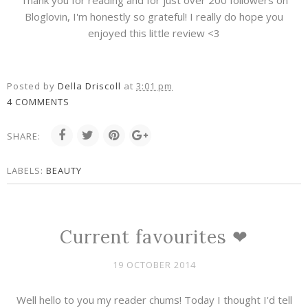
Thank you for reading and for just over 200 followers on
Bloglovin, I'm honestly so grateful! I really do hope you
enjoyed this little review <3
Posted by
Della Driscoll
at
3:01 pm
4 COMMENTS
SHARE:
LABELS:
BEAUTY
Current favourites ❤
19 OCTOBER 2014
Well hello to you my reader chums! Today I thought I'd tell