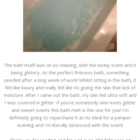
The bath itself was oh so relaxing, with the lovely scent and it
being glittery, its the perfect Princess bath, something
needed after a long week of work! Whilst sitting in the bath, it
felt like luxury and really felt like its giving the skin that kick of
moisture. After I came out the bath, my skin felt ultra soft and
I was covered in glitter. If you're somebody who loves glitter
and sweet scents this bath melt is the one for you! I'm
definitely going to repurchase it as its ideal for a pamper
evening and I'm literally obsessed with the scent!