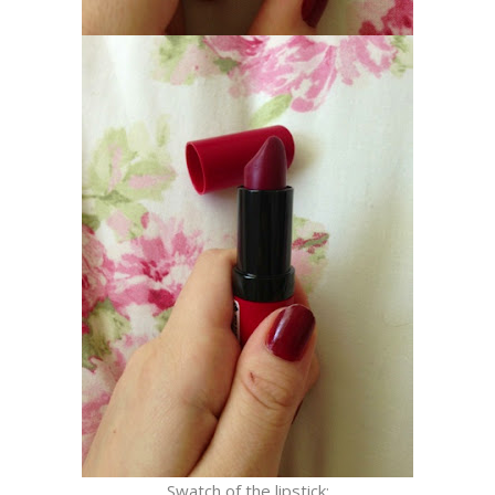
Swatch of the lipstick: