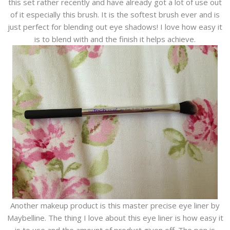
this set rather recently and have already got a lot of use out
of it especially this brush. It is the softest brush ever and is
just perfect for blending out eye shadows! I love how easy it
is to blend with and the finish it helps achieve.
Another makeup product is this master precise eye liner by
Maybelline. The thing I love about this eye liner is how easy it