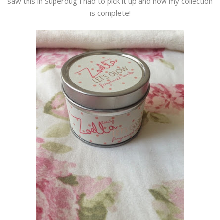
saw this in Superdug I had to pick it up and now my collection
is complete!