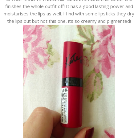
finishes the whole outfit off! It has a good lasting power and
moisturises the lips as well. I find with some lipsticks they dry
the lips out but not this one, its so creamy and pigmented!