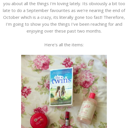
you about all the things I'm loving lately. Its obviously a bit too
late to do a September favourites as we're nearing the end of
October which is a crazy, its literally gone too fast! Therefore,
I'm going to show you the things I've been reaching for and
enjoying over these past two months.
Here's all the items: