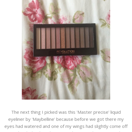
The next thing I picked was this 'Master precise' liquid
eyeliner by 'Maybelline' because before we got there my
eyes had watered and one of my wings had slightly come off