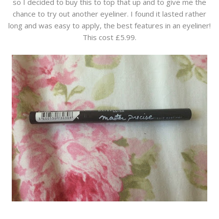
so I decided to buy this to top that up and to give me the
chance to try out another eyeliner. I found it lasted rather
long and was easy to apply, the best features in an eyeliner!
This cost £5.99.