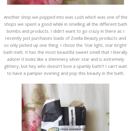
Another shop we popped into was Lush which was one of the
shops we spent a good while in smelling all the different bath
bombs and products. I didn't want to go crazy in there as I
recently just purchases loads of Zoella Beauty products and
so only picked up one thing. I chose the 'Star light, star bright'
bath melt. It has the most beautiful sweet smell that I literally
adore! It looks like a shimmery silver star and is extremely
glittery, but hey who doesn't love a sparkly bath?! I can't wait
to have a pamper evening and pop this beauty in the bath.