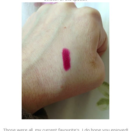
Those were all my current favourite's, I do hope you enjoyed!