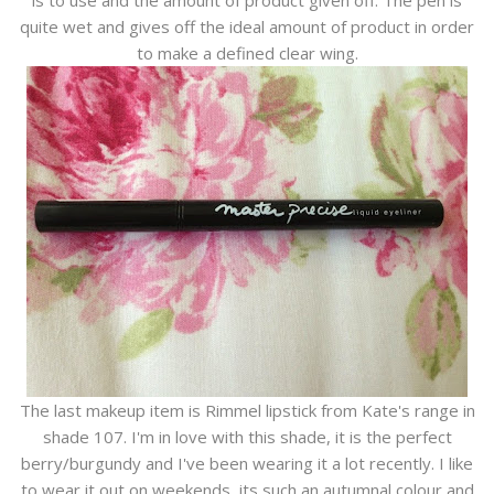
is to use and the amount of product given off. The pen is
quite wet and gives off the ideal amount of product in order
to make a defined clear wing.
The last makeup item is Rimmel lipstick from Kate's range in
shade 107. I'm in love with this shade, it is the perfect
berry/burgundy and I've been wearing it a lot recently. I like
to wear it out on weekends, its such an autumnal colour and