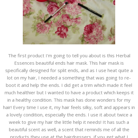
The first product I'm going to tell you about is this Herbal
Essences beautiful ends hair mask. This hair mask is
specifically designed for split ends, and as I use heat quite a
lot on my hair, I needed a something that was going to re-
boot it and help the ends. I did get a trim which made it feel
much healthier but I wanted to have a product which keeps it
in a healthy condition. This mask has done wonders for my
hair! Every time I use it, my hair feels silky, soft and appears in
a lovely condition, especially the ends. I use it about twice a
week to give my hair the little help it needs! It has such a
beautiful scent as well, a scent that reminds me of all the
products they use at the hairdressers if you get what I