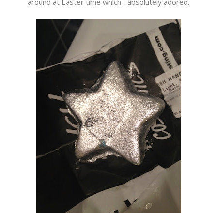
around at Easter time which I absolutely adored.