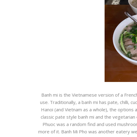
Banh mi is the Vietnamese version of a French
use. Traditionally, a banh mi has pate, chilli,
Hanoi (and Vietnam as a whole), the options a
classic pate style banh mi and the vegetarian
Phuoc was a random find and used mushrooms as
more of it. Banh Mi Pho was another eatery we 