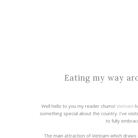
Eating my way ar
Well hello to you my reader chums!
Vietnam
ha
something special about the country. I’ve visit
to fully embrac
The main attraction of Vietnam which draws 