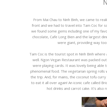
N
From Mai Chau to Ninh Binh, we came to reali
front and we had to travel into Tam Coc for so
we found some gems including one of my favouri
chocolate, Cafe Long Bien and the largest di
were giant, providing way too 
Tam Coc is the tourist spot in Ninh Binh where a
well. Ngon Vegan Restaurant was packed out
were playing cards. It was lovely being able 
phenomenal food. The vegetarian spring rolls 
the trip. And, for mains, the coconut tofu curry 
to eat it all over again! An iconic cafe called
hot drinks and carrot cake. It’s also 