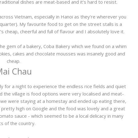
raditional dishes are meat-based and it’s hard to resist.
across Vietnam, especially in Hanoi as they’re wherever you
 quarter). My favourite food to get on the street stalls is a
’s cheap, cheerful and full of flavour and I absolutely love it.
t the gem of a bakery, Coba Bakery which we found on a whim
ookies, cakes and chocolate mousses was insanely good and
cheap.
ai Chau
 for a night to experience the endless rice fields and quiet
nd the village is food options were very localised and meat-
r, we were staying at a homestay and ended up eating there,
pretty high on Google and the food was lovely and a great
n tomato sauce - which seemed to be a local delicacy in many
ts of the country.