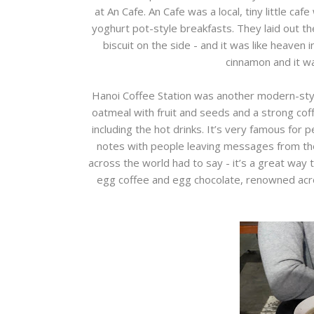
at An Cafe. An Cafe was a local, tiny little caf
yoghurt pot-style breakfasts. They laid out th
biscuit on the side - and it was like heaven
cinnamon and it w
Hanoi Coffee Station was another modern-sty
oatmeal with fruit and seeds and a strong co
including the hot drinks. It’s very famous for p
notes with people leaving messages from thei
across the world had to say - it’s a great way to
egg coffee and egg chocolate, renowned acro