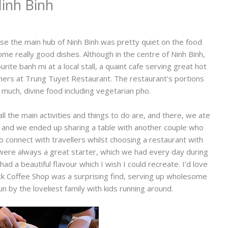
inh Binh
se the main hub of Ninh Binh was pretty quiet on the food
me really good dishes. Although in the centre of Ninh Binh,
te banh mi at a local stall, a quaint cafe serving great hot
nners at Trung Tuyet Restaurant. The restaurant’s portions
much, divine food including vegetarian pho.
ll the main activities and things to do are, and there, we ate
 and we ended up sharing a table with another couple who
to connect with travellers whilst choosing a restaurant with
were always a great starter, which we had every day during
had a beautiful flavour which I wish I could recreate. I’d love
 Brick Coffee Shop was a surprising find, serving up wholesome
run by the loveliest family with kids running around.