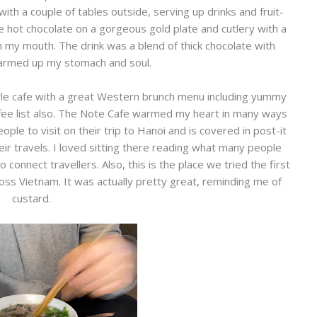
e with a couple of tables outside, serving up drinks and fruit-
e hot chocolate on a gorgeous gold plate and cutlery with a
 in my mouth. The drink was a blend of thick chocolate with
armed up my stomach and soul.
le cafe with a great Western brunch menu including yummy
ffee list also. The Note Cafe warmed my heart in many ways
eople to visit on their trip to Hanoi and is covered in post-it
r travels. I loved sitting there reading what many people
 connect travellers. Also, this is the place we tried the first
ss Vietnam. It was actually pretty great, reminding me of
custard.