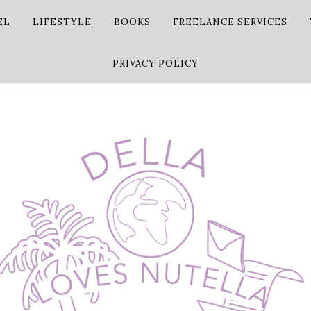
EL
LIFESTYLE
BOOKS
FREELANCE SERVICES
PRIVACY POLICY