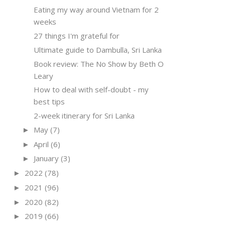
Eating my way around Vietnam for 2
weeks
27 things I'm grateful for
Ultimate guide to Dambulla, Sri Lanka
Book review: The No Show by Beth O
Leary
How to deal with self-doubt - my
best tips
2-week itinerary for Sri Lanka
May
(7)
►
April
(6)
►
January
(3)
►
2022
(78)
►
2021
(96)
►
2020
(82)
►
2019
(66)
►