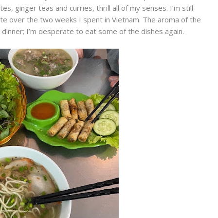
s, ginger teas and curries, thrill all of my senses. I’m still
ate over the two weeks I spent in Vietnam. The aroma of the
 dinner; I’m desperate to eat some of the dishes again.