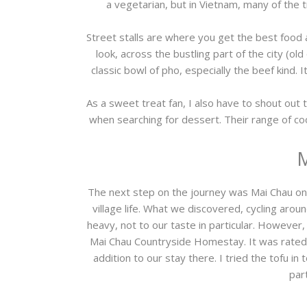
a vegetarian, but in Vietnam, many of the t
Street stalls are where you get the best food 
look, across the bustling part of the city (old
classic bowl of pho, especially the beef kind. It
As a sweet treat fan, I also have to shout ou
when searching for dessert. Their range of c
M
The next step on the journey was Mai Chau only
village life. What we discovered, cycling arou
heavy, not to our taste in particular. Howeve
Mai Chau Countryside Homestay. It was rated 
addition to our stay there. I tried the tofu i
par