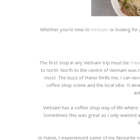
Whether you're new to
Vietnam
or looking for
The first stop in any Vietnam trip must be
Hano
to north. North to the centre of Vietnam was my
most. The buzz of Hanoi thrills me; I can neve
coffee shop scene and the local vibe. It amaz
aut
Vietnam has a coffee shop way of life where t
Sometimes this was great as I only wanted a 
In Hanoi, I experienced some of my favourite c