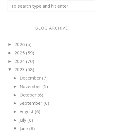
BLOG ARCHIVE
2026
(5)
►
2025
(59)
►
2024
(70)
►
2023
(58)
▼
December
(7)
►
November
(5)
►
October
(6)
►
September
(6)
►
August
(6)
►
July
(6)
►
June
(6)
▼