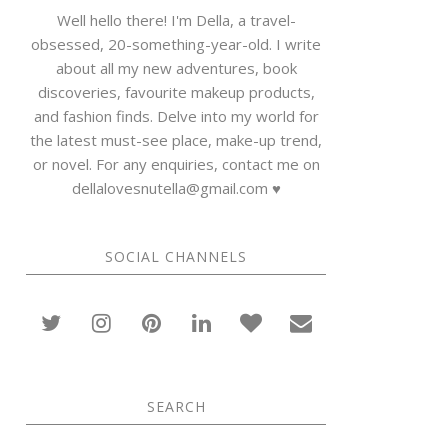
Well hello there! I'm Della, a travel-
obsessed, 20-something-year-old. I write
about all my new adventures, book
discoveries, favourite makeup products,
and fashion finds. Delve into my world for
the latest must-see place, make-up trend,
or novel. For any enquiries, contact me on
dellalovesnutella@gmail.com ♥
SOCIAL CHANNELS
SEARCH