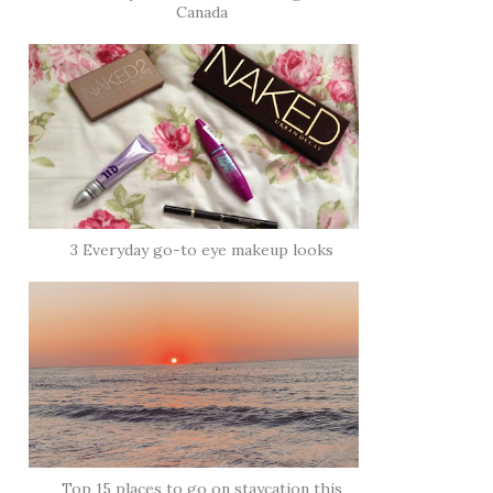
Canada
3 Everyday go-to eye makeup looks
Top 15 places to go on staycation this