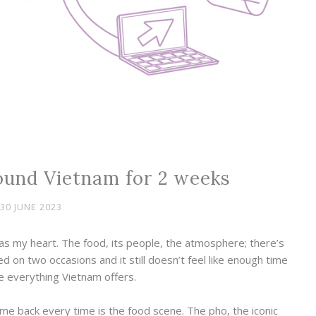
ound Vietnam for 2 weeks
30 JUNE 2023
s my heart. The food, its people, the atmosphere; there’s
ed on two occasions and it still doesn’t feel like enough time
e everything Vietnam offers.
me back every time is the food scene. The pho, the iconic