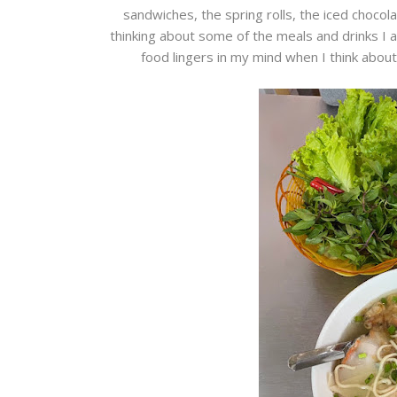
sandwiches, the spring rolls, the iced chocolate
thinking about some of the meals and drinks I 
food lingers in my mind when I think about