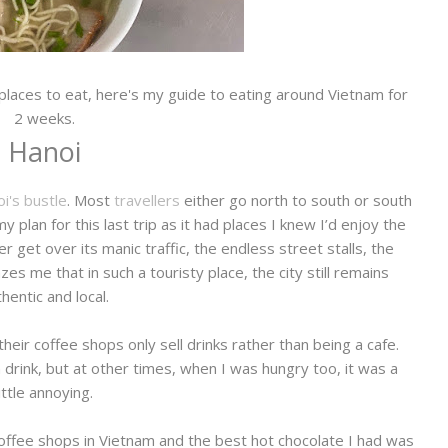
 places to eat, here's my guide to eating around Vietnam for
2 weeks.
Hanoi
i's bustle
. Most
travellers
either go north to south or south
 plan for this last trip as it had places I knew I’d enjoy the
r get over its manic traffic, the endless street stalls, the
es me that in such a touristy place, the city still remains
hentic and local.
heir coffee shops only sell drinks rather than being a cafe.
drink, but at other times, when I was hungry too, it was a
little annoying.
offee shops in Vietnam and the best hot chocolate I had was