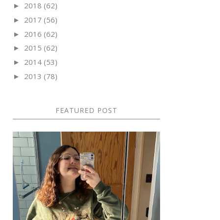
2018
(62)
►
2017
(56)
►
2016
(62)
►
2015
(62)
►
2014
(53)
►
2013
(78)
►
FEATURED POST