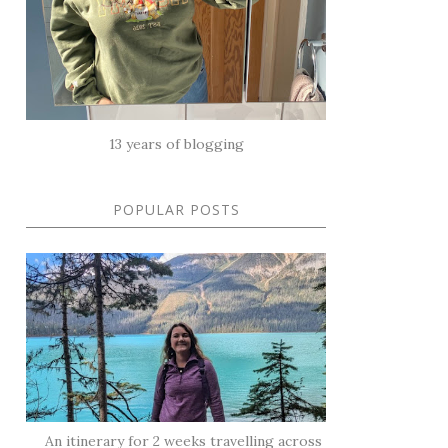
13 years of blogging
POPULAR POSTS
An itinerary for 2 weeks travelling across