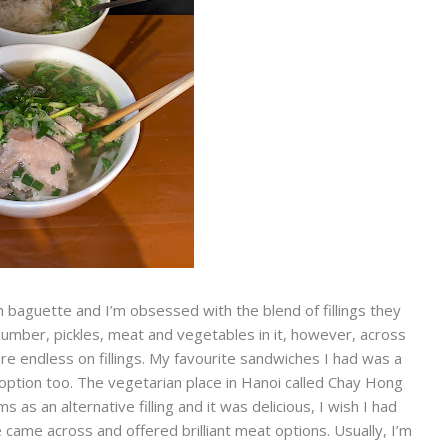
 baguette and I’m obsessed with the blend of fillings they
 cucumber, pickles, meat and vegetables in it, however, across
re endless on fillings. My favourite sandwiches I had was a
 option too. The vegetarian place in Hanoi called Chay Hong
 an alternative filling and it was delicious, I wish I had
came across and offered brilliant meat options. Usually, I’m