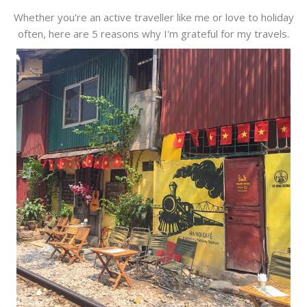
Whether you're an active traveller like me or love to holiday
often, here are 5 reasons why I'm grateful for my travels.