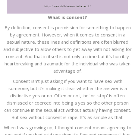
What is consent?
By definition, consent is permission for something to happen
by agreement. However, when it comes to consent in a
sexual nature, these lines and definitions are often blurred
and subjective to allow others to get away with not asking for
consent. And that in itself is not only a crime but it's horribly
heartbreaking and traumatic for the individual who was taken
advantage of.
Consent isn't just asking if you want to have sex with
someone, but it's making it clear whether the answer is a
distinctive yes or no. Often or not, 'no' or 'stop' is often
dismissed or coerced into being a yes so the other person
can continue in the sexual act without actually having consent.
But sex without consent is rape. It's as simple as that.
When I was growing up, I thought consent meant agreeing to
sex and if you had said yes then it's fine and consensual, but