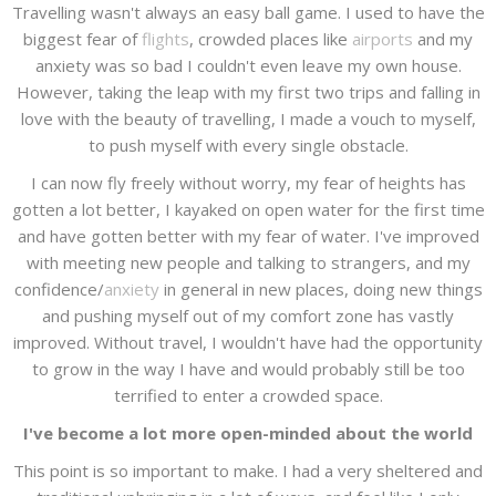
Travelling wasn't always an easy ball game. I used to have the
biggest fear of
flights
, crowded places like
airports
and my
anxiety was so bad I couldn't even leave my own house.
However, taking the leap with my first two trips and falling in
love with the beauty of travelling, I made a vouch to myself,
to push myself with every single obstacle.
I can now fly freely without worry, my fear of heights has
gotten a lot better, I kayaked on open water for the first time
and have gotten better with my fear of water. I've improved
with meeting new people and talking to strangers, and my
confidence/
anxiety
in general in new places, doing new things
and pushing myself out of my comfort zone has vastly
improved. Without travel, I wouldn't have had the opportunity
to grow in the way I have and would probably still be too
terrified to enter a crowded space.
I've become a lot more open-minded about the world
This point is so important to make. I had a very sheltered and