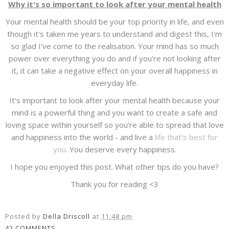
Why it's so important to look after your mental health
Your mental health should be your top priority in life, and even
though it's taken me years to understand and digest this, I'm
so glad I've come to the realisation. Your mind has so much
power over everything you do and if you're not looking after
it, it can take a negative effect on your overall happiness in
everyday life.
It's important to look after your mental health because your
mind is a powerful thing and you want to create a safe and
loving space within yourself so you're able to spread that love
and happiness into the world - and live a
life that's best for
you
. You deserve every happiness.
I hope you enjoyed this post. What other tips do you have?
Thank you for reading <3
Posted by
Della Driscoll
at
11:48 pm
42 COMMENTS