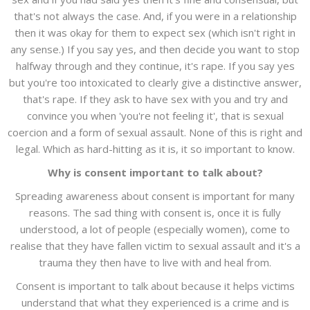
that's not always the case. And, if you were in a relationship
then it was okay for them to expect sex (which isn't right in
any sense.) If you say yes, and then decide you want to stop
halfway through and they continue, it's rape. If you say yes
but you're too intoxicated to clearly give a distinctive answer,
that's rape. If they ask to have sex with you and try and
convince you when 'you're not feeling it', that is sexual
coercion and a form of sexual assault. None of this is right and
legal. Which as hard-hitting as it is, it so important to know.
Why is consent important to talk about?
Spreading awareness about consent is important for many
reasons. The sad thing with consent is, once it is fully
understood, a lot of people (especially women), come to
realise that they have fallen victim to sexual assault and it's a
trauma they then have to live with and heal from.
Consent is important to talk about because it helps victims
understand that what they experienced is a crime and is