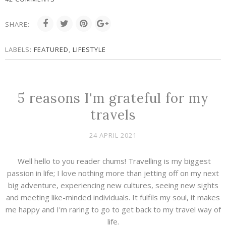
SHARE:
LABELS:
FEATURED
,
LIFESTYLE
5 reasons I'm grateful for my
travels
24 APRIL 2021
Well hello to you reader chums! Travelling is my biggest
passion in life; I love nothing more than jetting off on my next
big adventure, experiencing new cultures, seeing new sights
and meeting like-minded individuals. It fulfils my soul, it makes
me happy and I'm raring to go to get back to my travel way of
life.