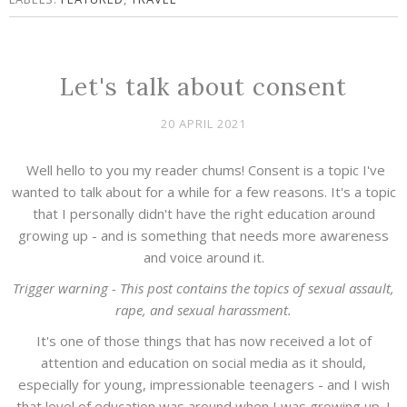
Let's talk about consent
20 APRIL 2021
Well hello to you my reader chums! Consent is a topic I've
wanted to talk about for a while for a few reasons. It's a topic
that I personally didn't have the right education around
growing up - and is something that needs more awareness
and voice around it.
Trigger warning - This post contains the topics of sexual assault,
rape, and sexual harassment.
It's one of those things that has now received a lot of
attention and education on social media as it should,
especially for young, impressionable teenagers - and I wish
that level of education was around when I was growing up. I