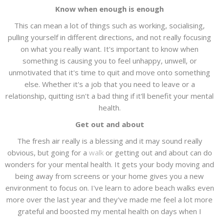
Know when enough is enough
This can mean a lot of things such as working, socialising,
pulling yourself in different directions, and not really focusing
on what you really want. It's important to know when
something is causing you to feel unhappy, unwell, or
unmotivated that it's time to quit and move onto something
else. Whether it's a job that you need to leave or a
relationship, quitting isn't a bad thing if it'll benefit your mental
health.
Get out and about
The fresh air really is a blessing and it may sound really
obvious, but going for a
walk
or getting out and about can do
wonders for your mental health. It gets your body moving and
being away from screens or your home gives you a new
environment to focus on. I've learn to adore beach walks even
more over the last year and they've made me feel a lot more
grateful and boosted my mental health on days when I