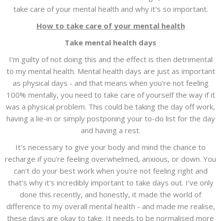
take care of your mental health and why it's so important.
How to take care of your mental health
Take mental health days
I'm guilty of not doing this and the effect is then detrimental
to my mental health. Mental health days are just as important
as physical days - and that means when you're not feeling
100% mentally, you need to take care of yourself the way if it
was a physical problem. This could be taking the day off work,
having a lie-in or simply postponing your to-do list for the day
and having a rest.
It's necessary to give your body and mind the chance to
recharge if you're feeling overwhelmed, anxious, or down. You
can't do your best work when you're not feeling right and
that's why it's incredibly important to take days out. I've only
done this recently, and honestly, it made the world of
difference to my overall mental health - and made me realise,
these days are okay to take. It needs to be normalised more