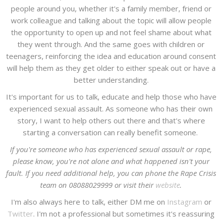
people around you, whether it's a family member, friend or
work colleague and talking about the topic will allow people
the opportunity to open up and not feel shame about what
they went through. And the same goes with children or
teenagers, reinforcing the idea and education around consent
will help them as they get older to either speak out or have a
better understanding.
It's important for us to talk, educate and help those who have
experienced sexual assault. As someone who has their own
story, I want to help others out there and that's where
starting a conversation can really benefit someone.
If you're someone who has experienced sexual assault or rape,
please know, you're not alone and what happened isn't your
fault. If you need additional help, you can phone the Rape Crisis
team on 08088029999 or visit their
website
.
I'm also always here to talk, either DM me on
Instagram
or
Twitter
. I'm not a professional but sometimes it's reassuring