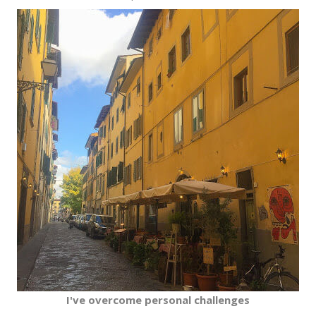
I've overcome personal challenges