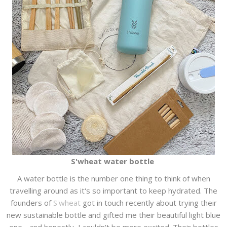
S'wheat water bottle
A water bottle is the number one thing to think of when
travelling around as it's so important to keep hydrated. The
founders of
S'wheat
got in touch recently about trying their
new sustainable bottle and gifted me their beautiful light blue