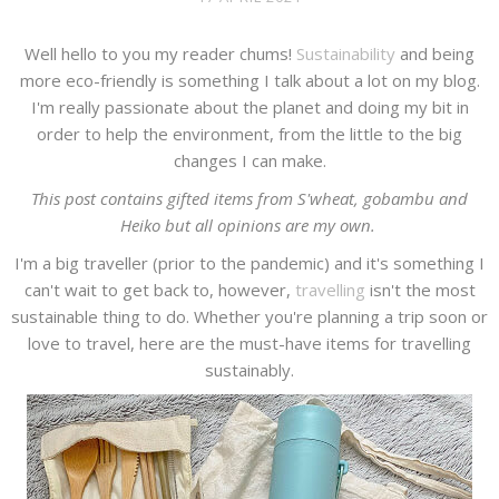
Well hello to you my reader chums!
Sustainability
and being
more eco-friendly is something I talk about a lot on my blog.
I'm really passionate about the planet and doing my bit in
order to help the environment, from the little to the big
changes I can make.
This post contains gifted items from S'wheat, gobambu and
Heiko but all opinions are my own.
I'm a big traveller (prior to the pandemic) and it's something I
can't wait to get back to, however,
travelling
isn't the most
sustainable thing to do. Whether you're planning a trip soon or
love to travel, here are the must-have items for travelling
sustainably.