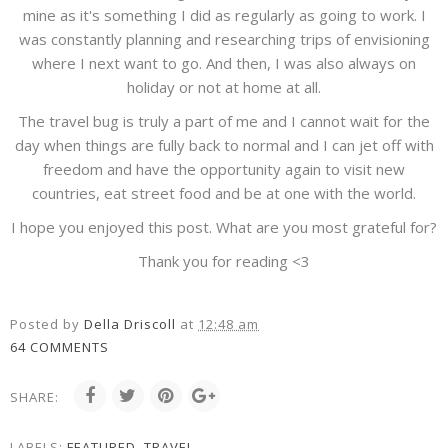
mine as it's something I did as regularly as going to work. I
was constantly planning and researching trips of envisioning
where I next want to go. And then, I was also always on
holiday or not at home at all.
The travel bug is truly a part of me and I cannot wait for the
day when things are fully back to normal and I can jet off with
freedom and have the opportunity again to visit new
countries, eat street food and be at one with the world.
I hope you enjoyed this post. What are you most grateful for?
Thank you for reading <3
Posted by
Della Driscoll
at
12:48 am
64 COMMENTS
SHARE:
LABELS:
FEATURED
,
TRAVEL