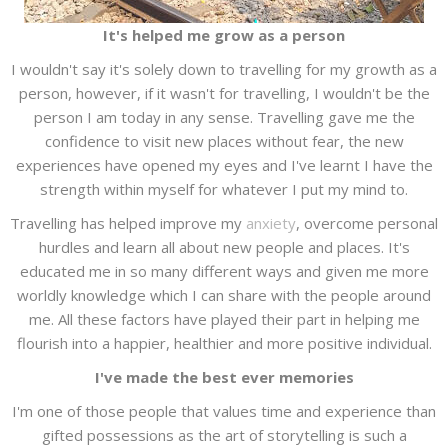
It's helped me grow as a person
I wouldn't say it's solely down to travelling for my growth as a
person, however, if it wasn't for travelling, I wouldn't be the
person I am today in any sense. Travelling gave me the
confidence to visit new places without fear, the new
experiences have opened my eyes and I've learnt I have the
strength within myself for whatever I put my mind to.
Travelling has helped improve my
anxiety
, overcome personal
hurdles and learn all about new people and places. It's
educated me in so many different ways and given me more
worldly knowledge which I can share with the people around
me. All these factors have played their part in helping me
flourish into a happier, healthier and more positive individual.
I've made the best ever memories
I'm one of those people that values time and experience than
gifted possessions as the art of storytelling is such a