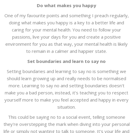
Do what makes you happy
One of my favourite points and something I preach regularly,
doing what makes you happy is a key to a better life and
caring for your mental health. You need to follow your
passions, live your days for you and create a positive
environment for you as that way, your mental health is likely
to remain in a calmer and happier state.
Set boundaries and learn to say no
Setting boundaries and learning to say no is something we
should learn growing up and really needs to be normalised
more. Learning to say no and setting boundaries doesn't
make you a bad person, instead, it's teaching you to respect
yourself more to make you feel accepted and happy in every
situation.
This could be saying no to a social event, telling someone
they're overstepping the mark when diving into your personal
life or simply not wanting to talk to someone. It's your life and