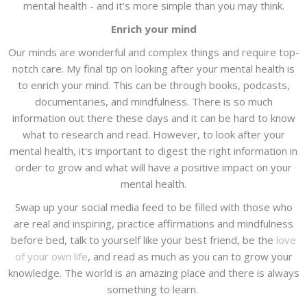
mental health - and it's more simple than you may think.
Enrich your mind
Our minds are wonderful and complex things and require top-
notch care. My final tip on looking after your mental health is
to enrich your mind. This can be through books, podcasts,
documentaries, and mindfulness. There is so much
information out there these days and it can be hard to know
what to research and read. However, to look after your
mental health, it's important to digest the right information in
order to grow and what will have a positive impact on your
mental health.
Swap up your social media feed to be filled with those who
are real and inspiring, practice affirmations and mindfulness
before bed, talk to yourself like your best friend, be the
love
of your own life
, and read as much as you can to grow your
knowledge. The world is an amazing place and there is always
something to learn.