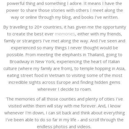
powerful thing and something I adore. It means I have the
power to share those stories with others I meet along the
way or online through my blog, and books I've written.
By travelling to 20+ countries, it has given me the opportunity
to create the best ever
memories
, either with my friends,
family or strangers I've met along the way. And I've seen and
experienced so many things I never thought would be
possible. From meeting the elephants in Thailand, going to
Broadway in New York, experiencing the heart of Italian
culture (where my family are from), to temple hopping in Asia,
eating street food in Vietnam to visiting some of the most
incredible sights across Europe and finding hidden gems
wherever I decide to roam.
The memories of all those counties and plenty of cities I've
visited within them will stay with me forever. And, I know
whenever I'm down, I can sit back and think about everything
I've been able to do so far in my life - and scroll through the
endless photos and videos.