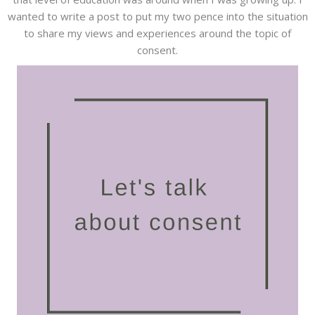
wanted to write a post to put my two pence into the situation
to share my views and experiences around the topic of
consent.