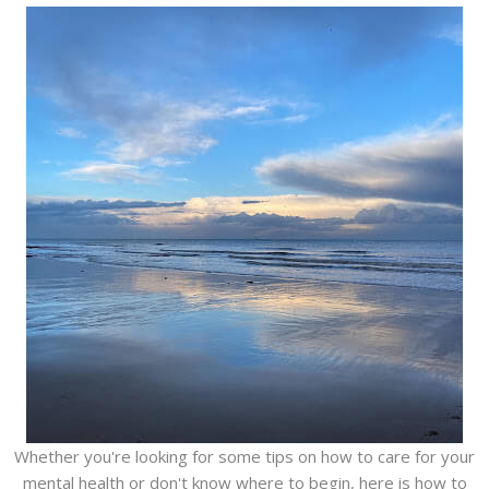
Whether you're looking for some tips on how to care for your
mental health or don't know where to begin, here is how to