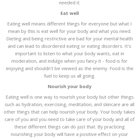
needed it.
Eat well
Eating well means different things for everyone but what I
mean by this is eat well for your body and what you need.
Dieting and being restrictive are bad for your mental health
and can lead to disordered eating or eating disorders. It's
important to listen to what your body wants, eat in
moderation, and indulge when you fancy it - food is for
enjoying and shouldn't be viewed as the enemy. Food is the
fuel to keep us all going.
Nourish your body
Eating well is one way to nourish your body but other things
such as hydration, exercising, meditation, and skincare are all
other things that can help nourish your body. Your body takes
care of you and you need to take care of your body and all of
these different things can do just that. By practicing
nourishing your body will have a positive effect on your