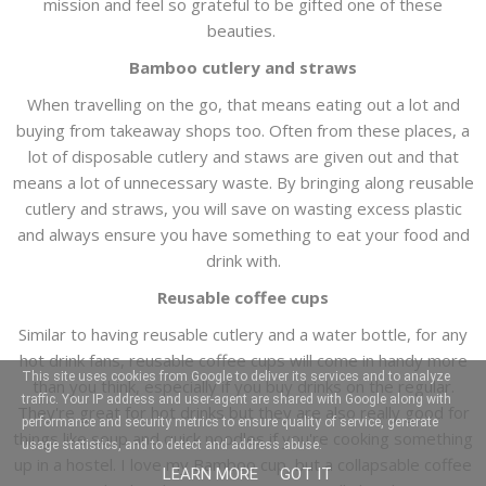
mission and feel so grateful to be gifted one of these
beauties.
Bamboo cutlery and straws
When travelling on the go, that means eating out a lot and
buying from takeaway shops too. Often from these places, a
lot of disposable cutlery and staws are given out and that
means a lot of unnecessary waste. By bringing along reusable
cutlery and straws, you will save on wasting excess plastic
and always ensure you have something to eat your food and
drink with.
Reusable coffee cups
Similar to having reusable cutlery and a water bottle, for any
hot drink fans, reusable coffee cups will come in handy more
This site uses cookies from Google to deliver its services and to analyze
than you think, especially if you buy drinks on the regular.
traffic. Your IP address and user-agent are shared with Google along with
They're great for hot drinks but they are also really good for
performance and security metrics to ensure quality of service, generate
things like soup and quick noodles if you're cooking something
usage statistics, and to detect and address abuse.
up in a hostel. I love my Bamboo cup, but a collapsable coffee
LEARN MORE
GOT IT