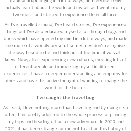
traditional upbringing in a lot of ways, and feel like I only
actually learnt about the world and myself as I went into my
twenties - and started to experience life in full force.
As I've travelled around, I've heard stories, I've experienced
things but I've also educated myself a lot through blogs and
books which have opened my mind in a lot of ways, and made
me more of a worldly person. I sometimes don't recognise
the way I used to be and think but at the time, it was all I
knew. Now, after experiencing new cultures, meeting lots of
different people and immersing myself in different
experiences, I have a deeper understanding and empathy for
others and have this active thought of wanting to change the
world for the better.
I've caught the travel bug
As I said, I love nothing more than travelling and by doing it so
often, I am pretty addicted to the whole process of planning
my trips and heading off on a new adventure. In 2020 and
2021, it has been strange for me not to act on this hobby of