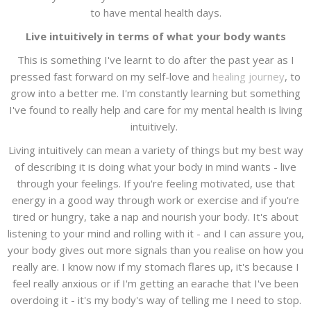
to have mental health days.
Live intuitively in terms of what your body wants
This is something I've learnt to do after the past year as I
pressed fast forward on my self-love and
healing journey
, to
grow into a better me. I'm constantly learning but something
I've found to really help and care for my mental health is living
intuitively.
Living intuitively can mean a variety of things but my best way
of describing it is doing what your body in mind wants - live
through your feelings. If you're feeling motivated, use that
energy in a good way through work or exercise and if you're
tired or hungry, take a nap and nourish your body. It's about
listening to your mind and rolling with it - and I can assure you,
your body gives out more signals than you realise on how you
really are. I know now if my stomach flares up, it's because I
feel really anxious or if I'm getting an earache that I've been
overdoing it - it's my body's way of telling me I need to stop.