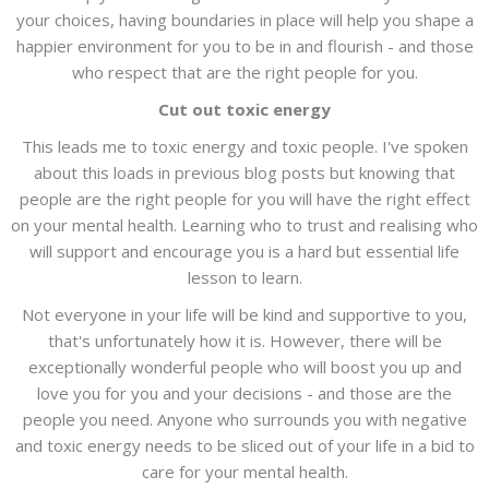
your choices, having boundaries in place will help you shape a
happier environment for you to be in and flourish - and those
who respect that are the right people for you.
Cut out toxic energy
This leads me to toxic energy and toxic people. I've spoken
about this loads in previous blog posts but knowing that
people are the right people for you will have the right effect
on your mental health. Learning who to trust and realising who
will support and encourage you is a hard but essential life
lesson to learn.
Not everyone in your life will be kind and supportive to you,
that's unfortunately how it is. However, there will be
exceptionally wonderful people who will boost you up and
love you for you and your decisions - and those are the
people you need. Anyone who surrounds you with negative
and toxic energy needs to be sliced out of your life in a bid to
care for your mental health.