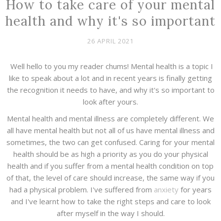
How to take care of your mental
health and why it's so important
26 APRIL 2021
Well hello to you my reader chums! Mental health is a topic I
like to speak about a lot and in recent years is finally getting
the recognition it needs to have, and why it's so important to
look after yours.
Mental health and mental illness are completely different. We
all have mental health but not all of us have mental illness and
sometimes, the two can get confused. Caring for your mental
health should be as high a priority as you do your physical
health and if you suffer from a mental health condition on top
of that, the level of care should increase, the same way if you
had a physical problem. I've suffered from
anxiety
for years
and I've learnt how to take the right steps and care to look
after myself in the way I should.