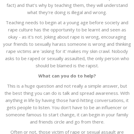
fact) and that's why by teaching them, they will understand
what they're doing is illegal and wrong.
Teaching needs to begin at a young age before society and
rape culture has the opportunity to be learnt and seen as
okay - as it's not. Joking about rape is wrong, encouraging
your friends to sexually harass someone is wrong and thinking
rape victims are 'asking for it' makes my skin crawl. Nobody
asks to be raped or sexually assaulted, the only person who
should be blamed is the rapist.
What can you do to help?
This is a huge question and not really a simple answer, but
the best thing you can do is talk and spread awareness. With
anything in life by having those hard-hitting conversations, it
gets people to listen. You don't have to be an influencer or
someone famous to start change, it can begin in your family
and friends circle and go from there.
Often or not, those victim of rape or sexual assault are