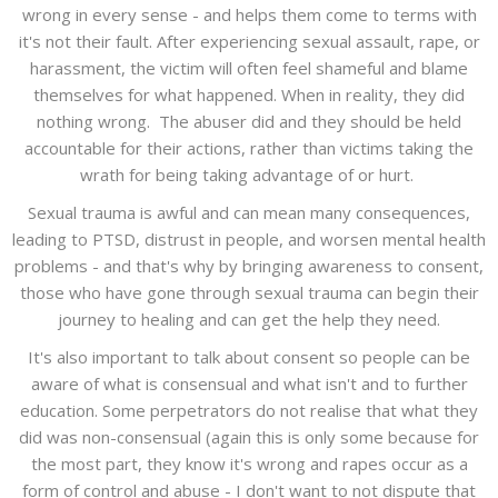
wrong in every sense - and helps them come to terms with
it's not their fault. After experiencing sexual assault, rape, or
harassment, the victim will often feel shameful and blame
themselves for what happened. When in reality, they did
nothing wrong. The abuser did and they should be held
accountable for their actions, rather than victims taking the
wrath for being taking advantage of or hurt.
Sexual trauma is awful and can mean many consequences,
leading to PTSD, distrust in people, and worsen mental health
problems - and that's why by bringing awareness to consent,
those who have gone through sexual trauma can begin their
journey to healing and can get the help they need.
It's also important to talk about consent so people can be
aware of what is consensual and what isn't and to further
education. Some perpetrators do not realise that what they
did was non-consensual (again this is only some because for
the most part, they know it's wrong and rapes occur as a
form of control and abuse - I don't want to not dispute that