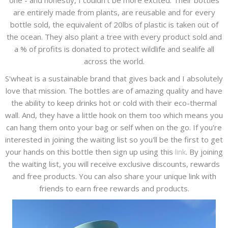
one - and honestly, I couldn't be more excited. Their bottles
are entirely made from plants, are reusable and for every
bottle sold, the equivalent of 20lbs of plastic is taken out of
the ocean. They also plant a tree with every product sold and
a % of profits is donated to protect wildlife and sealife all
across the world.
S'wheat is a sustainable brand that gives back and I absolutely
love that mission. The bottles are of amazing quality and have
the ability to keep drinks hot or cold with their eco-thermal
wall. And, they have a little hook on them too which means you
can hang them onto your bag or self when on the go. If you're
interested in joining the waiting list so you'll be the first to get
your hands on this bottle then sign up using this
link
. By joining
the waiting list, you will receive exclusive discounts, rewards
and free products. You can also share your unique link with
friends to earn free rewards and products.