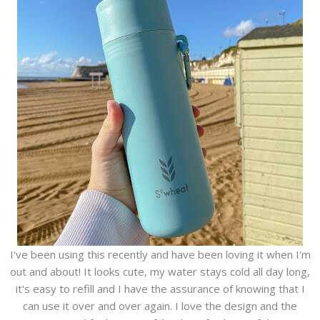
I've been using this recently and have been loving it when I'm
out and about! It looks cute, my water stays cold all day long,
it's easy to refill and I have the assurance of knowing that I
can use it over and over again. I love the design and the