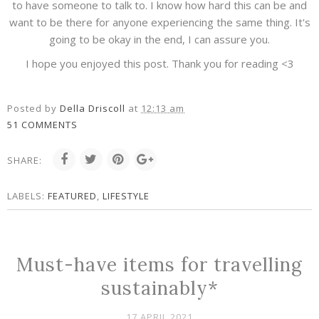
to have someone to talk to. I know how hard this can be and
want to be there for anyone experiencing the same thing. It's
going to be okay in the end, I can assure you.
I hope you enjoyed this post. Thank you for reading <3
Posted by
Della Driscoll
at
12:13 am
51 COMMENTS
SHARE:
LABELS:
FEATURED
,
LIFESTYLE
Must-have items for travelling
sustainably*
17 APRIL 2021