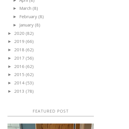
►
March
(8)
►
February
(8)
►
January
(8)
►
2020
(82)
►
2019
(66)
►
2018
(62)
►
2017
(56)
►
2016
(62)
►
2015
(62)
►
2014
(53)
►
2013
(78)
►
FEATURED POST