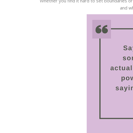
Whether you find it hard to set boundaries or
and wh