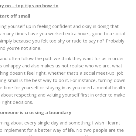
ay no - top tips on how to
tart off small
lding yourself up in feeling confident and okay in doing that
ow many times have you worked extra hours, gone to a social
imply because you felt too shy or rude to say no? Probably
nd you're not alone.
nd often follow the path we think they want for us in order
us unhappy and also makes us not realise who we are, what
ng doesn't feel right, whether that's a social meet-up, job
ting small is the best way to do it. For instance, turning down
he time for yourself or staying in as you need a mental health
's about respecting and valuing yourself first in order to make
 right decisions.
omeone is crossing a boundary
ning about every single day and something I wish I learnt
 to implement for a better way of life. No two people are the