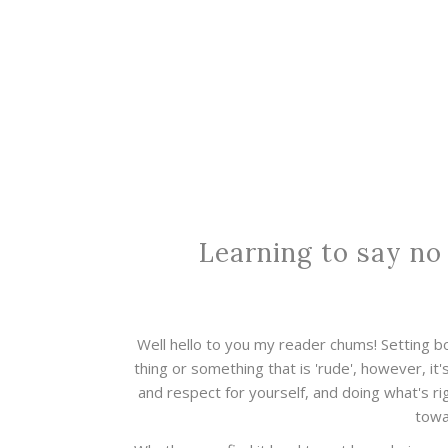
Learning to say no
Well hello to you my reader chums! Setting 
thing or something that is 'rude', however, it'
and respect for yourself, and doing what's rig
towa