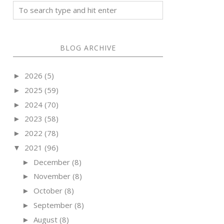
BLOG ARCHIVE
2026
(5)
►
2025
(59)
►
2024
(70)
►
2023
(58)
►
2022
(78)
►
2021
(96)
▼
December
(8)
►
November
(8)
►
October
(8)
►
September
(8)
►
August
(8)
►