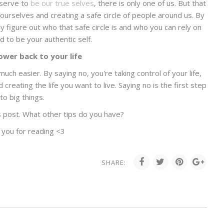
eserve to
be our true selves
, there is only one of us. But that
urselves and creating a safe circle of people around us. By
ly figure out who that safe circle is and who you can rely on
d to be your authentic self.
ower back to your life
much easier. By saying no, you're taking control of your life,
reating the life you want to live. Saying no is the first step
to big things.
s post. What other tips do you have?
 you for reading <3
SHARE: