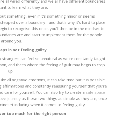
 all wired differently and we all have different boundaries,
tant to learn what they are.
out something, even if it's something minor or seems
tepped over a boundary - and that's why it's hard to place
gin to recognise this once, you'll then be in the mindset to
undaries are and start to implement them for the people
around you.
eps in not feeling guilty
n strangers can feel so unnatural as we're constantly taught
on, and that's where the feeling of guilt may begin to crop
up.
Like all negative emotions, it can take time but it is possible.
ng affirmations and constantly reassuring yourself that you're
d care for yourself. You can also try to create a
safe space
love journey
as these two things as simple as they are, once
indset including when it comes to feeling guilty.
ver too much for the right person