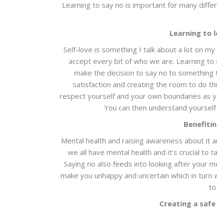
Learning to say no is important for many diff
Learning to 
Self-love is something I talk about a lot on m
accept every bit of who we are. Learning to 
make the decision to say no to something tha
satisfaction and creating the room to do thi
respect yourself and your own boundaries as 
You can then understand yourself
Benefiti
Mental health and raising awareness about it 
we all have mental health and it's crucial to
Saying no also feeds into looking after your m
make you unhappy and uncertain which in turn w
to
Creating a safe