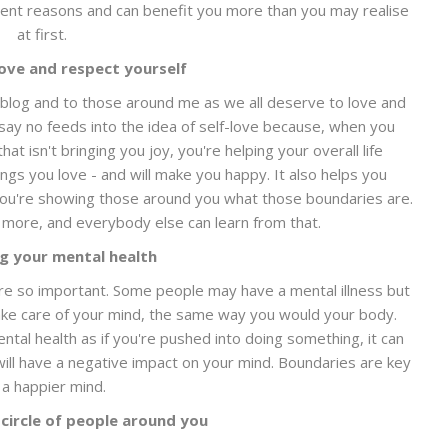
erent reasons and can benefit you more than you may realise
at first.
love and respect yourself
y blog and to those around me as we all deserve to love and
say no feeds into the idea of self-love because, when you
t isn't bringing you joy, you're helping your overall life
ngs you love - and will make you happy. It also helps you
you're showing those around you what those boundaries are.
 more, and everybody else can learn from that.
ng your mental health
are so important. Some people may have a mental illness but
 take care of your mind, the same way you would your body.
ental health as if you're pushed into doing something, it can
ill have a negative impact on your mind. Boundaries are key
 a happier mind.
 circle of people around you