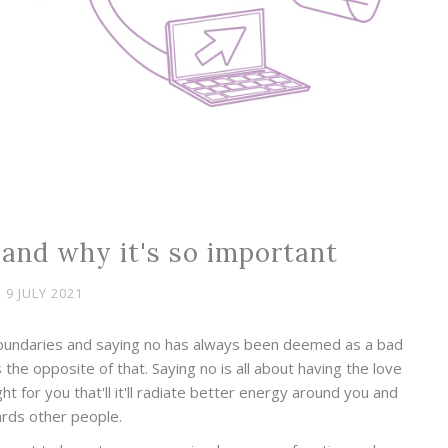
 and why it's so important
9 JULY 2021
boundaries and saying no has always been deemed as a bad
s the opposite of that. Saying no is all about having the love
ht for you that'll it'll radiate better energy around you and
rds other people.