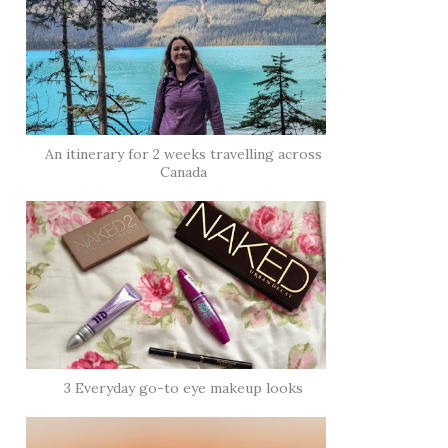
An itinerary for 2 weeks travelling across
Canada
3 Everyday go-to eye makeup looks