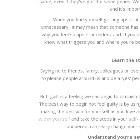
same, even if they've got the same genes. We're
and it's impor
When you find yourself getting upset ab
'unnecessary', it may mean that someone has s
why you feel so upset or understand. If you be
know what triggers you and where you're bo
Learn the st
Saying no to friends, family, colleagues or eve
to please people around us and be a 'yes' pers
But, guilt is a feeling we can begin to diminish. 
The best way to begin not feel guilty is by usi
making the decision for yourself as you love an
within yourself
and take the steps in your
self-
conquered, can really change your m
Understand you're ne