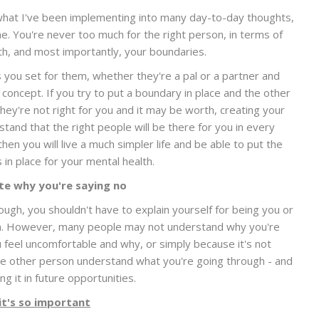
what I've been implementing into many day-to-day thoughts,
. You're never too much for the right person, in terms of
th, and most importantly, your boundaries.
 you set for them, whether they're a pal or a partner and
 concept. If you try to put a boundary in place and the other
ey're not right for you and it may be worth, creating your
and that the right people will be there for you in every
then you will live a much simpler life and be able to put the
 in place for your mental health.
e why you're saying no
ugh, you shouldn't have to explain yourself for being you or
tion. However, many people may not understand why you're
feel uncomfortable and why, or simply because it's not
the other person understand what you're going through - and
g it in future opportunities.
it's so important