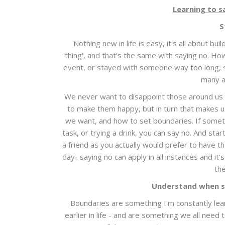
Learning to s
S
Nothing new in life is easy, it's all about bui
'thing', and that's the same with saying no. H
event, or stayed with someone way too long, s
many a
We never want to disappoint those around us a
to make them happy, but in turn that makes 
we want, and how to set boundaries. If somethi
task, or trying a drink, you can say no. And star
a friend as you actually would prefer to have t
day- saying no can apply in all instances and it
the
Understand when s
Boundaries are something I'm constantly lear
earlier in life - and are something we all need