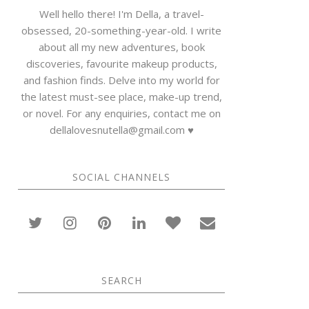
Well hello there! I'm Della, a travel-
obsessed, 20-something-year-old. I write
about all my new adventures, book
discoveries, favourite makeup products,
and fashion finds. Delve into my world for
the latest must-see place, make-up trend,
or novel. For any enquiries, contact me on
dellalovesnutella@gmail.com ♥
SOCIAL CHANNELS
SEARCH