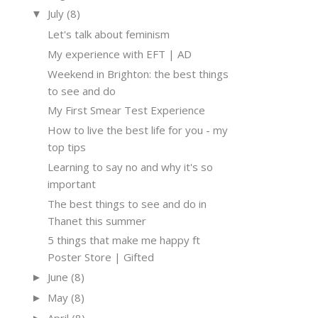
July
(8)
▼
Let's talk about feminism
My experience with EFT | AD
Weekend in Brighton: the best things
to see and do
My First Smear Test Experience
How to live the best life for you - my
top tips
Learning to say no and why it's so
important
The best things to see and do in
Thanet this summer
5 things that make me happy ft
Poster Store | Gifted
June
(8)
►
May
(8)
►
April
(8)