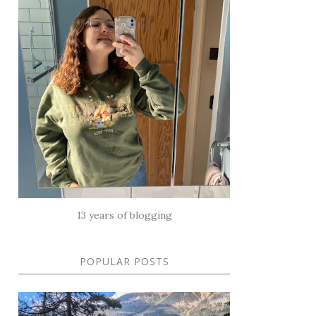
13 years of blogging
POPULAR POSTS