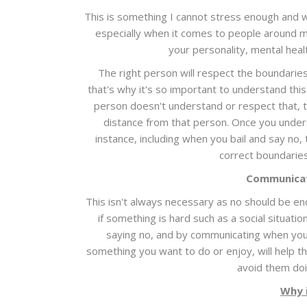
This is something I cannot stress enough and 
especially when it comes to people around me
your personality, mental heal
The right person will respect the boundaries
that's why it's so important to understand this
person doesn't understand or respect that, th
distance from that person. Once you underst
instance, including when you bail and say no, 
correct boundaries
Communicat
This isn't always necessary as no should be eno
if something is hard such as a social situa
saying no, and by communicating when you 
something you want to do or enjoy, will help 
avoid them doin
Why 