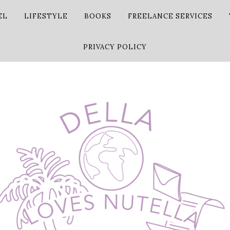
EL
LIFESTYLE
BOOKS
FREELANCE SERVICES
PRIVACY POLICY