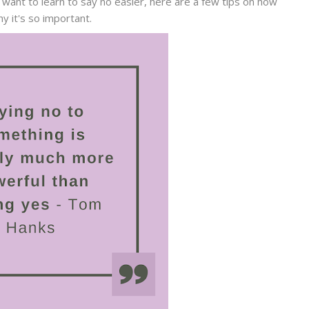
 want to learn to say no easier, here are a few tips on how
y it's so important.