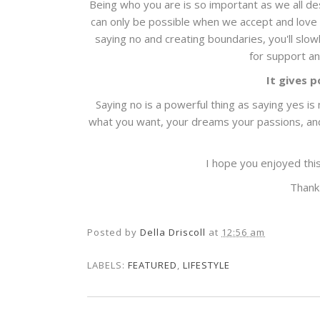
Being who you are is so important as we all d
can only be possible when we accept and love o
saying no and creating boundaries, you'll slow
for support an
It gives p
Saying no is a powerful thing as saying yes is 
what you want, your dreams your passions, and c
I hope you enjoyed thi
Thank
Posted by
Della Driscoll
at
12:56 am
LABELS:
FEATURED
,
LIFESTYLE