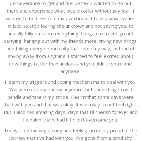
perseverance to get and feel better. I wanted to go out
there and experience what was on offer without any fear, I
wanted to be free from my own brain. It took a while, years,
in fact, to stop fearing the unknown and not saying yes, to
actually fully embrace everything. I began to travel, go out
partying, hanging out with my friends more, trying new things,
and taking every opportunity that came my way, instead of
shying away from anything. I started to feel excited about
new things rather than anxious and you didn't control me
anymore.
I learnt my triggers and coping mechanisms to deal with you.
You were not my enemy anymore, but something I could
handle and take in my stride. I learnt that some days were
bad with you and that was okay, it was okay to not feel right.
But, I also had amazing days, days that I'll cherish forever and
I wouldn't have had if I didn't overcome you.
Today, I'm standing strong and feeling incredibly proud of the
journey that I've had with you. I've gone from a timid shy