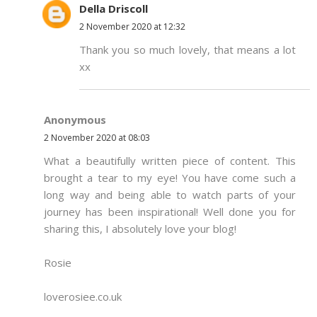
Della Driscoll
2 November 2020 at 12:32
Thank you so much lovely, that means a lot
xx
Anonymous
2 November 2020 at 08:03
What a beautifully written piece of content. This
brought a tear to my eye! You have come such a
long way and being able to watch parts of your
journey has been inspirational! Well done you for
sharing this, I absolutely love your blog!
Rosie
loverosiee.co.uk