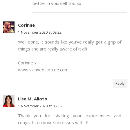
better in yourself too xx
Corinne
1 November 2020 at 08:22
Well done, it sounds like you've really got a grip of
things and are really aware of it all!
Corinne x
www.skinnedcartree.com
Reply
Lisa M. Alioto
1 November 2020 at 08:38
Thank you for sharing your experiences and
congrats on your successes with it!