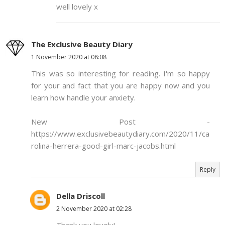
well lovely x
The Exclusive Beauty Diary
1 November 2020 at 08:08
This was so interesting for reading. I'm so happy
for your and fact that you are happy now and you
learn how handle your anxiety.
New Post -
https://www.exclusivebeautydiary.com/2020/11/ca
rolina-herrera-good-girl-marc-jacobs.html
Reply
Della Driscoll
2 November 2020 at 02:28