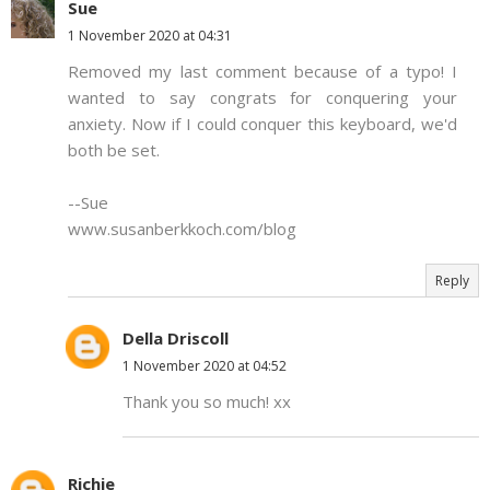
Sue
1 November 2020 at 04:31
Removed my last comment because of a typo! I
wanted to say congrats for conquering your
anxiety. Now if I could conquer this keyboard, we'd
both be set.
--Sue
www.susanberkkoch.com/blog
Reply
Della Driscoll
1 November 2020 at 04:52
Thank you so much! xx
Richie