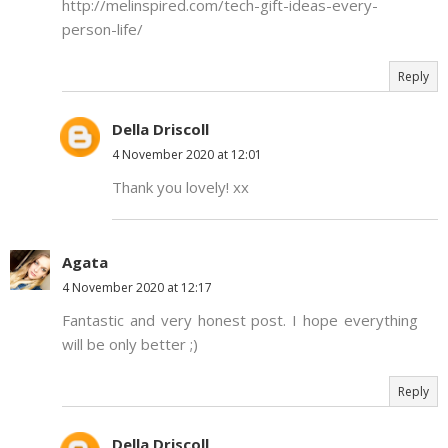
http://melinspired.com/tech-gift-ideas-every-
person-life/
Reply
Della Driscoll
4 November 2020 at 12:01
Thank you lovely! xx
Agata
4 November 2020 at 12:17
Fantastic and very honest post. I hope everything
will be only better ;)
Reply
Della Driscoll