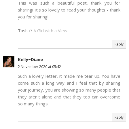
This was such a beautiful post, thank you for
sharing! It's so lovely to read your thoughts - thank
you for sharing! '
Tash //
A Girl with a View
Reply
Kelly~Diane
2 November 2020 at 05:42
Such a lovely letter, it made me tear up. You have
come such a long way and I feel that by sharing
your journey, you are showing so many people that
they aren't alone and that they too can overcome
so many things.
Reply