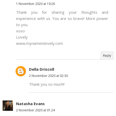
1 November 2020 at 19:26
Thank you for sharing your thoughts and
experience with us. You are so brave! More power
to you.
xoxo
Lovely
www.mynameislovely.com
Reply
Della Driscoll
2 November 2020 at 02:30
Thank you so much!!
Natasha Evans
2 November 2020 at 01:24