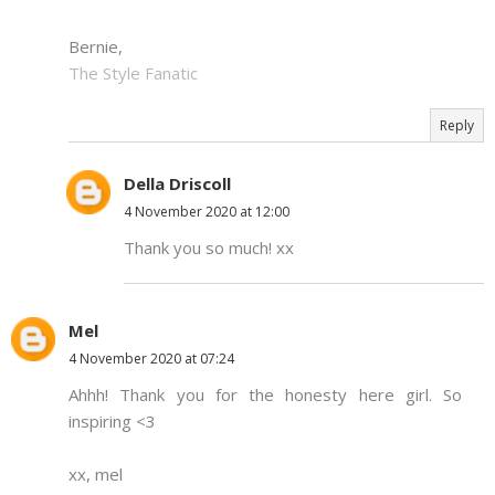
Bernie,
The Style Fanatic
Reply
Della Driscoll
4 November 2020 at 12:00
Thank you so much! xx
Mel
4 November 2020 at 07:24
Ahhh! Thank you for the honesty here girl. So
inspiring <3
xx, mel