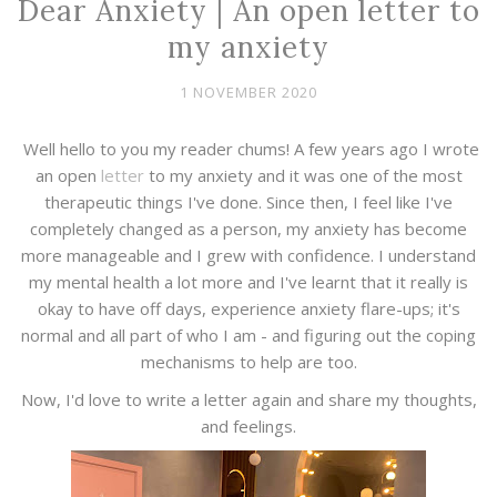
Dear Anxiety | An open letter to
my anxiety
1 NOVEMBER 2020
Well hello to you my reader chums! A few years ago I wrote
an open
letter
to my anxiety and it was one of the most
therapeutic things I've done. Since then, I feel like I've
completely changed as a person, my anxiety has become
more manageable and I grew with confidence. I understand
my mental health a lot more and I've learnt that it really is
okay to have off days, experience anxiety flare-ups; it's
normal and all part of who I am - and figuring out the coping
mechanisms to help are too.
Now, I'd love to write a letter again and share my thoughts,
and feelings.