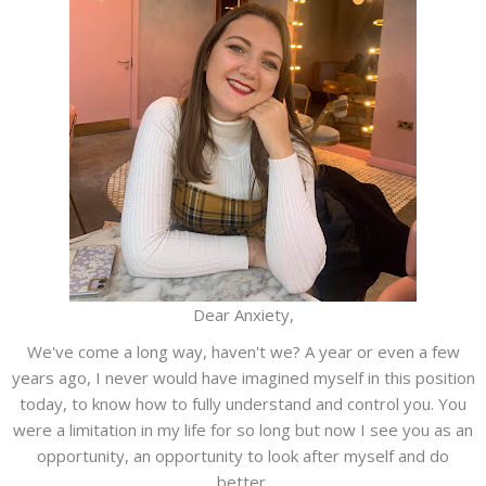
Dear Anxiety,
We've come a long way, haven't we? A year or even a few
years ago, I never would have imagined myself in this position
today, to know how to fully understand and control you. You
were a limitation in my life for so long but now I see you as an
opportunity, an opportunity to look after myself and do
better.