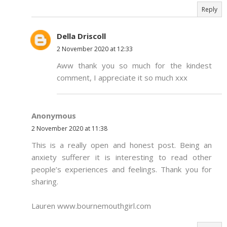
Reply
Della Driscoll
2 November 2020 at 12:33
Aww thank you so much for the kindest
comment, I appreciate it so much xxx
Anonymous
2 November 2020 at 11:38
This is a really open and honest post. Being an
anxiety sufferer it is interesting to read other
people’s experiences and feelings. Thank you for
sharing.
Lauren www.bournemouthgirl.com