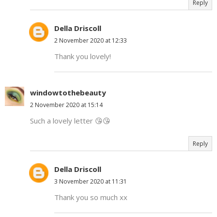
Reply
Della Driscoll
2 November 2020 at 12:33
Thank you lovely!
windowtothebeauty
2 November 2020 at 15:14
Such a lovely letter 😘😘
Reply
Della Driscoll
3 November 2020 at 11:31
Thank you so much xx