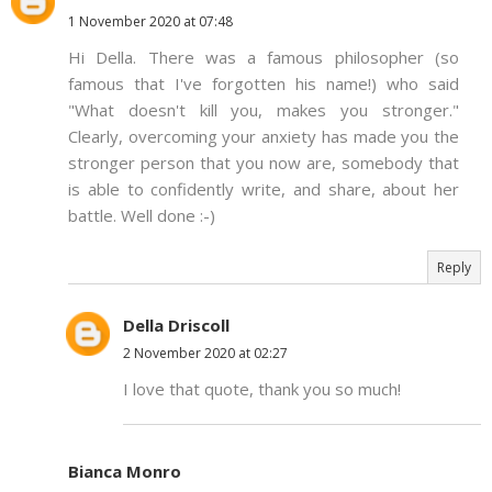
1 November 2020 at 07:48
Hi Della. There was a famous philosopher (so
famous that I've forgotten his name!) who said
"What doesn't kill you, makes you stronger."
Clearly, overcoming your anxiety has made you the
stronger person that you now are, somebody that
is able to confidently write, and share, about her
battle. Well done :-)
Reply
Della Driscoll
2 November 2020 at 02:27
I love that quote, thank you so much!
Bianca Monro