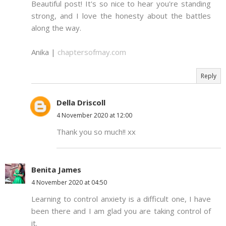
Beautiful post! It's so nice to hear you're standing
strong, and I love the honesty about the battles
along the way.
Anika |
chaptersofmay.com
Reply
Della Driscoll
4 November 2020 at 12:00
Thank you so much!! xx
Benita James
4 November 2020 at 04:50
Learning to control anxiety is a difficult one, I have
been there and I am glad you are taking control of
it.