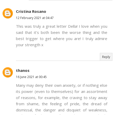
Cristina Rosano
12 February 2021 at 04:47
This was truly a great letter Della! I love when you
said that it's both been the worse thing and the
best trigger to get where you are! I truly admire
your strength x
Reply
thanos
16 June 2021 at 00:45
Many may deny their own anxiety, or if nothing else
its power (even to themselves) for an assortment
of reasons, for example, the craving to stay away
from shame, the feeling of pride, the dread of
dismissal, the danger and disquiet of weakness,