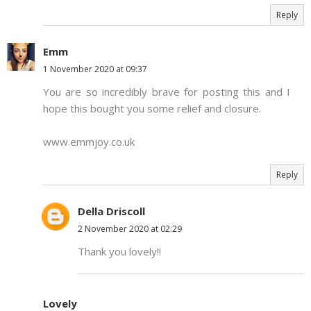
Reply
Emm
1 November 2020 at 09:37
You are so incredibly brave for posting this and I
hope this bought you some relief and closure.
www.emmjoy.co.uk
Reply
Della Driscoll
2 November 2020 at 02:29
Thank you lovely!!
Lovely