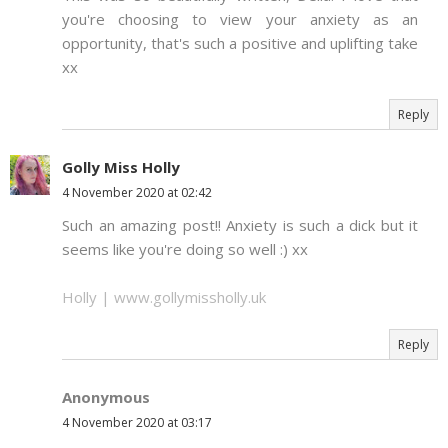
you're choosing to view your anxiety as an
opportunity, that's such a positive and uplifting take
xx
Reply
Golly Miss Holly
4 November 2020 at 02:42
Such an amazing post!! Anxiety is such a dick but it
seems like you're doing so well :) xx
Holly | www.gollymissholly.uk
Reply
Anonymous
4 November 2020 at 03:17