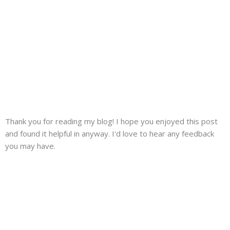
Thank you for reading my blog! I hope you enjoyed this post
and found it helpful in anyway. I'd love to hear any feedback
you may have.