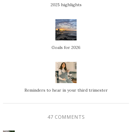
2025 highlights
Goals for 2026
Reminders to hear in your third trimester
47 COMMENTS