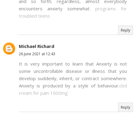
and so forth; regardless, almost everybody
encounters anxiety somewhat.
programs for
troubled teens
Reply
Michael Richard
26 June 2021 at 12:43
It is very important to learn that Anxiety is not
some uncontrollable disease or illness that you
develop suddenly, inherit, or contract somewhere.
Anxiety is produced by a style of behaviour.
cbd
cream for pain 1000mg
Reply