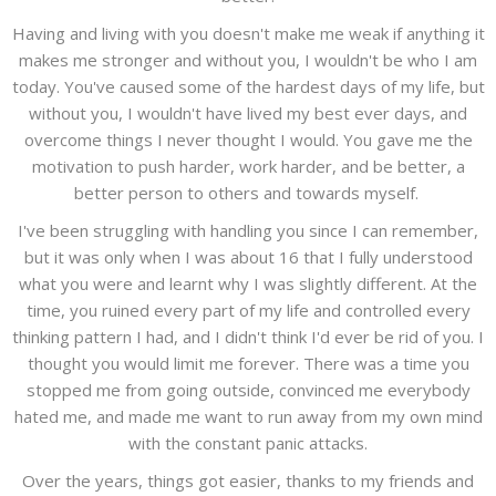
Having and living with you doesn't make me weak if anything it
makes me stronger and without you, I wouldn't be who I am
today. You've caused some of the hardest days of my life, but
without you, I wouldn't have lived my best ever days, and
overcome things I never thought I would. You gave me the
motivation to push harder, work harder, and be better, a
better person to others and towards myself.
I've been struggling with handling you since I can remember,
but it was only when I was about 16 that I fully understood
what you were and learnt why I was slightly different. At the
time, you ruined every part of my life and controlled every
thinking pattern I had, and I didn't think I'd ever be rid of you. I
thought you would limit me forever. There was a time you
stopped me from going outside, convinced me everybody
hated me, and made me want to run away from my own mind
with the constant panic attacks.
Over the years, things got easier, thanks to my friends and