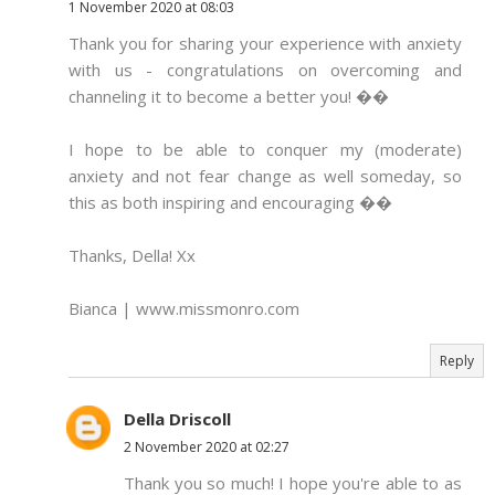
1 November 2020 at 08:03
Thank you for sharing your experience with anxiety
with us - congratulations on overcoming and
channeling it to become a better you! ��
I hope to be able to conquer my (moderate)
anxiety and not fear change as well someday, so
this as both inspiring and encouraging ��
Thanks, Della! Xx
Bianca | www.missmonro.com
Reply
Della Driscoll
2 November 2020 at 02:27
Thank you so much! I hope you're able to as