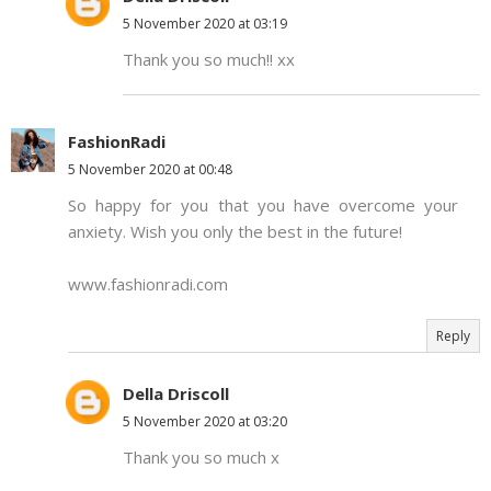
5 November 2020 at 03:19
Thank you so much!! xx
FashionRadi
5 November 2020 at 00:48
So happy for you that you have overcome your
anxiety. Wish you only the best in the future!
www.fashionradi.com
Reply
Della Driscoll
5 November 2020 at 03:20
Thank you so much x