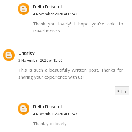
Della Driscoll
4 November 2020 at 01:43
Thank you lovely! I hope you're able to
travel more x
Charity
3 November 2020 at 15:06
This is such a beautifully written post. Thanks for
sharing your experience with us!
Reply
Della Driscoll
4 November 2020 at 01:43
Thank you lovely!