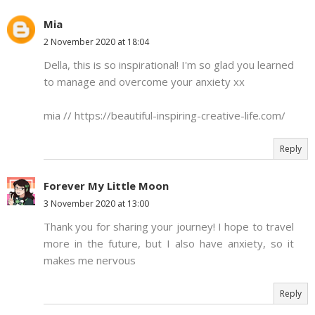
Mia
2 November 2020 at 18:04
Della, this is so inspirational! I'm so glad you learned
to manage and overcome your anxiety xx
mia // https://beautiful-inspiring-creative-life.com/
Reply
Forever My Little Moon
3 November 2020 at 13:00
Thank you for sharing your journey! I hope to travel
more in the future, but I also have anxiety, so it
makes me nervous
Reply