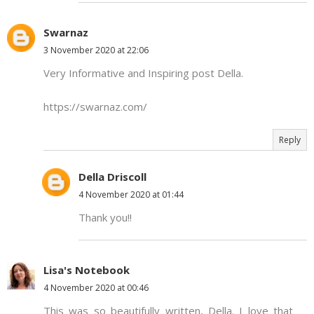
Swarnaz
3 November 2020 at 22:06
Very Informative and Inspiring post Della.
https://swarnaz.com/
Reply
Della Driscoll
4 November 2020 at 01:44
Thank you!!
Lisa's Notebook
4 November 2020 at 00:46
This was so beautifully written, Della. I love that