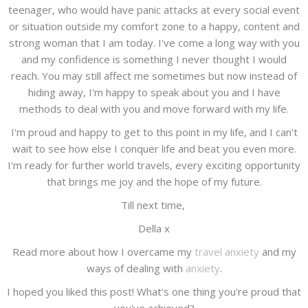
teenager, who would have panic attacks at every social event
or situation outside my comfort zone to a happy, content and
strong woman that I am today. I've come a long way with you
and my confidence is something I never thought I would
reach. You may still affect me sometimes but now instead of
hiding away, I'm happy to speak about you and I have
methods to deal with you and move forward with my life.
I'm proud and happy to get to this point in my life, and I can't
wait to see how else I conquer life and beat you even more.
I'm ready for further world travels, every exciting opportunity
that brings me joy and the hope of my future.
Till next time,
Della x
Read more about how I overcame my
travel anxiety
and my
ways of dealing with
anxiety
.
I hoped you liked this post! What's one thing you're proud that