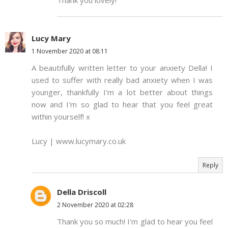
Thank you lovely!
Lucy Mary
1 November 2020 at 08:11
A beautifully written letter to your anxiety Della! I
used to suffer with really bad anxiety when I was
younger, thankfully I'm a lot better about things
now and I'm so glad to hear that you feel great
within yourself! x
Lucy | www.lucymary.co.uk
Reply
Della Driscoll
2 November 2020 at 02:28
Thank you so much! I'm glad to hear you feel