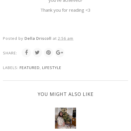
you've achieved?
Thank you for reading <3
Posted by
Della Driscoll
at
2:56 am
SHARE:
LABELS:
FEATURED
,
LIFESTYLE
YOU MIGHT ALSO LIKE