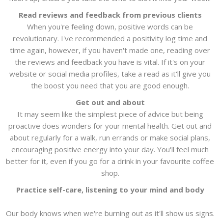
Read reviews and feedback from previous clients
When you're feeling down, positive words can be
revolutionary. I've recommended a positivity log time and
time again, however, if you haven't made one, reading over
the reviews and feedback you have is vital. If it's on your
website or social media profiles, take a read as it'll give you
the boost you need that you are good enough.
Get out and about
It may seem like the simplest piece of advice but being
proactive does wonders for your mental health. Get out and
about regularly for a walk, run errands or make social plans,
encouraging positive energy into your day. You'll feel much
better for it, even if you go for a drink in your favourite coffee
shop.
Practice self-care, listening to your mind and body
Our body knows when we're burning out as it'll show us signs.