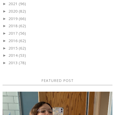
2021
(96)
►
2020
(82)
►
2019
(66)
►
2018
(62)
►
2017
(56)
►
2016
(62)
►
2015
(62)
►
2014
(53)
►
2013
(78)
►
FEATURED POST