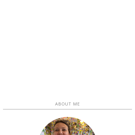
ABOUT ME