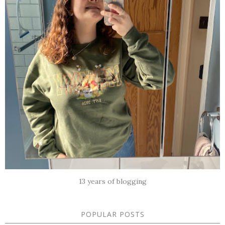
13 years of blogging
POPULAR POSTS