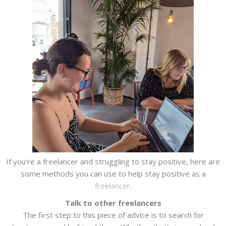
If you're a freelancer and struggling to stay positive, here are
some methods you can use to help stay positive as a
freelancer
.
Talk to other freelancers
The first step to this piece of advice is to search for