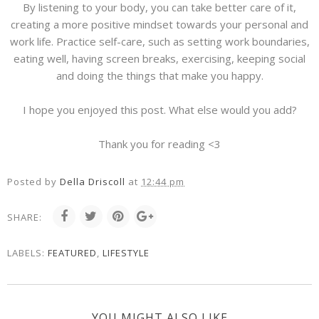
By listening to your body, you can take better care of it,
creating a more positive mindset towards your personal and
work life. Practice self-care, such as setting work boundaries,
eating well, having screen breaks, exercising, keeping social
and doing the things that make you happy.
I hope you enjoyed this post. What else would you add?
Thank you for reading <3
Posted by
Della Driscoll
at
12:44 pm
SHARE:
LABELS:
FEATURED
,
LIFESTYLE
YOU MIGHT ALSO LIKE