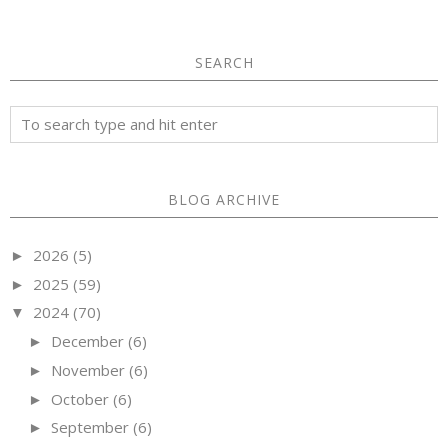
SEARCH
BLOG ARCHIVE
2026
(5)
►
2025
(59)
►
2024
(70)
▼
December
(6)
►
November
(6)
►
October
(6)
►
September
(6)
►