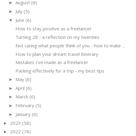
August
(6)
►
July
(5)
►
June
(6)
▼
How to stay positive as a freelancer
Turning 28 - a reflection on my twenties
Not caring what people think of you - how to make ...
How to plan your dream travel itinerary
Mistakes I've made as a freelancer
Packing effectively for a trip - my best tips
May
(6)
►
April
(6)
►
March
(6)
►
February
(5)
►
January
(6)
►
2023
(58)
►
2022
(78)
►