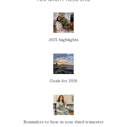
2025 highlights
Goals for 2026
Reminders to hear in your third trimester