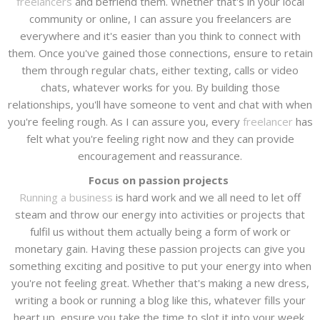
freelancers
and befriend them. Whether that's in your local
community or online, I can assure you freelancers are
everywhere and it's easier than you think to connect with
them. Once you've gained those connections, ensure to retain
them through regular chats, either texting, calls or video
chats, whatever works for you. By building those
relationships, you'll have someone to vent and chat with when
you're feeling rough. As I can assure you, every
freelancer
has
felt what you're feeling right now and they can provide
encouragement and reassurance.
Focus on passion projects
Running a business
is hard work and we all need to let off
steam and throw our energy into activities or projects that
fulfil us without them actually being a form of work or
monetary gain. Having these passion projects can give you
something exciting and positive to put your energy into when
you're not feeling great. Whether that's making a new dress,
writing a book or running a blog like this, whatever fills your
heart up, ensure you take the time to slot it into your week.