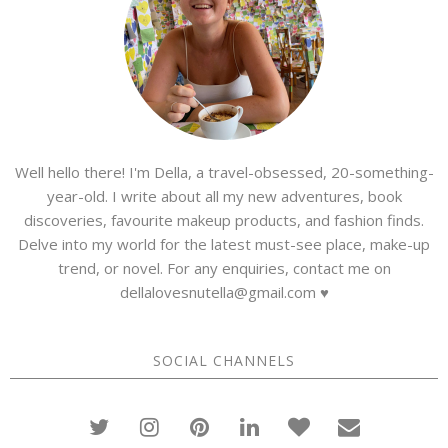
Well hello there! I'm Della, a travel-obsessed, 20-something-
year-old. I write about all my new adventures, book
discoveries, favourite makeup products, and fashion finds.
Delve into my world for the latest must-see place, make-up
trend, or novel. For any enquiries, contact me on
dellalovesnutella@gmail.com ♥
SOCIAL CHANNELS