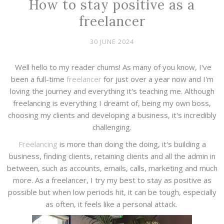
How to stay positive as a
freelancer
30 JUNE 2024
Well hello to my reader chums! As many of you know, I've
been a full-time
freelancer
for just over a year now and I'm
loving the journey and everything it's teaching me. Although
freelancing is everything I dreamt of, being my own boss,
choosing my clients and developing a business, it's incredibly
challenging.
Freelancing
is more than doing the doing, it's building a
business, finding clients, retaining clients and all the admin in
between, such as accounts, emails, calls, marketing and much
more. As a freelancer, I try my best to stay as positive as
possible but when low periods hit, it can be tough, especially
as often, it feels like a personal attack.