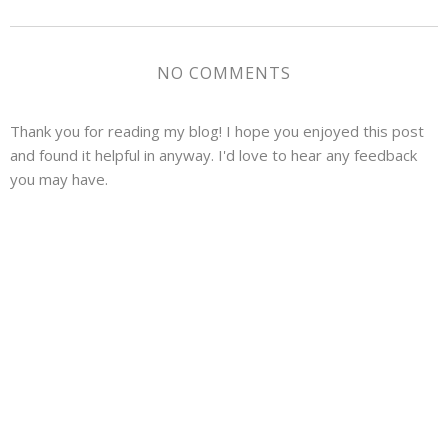
NO COMMENTS
Thank you for reading my blog! I hope you enjoyed this post
and found it helpful in anyway. I'd love to hear any feedback
you may have.