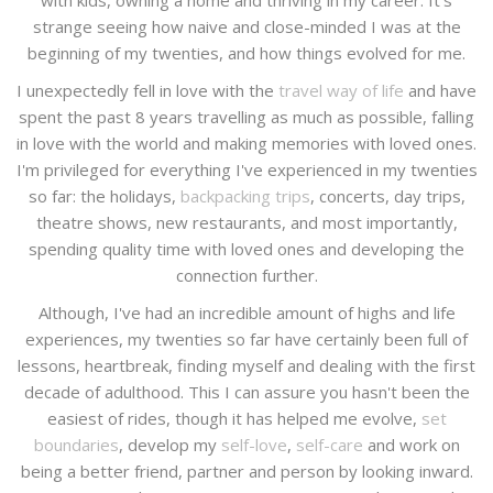
with kids, owning a home and thriving in my career. It's
strange seeing how naive and close-minded I was at the
beginning of my twenties, and how things evolved for me.
I unexpectedly fell in love with the
travel way of life
and have
spent the past 8 years travelling as much as possible, falling
in love with the world and making memories with loved ones.
I'm privileged for everything I've experienced in my twenties
so far: the holidays,
backpacking trips
, concerts, day trips,
theatre shows, new restaurants, and most importantly,
spending quality time with loved ones and developing the
connection further.
Although, I've had an incredible amount of highs and life
experiences, my twenties so far have certainly been full of
lessons, heartbreak, finding myself and dealing with the first
decade of adulthood. This I can assure you hasn't been the
easiest of rides, though it has helped me evolve,
set
boundaries
, develop my
self-love
,
self-care
and work on
being a better friend, partner and person by looking inward.