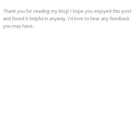
Thank you for reading my blog! I hope you enjoyed this post
and found it helpful in anyway. I'd love to hear any feedback
you may have.