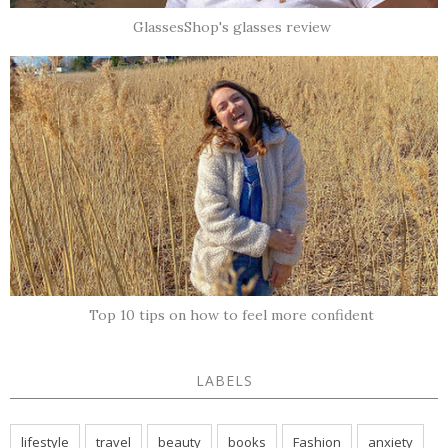
GlassesShop's glasses review
Top 10 tips on how to feel more confident
LABELS
lifestyle
travel
beauty
books
Fashion
anxiety