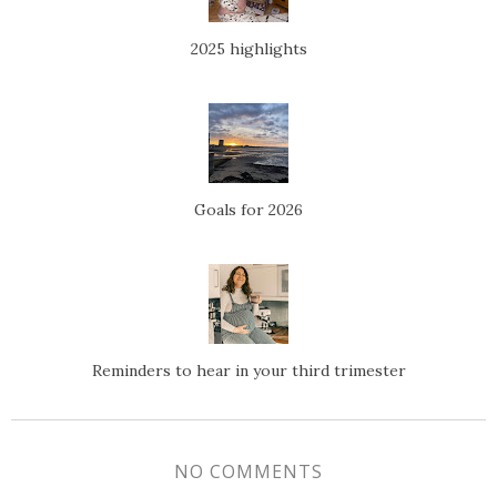
2025 highlights
Goals for 2026
Reminders to hear in your third trimester
NO COMMENTS