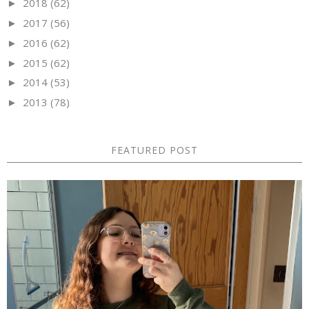
2018
(62)
►
2017
(56)
►
2016
(62)
►
2015
(62)
►
2014
(53)
►
2013
(78)
►
FEATURED POST