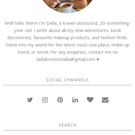
Well hello there! I'm Della, a travel-obsessed, 20-something-
year-old. I write about all my new adventures, book
discoveries, favourite makeup products, and fashion finds.
Delve into my world for the latest must-see place, make-up
trend, or novel. For any enquiries, contact me on
dellalovesnutella@gmail.com ♥
SOCIAL CHANNELS
SEARCH