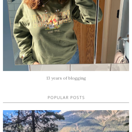
13 years of blogging
POPULAR POSTS