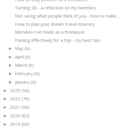
Turning 28 - a reflection on my twenties
Not caring what people think of you - how to make ...
How to plan your dream travel itinerary
Mistakes I've made as a freelancer
Packing effectively for a trip - my best tips
May
(6)
►
April
(6)
►
March
(6)
►
February
(5)
►
January
(6)
►
2023
(58)
►
2022
(78)
►
2021
(96)
►
2020
(82)
►
2019
(66)
►