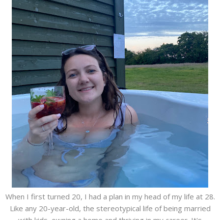
When I first turned 20, I had a plan in my head of my life at 28.
Like any 20-year-old, the stereotypical life of being married