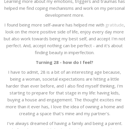
Learning more about my emotions, triggers and traumas has
helped me find coping mechanisms and work on my personal
development more.
I found being more self-aware has helped me with
gratitude
,
look on the more positive side of life, enjoy every day more
but also work towards being my best self, and accept I'm not
perfect. And, accept nothing can be perfect - and it's about
finding beauty in imperfection.
Turning 28 - how do I feel?
I have to admit, 28 is a bit of an interesting age because,
being a woman, societal expectations are hitting a little
harder than ever before, and I also find myself thinking, I'm
starting to prepare for that stage in my life: having kids,
buying a house and engagement. The thought excites me
more than it ever has, I love the idea of owning a home and
creating a space that's mine and my partner's.
I've always dreamed of having a family and being a parent.