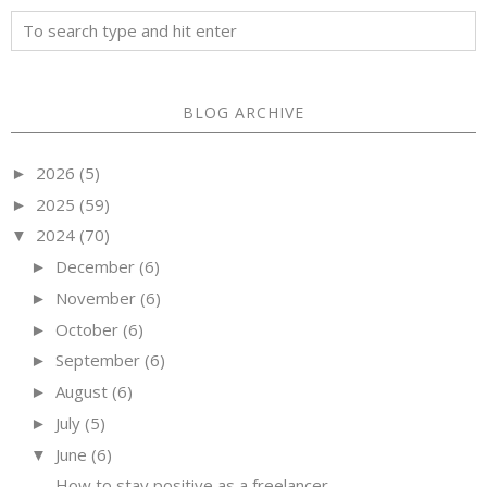
BLOG ARCHIVE
2026
(5)
►
2025
(59)
►
2024
(70)
▼
December
(6)
►
November
(6)
►
October
(6)
►
September
(6)
►
August
(6)
►
July
(5)
►
June
(6)
▼
How to stay positive as a freelancer