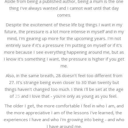
Aside from being a published author, being a mum is the one
thing I've always wanted and I cannot wait until that day
comes.
Despite the excitement of these life big things I want in my
future, the pressure is a lot more intense in myself and in my
mind, I'm gearing up more for the upcoming years. I'm not
entirely sure if it's a pressure I'm putting on myself or if it's
more because I see everything happening around me, but as
I know it's something I want, the pressure is higher if you get
me.
Also, in the same breath, 28 doesn't feel too different from
27. It's strange being even closer to 30 than twenty but
things haven't changed too much. I think I'll be set at the age
of
25
and I love that - you're only as young as you feel.
The older I get, the more comfortable I feel in who I am, and
the more appreciative I am of the lessons I've learned, the
experiences I have and who I'm growing into being - and who
I have around me.