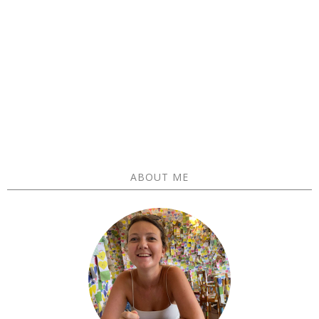
ABOUT ME