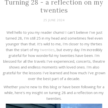
Turning 28 - a reflection on my
twenties
25 JUNE 2024
Well hello to you my reader chums! I can't believe I've just
turned 28, I'm still 25 in my head and sometimes feel even
younger than that. It's wild to me, I'm closer to my thirties
than the start of my
twenties
, but every day I'm incredibly
grateful for how wonderful my twenties have been. I'm
blessed for all the travels I've experienced, concerts, theatre
shows and endless moments with loved ones. I'm also
grateful for the lessons I've learned and how much I've grown
over the best part of a decade.
Whether you're new to this blog or have been following for a
while, here's my insight on turning 28 and a reflection on my
twenties.