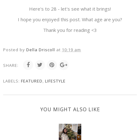
Here's to 28 - let's see what it brings!
I hope you enjoyed this post. What age are you?
Thank you for reading <3
Posted by
Della Driscoll
at
10:19 am
SHARE:
LABELS:
FEATURED
,
LIFESTYLE
YOU MIGHT ALSO LIKE