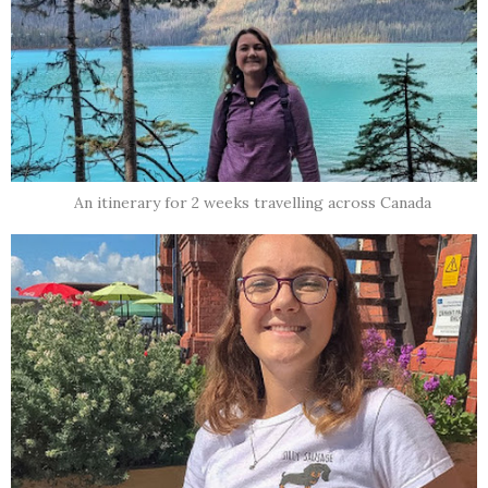
An itinerary for 2 weeks travelling across Canada