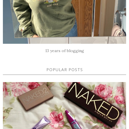
13 years of blogging
POPULAR POSTS