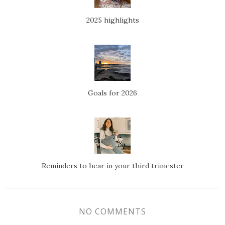
2025 highlights
Goals for 2026
Reminders to hear in your third trimester
NO COMMENTS