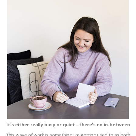
It's either really busy or quiet - there's no in-between
This wave of work is something I'm getting used to as both