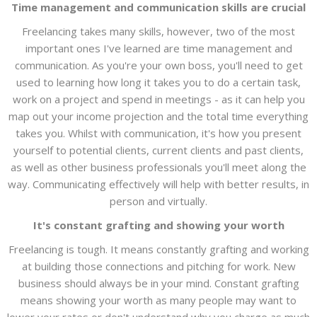
Time management and communication skills are crucial
Freelancing takes many skills, however, two of the most
important ones I've learned are time management and
communication. As you're your own boss, you'll need to get
used to learning how long it takes you to do a certain task,
work on a project and spend in meetings - as it can help you
map out your income projection and the total time everything
takes you. Whilst with communication, it's how you present
yourself to potential clients, current clients and past clients,
as well as other business professionals you'll meet along the
way. Communicating effectively will help with better results, in
person and virtually.
It's constant grafting and showing your worth
Freelancing is tough. It means constantly grafting and working
at building those connections and pitching for work. New
business should always be in your mind. Constant grafting
means showing your worth as many people may want to