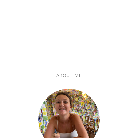
ABOUT ME