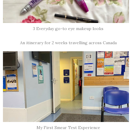
3 Everyday go-to eye makeup looks
An itinerary for 2 weeks travelling across Canada
My First Smear Test Experience