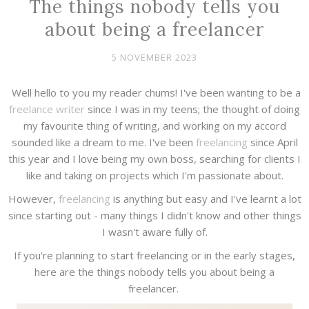
The things nobody tells you
about being a freelancer
5 NOVEMBER 2023
Well hello to you my reader chums! I've been wanting to be a
freelance writer
since I was in my teens; the thought of doing
my favourite thing of writing, and working on my accord
sounded like a dream to me. I've been
freelancing
since April
this year and I love being my own boss, searching for clients I
like and taking on projects which I'm passionate about.
However,
freelancing
is anything but easy and I've learnt a lot
since starting out - many things I didn't know and other things
I wasn't aware fully of.
If you're planning to start freelancing or in the early stages,
here are the things nobody tells you about being a
freelancer.