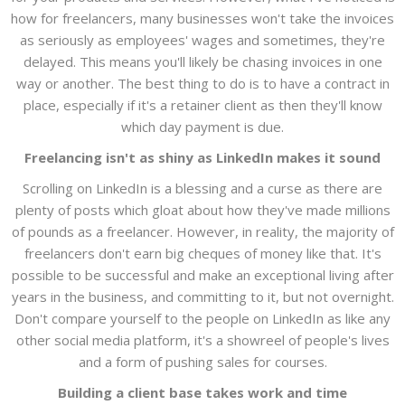
how for freelancers, many businesses won't take the invoices
as seriously as employees' wages and sometimes, they're
delayed. This means you'll likely be chasing invoices in one
way or another. The best thing to do is to have a contract in
place, especially if it's a retainer client as then they'll know
which day payment is due.
Freelancing isn't as shiny as LinkedIn makes it sound
Scrolling on LinkedIn is a blessing and a curse as there are
plenty of posts which gloat about how they've made millions
of pounds as a freelancer. However, in reality, the majority of
freelancers don't earn big cheques of money like that. It's
possible to be successful and make an exceptional living after
years in the business, and committing to it, but not overnight.
Don't compare yourself to the people on LinkedIn as like any
other social media platform, it's a showreel of people's lives
and a form of pushing sales for courses.
Building a client base takes work and time