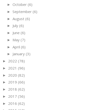
October
(6)
►
September
(6)
►
August
(6)
►
July
(6)
►
June
(6)
►
May
(7)
►
April
(6)
►
January
(3)
►
2022
(78)
►
2021
(96)
►
2020
(82)
►
2019
(66)
►
2018
(62)
►
2017
(56)
►
2016
(62)
►