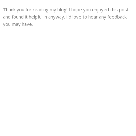
Thank you for reading my blog! I hope you enjoyed this post
and found it helpful in anyway. I'd love to hear any feedback
you may have.