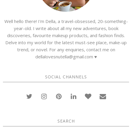
Well hello there! I'm Della, a travel-obsessed, 20-something-
year-old. I write about all my new adventures, book
discoveries, favourite makeup products, and fashion finds.
Delve into my world for the latest must-see place, make-up
trend, or novel. For any enquiries, contact me on
dellalovesnutella@gmail.com ♥
SOCIAL CHANNELS
SEARCH