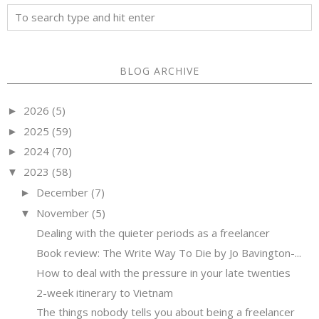
BLOG ARCHIVE
2026
(5)
►
2025
(59)
►
2024
(70)
►
2023
(58)
▼
December
(7)
►
November
(5)
▼
Dealing with the quieter periods as a freelancer
Book review: The Write Way To Die by Jo Bavington-...
How to deal with the pressure in your late twenties
2-week itinerary to Vietnam
The things nobody tells you about being a freelancer