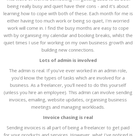
being really busy and quiet have their cons - and it's about
learning how to cope with both of these. Each month for me is
either having too much work or being so quiet, I'm worried
work will come in. I find the busy months are easy to cope
with by organising my calendar and booking breaks, whilst the
quiet times I use for working on my own business growth and
building new connections.
Lots of admin is involved
The admin is real. If you've ever worked in an admin role,
you'd know the types of tasks which are involved for a
business. As a freelancer, you'll need to do this yourself
(unless you hire an employee). This admin can involve sending
invoices, emailing, website updates, organising business
meetings and managing workloads.
Invoice chasing is real
Sending invoices is all part of being a freelancer to get paid
for your products and services. However, what I've noticed is