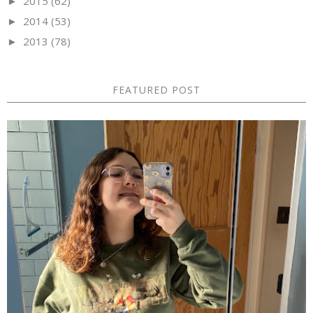
2015
(62)
►
2014
(53)
►
2013
(78)
►
FEATURED POST