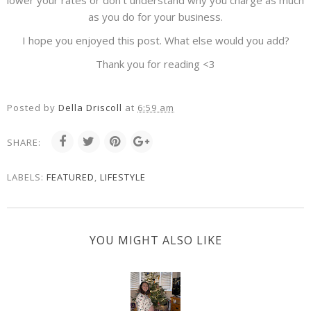
lower your rates or don't understand why you charge as much
as you do for your business.
I hope you enjoyed this post. What else would you add?
Thank you for reading <3
Posted by
Della Driscoll
at
6:59 am
SHARE:
LABELS:
FEATURED
,
LIFESTYLE
YOU MIGHT ALSO LIKE