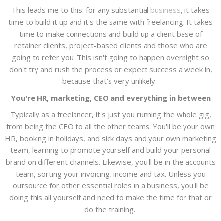
This leads me to this: for any substantial
business
, it takes
time to build it up and it's the same with freelancing. It takes
time to make connections and build up a client base of
retainer clients, project-based clients and those who are
going to refer you. This isn't going to happen overnight so
don't try and rush the process or expect success a week in,
because that's very unlikely.
You're HR, marketing, CEO and everything in between
Typically as a freelancer, it's just you running the whole gig,
from being the CEO to all the other teams. You'll be your own
HR, booking in holidays, and sick days and your own marketing
team, learning to promote yourself and build your personal
brand on different channels. Likewise, you'll be in the accounts
team, sorting your invoicing, income and tax. Unless you
outsource for other essential roles in a business, you'll be
doing this all yourself and need to make the time for that or
do the training.