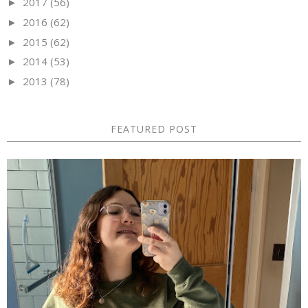
2017
(56)
►
2016
(62)
►
2015
(62)
►
2014
(53)
►
2013
(78)
►
FEATURED POST