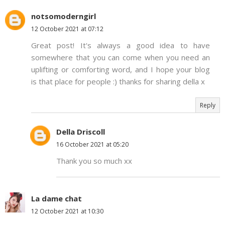
notsomoderngirl
12 October 2021 at 07:12
Great post! It's always a good idea to have
somewhere that you can come when you need an
uplifting or comforting word, and I hope your blog
is that place for people :) thanks for sharing della x
Reply
Della Driscoll
16 October 2021 at 05:20
Thank you so much xx
La dame chat
12 October 2021 at 10:30