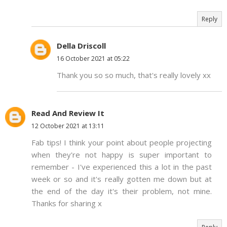
Reply
Della Driscoll
16 October 2021 at 05:22
Thank you so so much, that's really lovely xx
Read And Review It
12 October 2021 at 13:11
Fab tips! I think your point about people projecting
when they're not happy is super important to
remember - I've experienced this a lot in the past
week or so and it's really gotten me down but at
the end of the day it's their problem, not mine.
Thanks for sharing x