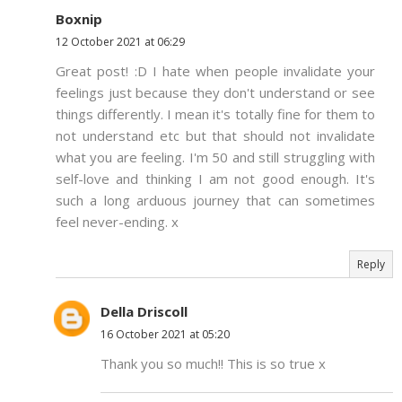
Boxnip
12 October 2021 at 06:29
Great post! :D I hate when people invalidate your
feelings just because they don't understand or see
things differently. I mean it's totally fine for them to
not understand etc but that should not invalidate
what you are feeling. I'm 50 and still struggling with
self-love and thinking I am not good enough. It's
such a long arduous journey that can sometimes
feel never-ending. x
Reply
Della Driscoll
16 October 2021 at 05:20
Thank you so much!! This is so true x