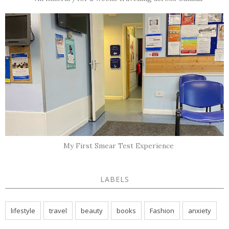
My First Smear Test Experience
LABELS
lifestyle
travel
beauty
books
Fashion
anxiety