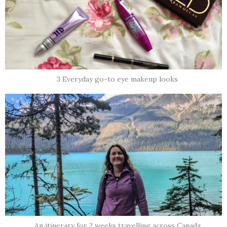
3 Everyday go-to eye makeup looks
An itinerary for 2 weeks travelling across Canada