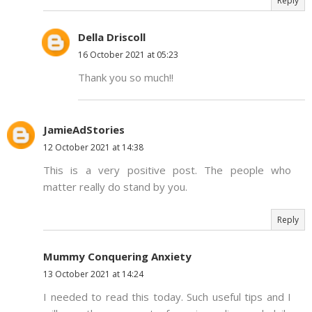
Reply
Della Driscoll
16 October 2021 at 05:23
Thank you so much!!
JamieAdStories
12 October 2021 at 14:38
This is a very positive post. The people who
matter really do stand by you.
Reply
Mummy Conquering Anxiety
13 October 2021 at 14:24
I needed to read this today. Such useful tips and I