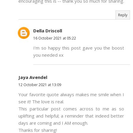
encouraging this is -- thank you so much for sharing.
Reply
Della Driscoll
16 October 2021 at 05:22
I'm so happy this post gave you the boost
you needed xx
Jaya Avendel
12 October 2021 at 13:09
Your favorite quote always makes me smile when I
see it! The love is real.
This particular post comes across to me as so
uplifting and helpful; a reminder that indeed better
days are coming and I AM enough.
Thanks for sharing!