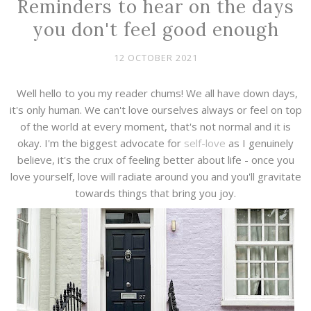
Reminders to hear on the days
you don't feel good enough
12 OCTOBER 2021
Well hello to you my reader chums! We all have down days,
it's only human. We can't love ourselves always or feel on top
of the world at every moment, that's not normal and it is
okay. I'm the biggest advocate for
self-love
as I genuinely
believe, it's the crux of feeling better about life - once you
love yourself, love will radiate around you and you'll gravitate
towards things that bring you joy.