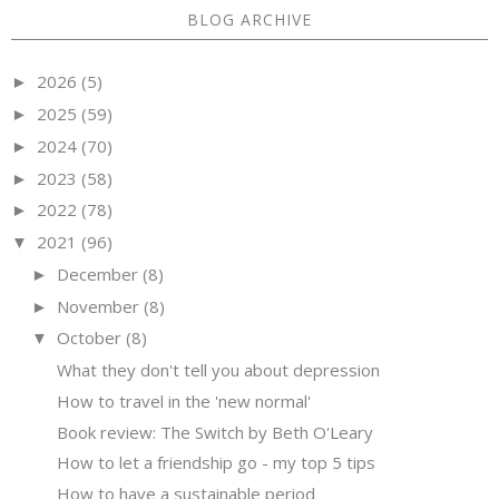
BLOG ARCHIVE
2026
(5)
►
2025
(59)
►
2024
(70)
►
2023
(58)
►
2022
(78)
►
2021
(96)
▼
December
(8)
►
November
(8)
►
October
(8)
▼
What they don't tell you about depression
How to travel in the 'new normal'
Book review: The Switch by Beth O'Leary
How to let a friendship go - my top 5 tips
How to have a sustainable period