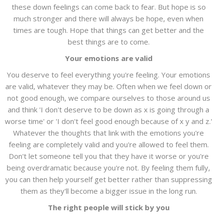
these down feelings can come back to fear. But hope is so
much stronger and there will always be hope, even when
times are tough. Hope that things can get better and the
best things are to come.
Your emotions are valid
You deserve to feel everything you're feeling. Your emotions
are valid, whatever they may be. Often when we feel down or
not good enough, we compare ourselves to those around us
and think 'I don't deserve to be down as x is going through a
worse time' or 'I don't feel good enough because of x y and z.'
Whatever the thoughts that link with the emotions you're
feeling are completely valid and you're allowed to feel them.
Don't let someone tell you that they have it worse or you're
being overdramatic because you're not. By feeling them fully,
you can then help yourself get better rather than suppressing
them as they'll become a bigger issue in the long run.
The right people will stick by you