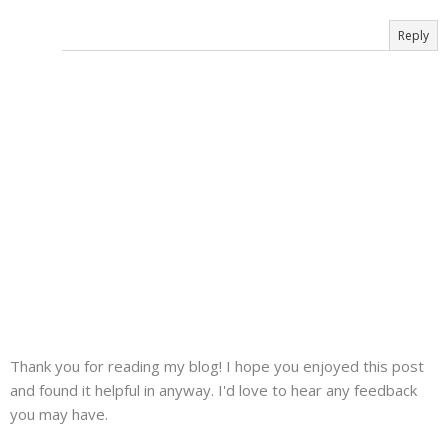
Reply
Thank you for reading my blog! I hope you enjoyed this post
and found it helpful in anyway. I'd love to hear any feedback
you may have.