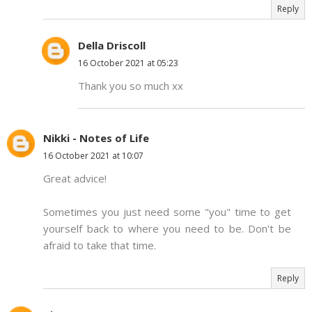
Reply
Della Driscoll
16 October 2021 at 05:23
Thank you so much xx
Nikki - Notes of Life
16 October 2021 at 10:07
Great advice!
Sometimes you just need some "you" time to get
yourself back to where you need to be. Don't be
afraid to take that time.
Reply