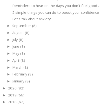
Reminders to hear on the days you don't feel good ...
5 simple things you can do to boost your confidence
Let's talk about anxiety
September
(8)
►
August
(8)
►
July
(8)
►
June
(8)
►
May
(8)
►
April
(8)
►
March
(8)
►
February
(8)
►
January
(8)
►
2020
(82)
►
2019
(66)
►
2018
(62)
►