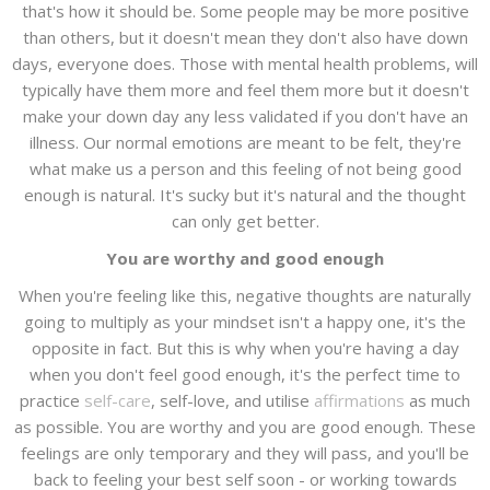
that's how it should be. Some people may be more positive
than others, but it doesn't mean they don't also have down
days, everyone does. Those with mental health problems, will
typically have them more and feel them more but it doesn't
make your down day any less validated if you don't have an
illness. Our normal emotions are meant to be felt, they're
what make us a person and this feeling of not being good
enough is natural. It's sucky but it's natural and the thought
can only get better.
You are worthy and good enough
When you're feeling like this, negative thoughts are naturally
going to multiply as your mindset isn't a happy one, it's the
opposite in fact. But this is why when you're having a day
when you don't feel good enough, it's the perfect time to
practice
self-care
, self-love, and utilise
affirmations
as much
as possible. You are worthy and you are good enough. These
feelings are only temporary and they will pass, and you'll be
back to feeling your best self soon - or working towards