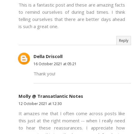
This is a fantastic post and these are amazing facts
to remind ourselves of during bad times. I think
telling ourselves that there are better days ahead
is such a great one.
Reply
Della Driscoll
16 October 2021 at 05:21
Thank you!
Molly @ Transatlantic Notes
12 October 2021 at 12:30
It amazes me that I often come across posts like
this just at the right moment -- when I really need
to hear these reassurances. I appreciate how