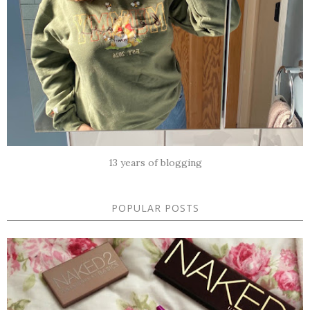
13 years of blogging
POPULAR POSTS