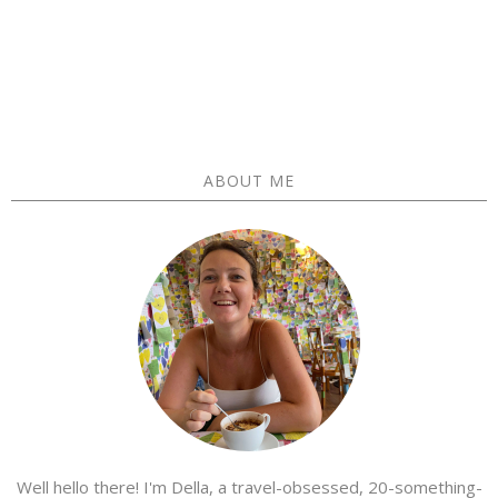
ABOUT ME
Well hello there! I'm Della, a travel-obsessed, 20-something-