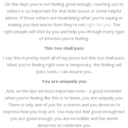
On the days you're not feeling good enough, reaching out to
others is so important for that little boost or some helpful
advice. If those others are invalidating what you're saying or
making you feel worse then they're not
right for you
. The
right people will stick by you and help you through every type
of emotion you're feeling.
This too shall pass
I say this in pretty much all of my posts but this too shall pass.
What you're feeling right now is temporary, the feeling will
pass soon, I can assure you.
You are uniquely you
And, on the last ad most important note - a good reminder
when you're feeling like this is to know, you are uniquely you.
There is only one of you for a reason and you deserve to
express how you truly are. You may not feel good enough but
you are good enough, you are incredible and the world
deserves to celebrate you.