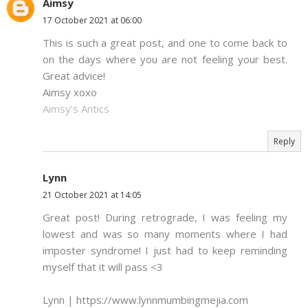
Aimsy
17 October 2021 at 06:00
This is such a great post, and one to come back to
on the days where you are not feeling your best.
Great advice!
Aimsy xoxo
Aimsy’s Antics
Reply
Lynn
21 October 2021 at 14:05
Great post! During retrograde, I was feeling my
lowest and was so many moments where I had
imposter syndrome! I just had to keep reminding
myself that it will pass <3
Lynn | https://www.lynnmumbingmejia.com