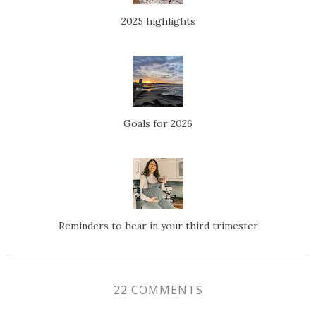
2025 highlights
Goals for 2026
Reminders to hear in your third trimester
22 COMMENTS