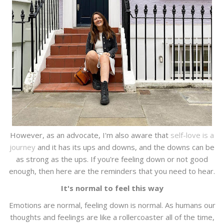
However, as an advocate, I'm also aware that
self-love is a
journey
and it has its ups and downs, and the downs can be
as strong as the ups. If you're feeling down or not good
enough, then here are the reminders that you need to hear.
It's normal to feel this way
Emotions are normal, feeling down is normal. As humans our
thoughts and feelings are like a rollercoaster all of the time,