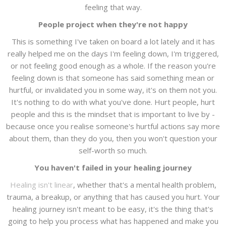
feeling that way.
People project when they're not happy
This is something I've taken on board a lot lately and it has
really helped me on the days I'm feeling down, I'm triggered,
or not feeling good enough as a whole. If the reason you're
feeling down is that someone has said something mean or
hurtful, or invalidated you in some way, it's on them not you.
It's nothing to do with what you've done. Hurt people, hurt
people and this is the mindset that is important to live by -
because once you realise someone's hurtful actions say more
about them, than they do you, then you won't question your
self-worth so much.
You haven't failed in your healing journey
Healing isn't linear
, whether that's a mental health problem,
trauma, a breakup, or anything that has caused you hurt. Your
healing journey isn't meant to be easy, it's the thing that's
going to help you process what has happened and make you