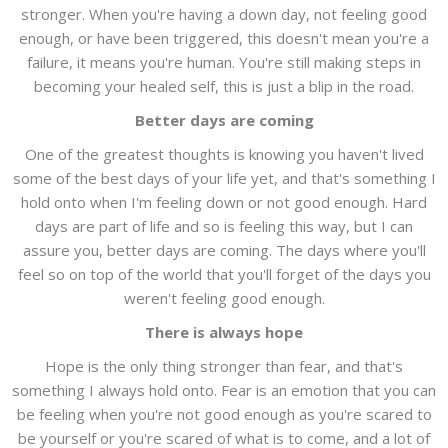
stronger. When you're having a down day, not feeling good
enough, or have been triggered, this doesn't mean you're a
failure, it means you're human. You're still making steps in
becoming your healed self, this is just a blip in the road.
Better days are coming
One of the greatest thoughts is knowing you haven't lived
some of the best days of your life yet, and that's something I
hold onto when I'm feeling down or not good enough. Hard
days are part of life and so is feeling this way, but I can
assure you, better days are coming. The days where you'll
feel so on top of the world that you'll forget of the days you
weren't feeling good enough.
There is always hope
Hope is the only thing stronger than fear, and that's
something I always hold onto. Fear is an emotion that you can
be feeling when you're not good enough as you're scared to
be yourself or you're scared of what is to come, and a lot of