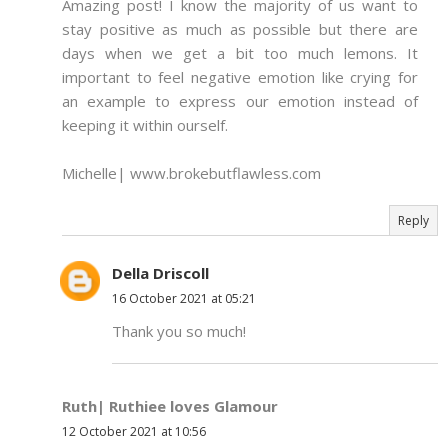
Amazing post! I know the majority of us want to
stay positive as much as possible but there are
days when we get a bit too much lemons. It
important to feel negative emotion like crying for
an example to express our emotion instead of
keeping it within ourself.
Michelle| www.brokebutflawless.com
Reply
Della Driscoll
16 October 2021 at 05:21
Thank you so much!
Ruth| Ruthiee loves Glamour
12 October 2021 at 10:56