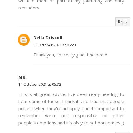
will use them as part of my journaling and daily
reminders.
Reply
Della Driscoll
16 October 2021 at 05:23
Thank you, I'm really glad it helped x
Mel
14 October 2021 at 05:32
This is all great advice; I've been really needing to
hear some of these. I think it's so true that people
project when they're unhappy, and it's important to
remember we're not responsible for other
people's emotions and it's okay to set boundaries :)