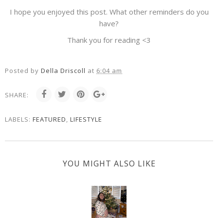
I hope you enjoyed this post. What other reminders do you
have?
Thank you for reading <3
Posted by
Della Driscoll
at
6:04 am
SHARE:
LABELS:
FEATURED
,
LIFESTYLE
YOU MIGHT ALSO LIKE