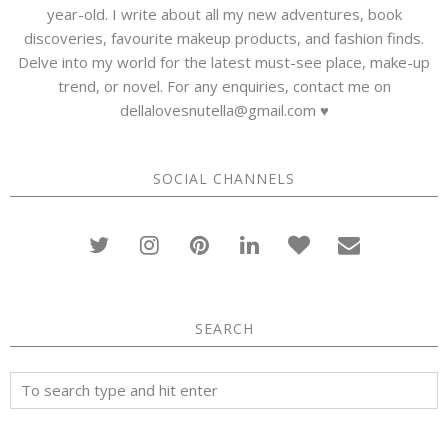
year-old. I write about all my new adventures, book
discoveries, favourite makeup products, and fashion finds.
Delve into my world for the latest must-see place, make-up
trend, or novel. For any enquiries, contact me on
dellalovesnutella@gmail.com ♥
SOCIAL CHANNELS
SEARCH