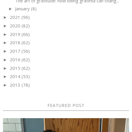
The art of gratitude: how being grateful can chang...
January
(8)
►
2021
(96)
►
2020
(82)
►
2019
(66)
►
2018
(62)
►
2017
(56)
►
2016
(62)
►
2015
(62)
►
2014
(53)
►
2013
(78)
►
FEATURED POST