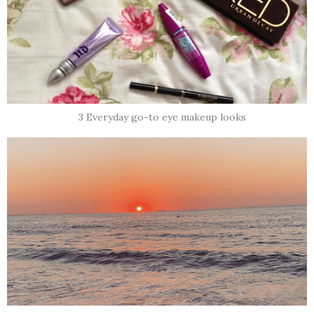
3 Everyday go-to eye makeup looks