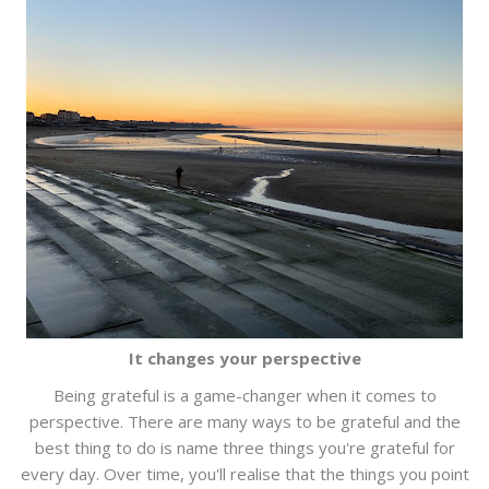
It changes your perspective
Being grateful is a game-changer when it comes to
perspective. There are many ways to be grateful and the
best thing to do is name three things you're grateful for
every day. Over time, you'll realise that the things you point