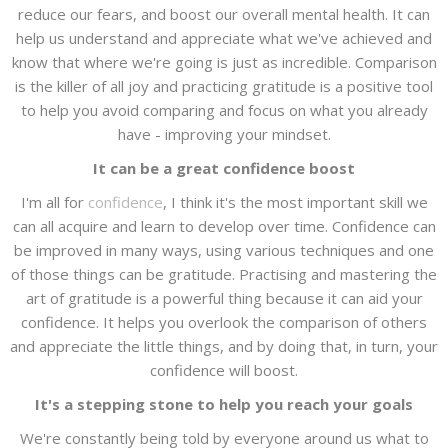
reduce our fears, and boost our overall mental health. It can
help us understand and appreciate what we've achieved and
know that where we're going is just as incredible. Comparison
is the killer of all joy and practicing gratitude is a positive tool
to help you avoid comparing and focus on what you already
have - improving your mindset.
It can be a great confidence boost
I'm all for
confidence
, I think it's the most important skill we
can all acquire and learn to develop over time. Confidence can
be improved in many ways, using various techniques and one
of those things can be gratitude. Practising and mastering the
art of gratitude is a powerful thing because it can aid your
confidence. It helps you overlook the comparison of others
and appreciate the little things, and by doing that, in turn, your
confidence will boost.
It's a stepping stone to help you reach your goals
We're constantly being told by everyone around us what to