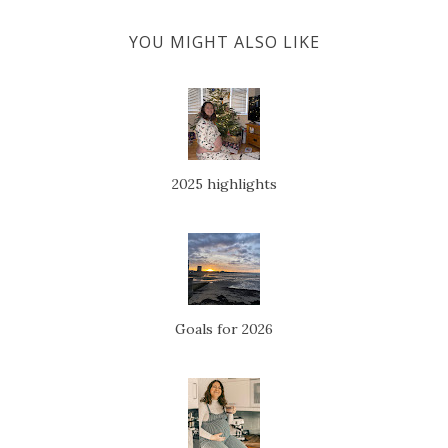
YOU MIGHT ALSO LIKE
2025 highlights
Goals for 2026