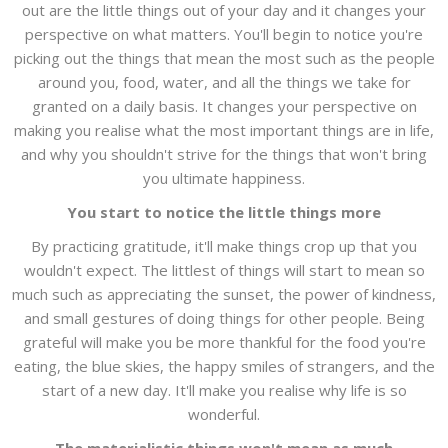
out are the little things out of your day and it changes your
perspective on what matters. You'll begin to notice you're
picking out the things that mean the most such as the people
around you, food, water, and all the things we take for
granted on a daily basis. It changes your perspective on
making you realise what the most important things are in life,
and why you shouldn't strive for the things that won't bring
you ultimate happiness.
You start to notice the little things more
By practicing gratitude, it'll make things crop up that you
wouldn't expect. The littlest of things will start to mean so
much such as appreciating the sunset, the power of kindness,
and small gestures of doing things for other people. Being
grateful will make you be more thankful for the food you're
eating, the blue skies, the happy smiles of strangers, and the
start of a new day. It'll make you realise why life is so
wonderful.