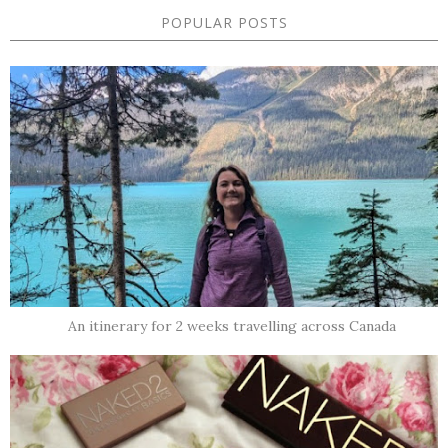
POPULAR POSTS
An itinerary for 2 weeks travelling across Canada