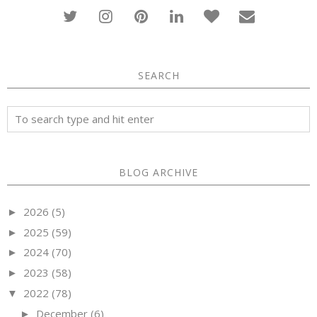
SEARCH
BLOG ARCHIVE
2026
(5)
►
2025
(59)
►
2024
(70)
►
2023
(58)
►
2022
(78)
▼
December
(6)
►