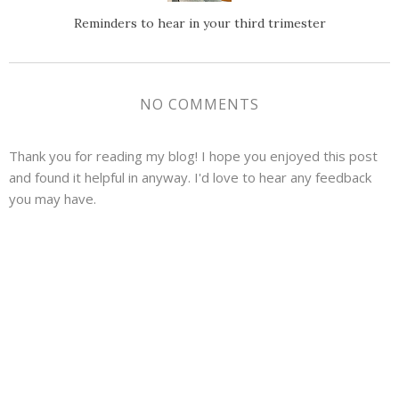
Reminders to hear in your third trimester
NO COMMENTS
Thank you for reading my blog! I hope you enjoyed this post
and found it helpful in anyway. I'd love to hear any feedback
you may have.