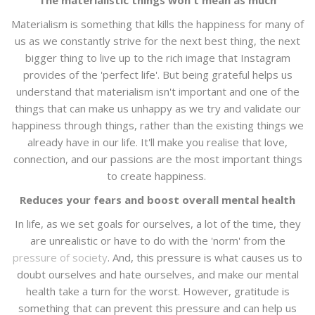
The materialistic things won't mean as much
Materialism is something that kills the happiness for many of
us as we constantly strive for the next best thing, the next
bigger thing to live up to the rich image that Instagram
provides of the 'perfect life'. But being grateful helps us
understand that materialism isn't important and one of the
things that can make us unhappy as we try and validate our
happiness through things, rather than the existing things we
already have in our life. It'll make you realise that love,
connection, and our passions are the most important things
to create happiness.
Reduces your fears and boost overall mental health
In life, as we set goals for ourselves, a lot of the time, they
are unrealistic or have to do with the 'norm' from the
pressure of society
. And, this pressure is what causes us to
doubt ourselves and hate ourselves, and make our mental
health take a turn for the worst. However, gratitude is
something that can prevent this pressure and can help us