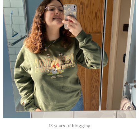
13 years of blogging