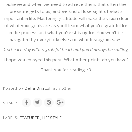
achieve and when we need to achieve them, that often the
pressure gets to us, and we kind of lose sight of what's
important in life. Mastering gratitude will make the vision clear
of what your goals are as you'll learn what you're grateful for
in the process and what you're striving for. You won't be
navigated by everybody else and what Instagram says.
Start each day with a grateful heart and you'll always be smiling.
I hope you enjoyed this post. What other points do you have?
Thank you for reading <3
Posted by
Della Driscoll
at
7:52 am
SHARE:
LABELS:
FEATURED
,
LIFESTYLE