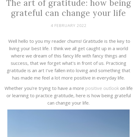
The art of gratitude: how being
grateful can change your life
4 FEBRUARY 2022
Well hello to you my reader chums! Gratitude is the key to
living your best life. I think we all get caught up in a world
where we dream of this fancy life with fancy things and
success, that we forget what's in front of us. Practicing
gratitude is an art I've fallen into loving and something that
has made me feel a lot more positive in everyday life.
Whether you're trying to have a more
positive outlook
on life
or learning to practice gratitude, here is how being grateful
can change your life.