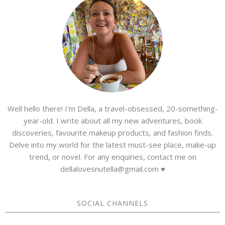
Well hello there! I'm Della, a travel-obsessed, 20-something-
year-old. I write about all my new adventures, book
discoveries, favourite makeup products, and fashion finds.
Delve into my world for the latest must-see place, make-up
trend, or novel. For any enquiries, contact me on
dellalovesnutella@gmail.com ♥
SOCIAL CHANNELS