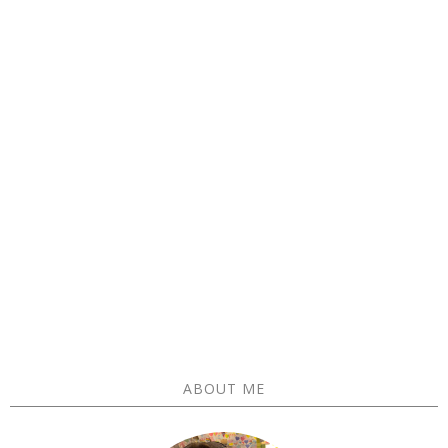
ABOUT ME