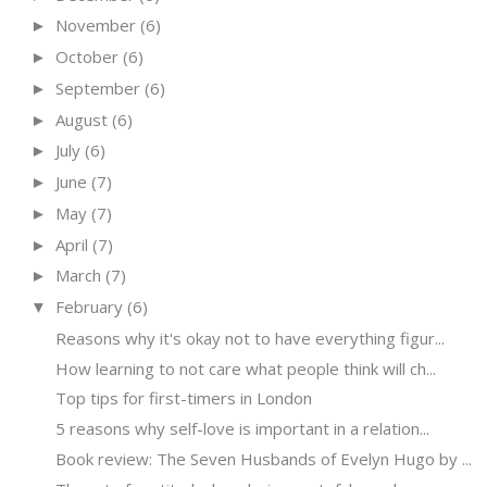
November
(6)
►
October
(6)
►
September
(6)
►
August
(6)
►
July
(6)
►
June
(7)
►
May
(7)
►
April
(7)
►
March
(7)
►
February
(6)
▼
Reasons why it's okay not to have everything figur...
How learning to not care what people think will ch...
Top tips for first-timers in London
5 reasons why self-love is important in a relation...
Book review: The Seven Husbands of Evelyn Hugo by ...