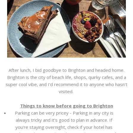
After lunch, I bid goodbye to Brighton and headed home.
Brighton is the city of beach life, shops, quirky cafes, and a
super cool vibe, and I'd recommend it to anyone who hasn't
visited.
Things to know before going to Brighton
Parking can be very pricey - Parking in any city is
always tricky and it's good to plan in advance. If
you're staying overnight, check if your hotel has