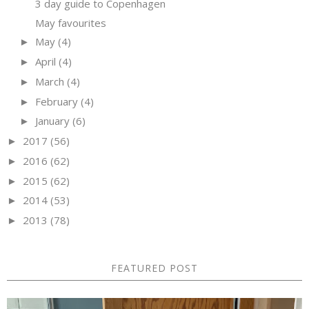
3 day guide to Copenhagen
May favourites
May
(4)
►
April
(4)
►
March
(4)
►
February
(4)
►
January
(6)
►
2017
(56)
►
2016
(62)
►
2015
(62)
►
2014
(53)
►
2013
(78)
►
FEATURED POST