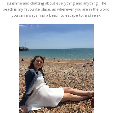
sunshine and chatting about everything and anything. The
beach is my favourite place, as wherever you are in the world,
you can always find a beach to escape to, and relax.