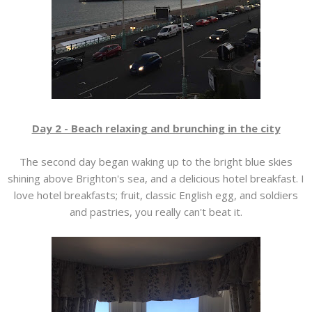
Day 2 - Beach relaxing and brunching in the city
The second day began waking up to the bright blue skies
shining above Brighton's sea, and a delicious hotel breakfast. I
love hotel breakfasts; fruit, classic English egg, and soldiers
and pastries, you really can't beat it.