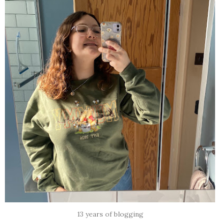
13 years of blogging