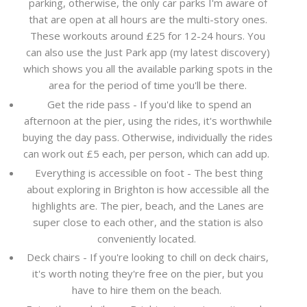
parking, otherwise, the only car parks I'm aware of
that are open at all hours are the multi-story ones.
These workouts around £25 for 12-24 hours. You
can also use the Just Park app (my latest discovery)
which shows you all the available parking spots in the
area for the period of time you'll be there.
Get the ride pass - If you'd like to spend an
afternoon at the pier, using the rides, it's worthwhile
buying the day pass. Otherwise, individually the rides
can work out £5 each, per person, which can add up.
Everything is accessible on foot - The best thing
about exploring in Brighton is how accessible all the
highlights are. The pier, beach, and the Lanes are
super close to each other, and the station is also
conveniently located.
Deck chairs - If you're looking to chill on deck chairs,
it's worth noting they're free on the pier, but you
have to hire them on the beach.