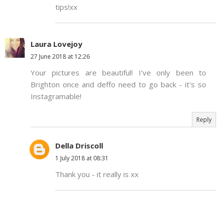
tips!xx
Laura Lovejoy
27 June 2018 at 12:26
Your pictures are beautiful! I've only been to
Brighton once and deffo need to go back - it's so
Instagramable!
Reply
Della Driscoll
1 July 2018 at 08:31
Thank you - it really is xx