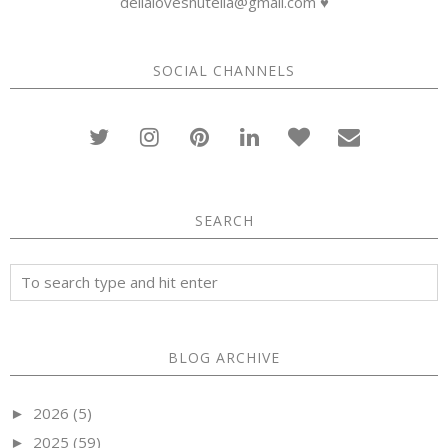
dellalovesnutella@gmail.com ♥
SOCIAL CHANNELS
SEARCH
BLOG ARCHIVE
2026
(5)
►
2025
(59)
►