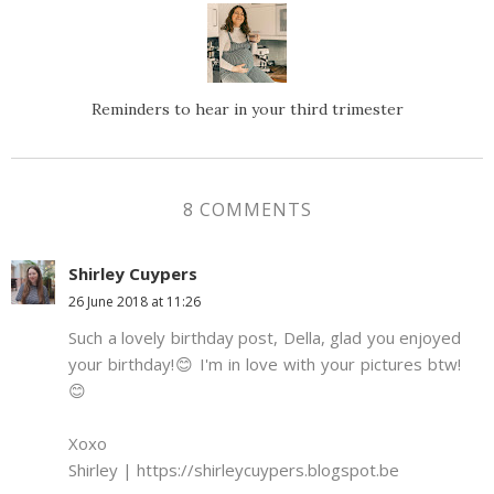
Reminders to hear in your third trimester
8 COMMENTS
Shirley Cuypers
26 June 2018 at 11:26
Such a lovely birthday post, Della, glad you enjoyed
your birthday!😊 I'm in love with your pictures btw!
😊
Xoxo
Shirley | https://shirleycuypers.blogspot.be