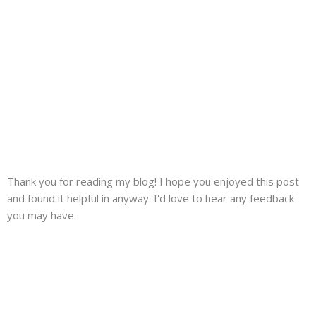
Thank you for reading my blog! I hope you enjoyed this post
and found it helpful in anyway. I'd love to hear any feedback
you may have.