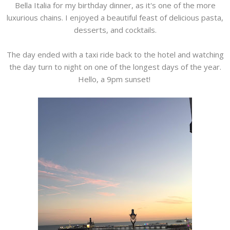
Bella Italia for my birthday dinner, as it's one of the more
luxurious chains. I enjoyed a beautiful feast of delicious pasta,
desserts, and cocktails.
The day ended with a taxi ride back to the hotel and watching
the day turn to night on one of the longest days of the year.
Hello, a 9pm sunset!