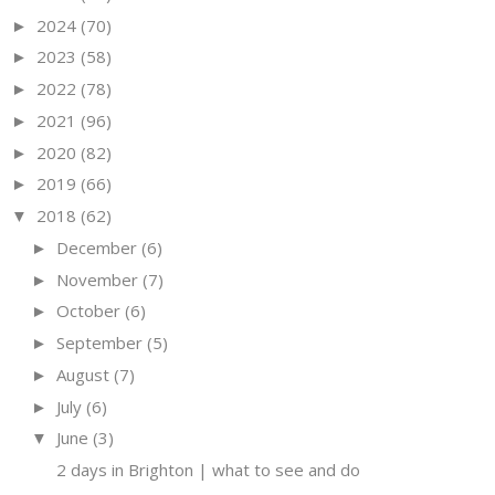
2024
(70)
►
2023
(58)
►
2022
(78)
►
2021
(96)
►
2020
(82)
►
2019
(66)
►
2018
(62)
▼
December
(6)
►
November
(7)
►
October
(6)
►
September
(5)
►
August
(7)
►
July
(6)
►
June
(3)
▼
2 days in Brighton | what to see and do