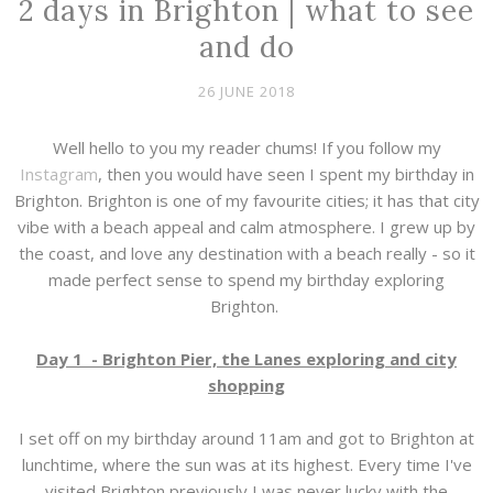
2 days in Brighton | what to see
and do
26 JUNE 2018
Well hello to you my reader chums! If you follow my
Instagram
, then you would have seen I spent my birthday in
Brighton. Brighton is one of my favourite cities; it has that city
vibe with a beach appeal and calm atmosphere. I grew up by
the coast, and love any destination with a beach really - so it
made perfect sense to spend my birthday exploring
Brighton.
Day 1 - Brighton Pier, the Lanes exploring and city
shopping
I set off on my birthday around 11am and got to Brighton at
lunchtime, where the sun was at its highest. Every time I've
visited Brighton previously I was never lucky with the