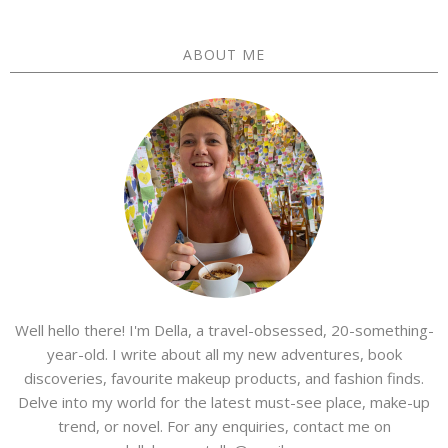
ABOUT ME
Well hello there! I'm Della, a travel-obsessed, 20-something-
year-old. I write about all my new adventures, book
discoveries, favourite makeup products, and fashion finds.
Delve into my world for the latest must-see place, make-up
trend, or novel. For any enquiries, contact me on