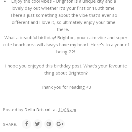
Enjoy the cool vibes - Brighton is a unique city and a
lovely day out whether it's your first or 100th time.
There's just something about the vibe that's ever so
different and I love it, so ultimately enjoy your time
there.
What a beautiful birthday! Brighton, your calm vibe and super
cute beach area will always have my heart. Here's to a year of
being 22!
I hope you enjoyed this birthday post. What's your favourite
thing about Brighton?
Thank you for reading <3
Posted by
Della Driscoll
at
11:06 am
SHARE: