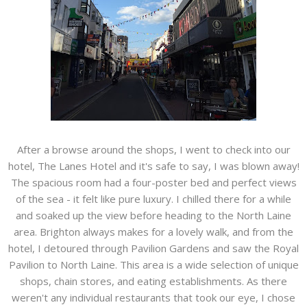
After a browse around the shops, I went to check into our
hotel, The Lanes Hotel and it's safe to say, I was blown away!
The spacious room had a four-poster bed and perfect views
of the sea - it felt like pure luxury. I chilled there for a while
and soaked up the view before heading to the North Laine
area. Brighton always makes for a lovely walk, and from the
hotel, I detoured through Pavilion Gardens and saw the Royal
Pavilion to North Laine. This area is a wide selection of unique
shops, chain stores, and eating establishments. As there
weren't any individual restaurants that took our eye, I chose