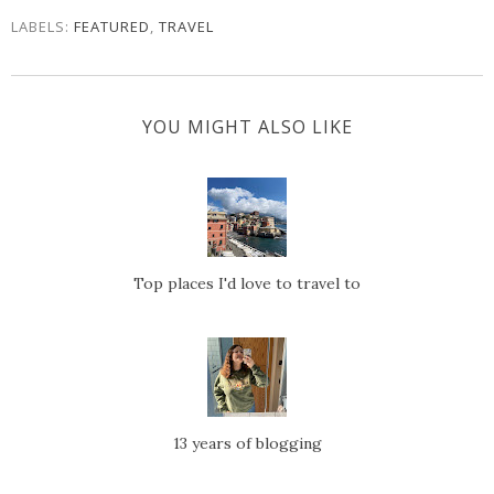
LABELS:
FEATURED
,
TRAVEL
YOU MIGHT ALSO LIKE
Top places I'd love to travel to
13 years of blogging