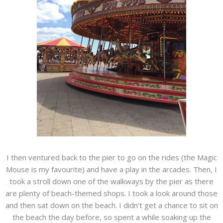
I then ventured back to the pier to go on the rides (the Magic
Mouse is my favourite) and have a play in the arcades. Then, I
took a stroll down one of the walkways by the pier as there
are plenty of beach-themed shops. I took a look around those
and then sat down on the beach. I didn't get a chance to sit on
the beach the day before, so spent a while soaking up the