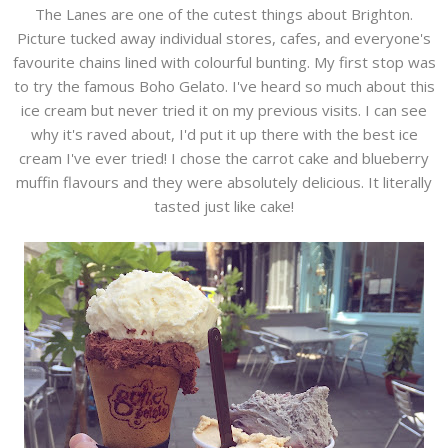
The Lanes are one of the cutest things about Brighton.
Picture tucked away individual stores, cafes, and everyone's
favourite chains lined with colourful bunting. My first stop was
to try the famous Boho Gelato. I've heard so much about this
ice cream but never tried it on my previous visits. I can see
why it's raved about, I'd put it up there with the best ice
cream I've ever tried! I chose the carrot cake and blueberry
muffin flavours and they were absolutely delicious. It literally
tasted just like cake!