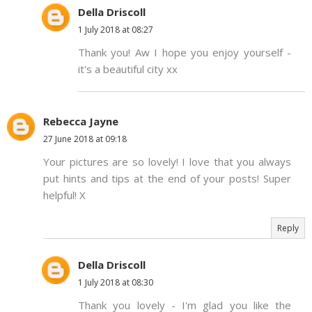
Della Driscoll
1 July 2018 at 08:27
Thank you! Aw I hope you enjoy yourself -
it's a beautiful city xx
Rebecca Jayne
27 June 2018 at 09:18
Your pictures are so lovely! I love that you always
put hints and tips at the end of your posts! Super
helpful! X
Reply
Della Driscoll
1 July 2018 at 08:30
Thank you lovely - I'm glad you like the