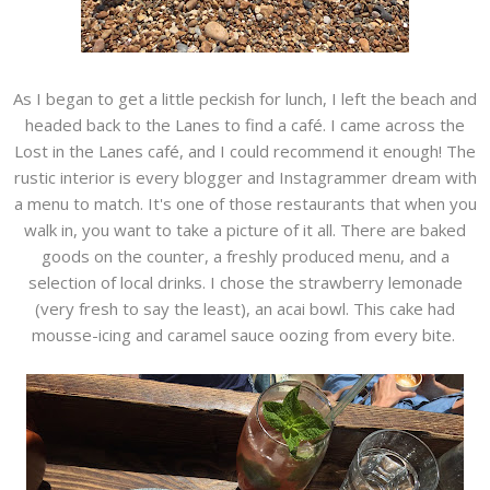
As I began to get a little peckish for lunch, I left the beach and
headed back to the Lanes to find a café. I came across the
Lost in the Lanes café, and I could recommend it enough! The
rustic interior is every blogger and Instagrammer dream with
a menu to match. It's one of those restaurants that when you
walk in, you want to take a picture of it all. There are baked
goods on the counter, a freshly produced menu, and a
selection of local drinks. I chose the strawberry lemonade
(very fresh to say the least), an acai bowl. This cake had
mousse-icing and caramel sauce oozing from every bite.