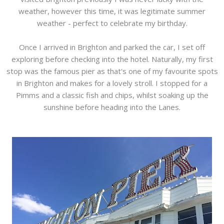
weather, however this time, it was legitimate summer
weather - perfect to celebrate my birthday.
Once I arrived in Brighton and parked the car, I set off
exploring before checking into the hotel. Naturally, my first
stop was the famous pier as that's one of my favourite spots
in Brighton and makes for a lovely stroll. I stopped for a
Pimms and a classic fish and chips, whilst soaking up the
sunshine before heading into the Lanes.