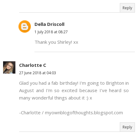
Reply
Della Driscoll
1 July 2018 at 08:27
Thank you Shirley! xx
Charlotte C
27 June 2018 at 04:03
Glad you had a fab birthday! I'm going to Brighton in
August and I'm so excited because I've heard so
many wonderful things about it :) x
-Charlotte / myownblogofthoughts.blogspot.com
Reply