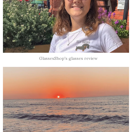
GlassesShop's glasses review