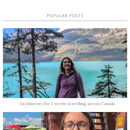
POPULAR POSTS
An itinerary for 2 weeks travelling across Canada