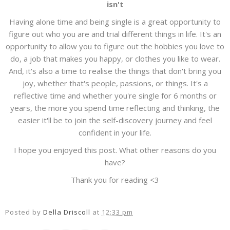
isn't
Having alone time and being single is a great opportunity to
figure out who you are and trial different things in life. It's an
opportunity to allow you to figure out the hobbies you love to
do, a job that makes you happy, or clothes you like to wear.
And, it's also a time to realise the things that don't bring you
joy, whether that's people, passions, or things. It's a
reflective time and whether you're single for 6 months or
years, the more you spend time reflecting and thinking, the
easier it'll be to join the self-discovery journey and feel
confident in your life.
I hope you enjoyed this post. What other reasons do you
have?
Thank you for reading <3
Posted by
Della Driscoll
at
12:33 pm