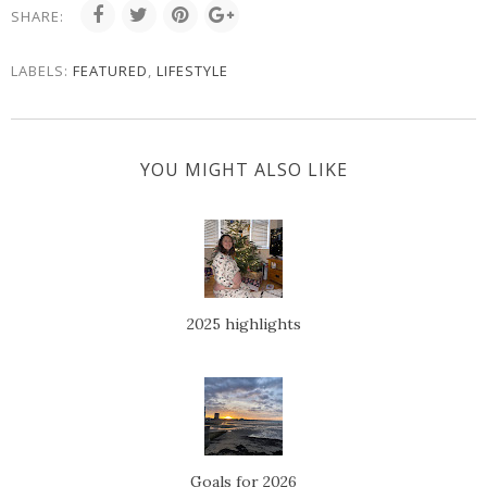
SHARE:
LABELS:
FEATURED
,
LIFESTYLE
YOU MIGHT ALSO LIKE
2025 highlights
Goals for 2026