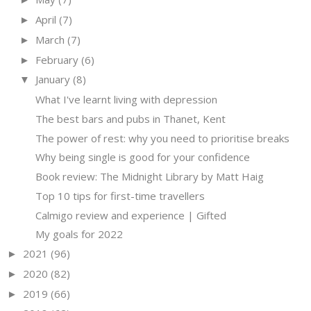
April
(7)
►
March
(7)
►
February
(6)
►
January
(8)
▼
What I've learnt living with depression
The best bars and pubs in Thanet, Kent
The power of rest: why you need to prioritise breaks
Why being single is good for your confidence
Book review: The Midnight Library by Matt Haig
Top 10 tips for first-time travellers
Calmigo review and experience | Gifted
My goals for 2022
2021
(96)
►
2020
(82)
►
2019
(66)
►