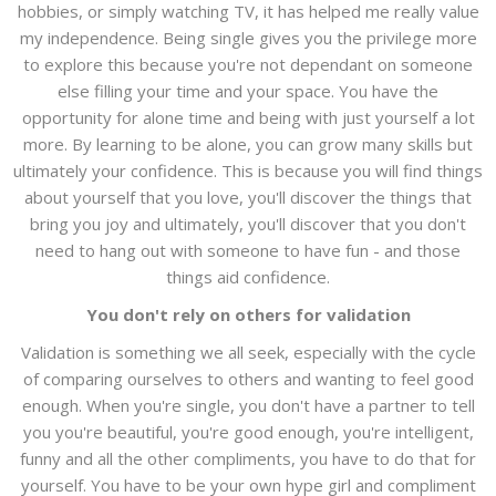
hobbies, or simply watching TV, it has helped me really value
my independence. Being single gives you the privilege more
to explore this because you're not dependant on someone
else filling your time and your space. You have the
opportunity for alone time and being with just yourself a lot
more. By learning to be alone, you can grow many skills but
ultimately your confidence. This is because you will find things
about yourself that you love, you'll discover the things that
bring you joy and ultimately, you'll discover that you don't
need to hang out with someone to have fun - and those
things aid confidence.
You don't rely on others for validation
Validation is something we all seek, especially with the cycle
of comparing ourselves to others and wanting to feel good
enough. When you're single, you don't have a partner to tell
you you're beautiful, you're good enough, you're intelligent,
funny and all the other compliments, you have to do that for
yourself. You have to be your own hype girl and compliment