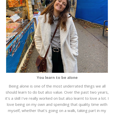
You learn to be alone
Being alone is one of the most underrated things we all
should learn to do but also value. Over the past two years,
it's a skill I've really worked on but also learnt to love a lot. I
love being on my own and spending that quality time with
myself, whether that's going on a walk, taking part in my