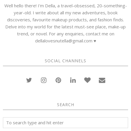
Well hello there! I'm Della, a travel-obsessed, 20-something-
year-old. I write about all my new adventures, book
discoveries, favourite makeup products, and fashion finds.
Delve into my world for the latest must-see place, make-up
trend, or novel. For any enquiries, contact me on
dellalovesnutella@gmail.com ♥
SOCIAL CHANNELS
SEARCH