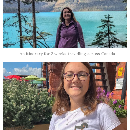
An itinerary for 2 weeks travelling across Canada