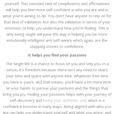
yourself. This constant reel of compliments and affirmations
will help you feel more self-confident in who you are and in
what you're aiming to do. You don't have anyone to rely on for
that kind of validation, but also the validation in terms of your
emotions to help you understand how you're feeling. This is
why being single will pave the way in helping you be more
emotionally intelligent and self-aware which again, are the
stepping stones to confidence.
It helps you find your passions
The single life is a chance to focus on you and only you. In a
sense, it's freedom because there isn't any need to share
your time and space with anyone else. Whatever free time
you have is yours, and that means, you'll have a lot more time
on your hands to pursue your passions and the things that
bring you joy. Finding your passions helps with your journey of
self-discovery and
being your authentic self
, which is a
confidence booster in many ways. Being aligned with who you
are can help you understand yourself and what you enjoy, and