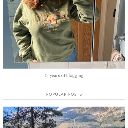
13 years of blogging
POPULAR POSTS