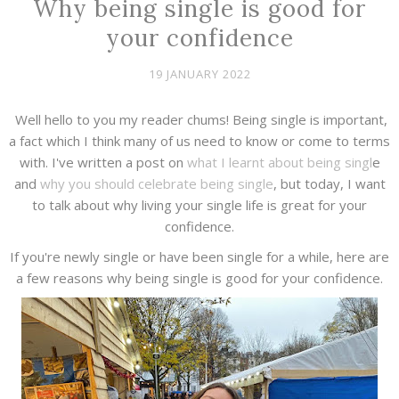
Why being single is good for
your confidence
19 JANUARY 2022
Well hello to you my reader chums! Being single is important,
a fact which I think many of us need to know or come to terms
with. I've written a post on
what I learnt about being singl
e
and
why you should celebrate being single
, but today, I want
to talk about why living your single life is great for your
confidence.
If you're newly single or have been single for a while, here are
a few reasons why being single is good for your confidence.