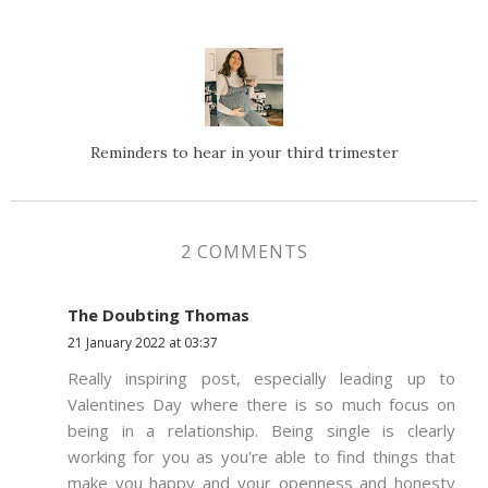
Reminders to hear in your third trimester
2 COMMENTS
The Doubting Thomas
21 January 2022 at 03:37
Really inspiring post, especially leading up to
Valentines Day where there is so much focus on
being in a relationship. Being single is clearly
working for you as you're able to find things that
make you happy and your openness and honesty