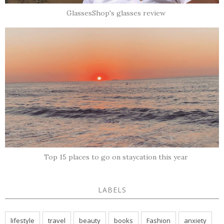
GlassesShop's glasses review
Top 15 places to go on staycation this year
LABELS
lifestyle
travel
beauty
books
Fashion
anxiety