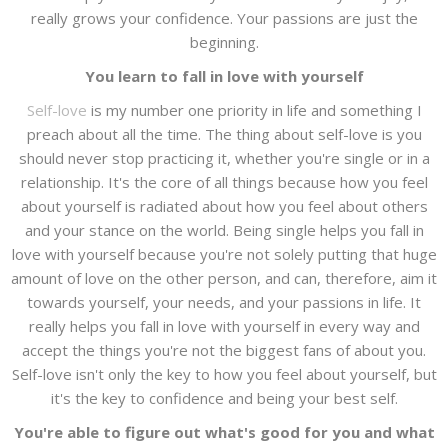
really grows your confidence. Your passions are just the
beginning.
You learn to fall in love with yourself
Self-love
is my number one priority in life and something I
preach about all the time. The thing about self-love is you
should never stop practicing it, whether you're single or in a
relationship. It's the core of all things because how you feel
about yourself is radiated about how you feel about others
and your stance on the world. Being single helps you fall in
love with yourself because you're not solely putting that huge
amount of love on the other person, and can, therefore, aim it
towards yourself, your needs, and your passions in life. It
really helps you fall in love with yourself in every way and
accept the things you're not the biggest fans of about you.
Self-love isn't only the key to how you feel about yourself, but
it's the key to confidence and being your best self.
You're able to figure out what's good for you and what