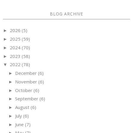
BLOG ARCHIVE
2026
(5)
►
2025
(59)
►
2024
(70)
►
2023
(58)
►
2022
(78)
▼
December
(6)
►
November
(6)
►
October
(6)
►
September
(6)
►
August
(6)
►
July
(6)
►
June
(7)
►
May
(7)
►