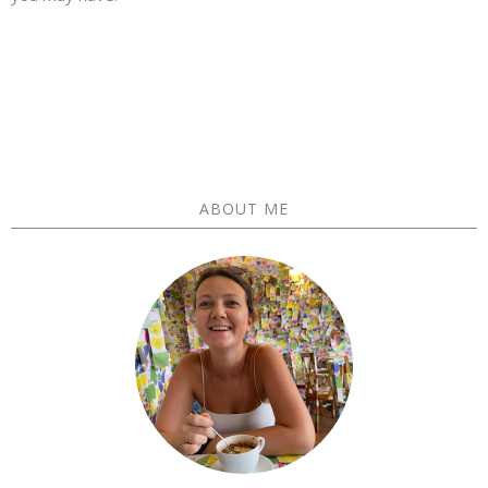
ABOUT ME