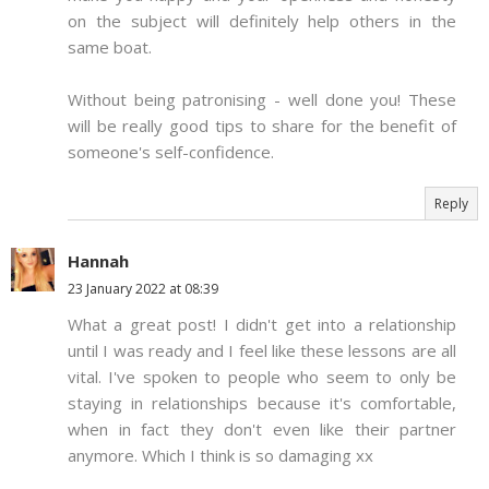
on the subject will definitely help others in the
same boat.
Without being patronising - well done you! These
will be really good tips to share for the benefit of
someone's self-confidence.
Reply
Hannah
23 January 2022 at 08:39
What a great post! I didn't get into a relationship
until I was ready and I feel like these lessons are all
vital. I've spoken to people who seem to only be
staying in relationships because it's comfortable,
when in fact they don't even like their partner
anymore. Which I think is so damaging xx