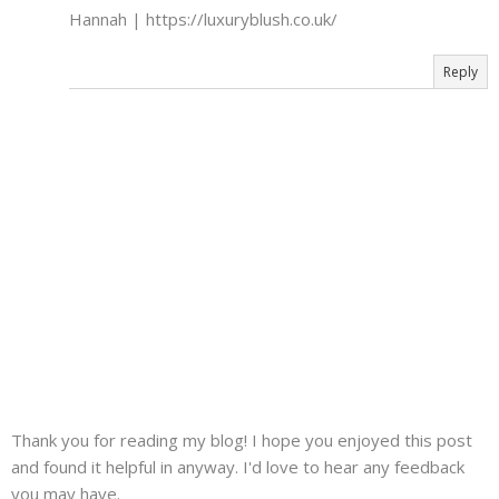
Hannah | https://luxuryblush.co.uk/
Reply
Thank you for reading my blog! I hope you enjoyed this post
and found it helpful in anyway. I'd love to hear any feedback
you may have.