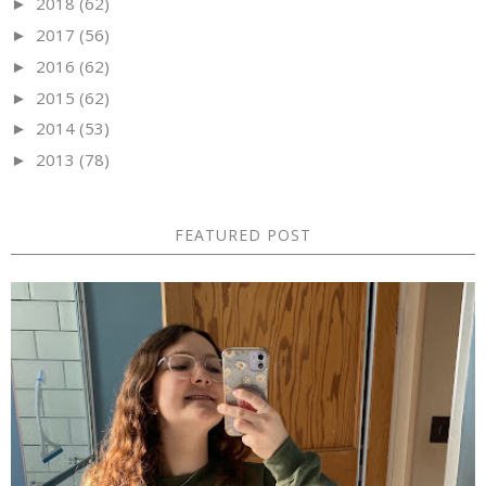
2018
(62)
►
2017
(56)
►
2016
(62)
►
2015
(62)
►
2014
(53)
►
2013
(78)
►
FEATURED POST