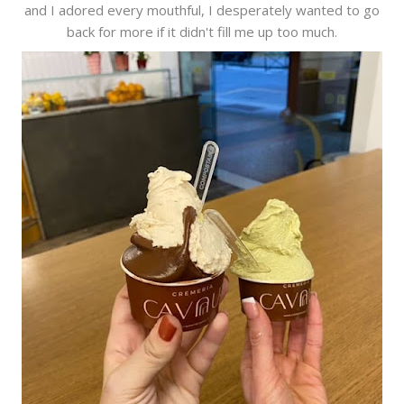
and I adored every mouthful, I desperately wanted to go
back for more if it didn't fill me up too much.