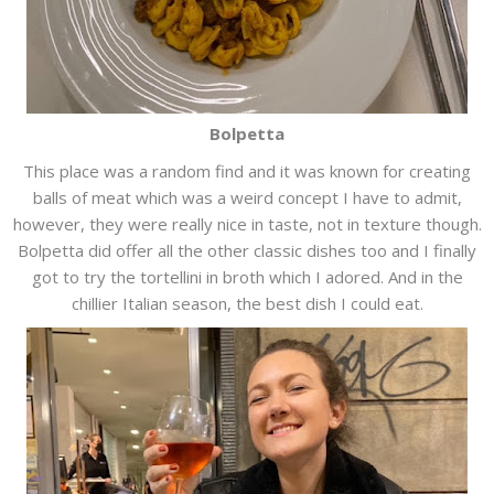
Bolpetta
This place was a random find and it was known for creating
balls of meat which was a weird concept I have to admit,
however, they were really nice in taste, not in texture though.
Bolpetta did offer all the other classic dishes too and I finally
got to try the tortellini in broth which I adored. And in the
chillier Italian season, the best dish I could eat.