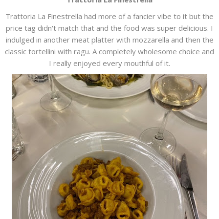
Trattoria La Finestrella had more of a fancier vibe to it but the
price tag didn't match that and the food was super delicious. I
indulged in another meat platter with mozzarella and then the
classic tortellini with ragu. A completely wholesome choice and
I really enjoyed every mouthful of it.