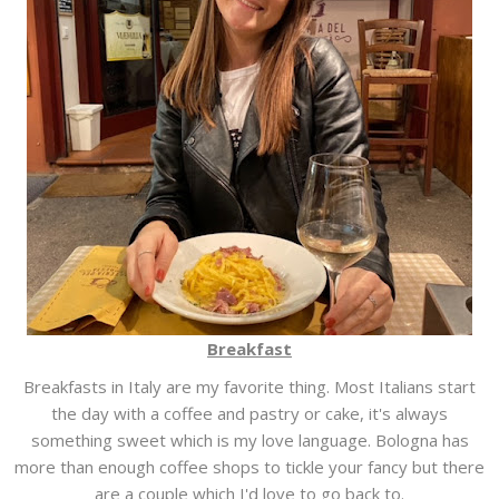
Breakfast
Breakfasts in Italy are my favorite thing. Most Italians start
the day with a coffee and pastry or cake, it's always
something sweet which is my love language. Bologna has
more than enough coffee shops to tickle your fancy but there
are a couple which I'd love to go back to.