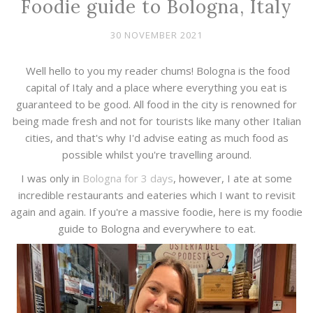
Foodie guide to Bologna, Italy
30 NOVEMBER 2021
Well hello to you my reader chums! Bologna is the food
capital of Italy and a place where everything you eat is
guaranteed to be good. All food in the city is renowned for
being made fresh and not for tourists like many other Italian
cities, and that's why I'd advise eating as much food as
possible whilst you're travelling around.
I was only in
Bologna for 3 days
, however, I ate at some
incredible restaurants and eateries which I want to revisit
again and again. If you're a massive foodie, here is my foodie
guide to Bologna and everywhere to eat.