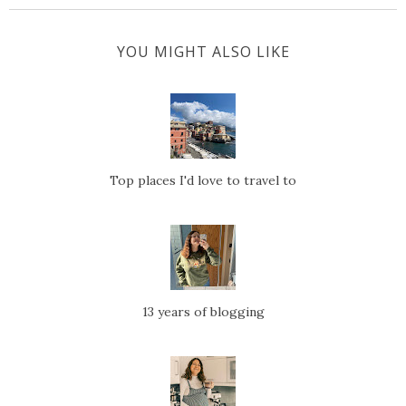
YOU MIGHT ALSO LIKE
Top places I'd love to travel to
13 years of blogging