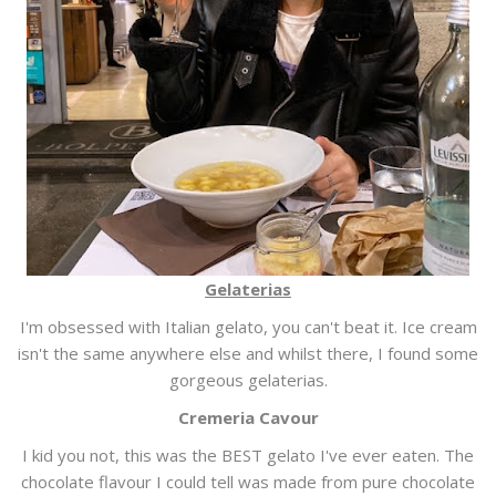
Gelaterias
I'm obsessed with Italian gelato, you can't beat it. Ice cream
isn't the same anywhere else and whilst there, I found some
gorgeous gelaterias.
Cremeria Cavour
I kid you not, this was the BEST gelato I've ever eaten. The
chocolate flavour I could tell was made from pure chocolate