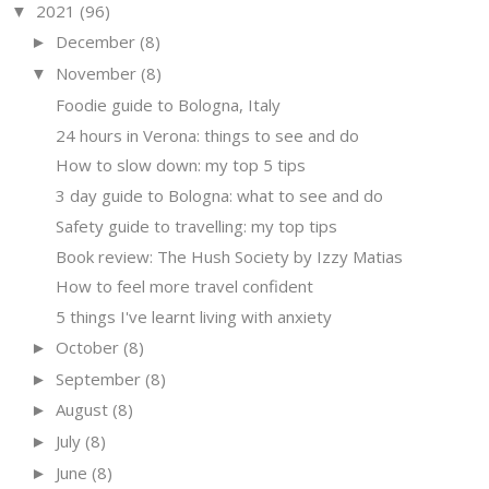
2021
(96)
▼
December
(8)
►
November
(8)
▼
Foodie guide to Bologna, Italy
24 hours in Verona: things to see and do
How to slow down: my top 5 tips
3 day guide to Bologna: what to see and do
Safety guide to travelling: my top tips
Book review: The Hush Society by Izzy Matias
How to feel more travel confident
5 things I've learnt living with anxiety
October
(8)
►
September
(8)
►
August
(8)
►
July
(8)
►
June
(8)
►