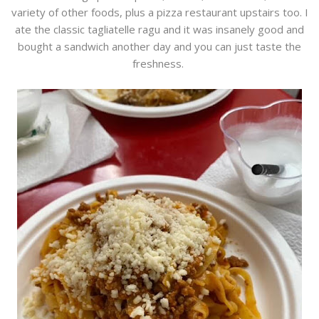
variety of other foods, plus a pizza restaurant upstairs too. I
ate the classic tagliatelle ragu and it was insanely good and
bought a sandwich another day and you can just taste the
freshness.