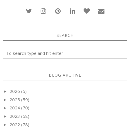
SEARCH
BLOG ARCHIVE
2026
(5)
►
2025
(59)
►
2024
(70)
►
2023
(58)
►
2022
(78)
►