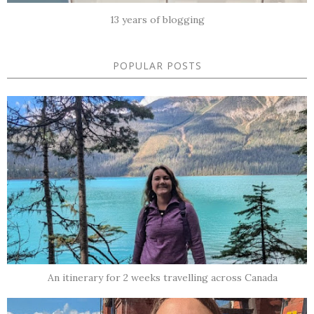
13 years of blogging
POPULAR POSTS
An itinerary for 2 weeks travelling across Canada