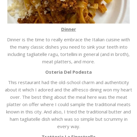
Dinner
Dinner is the time to really embrace the Italian cuisine with
the many classic dishes you need to sink your teeth into
including tagliatelle ragu, tortellini in general (and in broth),
meat platters, and more.
Osteria Del Podesta
This restaurant had the old-school charm and authenticity
about it which I adored and the alfresco dining won my heart
over. The best thing about the meal here was the meat
platter on offer where I could sample the traditional meats
known in this city. And also, I tried the traditional butter and
ham tagliatelle dish which was so simple but scrummy in
every way.
Trattoria La Finestrella