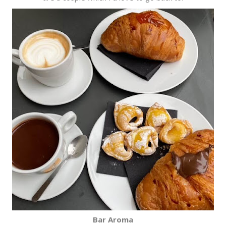
Bar Aroma