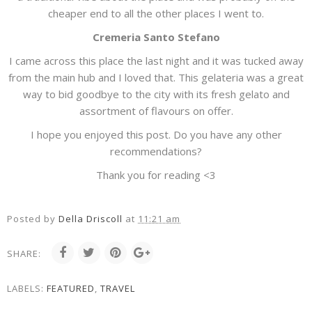
cheaper end to all the other places I went to.
Cremeria Santo Stefano
I came across this place the last night and it was tucked away
from the main hub and I loved that. This gelateria was a great
way to bid goodbye to the city with its fresh gelato and
assortment of flavours on offer.
I hope you enjoyed this post. Do you have any other
recommendations?
Thank you for reading <3
Posted by
Della Driscoll
at
11:21 am
SHARE:
LABELS:
FEATURED
,
TRAVEL