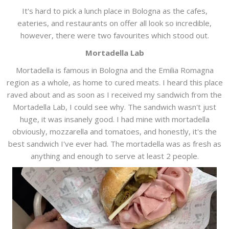
It's hard to pick a lunch place in Bologna as the cafes,
eateries, and restaurants on offer all look so incredible,
however, there were two favourites which stood out.
Mortadella Lab
Mortadella is famous in Bologna and the Emilia Romagna
region as a whole, as home to cured meats. I heard this place
raved about and as soon as I received my sandwich from the
Mortadella Lab, I could see why. The sandwich wasn't just
huge, it was insanely good. I had mine with mortadella
obviously, mozzarella and tomatoes, and honestly, it's the
best sandwich I've ever had. The mortadella was as fresh as
anything and enough to serve at least 2 people.