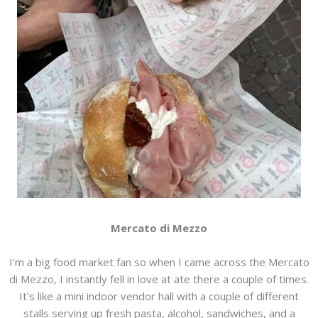
Mercato di Mezzo
I'm a big food market fan so when I came across the Mercato
di Mezzo, I instantly fell in love at ate there a couple of times.
It's like a mini indoor vendor hall with a couple of different
stalls serving up fresh pasta, alcohol, sandwiches, and a