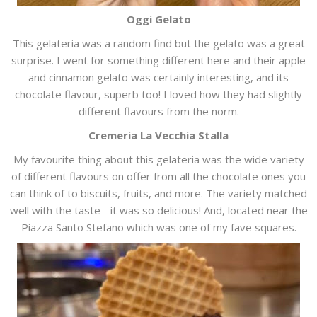
Oggi Gelato
This gelateria was a random find but the gelato was a great
surprise. I went for something different here and their apple
and cinnamon gelato was certainly interesting, and its
chocolate flavour, superb too! I loved how they had slightly
different flavours from the norm.
Cremeria La Vecchia Stalla
My favourite thing about this gelateria was the wide variety
of different flavours on offer from all the chocolate ones you
can think of to biscuits, fruits, and more. The variety matched
well with the taste - it was so delicious! And, located near the
Piazza Santo Stefano which was one of my fave squares.