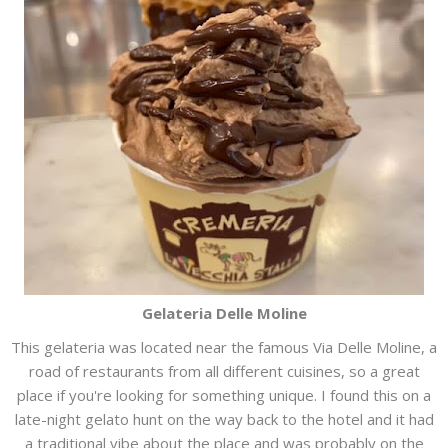
Gelateria Delle Moline
This gelateria was located near the famous Via Delle Moline, a
road of restaurants from all different cuisines, so a great
place if you're looking for something unique. I found this on a
late-night gelato hunt on the way back to the hotel and it had
a traditional vibe about the place and was probably on the