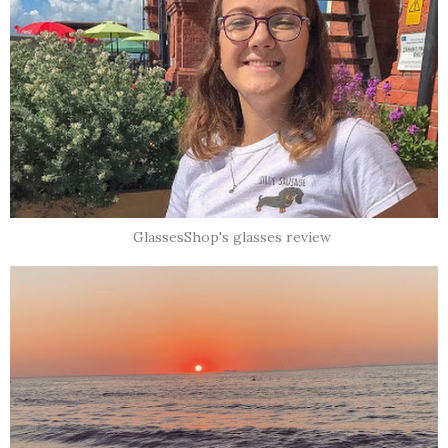
GlassesShop's glasses review