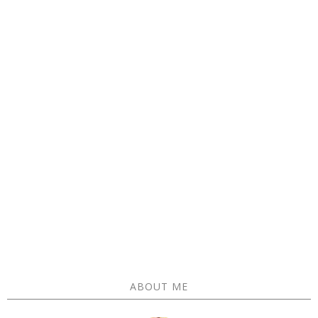
ABOUT ME