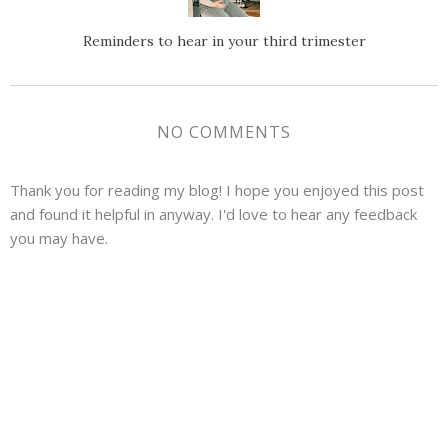
Reminders to hear in your third trimester
NO COMMENTS
Thank you for reading my blog! I hope you enjoyed this post
and found it helpful in anyway. I'd love to hear any feedback
you may have.