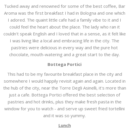
Tucked away and renowned for some of the best coffee, Bar
Aroma was the first breakfast I had in Bologna and one which
I adored. The quaint little cafe had a family vibe to it and I
could feel the heart about the place. The lady who ran it
couldn't speak English and I loved that in a sense, as it felt like
I was living like a local and embracing life in the city. The
pastries were delicious in every way and the pure hot
chocolate, mouth-watering and a great start to the day.
Bottega Portici
This had to be my favourite breakfast place in the city and
somewhere I would happily revisit again and again. Located in
the hub of the city, near the Torre Degli Asinelli, it's more than
just a cafe. Bottega Portici offered the best selection of
pastries and hot drinks, plus they make fresh pasta in the
window for you to watch - and serve up sweet fried tortellini
and it was so yummy.
Lunch