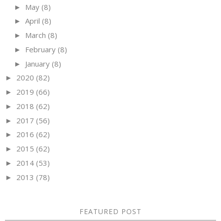
May
(8)
►
April
(8)
►
March
(8)
►
February
(8)
►
January
(8)
►
2020
(82)
►
2019
(66)
►
2018
(62)
►
2017
(56)
►
2016
(62)
►
2015
(62)
►
2014
(53)
►
2013
(78)
►
FEATURED POST