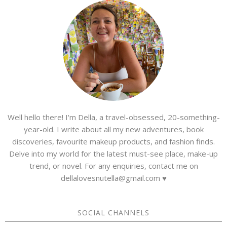
Well hello there! I'm Della, a travel-obsessed, 20-something-
year-old. I write about all my new adventures, book
discoveries, favourite makeup products, and fashion finds.
Delve into my world for the latest must-see place, make-up
trend, or novel. For any enquiries, contact me on
dellalovesnutella@gmail.com ♥
SOCIAL CHANNELS