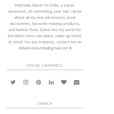
Well hello there! I'm Della, a travel-
obsessed, 20-something-year-old. I write
about all my new adventures, book
discoveries, favourite makeup products,
and fashion finds. Delve into my world for
the latest must-see place, make-up trend,
or novel. For any enquiries, contact me on
dellalovesnutella@gmail.com ♥
SOCIAL CHANNELS
SEARCH