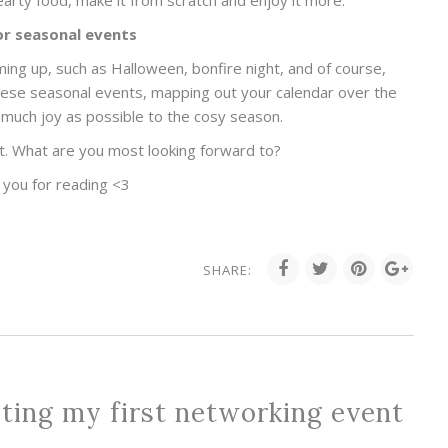
arty food, make it from scratch and enjoy it more.
or seasonal events
ng up, such as Halloween, bonfire night, and of course,
these seasonal events, mapping out your calendar over the
much joy as possible to the cosy season.
t. What are you most looking forward to?
 you for reading <3
SHARE:
ting my first networking event