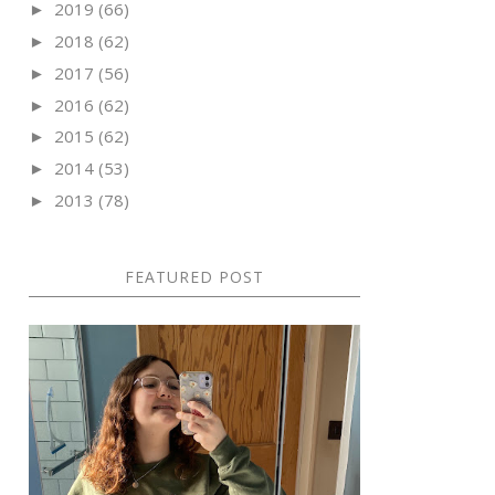
2019
(66)
►
2018
(62)
►
2017
(56)
►
2016
(62)
►
2015
(62)
►
2014
(53)
►
2013
(78)
►
FEATURED POST