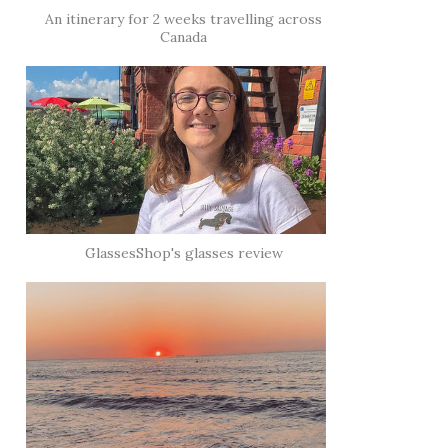
An itinerary for 2 weeks travelling across
Canada
GlassesShop's glasses review