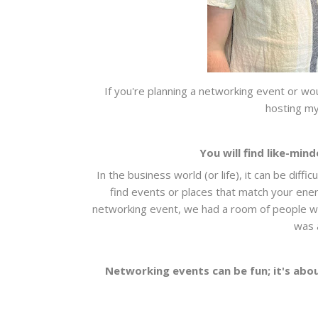
If you're planning a networking event or wou
hosting my
You will find like-mi
In the business world (or life), it can be diff
find events or places that match your energ
networking event, we had a room of people with 
was 
Networking events can be fun; it's abou