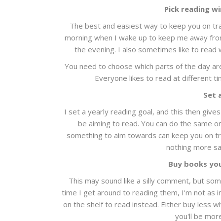
Pick reading w
The best and easiest way to keep you on track
morning when I wake up to keep me away from
the evening. I also sometimes like to read 
You need to choose which parts of the day are
Everyone likes to read at different t
Set 
I set a yearly reading goal, and this then giv
be aiming to read. You can do the same or 
something to aim towards can keep you on tr
nothing more sat
Buy books you
This may sound like a silly comment, but som
time I get around to reading them, I'm not as i
on the shelf to read instead. Either buy less
you'll be mor