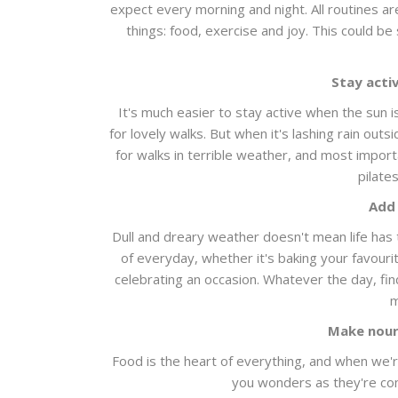
expect every morning and night. All routines ar
things: food, exercise and joy. This could b
Stay acti
It's much easier to stay active when the sun is
for lovely walks. But when it's lashing rain outs
for walks in terrible weather, and most impor
pilate
Add 
Dull and dreary weather doesn't mean life has t
of everyday, whether it's baking your favourite
celebrating an occasion. Whatever the day, fin
m
Make nour
Food is the heart of everything, and when we'r
you wonders as they're comf