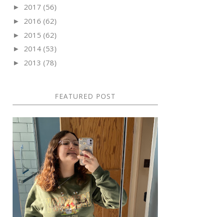
2017
(56)
►
2016
(62)
►
2015
(62)
►
2014
(53)
►
2013
(78)
►
FEATURED POST