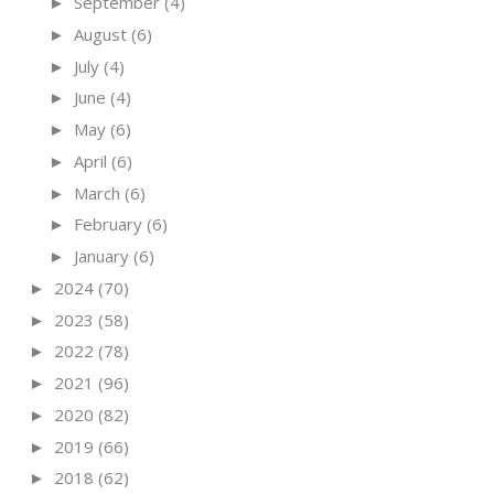
September
(4)
►
August
(6)
►
July
(4)
►
June
(4)
►
May
(6)
►
April
(6)
►
March
(6)
►
February
(6)
►
January
(6)
►
2024
(70)
►
2023
(58)
►
2022
(78)
►
2021
(96)
►
2020
(82)
►
2019
(66)
►
2018
(62)
►