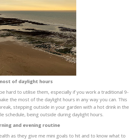
ost of daylight hours
be hard to utilise them, especially if you work a traditional 9-
ake the most of the daylight hours in any way you can. This
reak, stepping outside in your garden with a hot drink in the
le schedule, being outside during daylight hours.
rning and evening routine
lth as they give me mini goals to hit and to know what to