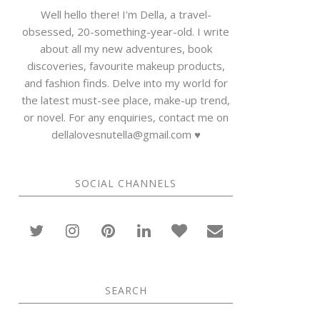
Well hello there! I'm Della, a travel-
obsessed, 20-something-year-old. I write
about all my new adventures, book
discoveries, favourite makeup products,
and fashion finds. Delve into my world for
the latest must-see place, make-up trend,
or novel. For any enquiries, contact me on
dellalovesnutella@gmail.com ♥
SOCIAL CHANNELS
SEARCH