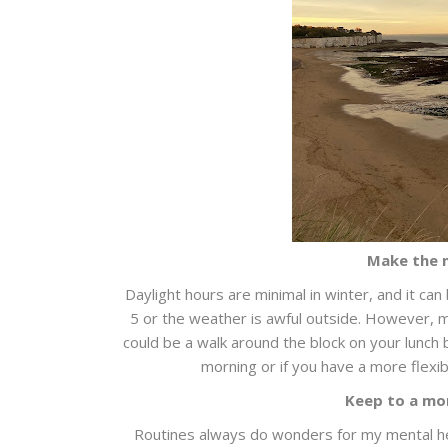
Make the m
Daylight hours are minimal in winter, and it can 
5 or the weather is awful outside. However, m
could be a walk around the block on your lunch b
morning or if you have a more flexib
Keep to a mo
Routines always do wonders for my mental hea