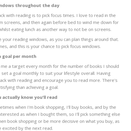
indows throughout the day
 with reading is to pick focus times. I love to read in the
 screens, and then again before bed to wind me down for
whilst eating lunch as another way to not be on screens.
 your reading windows, as you can plan things around that.
imes, and this is your chance to pick focus windows.
a goal per month
es me a target every month for the number of books I should
set a goal monthly to suit your lifestyle overall. Having
ack with reading and encourage you to read more. There's
isfying than achieving a goal.
 actually know you'll read
etimes when I'm book shopping, I'll buy books, and by the
nterested as when I bought them, so I'll pick something else
 when book shopping or be more decisive on what you buy, as
e excited by the next read.