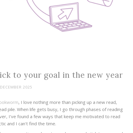
ck to your goal in the new year
 DECEMBER 2025
ookworm
, I love nothing more than picking up a new read,
d pile. When life gets busy, I go through phases of reading
ever, I've found a few ways that keep me motivated to read
ctic and I can't find the time.