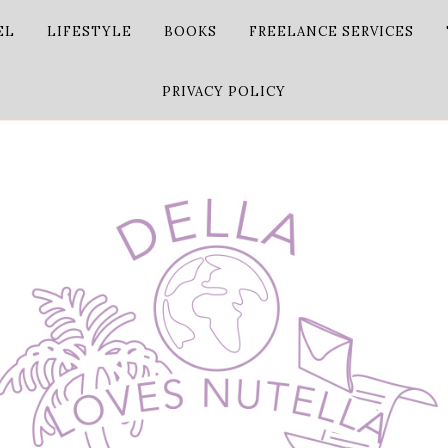
EL
LIFESTYLE
BOOKS
FREELANCE SERVICES
PRIVACY POLICY