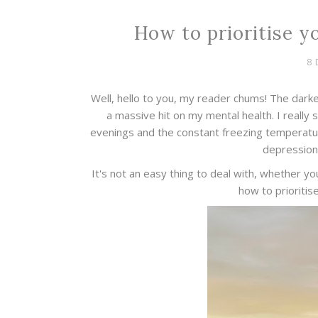
How to prioritise y
8 
Well, hello to you, my reader chums! The darker
a massive hit on my mental health. I really 
evenings and the constant freezing temperature
depression 
It's not an easy thing to deal with, whether yo
how to prioritis