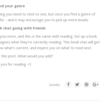
ind your genre
ing you need to stick to one, but once you find a genre of
 for - and it may encourage you to pick up more books.
k chat going with friends
ou more, and this is the same with reading. Set up a book
eagues what they're currently reading. This book chat will get
w what's current, and inspire you on what to read next.
 this post. What would you add?
 you for reading <3
SHARE: