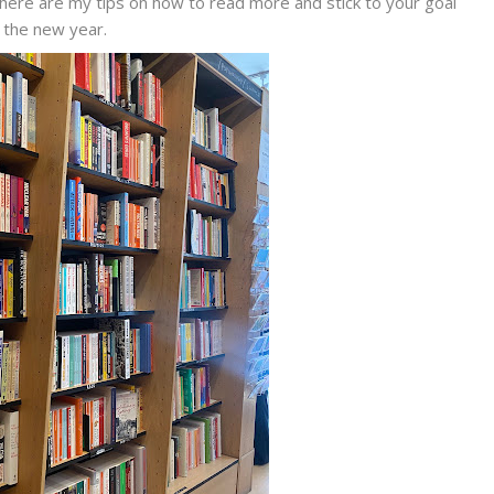
here are my tips on how to read more and stick to your goal
n the new year.