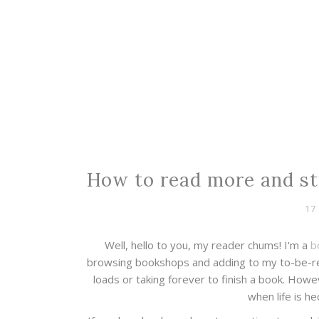
How to read more and sti
17
Well, hello to you, my reader chums! I'm a
b
browsing bookshops and adding to my to-be-rea
loads or taking forever to finish a book. How
when life is he