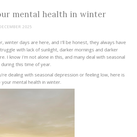
our mental health in winter
DECEMBER 2025
, winter days are here, and I'll be honest, they always have
struggle with lack of sunlight, darker mornings and darker
. I know I'm not alone in this, and many deal with seasonal
during this time of year.
u're dealing with seasonal depression or feeling low, here is
e your mental health in winter.