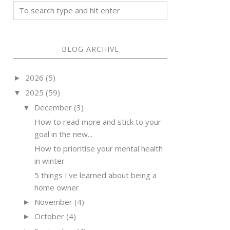
BLOG ARCHIVE
2026
(5)
►
2025
(59)
▼
December
(3)
▼
How to read more and stick to your
goal in the new...
How to prioritise your mental health
in winter
5 things I've learned about being a
home owner
November
(4)
►
October
(4)
►