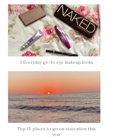
3 Everyday go-to eye makeup looks
Top 15 places to go on staycation this
year