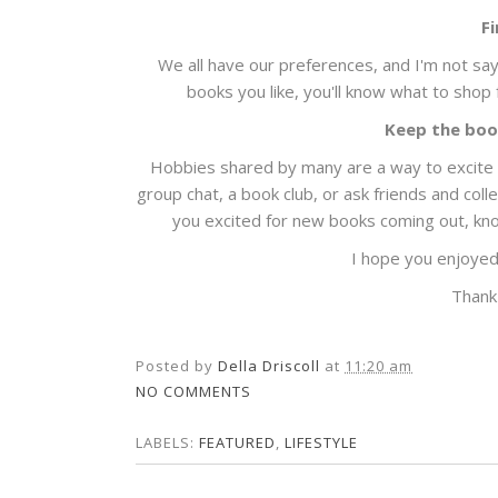
F
We all have our preferences, and I'm not say
books you like, you'll know what to shop
Keep the boo
Hobbies shared by many are a way to excite y
group chat, a book club, or ask friends and coll
you excited for new books coming out, kno
I hope you enjoyed
Thank
Posted by
Della Driscoll
at
11:20 am
NO COMMENTS
LABELS:
FEATURED
,
LIFESTYLE