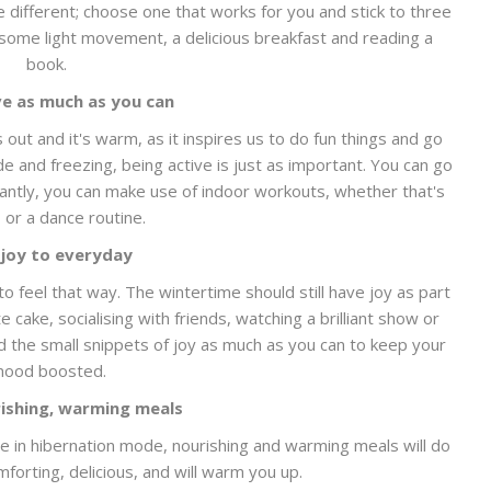
e different; choose one that works for you and stick to three
e some light movement, a delicious breakfast and reading a
book.
ve as much as you can
 out and it's warm, as it inspires us to do fun things and go
ide and freezing, being active is just as important. You can go
tantly, you can make use of indoor workouts, whether that's
s or a dance routine.
joy to everyday
o feel that way. The wintertime should still have joy as part
 cake, socialising with friends, watching a brilliant show or
d the small snippets of joy as much as you can to keep your
ood boosted.
ishing, warming meals
e in hibernation mode, nourishing and warming meals will do
orting, delicious, and will warm you up.