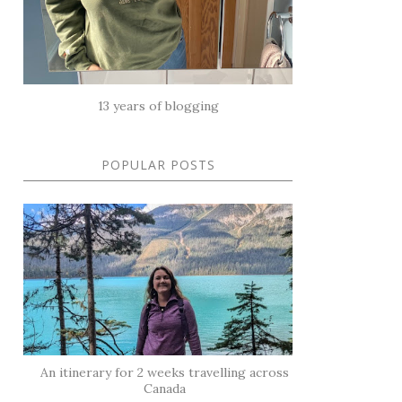
13 years of blogging
POPULAR POSTS
An itinerary for 2 weeks travelling across
Canada