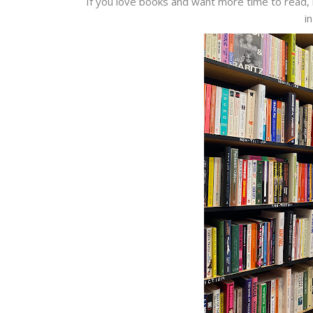
If you love books and want more time to read, 
i