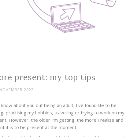
ore present: my top tips
 NOVEMBER 2022
know about you but being an adult, I've found life to be
ng, practising my hobbies, travelling or trying to work on my
ent. However, the older I'm getting, the more I realise and
t it is to be present at the moment.