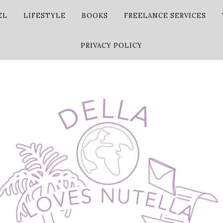
EL
LIFESTYLE
BOOKS
FREELANCE SERVICES
PRIVACY POLICY