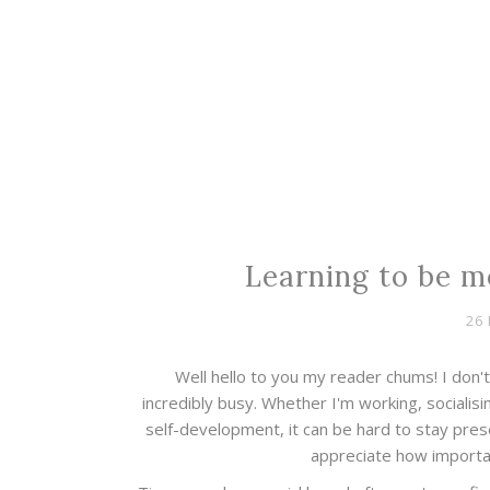
Learning to be m
26
Well hello to you my reader chums! I don't 
incredibly busy. Whether I'm working, socialisi
self-development, it can be hard to stay pres
appreciate how importan