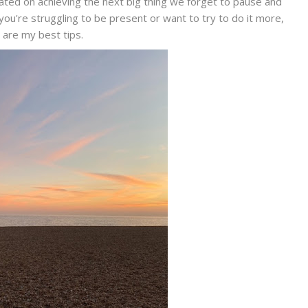
ated on achieving the next big thing we forget to pause and
you're struggling to be present or want to try to do it more,
 are my best tips.