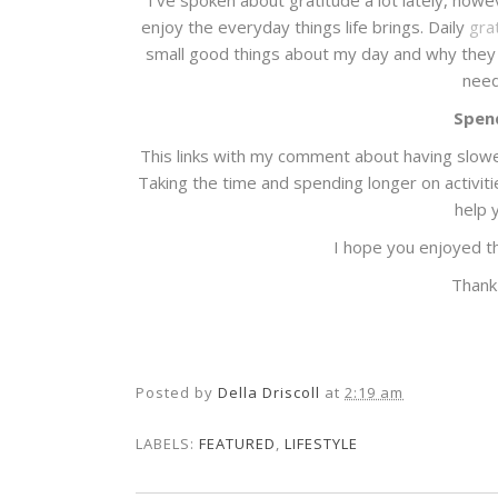
I've spoken about gratitude a lot lately, howe
enjoy the everyday things life brings. Daily
gra
small good things about my day and why they 
need
Spend
This links with my comment about having slower
Taking the time and spending longer on activit
help 
I hope you enjoyed t
Thank
Posted by
Della Driscoll
at
2:19 am
LABELS:
FEATURED
,
LIFESTYLE