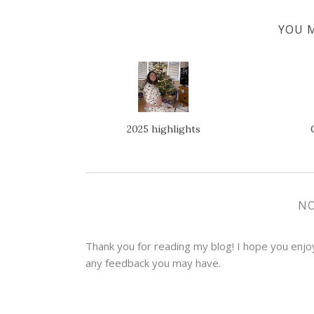
YOU M
2025 highlights
N
Thank you for reading my blog! I hope you enjoye
any feedback you may have.