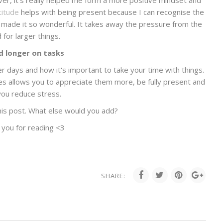
ver, it's really helped me form a more positive mindset and
titude
helps with being present because I can recognise the
made it so wonderful. It takes away the pressure from the
 for larger things.
 longer on tasks
 days and how it's important to take your time with things.
ies allows you to appreciate them more, be fully present and
you reduce stress.
his post. What else would you add?
 you for reading <3
SHARE: