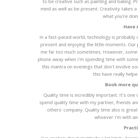
to be creative such as painting and baking. P
mind as well as be present. Creativity takes a
what you're doin
Have 
In a fast-paced world, technology is probably 
present and enjoying the little moments. Our p
me far too much sometimes. However, somethi
phone away when I'm spending time with someone
this mantra on evenings that don't involve so
this have really help
Book more qua
Quality time is incredibly important. It's on
spend quality time with my partner, friends an
others' company. Quality time also is great
whoever I'm with and
Practi