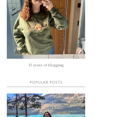
13 years of blogging
POPULAR POSTS