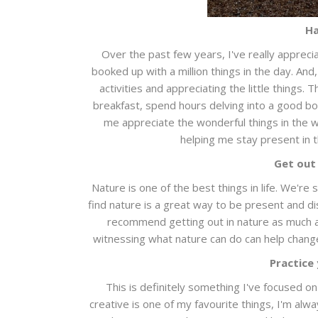
Ha
Over the past few years, I've really apprec
booked up with a million things in the day. And
activities and appreciating the little things
breakfast, spend hours delving into a good b
me appreciate the wonderful things in the wo
helping me stay present in 
Get out
Nature is one of the best things in life. We're
find nature is a great way to be present and di
recommend getting out in nature as much as 
witnessing what nature can do can help change
Practice
This is definitely something I've focused on
creative is one of my favourite things, I'm alw