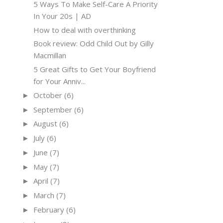
5 Ways To Make Self-Care A Priority
In Your 20s | AD
How to deal with overthinking
Book review: Odd Child Out by Gilly
Macmillan
5 Great Gifts to Get Your Boyfriend
for Your Anniv...
October
(6)
►
September
(6)
►
August
(6)
►
July
(6)
►
June
(7)
►
May
(7)
►
April
(7)
►
March
(7)
►
February
(6)
►