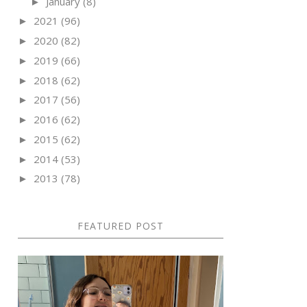
January
(8)
►
2021
(96)
►
2020
(82)
►
2019
(66)
►
2018
(62)
►
2017
(56)
►
2016
(62)
►
2015
(62)
►
2014
(53)
►
2013
(78)
►
FEATURED POST