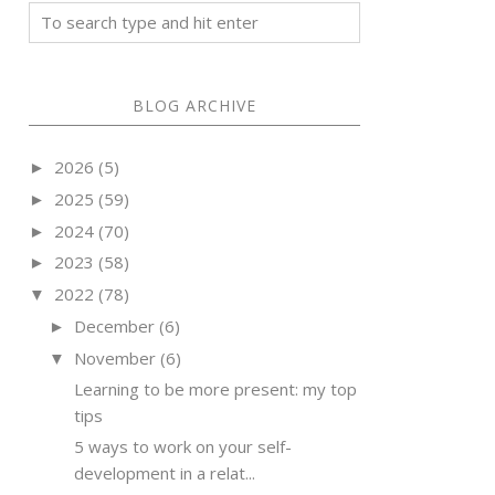
BLOG ARCHIVE
2026
(5)
►
2025
(59)
►
2024
(70)
►
2023
(58)
►
2022
(78)
▼
December
(6)
►
November
(6)
▼
Learning to be more present: my top
tips
5 ways to work on your self-
development in a relat...