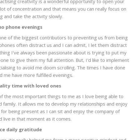
ractising creativity is a wonderful opportunity to open your
 lot of concentration and that means you can really focus on
g and take the activity slowly.
no phone evenings
one of the biggest contributors to preventing us from being
hones often distract us and I can admit, I let them distract
ng I've always been passionate about is trying to put my
 to give them my full attention. But, I'd like to implement
cialising to avoid me doom scrolling. The times I have done
ed me have more fulfilled evenings.
lity time with loved ones
e of the most important things to me as I love being able to
d family. It allows me to develop my relationships and enjoy
 for being present as I can sit and enjoy the company of
 live in that moment as it comes.
ce daily gratitude