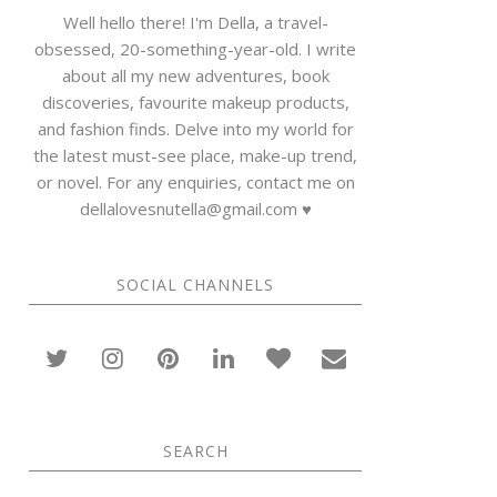
Well hello there! I'm Della, a travel-
obsessed, 20-something-year-old. I write
about all my new adventures, book
discoveries, favourite makeup products,
and fashion finds. Delve into my world for
the latest must-see place, make-up trend,
or novel. For any enquiries, contact me on
dellalovesnutella@gmail.com ♥
SOCIAL CHANNELS
SEARCH