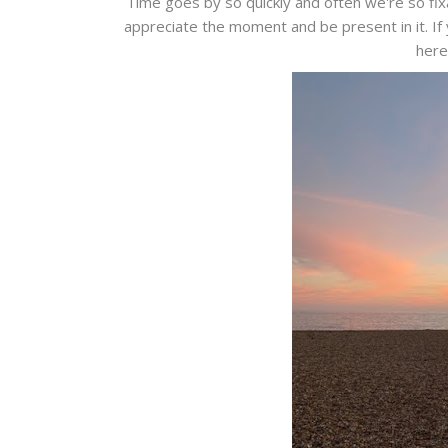
Time goes by so quickly and often we're so fix
appreciate the moment and be present in it. If 
here