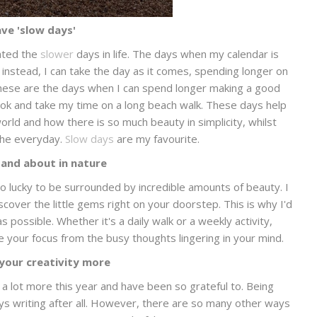
ve 'slow days'
iated the
slower
days in life. The days when my calendar is
, instead, I can take the day as it comes, spending longer on
. These are the days when I can spend longer making a good
ook and take my time on a long beach walk. These days help
rld and how there is so much beauty in simplicity, whilst
the everyday.
Slow days
are my favourite.
 and about in nature
 so lucky to be surrounded by incredible amounts of beauty. I
scover the little gems right on your doorstep. This is why I'd
possible. Whether it's a daily walk or a weekly activity,
 your focus from the busy thoughts lingering in your mind.
 your creativity more
 a lot more this year and have been so grateful to. Being
ays writing after all. However, there are so many other ways