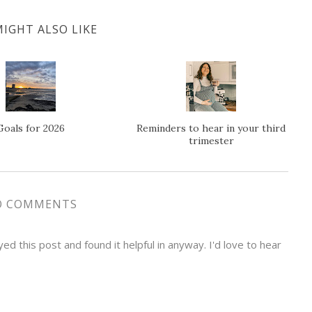
IGHT ALSO LIKE
Goals for 2026
Reminders to hear in your third
trimester
O COMMENTS
d this post and found it helpful in anyway. I'd love to hear