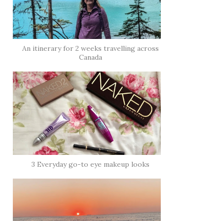
An itinerary for 2 weeks travelling across
Canada
3 Everyday go-to eye makeup looks