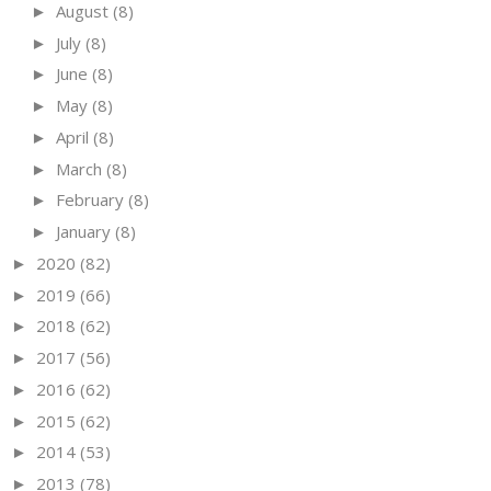
August
(8)
►
July
(8)
►
June
(8)
►
May
(8)
►
April
(8)
►
March
(8)
►
February
(8)
►
January
(8)
►
2020
(82)
►
2019
(66)
►
2018
(62)
►
2017
(56)
►
2016
(62)
►
2015
(62)
►
2014
(53)
►
2013
(78)
►