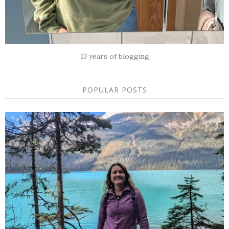
13 years of blogging
POPULAR POSTS