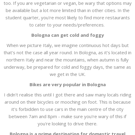
too. If you are vegetarian or vegan, be wary that options may
be available but a lot more limited than in other cities. In the
student quarter, you're most likely to find more restaurants
to cater to your needs/preferences.
Bologna can get cold and foggy
When we picture Italy, we imagine continuous hot days but
that's not the case all year round. In Bologna, as it's located in
northern Italy and near the mountains, when autumn is fully
underway, be prepared for cold and foggy days, the same as
we get in the UK.
Bikes are very popular in Bologna
I didn't realise this until I got there and saw many locals riding
around on their bicycles or mooching on foot. This is because
it's forbidden to use cars in the main centre of the city
between 7am and 8pm - make sure you're wary of this if
you're looking to drive there.
Bologna is a prime destination for domestic travel