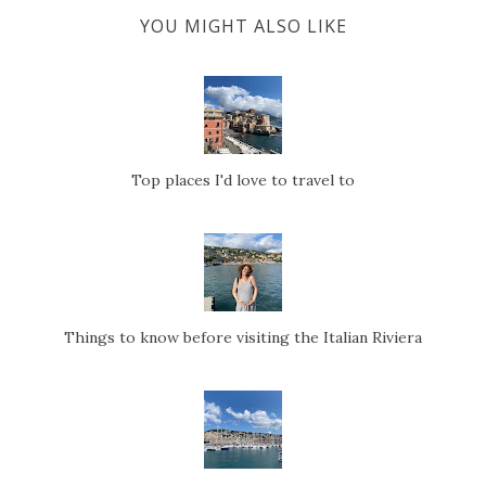
YOU MIGHT ALSO LIKE
Top places I'd love to travel to
Things to know before visiting the Italian Riviera