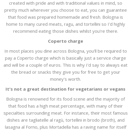
created with pride and with traditional values in mind, so
pretty much wherever you choose to eat, you can guarantee
that food was prepared homemade and fresh. Bologna is
home to many cured meats, ragu, and tortellini so I'd highly
recommend eating those dishes whilst you're there.
Coperto charge
In most places you dine across Bologna, you'll be required to
pay a Coperto charge which is basically just a service charge
and will be a couple of euros. This is why I'd say to always eat
the bread or snacks they give you for free to get your
money's worth.
It's not a great destination for vegetarians or vegans
Bologna is renowned for its food scene and the majority of
that food has a high meat percentage, with many of their
specialties surrounding meat. For instance, their most famous
dishes are tagliatelle al ragù, tortellini in brodo (broth), and
lasagna al Forno, plus Mortadella has a raving name for itself