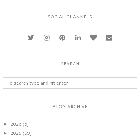
SOCIAL CHANNELS
SEARCH
BLOG ARCHIVE
2026
(5)
►
2025
(59)
►