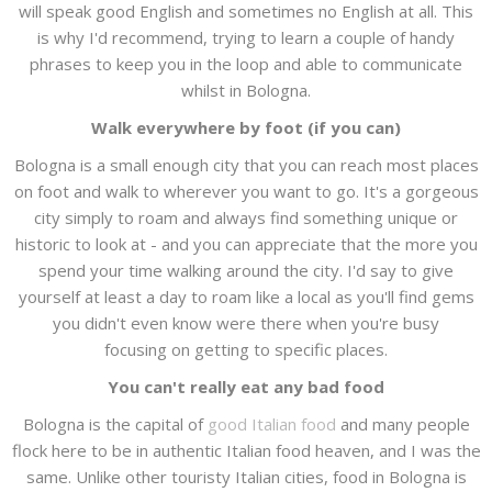
will speak good English and sometimes no English at all. This
is why I'd recommend, trying to learn a couple of handy
phrases to keep you in the loop and able to communicate
whilst in Bologna.
Walk everywhere by foot (if you can)
Bologna is a small enough city that you can reach most places
on foot and walk to wherever you want to go. It's a gorgeous
city simply to roam and always find something unique or
historic to look at - and you can appreciate that the more you
spend your time walking around the city. I'd say to give
yourself at least a day to roam like a local as you'll find gems
you didn't even know were there when you're busy
focusing on getting to specific places.
You can't really eat any bad food
Bologna is the capital of
good Italian food
and many people
flock here to be in authentic Italian food heaven, and I was the
same. Unlike other touristy Italian cities, food in Bologna is