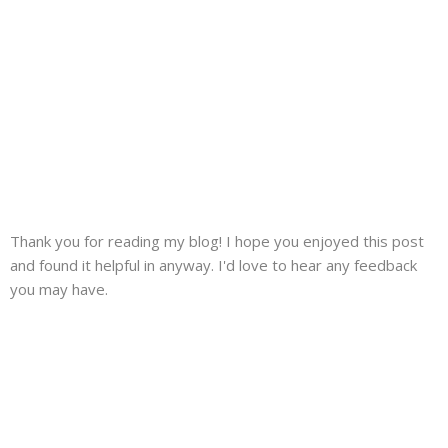
Thank you for reading my blog! I hope you enjoyed this post
and found it helpful in anyway. I'd love to hear any feedback
you may have.