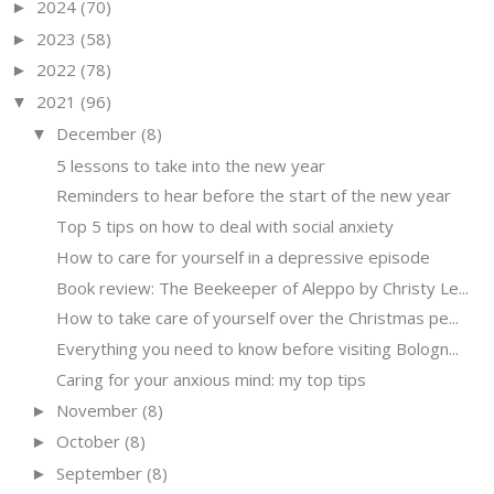
2024
(70)
►
2023
(58)
►
2022
(78)
►
2021
(96)
▼
December
(8)
▼
5 lessons to take into the new year
Reminders to hear before the start of the new year
Top 5 tips on how to deal with social anxiety
How to care for yourself in a depressive episode
Book review: The Beekeeper of Aleppo by Christy Le...
How to take care of yourself over the Christmas pe...
Everything you need to know before visiting Bologn...
Caring for your anxious mind: my top tips
November
(8)
►
October
(8)
►
September
(8)
►