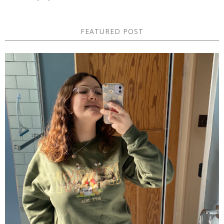
FEATURED POST