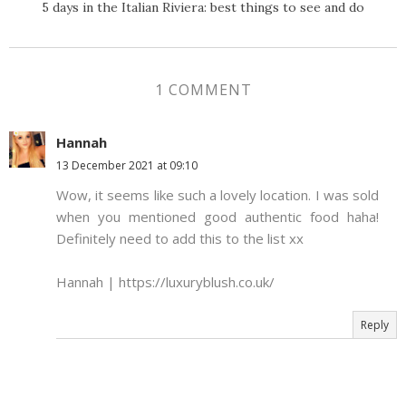
5 days in the Italian Riviera: best things to see and do
1 COMMENT
Hannah
13 December 2021 at 09:10
Wow, it seems like such a lovely location. I was sold
when you mentioned good authentic food haha!
Definitely need to add this to the list xx
Hannah | https://luxuryblush.co.uk/
Reply