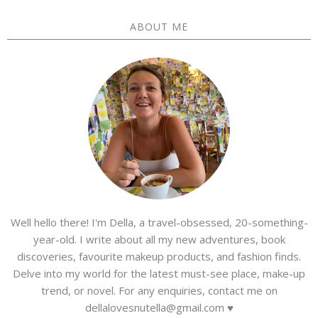
ABOUT ME
Well hello there! I'm Della, a travel-obsessed, 20-something-
year-old. I write about all my new adventures, book
discoveries, favourite makeup products, and fashion finds.
Delve into my world for the latest must-see place, make-up
trend, or novel. For any enquiries, contact me on
dellalovesnutella@gmail.com ♥