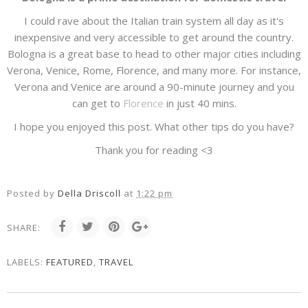
I could rave about the Italian train system all day as it's
inexpensive and very accessible to get around the country.
Bologna is a great base to head to other major cities including
Verona, Venice, Rome, Florence, and many more. For instance,
Verona and Venice are around a 90-minute journey and you
can get to
Florence
in just 40 mins.
I hope you enjoyed this post. What other tips do you have?
Thank you for reading <3
Posted by
Della Driscoll
at
1:22 pm
SHARE:
LABELS:
FEATURED
,
TRAVEL