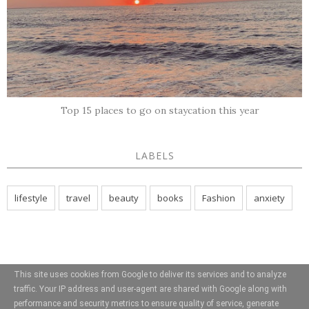
Top 15 places to go on staycation this year
LABELS
lifestyle
travel
beauty
books
Fashion
anxiety
This site uses cookies from Google to deliver its services and to analyze
traffic. Your IP address and user-agent are shared with Google along with
performance and security metrics to ensure quality of service, generate