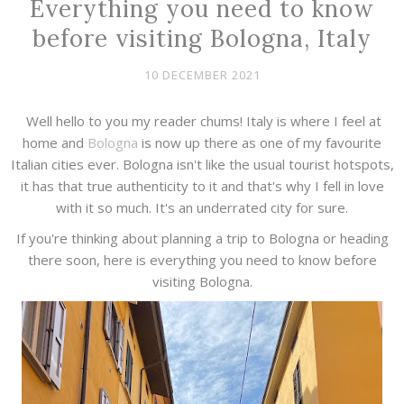
Everything you need to know
before visiting Bologna, Italy
10 DECEMBER 2021
Well hello to you my reader chums! Italy is where I feel at
home and
Bologna
is now up there as one of my favourite
Italian cities ever. Bologna isn't like the usual tourist hotspots,
it has that true authenticity to it and that's why I fell in love
with it so much. It's an underrated city for sure.
If you're thinking about planning a trip to Bologna or heading
there soon, here is everything you need to know before
visiting Bologna.