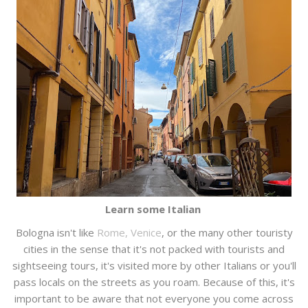
Learn some Italian
Bologna isn't like
Rome, Venice
, or the many other touristy
cities in the sense that it's not packed with tourists and
sightseeing tours, it's visited more by other Italians or you'll
pass locals on the streets as you roam. Because of this, it's
important to be aware that not everyone you come across