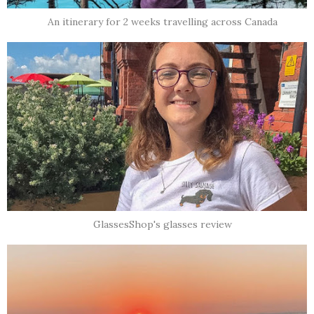
An itinerary for 2 weeks travelling across Canada
GlassesShop's glasses review