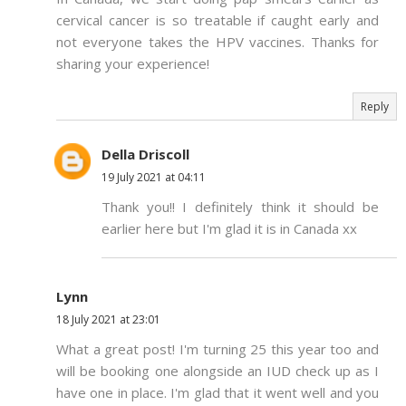
cervical cancer is so treatable if caught early and
not everyone takes the HPV vaccines. Thanks for
sharing your experience!
Reply
Della Driscoll
19 July 2021 at 04:11
Thank you!! I definitely think it should be
earlier here but I'm glad it is in Canada xx
Lynn
18 July 2021 at 23:01
What a great post! I'm turning 25 this year too and
will be booking one alongside an IUD check up as I
have one in place. I'm glad that it went well and you