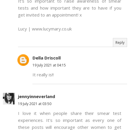
It's so important to raise awareness of smear
tests and how important they are to have if you
get invited to an appointment! x
Lucy | www.lucymary.co.uk
Reply
Della Driscoll
19 July 2021 at 04:15
It really is!!
jennyinneverland
19 July 2021 at 03:50
I love it when people share their smear test
experiences. It's so important as every one of
these posts will encourage other women to get