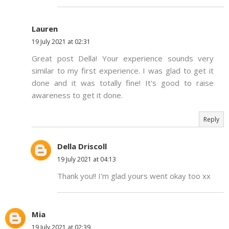
Lauren
19 July 2021 at 02:31
Great post Della! Your experience sounds very
similar to my first experience. I was glad to get it
done and it was totally fine! It's good to raise
awareness to get it done.
Reply
Della Driscoll
19 July 2021 at 04:13
Thank you!! I'm glad yours went okay too xx
Mia
19 July 2021 at 02:39