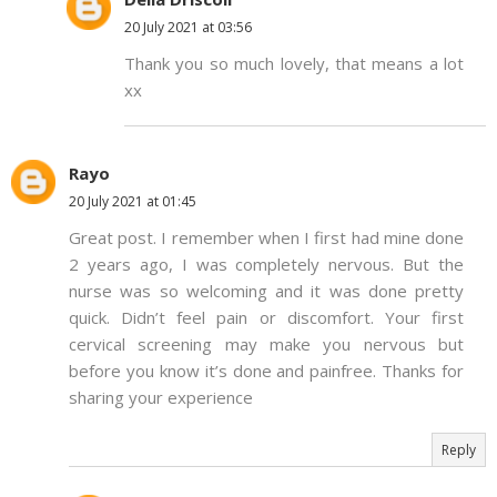
20 July 2021 at 03:56
Thank you so much lovely, that means a lot
xx
Rayo
20 July 2021 at 01:45
Great post. I remember when I first had mine done
2 years ago, I was completely nervous. But the
nurse was so welcoming and it was done pretty
quick. Didn’t feel pain or discomfort. Your first
cervical screening may make you nervous but
before you know it’s done and painfree. Thanks for
sharing your experience
Reply