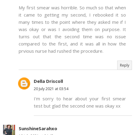
My first smear was horrible. So much so that when
it came to getting my second, I rebooked it so
many times to the point where they asked me if I
was okay or was I avoiding them on purpose. It
turns out that the second time was no issue
compared to the first, and it was all in how the
prvious nurse had rushed the procedure.
Reply
Della Driscoll
20 July 2021 at 03:54
I'm sorry to hear about your first smear
test but glad the second one was okay xx
SunshineSarahxo