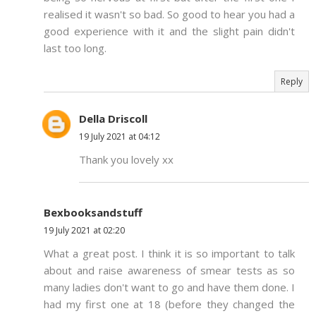
realised it wasn't so bad. So good to hear you had a
good experience with it and the slight pain didn't
last too long.
Reply
Della Driscoll
19 July 2021 at 04:12
Thank you lovely xx
Bexbooksandstuff
19 July 2021 at 02:20
What a great post. I think it is so important to talk
about and raise awareness of smear tests as so
many ladies don't want to go and have them done. I
had my first one at 18 (before they changed the