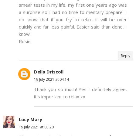
smear tests in my life, my first one years ago was
a surprise so I had no time to mentally prepare. I
do know that if you try to relax, it will be over
quickly and far less painful. Easier said than done, I
know.
Rosie
Reply
Della Driscoll
19 July 2021 at 04:14
Thank you so much! Yes I definitely agree,
it's important to relax xx
Lucy Mary
19 July 2021 at 03:20