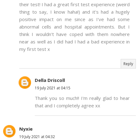
their test! I had a great first test experience (weird
thing to say, I know haha!) and it's had a hugely
positive impact on me since as I've had some
abnormal cells and hospital appointments. But I
think I wouldn't have coped with them nowhere
near as well as I did had I had a bad experience in
my first test x
Reply
Della Driscoll
19 July 2021 at 04:15
Thank you so much!! I'm really glad to hear
that and I completely agree xx
Nyxie
19 July 2021 at 04:32