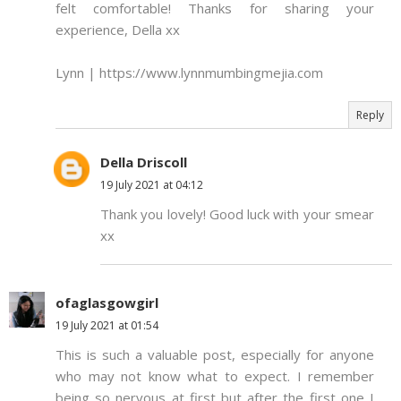
felt comfortable! Thanks for sharing your
experience, Della xx
Lynn | https://www.lynnmumbingmejia.com
Reply
Della Driscoll
19 July 2021 at 04:12
Thank you lovely! Good luck with your smear
xx
ofaglasgowgirl
19 July 2021 at 01:54
This is such a valuable post, especially for anyone
who may not know what to expect. I remember
being so nervous at first but after the first one I