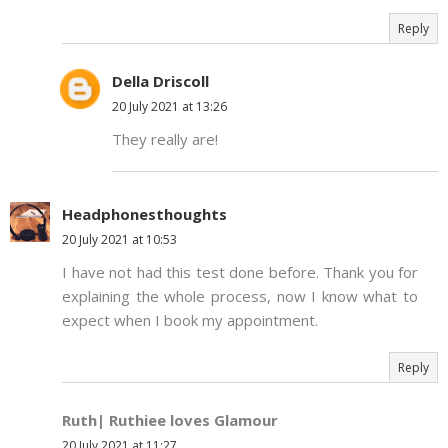
Reply
Della Driscoll
20 July 2021 at 13:26
They really are!
Headphonesthoughts
20 July 2021 at 10:53
I have not had this test done before. Thank you for
explaining the whole process, now I know what to
expect when I book my appointment.
Reply
Ruth| Ruthiee loves Glamour
20 July 2021 at 11:27