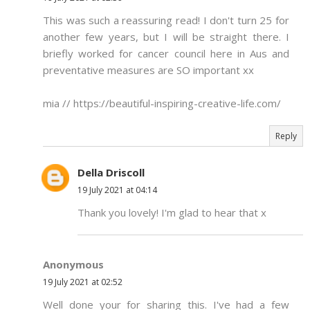
This was such a reassuring read! I don't turn 25 for
another few years, but I will be straight there. I
briefly worked for cancer council here in Aus and
preventative measures are SO important xx
mia // https://beautiful-inspiring-creative-life.com/
Reply
Della Driscoll
19 July 2021 at 04:14
Thank you lovely! I'm glad to hear that x
Anonymous
19 July 2021 at 02:52
Well done your for sharing this. I've had a few