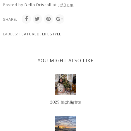
Posted by
Della Driscoll
at
1:59 pm
SHARE:
LABELS:
FEATURED
,
LIFESTYLE
YOU MIGHT ALSO LIKE
2025 highlights