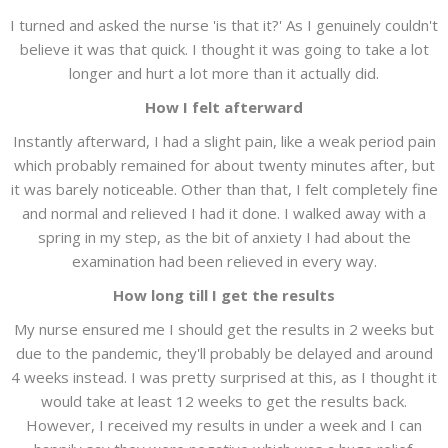
I turned and asked the nurse 'is that it?' As I genuinely couldn't
believe it was that quick. I thought it was going to take a lot
longer and hurt a lot more than it actually did.
How I felt afterward
Instantly afterward, I had a slight pain, like a weak period pain
which probably remained for about twenty minutes after, but
it was barely noticeable. Other than that, I felt completely fine
and normal and relieved I had it done. I walked away with a
spring in my step, as the bit of anxiety I had about the
examination had been relieved in every way.
How long till I get the results
My nurse ensured me I should get the results in 2 weeks but
due to the pandemic, they'll probably be delayed and around
4 weeks instead. I was pretty surprised at this, as I thought it
would take at least 12 weeks to get the results back.
However, I received my results in under a week and I can