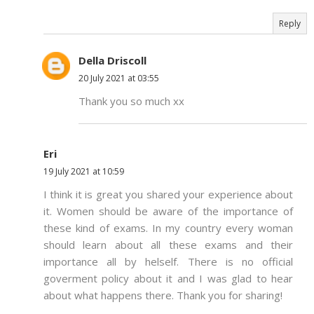
Reply
Della Driscoll
20 July 2021 at 03:55
Thank you so much xx
Eri
19 July 2021 at 10:59
I think it is great you shared your experience about
it. Women should be aware of the importance of
these kind of exams. In my country every woman
should learn about all these exams and their
importance all by helself. There is no official
goverment policy about it and I was glad to hear
about what happens there. Thank you for sharing!