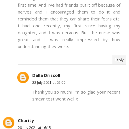
first time. And I've had friends put it off because of
nerves and I encouraged them to do it and
reminded them that they can share their fears etc.
I had one recently, my first since having my
daughter, and I was nervous. But the nurse was
great and I was really impressed by how
understanding they were.
Reply
Della Driscoll
22 July 2021 at 02:09
Thank you so much! I'm so glad your recent
smear test went well x
Charity
20 July 2021 at 16:15