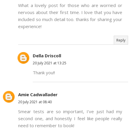
What a lovely post for those who are worried or
nervous about their first time. I love that you have
included so much detail too. thanks for sharing your
experience!
Reply
Della Driscoll
20 July 2021 at 13:25
Thank you!!
Amie Cadwallader
20 July 2021 at 08:40
Smear tests are so important, I've just had my
second one, and honestly I feel like people really
need to remember to book!