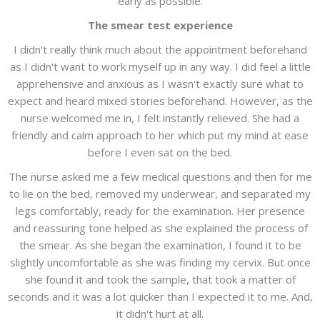
early as possible.
The smear test experience
I didn't really think much about the appointment beforehand
as I didn't want to work myself up in any way. I did feel a little
apprehensive and anxious as I wasn't exactly sure what to
expect and heard mixed stories beforehand. However, as the
nurse welcomed me in, I felt instantly relieved. She had a
friendly and calm approach to her which put my mind at ease
before I even sat on the bed.
The nurse asked me a few medical questions and then for me
to lie on the bed, removed my underwear, and separated my
legs comfortably, ready for the examination. Her presence
and reassuring tone helped as she explained the process of
the smear. As she began the examination, I found it to be
slightly uncomfortable as she was finding my cervix. But once
she found it and took the sample, that took a matter of
seconds and it was a lot quicker than I expected it to me. And,
it didn't hurt at all.