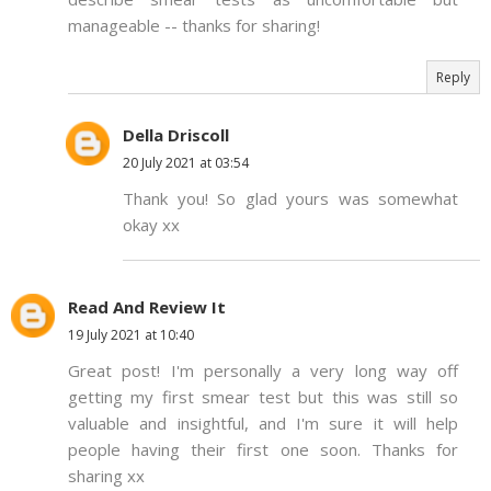
manageable -- thanks for sharing!
Reply
Della Driscoll
20 July 2021 at 03:54
Thank you! So glad yours was somewhat
okay xx
Read And Review It
19 July 2021 at 10:40
Great post! I'm personally a very long way off
getting my first smear test but this was still so
valuable and insightful, and I'm sure it will help
people having their first one soon. Thanks for
sharing xx