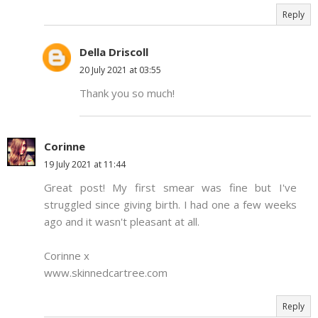
Reply
Della Driscoll
20 July 2021 at 03:55
Thank you so much!
Corinne
19 July 2021 at 11:44
Great post! My first smear was fine but I've
struggled since giving birth. I had one a few weeks
ago and it wasn't pleasant at all.
Corinne x
www.skinnedcartree.com
Reply