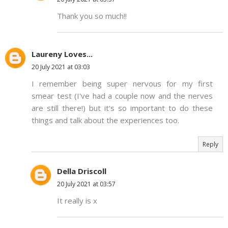
Thank you so much!!
Laureny Loves...
20 July 2021 at 03:03
I remember being super nervous for my first
smear test (I've had a couple now and the nerves
are still there!) but it's so important to do these
things and talk about the experiences too.
Reply
Della Driscoll
20 July 2021 at 03:57
It really is x