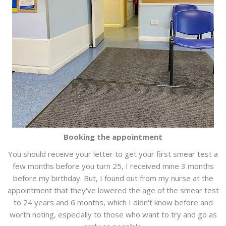
Booking the appointment
You should receive your letter to get your first smear test a
few months before you turn 25, I received mine 3 months
before my birthday. But, I found out from my nurse at the
appointment that they've lowered the age of the smear test
to 24 years and 6 months, which I didn't know before and
worth noting, especially to those who want to try and go as