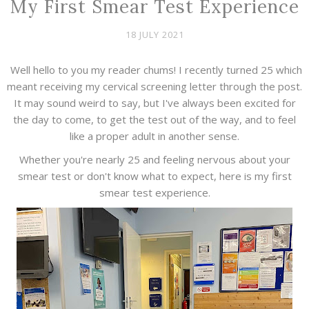
My First Smear Test Experience
18 JULY 2021
Well hello to you my reader chums! I recently turned 25 which
meant receiving my cervical screening letter through the post.
It may sound weird to say, but I've always been excited for
the day to come, to get the test out of the way, and to feel
like a proper adult in another sense.
Whether you're nearly 25 and feeling nervous about your
smear test or don't know what to expect, here is my first
smear test experience.