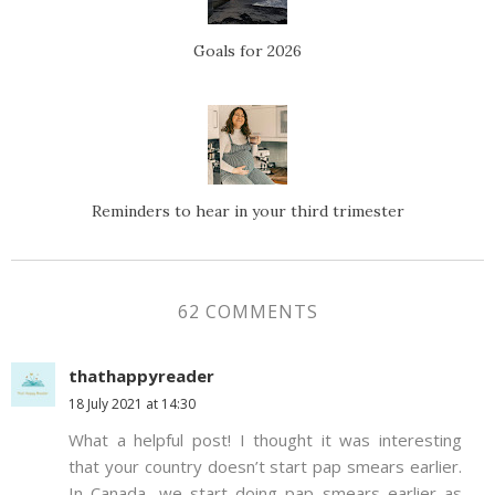
Goals for 2026
Reminders to hear in your third trimester
62 COMMENTS
thathappyreader
18 July 2021 at 14:30
What a helpful post! I thought it was interesting
that your country doesn’t start pap smears earlier.
In Canada, we start doing pap smears earlier as