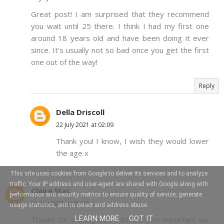
Great post! I am surprised that they recommend
you wait until 25 there. I think I had my first one
around 18 years old and have been doing it ever
since. It's usually not so bad once you get the first
one out of the way!
Reply
Della Driscoll
22 July 2021 at 02:09
Thank you! I know, I wish they would lower
the age x
This site uses cookies from Google to deliver its services and to analyze
traffic. Your IP address and user-agent are shared with Google along with
Claire Mac
performance and security metrics to ensure quality of service, generate
21 July 2021 at 00:09
usage statistics, and to detect and address abuse.
LEARN MORE
GOT IT
Thanks for sharing this. I think it's so important we