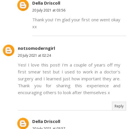
Della Driscoll
20 July 2021 at 03:56
Thank you! I'm glad your first one went okay
xx
notsomoderngirl
20 July 2021 at 02:24
Yes! I love this post! I'm a couple of years off my
first smear test but I used to work in a doctor's
surgery and I learned just how important they are.
Thank you for sharing this experience and
encouraging others to look after themselves x
Reply
Della Driscoll
20 July 2021 at 03:57