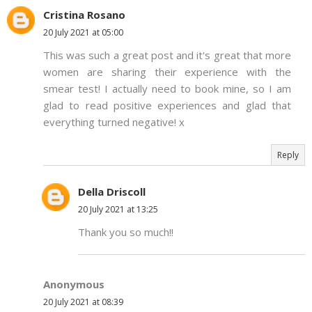
Cristina Rosano
20 July 2021 at 05:00
This was such a great post and it's great that more
women are sharing their experience with the
smear test! I actually need to book mine, so I am
glad to read positive experiences and glad that
everything turned negative! x
Reply
Della Driscoll
20 July 2021 at 13:25
Thank you so much!!
Anonymous
20 July 2021 at 08:39