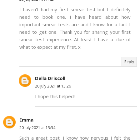
I haven't had my first smear test but I definitely
need to book one. I have heard about how
important smear tests are and I know for a fact I
need to get one. Thank you for sharing your first
smear test experience. At least I have a clue of
what to expect at my first. x
Reply
Della Driscoll
20 July 2021 at 13:26
I hope this helped!
Emma
20 July 2021 at 13:34
Such a great post. I know how nervous I felt the