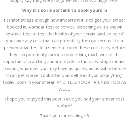
happily say they were negative which was a huge relief.
Why it's so important to book yours in
I cannot stress enough how important it is to get your smear
booked in. A smear test or cervical screening as it's known
now is a test to test the health of your cervix. And, to see if
you have any cells that can potentially turn cancerous. It's a
preventative test in a sense to catch these cells early before
they can potentially turn into something much worse. It's
important as catching abnormal cells in the early stage means
treating whatever you may have as quickly as possible before
it can get worse. Look after yourself and if you do anything
today, book in your smear. AND TELL YOUR FRIENDS TOO AS
WELL.
I hope you enjoyed this post. Have you had your smear test
before?
Thank you for reading <3