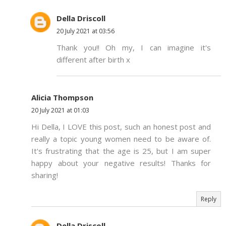
Della Driscoll
20 July 2021 at 03:56
Thank you!! Oh my, I can imagine it's
different after birth x
Alicia Thompson
20 July 2021 at 01:03
Hi Della, I LOVE this post, such an honest post and
really a topic young women need to be aware of.
It's frustrating that the age is 25, but I am super
happy about your negative results! Thanks for
sharing!
Reply
Della Driscoll