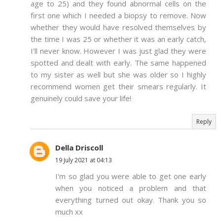
age to 25) and they found abnormal cells on the
first one which I needed a biopsy to remove. Now
whether they would have resolved themselves by
the time I was 25 or whether it was an early catch,
I'll never know. However I was just glad they were
spotted and dealt with early. The same happened
to my sister as well but she was older so I highly
recommend women get their smears regularly. It
genuinely could save your life!
Reply
Della Driscoll
19 July 2021 at 04:13
I'm so glad you were able to get one early
when you noticed a problem and that
everything turned out okay. Thank you so
much xx