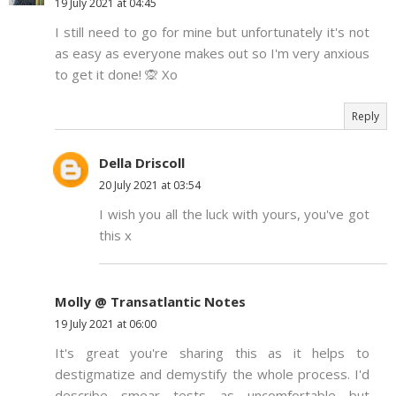
19 July 2021 at 04:45
I still need to go for mine but unfortunately it's not
as easy as everyone makes out so I'm very anxious
to get it done! 🙊 Xo
Reply
Della Driscoll
20 July 2021 at 03:54
I wish you all the luck with yours, you've got
this x
Molly @ Transatlantic Notes
19 July 2021 at 06:00
It's great you're sharing this as it helps to
destigmatize and demystify the whole process. I'd
describe smear tests as uncomfortable but