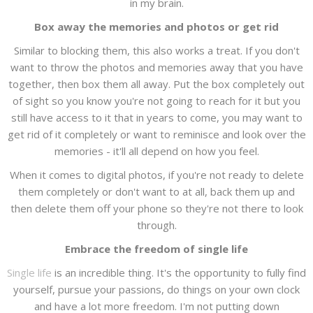
in my brain.
Box away the memories and photos or get rid
Similar to blocking them, this also works a treat. If you don't
want to throw the photos and memories away that you have
together, then box them all away. Put the box completely out
of sight so you know you're not going to reach for it but you
still have access to it that in years to come, you may want to
get rid of it completely or want to reminisce and look over the
memories - it'll all depend on how you feel.
When it comes to digital photos, if you're not ready to delete
them completely or don't want to at all, back them up and
then delete them off your phone so they're not there to look
through.
Embrace the freedom of single life
Single life
is an incredible thing. It's the opportunity to fully find
yourself, pursue your passions, do things on your own clock
and have a lot more freedom. I'm not putting down