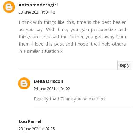
notsomoderngirl
23 June 2021 at 01:40
I think with things like this, time is the best healer
as you say. With time, you gain perspective and
things are less sad the further you get away from
them. I love this post and I hope it will help others
in a similar situation x
Reply
Della Driscoll
24 June 2021 at 04:02
Exactly that! Thank you so much xx
Lou Farrell
23 June 2021 at 02:35