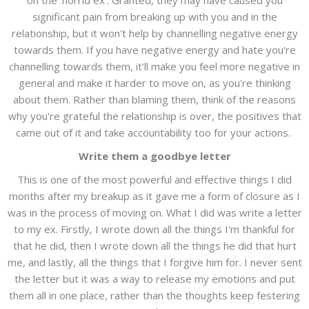
on the 'horrid ex'. Granted, they may have caused you
significant pain from breaking up with you and in the
relationship, but it won't help by channelling negative energy
towards them. If you have negative energy and hate you're
channelling towards them, it'll make you feel more negative in
general and make it harder to move on, as you're thinking
about them. Rather than blaming them, think of the reasons
why you're grateful the relationship is over, the positives that
came out of it and take accountability too for your actions.
Write them a goodbye letter
This is one of the most powerful and effective things I did
months after my breakup as it gave me a form of closure as I
was in the process of moving on. What I did was write a letter
to my ex. Firstly, I wrote down all the things I'm thankful for
that he did, then I wrote down all the things he did that hurt
me, and lastly, all the things that I forgive him for. I never sent
the letter but it was a way to release my emotions and put
them all in one place, rather than the thoughts keep festering