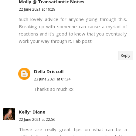
Molly @ Transatlantic Notes
22 June 2021 at 19:29
Such lovely advice for anyone going through this.
Breaking up with someone can cause a myriad of
reactions and it's good to know that you eventually
work your way through it. Fab post!
Reply
Della Driscoll
23 June 2021 at 01:34
Thanks so much xx
Kelly~Diane
22 June 2021 at 22:56
These are really great tips on what can be a