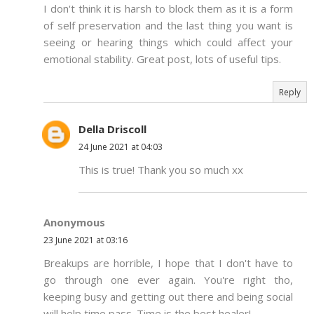
I don't think it is harsh to block them as it is a form
of self preservation and the last thing you want is
seeing or hearing things which could affect your
emotional stability. Great post, lots of useful tips.
Reply
Della Driscoll
24 June 2021 at 04:03
This is true! Thank you so much xx
Anonymous
23 June 2021 at 03:16
Breakups are horrible, I hope that I don't have to
go through one ever again. You're right tho,
keeping busy and getting out there and being social
will help time pass. Time is the best healer!