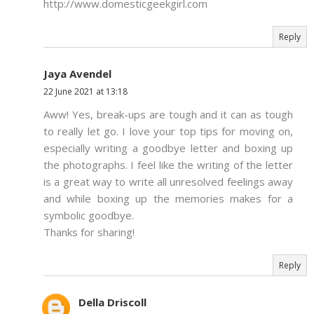
http://www.domesticgeekgirl.com
Reply
Jaya Avendel
22 June 2021 at 13:18
Aww! Yes, break-ups are tough and it can as tough
to really let go. I love your top tips for moving on,
especially writing a goodbye letter and boxing up
the photographs. I feel like the writing of the letter
is a great way to write all unresolved feelings away
and while boxing up the memories makes for a
symbolic goodbye.
Thanks for sharing!
Reply
Della Driscoll