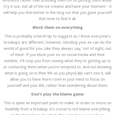
emotions rather than brushing them off or putting them aside.
Cry it out, eat all of the ice creams and have your moment - it
will help you feel better in the long run that you gave yourself
that time to feel it all.
Block them on everything
This is probably a harsh tip to suggest as I know everyone's
breakups are different, however, blocking your ex can do the
world of good for you. Like they always say, 'out of sight, out
of mind'. If you block your ex on social media and their
number, it'll stop you from seeing what they're getting up to
or contacting them when you're tempted to. And not knowing
what is going on in their life as you physically can't see it, will
allow you to have more room in your mind to focus on
yourself and your life, rather than wondering about them.
Don't play the blame game
This is quite an important point to make. In order to move on
healthily from a breakup, it's crucial to not blame everything