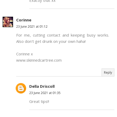
Exactly that xx
Corinne
23 June 2021 at 01:12
For me, cutting contact and keeping busy works.
Also don't get drunk on your own haha!
Corinne x
www.skinnedcartree.com
Reply
Della Driscoll
23 June 2021 at 01:35
Great tips!!