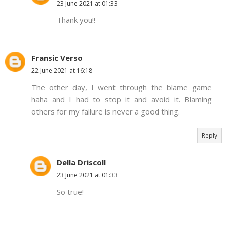
23 June 2021 at 01:33
Thank you!!
Fransic Verso
22 June 2021 at 16:18
The other day, I went through the blame game
haha and I had to stop it and avoid it. Blaming
others for my failure is never a good thing.
Reply
Della Driscoll
23 June 2021 at 01:33
So true!