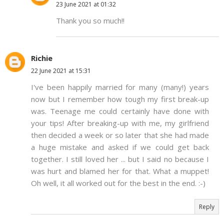
23 June 2021 at 01:32
Thank you so much!!
Richie
22 June 2021 at 15:31
I've been happily married for many (many!) years
now but I remember how tough my first break-up
was. Teenage me could certainly have done with
your tips! After breaking-up with me, my girlfriend
then decided a week or so later that she had made
a huge mistake and asked if we could get back
together. I still loved her ... but I said no because I
was hurt and blamed her for that. What a muppet!
Oh well, it all worked out for the best in the end. :-)
Reply