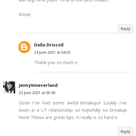
Rosie
Reply
Della Driscoll
24 June 2021 at 04:03
Thank you so much x
jennyinneverland
23 June 2021 at 05:06
Gosh I've had some awful breakups! Luckily I've
been in a LT relationship so hopefully no breakup
here! These are great tips. It really is so hard x
Reply