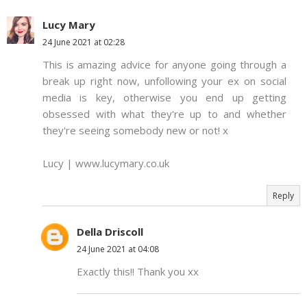
Lucy Mary
24 June 2021 at 02:28
This is amazing advice for anyone going through a
break up right now, unfollowing your ex on social
media is key, otherwise you end up getting
obsessed with what they're up to and whether
they're seeing somebody new or not! x
Lucy | www.lucymary.co.uk
Reply
Della Driscoll
24 June 2021 at 04:08
Exactly this!! Thank you xx