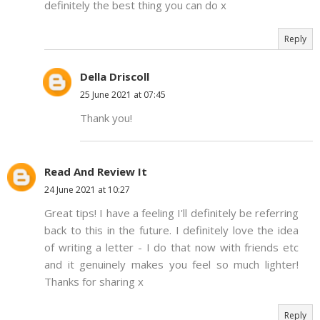
definitely the best thing you can do x
Reply
Della Driscoll
25 June 2021 at 07:45
Thank you!
Read And Review It
24 June 2021 at 10:27
Great tips! I have a feeling I'll definitely be referring
back to this in the future. I definitely love the idea
of writing a letter - I do that now with friends etc
and it genuinely makes you feel so much lighter!
Thanks for sharing x
Reply