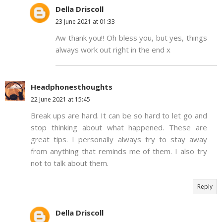
Della Driscoll
23 June 2021 at 01:33
Aw thank you!! Oh bless you, but yes, things
always work out right in the end x
Headphonesthoughts
22 June 2021 at 15:45
Break ups are hard. It can be so hard to let go and
stop thinking about what happened. These are
great tips. I personally always try to stay away
from anything that reminds me of them. I also try
not to talk about them.
Reply
Della Driscoll