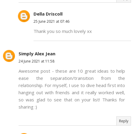
Della Driscoll
25 June 2021 at 07:46
Thank you so much lovely xx
Simply Alex Jean
24 June 2021 at 11:58
Awesome post - these are 10 great ideas to help
ease the separation/transition from the
relationship. For myself, I use to dive head first into
hanging out with friends and it really worked well,
so was glad to see that on your list! Thanks for
sharing :)
Reply