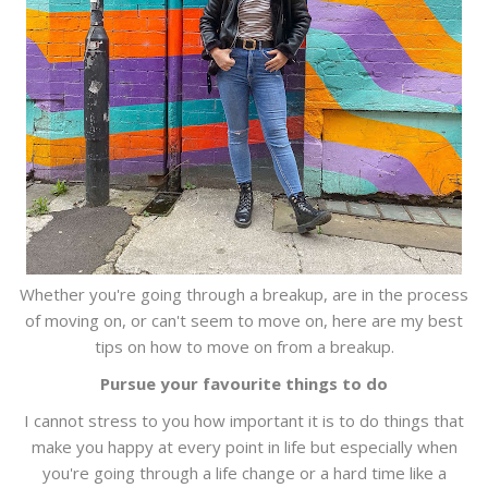
Whether you're going through a breakup, are in the process
of moving on, or can't seem to move on, here are my best
tips on how to move on from a breakup.
Pursue your favourite things to do
I cannot stress to you how important it is to do things that
make you happy at every point in life but especially when
you're going through a life change or a hard time like a