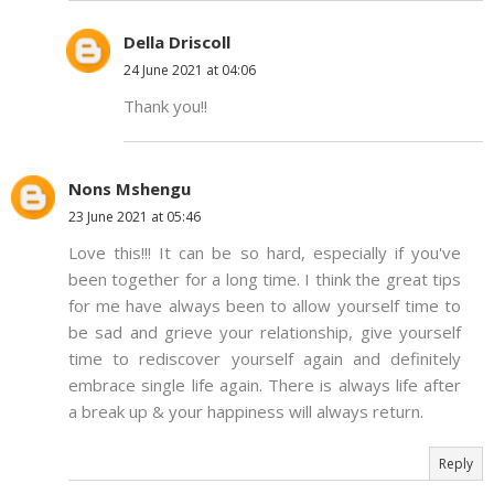
Della Driscoll
24 June 2021 at 04:06
Thank you!!
Nons Mshengu
23 June 2021 at 05:46
Love this!!! It can be so hard, especially if you've
been together for a long time. I think the great tips
for me have always been to allow yourself time to
be sad and grieve your relationship, give yourself
time to rediscover yourself again and definitely
embrace single life again. There is always life after
a break up & your happiness will always return.
Reply