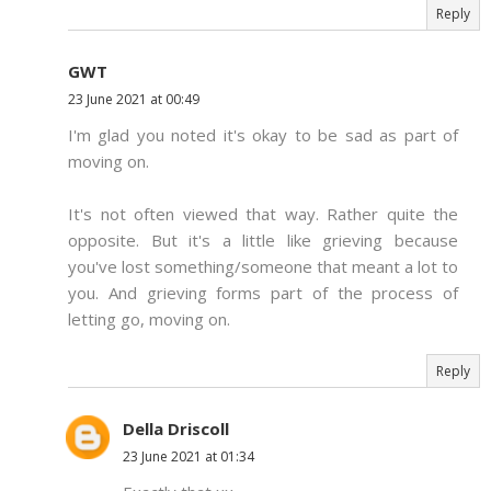
Reply
GWT
23 June 2021 at 00:49
I'm glad you noted it's okay to be sad as part of
moving on.
It's not often viewed that way. Rather quite the
opposite. But it's a little like grieving because
you've lost something/someone that meant a lot to
you. And grieving forms part of the process of
letting go, moving on.
Reply
Della Driscoll
23 June 2021 at 01:34