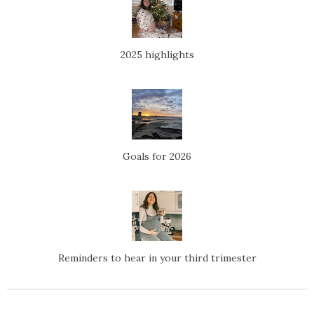
2025 highlights
Goals for 2026
Reminders to hear in your third trimester