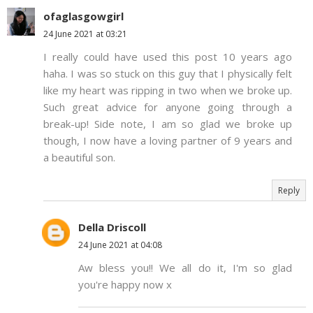
ofaglasgowgirl
24 June 2021 at 03:21
I really could have used this post 10 years ago
haha. I was so stuck on this guy that I physically felt
like my heart was ripping in two when we broke up.
Such great advice for anyone going through a
break-up! Side note, I am so glad we broke up
though, I now have a loving partner of 9 years and
a beautiful son.
Reply
Della Driscoll
24 June 2021 at 04:08
Aw bless you!! We all do it, I'm so glad
you're happy now x