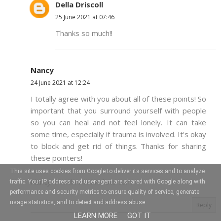
Della Driscoll
25 June 2021 at 07:46
Thanks so much!!
Nancy
24 June 2021 at 12:24
I totally agree with you about all of these points! So
important that you surround yourself with people
so you can heal and not feel lonely. It can take
some time, especially if trauma is involved. It's okay
to block and get rid of things. Thanks for sharing
these pointers!
This site uses cookies from Google to deliver its services and to analyze
Nancy ✨
mdrnminimalists.com
traffic. Your IP address and user-agent are shared with Google along with
performance and security metrics to ensure quality of service, generate
usage statistics, and to detect and address abuse.
Reply
LEARN MORE
GOT IT