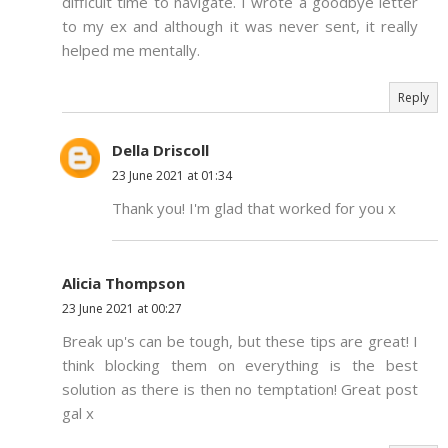
difficult time to navigate. I wrote a goodbye letter
to my ex and although it was never sent, it really
helped me mentally.
Reply
Della Driscoll
23 June 2021 at 01:34
Thank you! I'm glad that worked for you x
Alicia Thompson
23 June 2021 at 00:27
Break up's can be tough, but these tips are great! I
think blocking them on everything is the best
solution as there is then no temptation! Great post
gal x