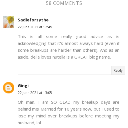
58 COMMENTS
Sadieforsythe
22 June 2021 at 12:49
This is all some really good advice as is
acknowledging that it's almost always hard (even if
some breakups are harder than others). And as an
aside, della loves nutella is a GREAT blog name.
Reply
Gingi
22 June 2021 at 13:05
Oh man, I am SO GLAD my breakup days are
behind me! Married for 10 years now, but I used to
lose my mind over breakups before meeting my
husband, lol...