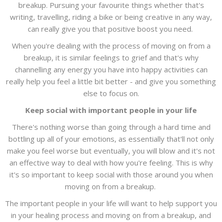
breakup. Pursuing your favourite things whether that's
writing, travelling, riding a bike or being creative in any way,
can really give you that positive boost you need.
When you're dealing with the process of moving on from a
breakup, it is similar feelings to grief and that's why
channelling any energy you have into happy activities can
really help you feel a little bit better - and give you something
else to focus on.
Keep social with important people in your life
There's nothing worse than going through a hard time and
bottling up all of your emotions, as essentially that'll not only
make you feel worse but eventually, you will blow and it's not
an effective way to deal with how you're feeling. This is why
it's so important to keep social with those around you when
moving on from a breakup.
The important people in your life will want to help support you
in your healing process and moving on from a breakup, and