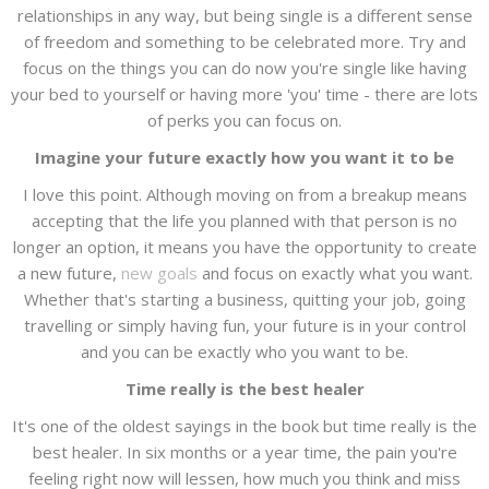
relationships in any way, but being single is a different sense
of freedom and something to be celebrated more. Try and
focus on the things you can do now you're single like having
your bed to yourself or having more 'you' time - there are lots
of perks you can focus on.
Imagine your future exactly how you want it to be
I love this point. Although moving on from a breakup means
accepting that the life you planned with that person is no
longer an option, it means you have the opportunity to create
a new future,
new goals
and focus on exactly what you want.
Whether that's starting a business, quitting your job, going
travelling or simply having fun, your future is in your control
and you can be exactly who you want to be.
Time really is the best healer
It's one of the oldest sayings in the book but time really is the
best healer. In six months or a year time, the pain you're
feeling right now will lessen, how much you think and miss