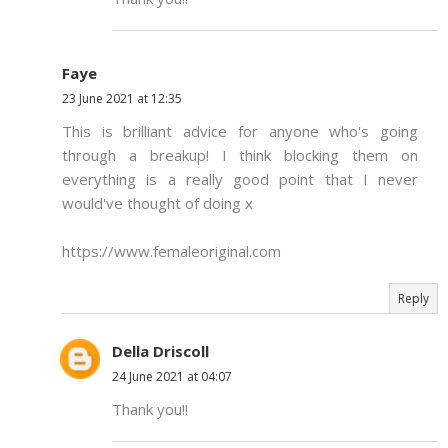
Faye
23 June 2021 at 12:35
This is brilliant advice for anyone who's going
through a breakup! I think blocking them on
everything is a really good point that I never
would've thought of doing x
https://www.femaleoriginal.com
Reply
Della Driscoll
24 June 2021 at 04:07
Thank you!!