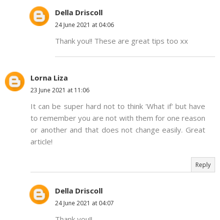
Della Driscoll
24 June 2021 at 04:06
Thank you!! These are great tips too xx
Lorna Liza
23 June 2021 at 11:06
It can be super hard not to think 'What if' but have
to remember you are not with them for one reason
or another and that does not change easily. Great
article!
Reply
Della Driscoll
24 June 2021 at 04:07
Thank you!!