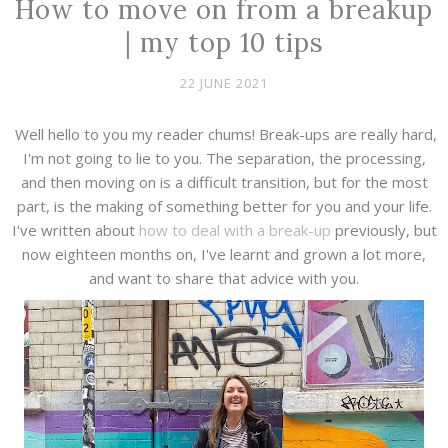
How to move on from a breakup
| my top 10 tips
22 JUNE 2021
Well hello to you my reader chums! Break-ups are really hard,
I'm not going to lie to you. The separation, the processing,
and then moving on is a difficult transition, but for the most
part, is the making of something better for you and your life.
I've written about
how to deal with a break-up
previously, but
now eighteen months on, I've learnt and grown a lot more,
and want to share that advice with you.