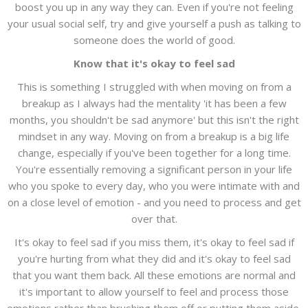
boost you up in any way they can. Even if you're not feeling
your usual social self, try and give yourself a push as talking to
someone does the world of good.
Know that it's okay to feel sad
This is something I struggled with when moving on from a
breakup as I always had the mentality 'it has been a few
months, you shouldn't be sad anymore' but this isn't the right
mindset in any way. Moving on from a breakup is a big life
change, especially if you've been together for a long time.
You're essentially removing a significant person in your life
who you spoke to every day, who you were intimate with and
on a close level of emotion - and you need to process and get
over that.
It's okay to feel sad if you miss them, it's okay to feel sad if
you're hurting from what they did and it's okay to feel sad
that you want them back. All these emotions are normal and
it's important to allow yourself to feel and process those