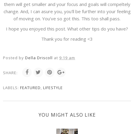
them will get smaller and your focus and goals will compeltely
change. And, I can asure you, you'll be further into your feeling
of moving on. You've so got this. This too shall pass.
I hope you enjoyed this post. What other tips do you have?
Thank you for reading <3
Posted by
Della Driscoll
at
9:19 am
SHARE:
LABELS:
FEATURED
,
LIFESTYLE
YOU MIGHT ALSO LIKE