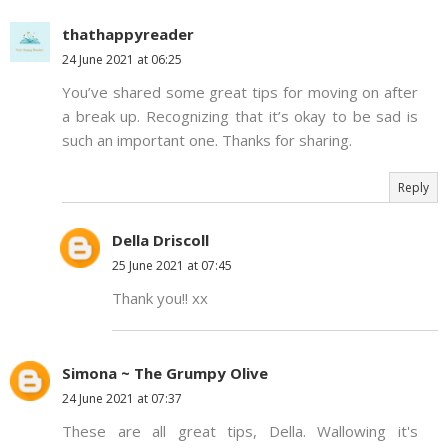
thathappyreader
24 June 2021 at 06:25
You’ve shared some great tips for moving on after
a break up. Recognizing that it’s okay to be sad is
such an important one. Thanks for sharing.
Reply
Della Driscoll
25 June 2021 at 07:45
Thank you!! xx
Simona ~ The Grumpy Olive
24 June 2021 at 07:37
These are all great tips, Della. Wallowing it's