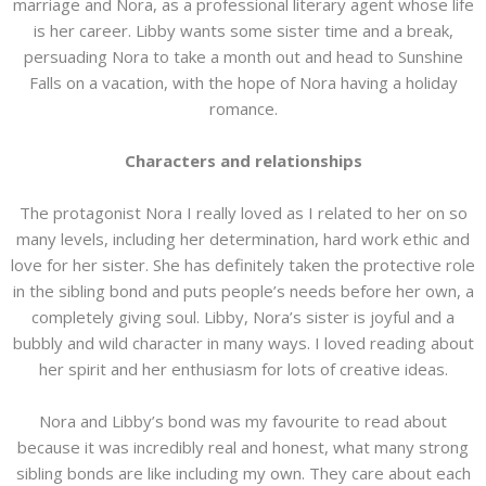
marriage and Nora, as a professional literary agent whose life
is her career. Libby wants some sister time and a break,
persuading Nora to take a month out and head to Sunshine
Falls on a vacation, with the hope of Nora having a holiday
romance.
Characters and relationships
The protagonist Nora I really loved as I related to her on so
many levels, including her determination, hard work ethic and
love for her sister. She has definitely taken the protective role
in the sibling bond and puts people’s needs before her own, a
completely giving soul. Libby, Nora’s sister is joyful and a
bubbly and wild character in many ways. I loved reading about
her spirit and her enthusiasm for lots of creative ideas.
Nora and Libby’s bond was my favourite to read about
because it was incredibly real and honest, what many strong
sibling bonds are like including my own. They care about each