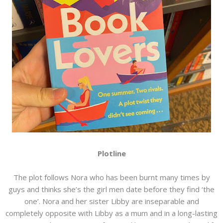
Plotline
The plot follows Nora who has been burnt many times by
guys and thinks she’s the girl men date before they find ‘the
one’. Nora and her sister Libby are inseparable and
completely opposite with Libby as a mum and in a long-lasting