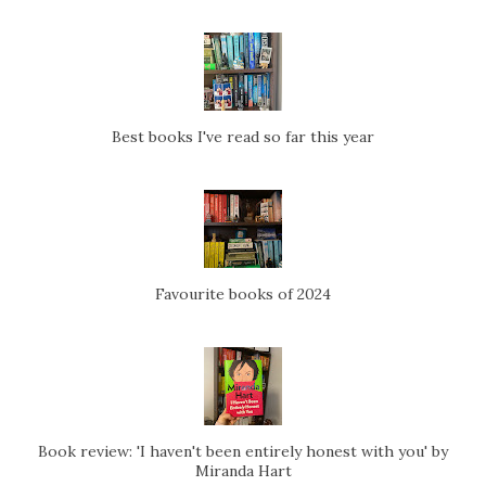
Best books I've read so far this year
Favourite books of 2024
Book review: 'I haven't been entirely honest with you' by
Miranda Hart