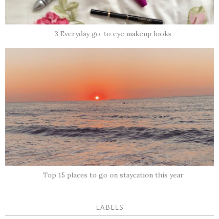
3 Everyday go-to eye makeup looks
Top 15 places to go on staycation this year
LABELS