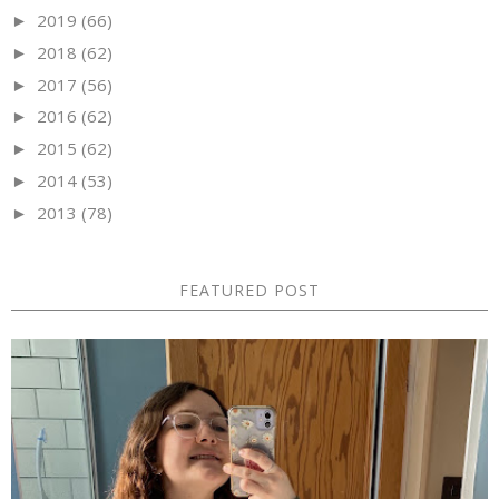
2019
(66)
►
2018
(62)
►
2017
(56)
►
2016
(62)
►
2015
(62)
►
2014
(53)
►
2013
(78)
►
FEATURED POST