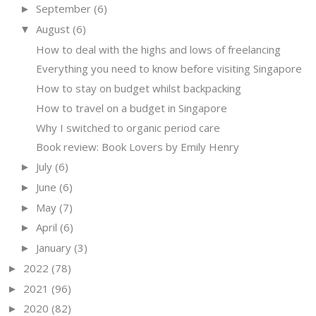
September
(6)
►
August
(6)
▼
How to deal with the highs and lows of freelancing
Everything you need to know before visiting Singapore
How to stay on budget whilst backpacking
How to travel on a budget in Singapore
Why I switched to organic period care
Book review: Book Lovers by Emily Henry
July
(6)
►
June
(6)
►
May
(7)
►
April
(6)
►
January
(3)
►
2022
(78)
►
2021
(96)
►
2020
(82)
►