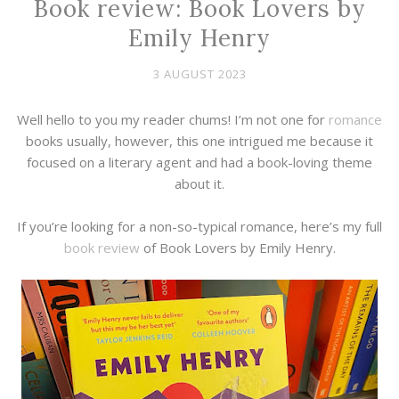
Book review: Book Lovers by
Emily Henry
3 AUGUST 2023
Well hello to you my reader chums! I’m not one for
romance
books usually, however, this one intrigued me because it
focused on a literary agent and had a book-loving theme
about it.
If you’re looking for a non-so-typical romance, here’s my full
book review
of Book Lovers by Emily Henry.