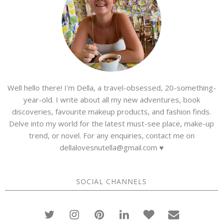
Well hello there! I'm Della, a travel-obsessed, 20-something-
year-old. I write about all my new adventures, book
discoveries, favourite makeup products, and fashion finds.
Delve into my world for the latest must-see place, make-up
trend, or novel. For any enquiries, contact me on
dellalovesnutella@gmail.com ♥
SOCIAL CHANNELS