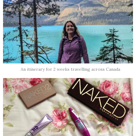
An itinerary for 2 weeks travelling across Canada