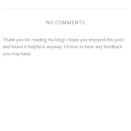
NO COMMENTS
Thank you for reading my blog! I hope you enjoyed this post
and found it helpful in anyway. I'd love to hear any feedback
you may have.