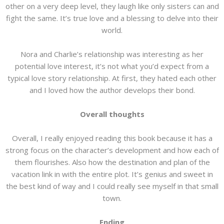
other on a very deep level, they laugh like only sisters can and
fight the same. It’s true love and a blessing to delve into their
world.
Nora and Charlie’s relationship was interesting as her
potential love interest, it’s not what you’d expect from a
typical love story relationship. At first, they hated each other
and I loved how the author develops their bond.
Overall thoughts
Overall, I really enjoyed reading this book because it has a
strong focus on the character’s development and how each of
them flourishes. Also how the destination and plan of the
vacation link in with the entire plot. It’s genius and sweet in
the best kind of way and I could really see myself in that small
town.
Ending