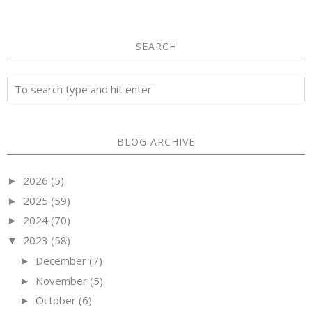
SEARCH
BLOG ARCHIVE
2026
(5)
►
2025
(59)
►
2024
(70)
►
2023
(58)
▼
December
(7)
►
November
(5)
►
October
(6)
►