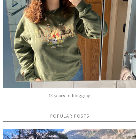
13 years of blogging
POPULAR POSTS