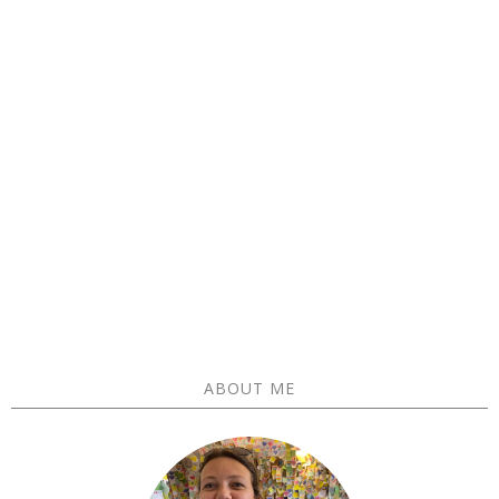
ABOUT ME