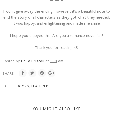
I won’t give away the ending, however, it’s a beautiful note to
end the story of all characters as they got what they needed.
It was happy, and enlightening and made me smile.
I hope you enjoyed this! Are you a romance novel fan?
Thank you for reading <3
Posted by
Della Driscoll
at
3:58 am
SHARE:
LABELS:
BOOKS
,
FEATURED
YOU MIGHT ALSO LIKE