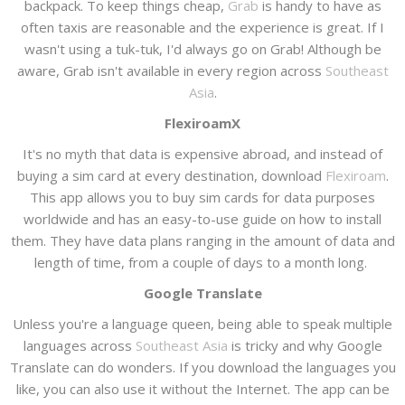
backpack. To keep things cheap,
Grab
is handy to have as
often taxis are reasonable and the experience is great. If I
wasn't using a tuk-tuk, I'd always go on Grab! Although be
aware, Grab isn't available in every region across
Southeast
Asia
.
FlexiroamX
It's no myth that data is expensive abroad, and instead of
buying a sim card at every destination, download
Flexiroam
.
This app allows you to buy sim cards for data purposes
worldwide and has an easy-to-use guide on how to install
them. They have data plans ranging in the amount of data and
length of time, from a couple of days to a month long.
Google Translate
Unless you're a language queen, being able to speak multiple
languages across
Southeast Asia
is tricky and why Google
Translate can do wonders. If you download the languages you
like, you can also use it without the Internet. The app can be