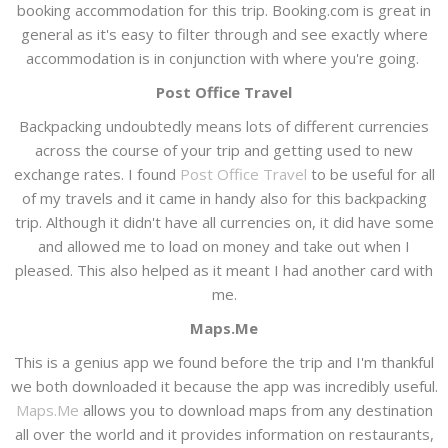
booking accommodation for this trip. Booking.com is great in
general as it's easy to filter through and see exactly where
accommodation is in conjunction with where you're going.
Post Office Travel
Backpacking undoubtedly means lots of different currencies
across the course of your trip and getting used to new
exchange rates. I found
Post Office Travel
to be useful for all
of my travels and it came in handy also for this backpacking
trip. Although it didn't have all currencies on, it did have some
and allowed me to load on money and take out when I
pleased. This also helped as it meant I had another card with
me.
Maps.Me
This is a genius app we found before the trip and I'm thankful
we both downloaded it because the app was incredibly useful.
Maps.Me
allows you to download maps from any destination
all over the world and it provides information on restaurants,