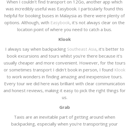
When I couldn't find transport on 12Go, another app which
was incredibly useful was Easybook. I particularly found this
helpful for booking buses in Malaysia as there were plenty of
options. Although, with
Easybook
, it's not always clear on the
location point of where you need to catch a bus.
Klook
I always say when backpacking
Southeast Asia
, it's better to
book excursions and tours whilst you're there because it's
usually cheaper and more convenient. However, for the tours
or sometimes transport I didn't book in person, I found
Klook
to work wonders in finding amazing and inexpensive tours.
Every tour we did here was brilliant with clear communication
and honest reviews, making it easy to pick the right things for
us.
Grab
Taxis are an inevitable part of getting around when
backpacking, especially when you're transporting your