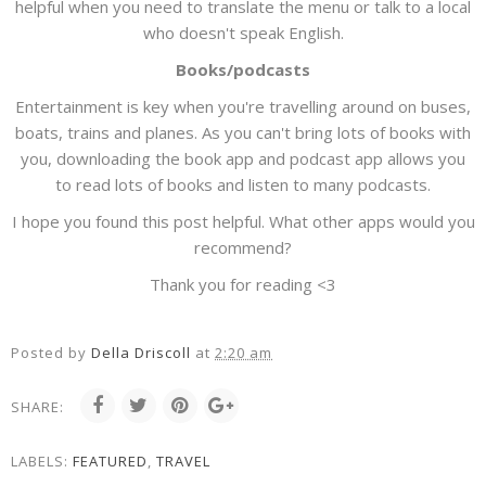
helpful when you need to translate the menu or talk to a local
who doesn't speak English.
Books/podcasts
Entertainment is key when you're travelling around on buses,
boats, trains and planes. As you can't bring lots of books with
you, downloading the book app and podcast app allows you
to read lots of books and listen to many podcasts.
I hope you found this post helpful. What other apps would you
recommend?
Thank you for reading <3
Posted by
Della Driscoll
at
2:20 am
SHARE:
LABELS:
FEATURED
,
TRAVEL