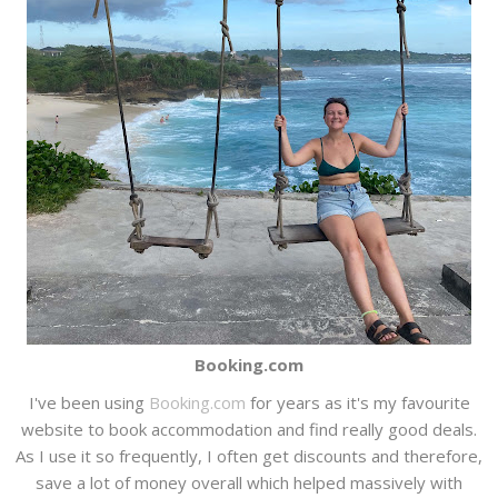
Booking.com
I've been using
Booking.com
for years as it's my favourite
website to book accommodation and find really good deals.
As I use it so frequently, I often get discounts and therefore,
save a lot of money overall which helped massively with