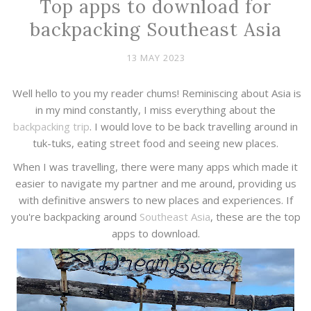
Top apps to download for
backpacking Southeast Asia
13 MAY 2023
Well hello to you my reader chums! Reminiscing about Asia is
in my mind constantly, I miss everything about the
backpacking trip
. I would love to be back travelling around in
tuk-tuks, eating street food and seeing new places.
When I was travelling, there were many apps which made it
easier to navigate my partner and me around, providing us
with definitive answers to new places and experiences. If
you're backpacking around
Southeast Asia
, these are the top
apps to download.