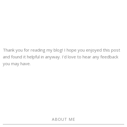
Thank you for reading my blog! I hope you enjoyed this post
and found it helpful in anyway. I'd love to hear any feedback
you may have.
ABOUT ME