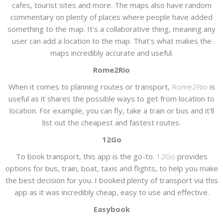
cafes, tourist sites and more. The maps also have random
commentary on plenty of places where people have added
something to the map. It's a collaborative thing, meaning any
user can add a location to the map. That's what makes the
maps incredibly accurate and useful.
Rome2Rio
When it comes to planning routes or transport,
Rome2Rio
is
useful as it shares the possible ways to get from location to
location. For example, you can fly, take a train or bus and it'll
list out the cheapest and fastest routes.
12Go
To book transport, this app is the go-to.
12Go
provides
options for bus, train, boat, taxis and flights, to help you make
the best decision for you. I booked plenty of transport via this
app as it was incredibly cheap, easy to use and effective.
Easybook