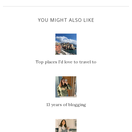
YOU MIGHT ALSO LIKE
Top places I'd love to travel to
13 years of blogging