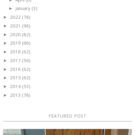
January
(3)
►
2022
(78)
►
2021
(96)
►
2020
(82)
►
2019
(66)
►
2018
(62)
►
2017
(56)
►
2016
(62)
►
2015
(62)
►
2014
(53)
►
2013
(78)
►
FEATURED POST