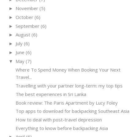
November
(5)
►
October
(6)
►
September
(6)
►
August
(6)
►
July
(6)
►
June
(6)
►
May
(7)
▼
Where To Spend Money When Booking Your Next
Travel...
Travelling with your partner long-term: my top tips
The best experiences in Sri Lanka
Book review: The Paris Apartment by Lucy Foley
Top apps to download for backpacking Southeast Asia
How to deal with post-travel depression
Everything to know before backpacking Asia
April
(6)
►