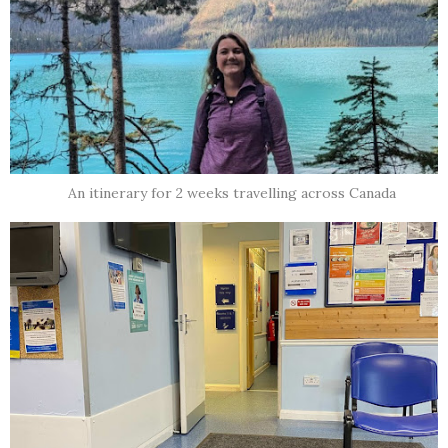
An itinerary for 2 weeks travelling across Canada