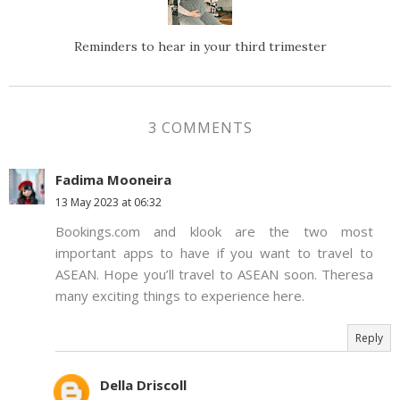
Reminders to hear in your third trimester
3 COMMENTS
Fadima Mooneira
13 May 2023 at 06:32
Bookings.com and klook are the two most
important apps to have if you want to travel to
ASEAN. Hope you’ll travel to ASEAN soon. Theresa
many exciting things to experience here.
Reply
Della Driscoll