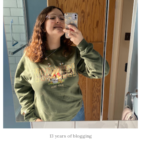
13 years of blogging