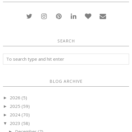
SEARCH
BLOG ARCHIVE
2026
(5)
►
2025
(59)
►
2024
(70)
►
2023
(58)
▼
December
(7)
►