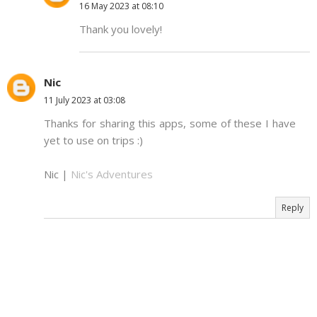
16 May 2023 at 08:10
Thank you lovely!
Nic
11 July 2023 at 03:08
Thanks for sharing this apps, some of these I have
yet to use on trips :)
Nic |
Nic's Adventures
Reply