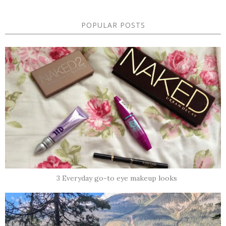
POPULAR POSTS
3 Everyday go-to eye makeup looks