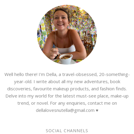
Well hello there! I'm Della, a travel-obsessed, 20-something-
year-old. I write about all my new adventures, book
discoveries, favourite makeup products, and fashion finds.
Delve into my world for the latest must-see place, make-up
trend, or novel. For any enquiries, contact me on
dellalovesnutella@gmail.com ♥
SOCIAL CHANNELS