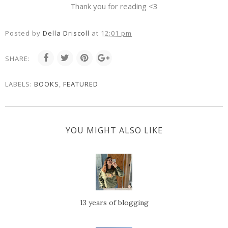
Thank you for reading <3
Posted by
Della Driscoll
at
12:01 pm
SHARE:
LABELS:
BOOKS
,
FEATURED
YOU MIGHT ALSO LIKE
13 years of blogging