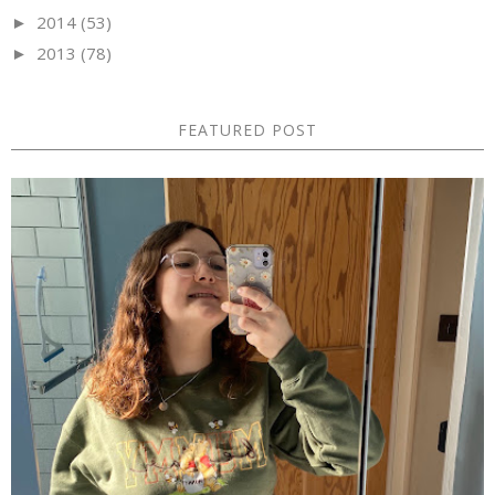
2014
(53)
►
2013
(78)
►
FEATURED POST