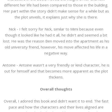
different her life had been compared to those in the building.
Her part within the story didn’t make sense for a while but as
the plot unveils, it explains just why she is there.
Nick - I felt sorry for Nick, similar to Mimi because even
though it looked like he had it all, he didn’t and seemed a bit
lost. He was the reason Ben moved into the apartment as his
old university friend, however, his move affected his life in a
negative way.
Antoine - Antoine wasn’t a very friendly or kind character, he is
out for himself and that becomes more apparent as the plot
thickens.
Overall thoughts
Overall, I adored this book and didn’t want it to end. The fast
pace and how the characters and their lives aligned are