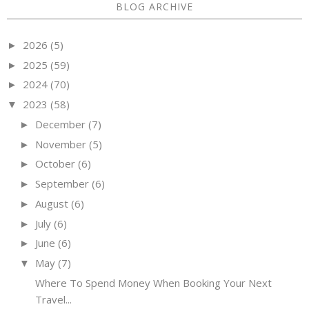
BLOG ARCHIVE
2026
(5)
►
2025
(59)
►
2024
(70)
►
2023
(58)
▼
December
(7)
►
November
(5)
►
October
(6)
►
September
(6)
►
August
(6)
►
July
(6)
►
June
(6)
►
May
(7)
▼
Where To Spend Money When Booking Your Next
Travel...