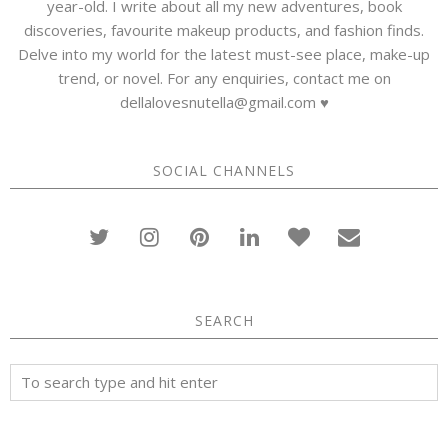
year-old. I write about all my new adventures, book
discoveries, favourite makeup products, and fashion finds.
Delve into my world for the latest must-see place, make-up
trend, or novel. For any enquiries, contact me on
dellalovesnutella@gmail.com ♥
SOCIAL CHANNELS
SEARCH