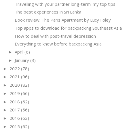
Travelling with your partner long-term: my top tips
The best experiences in Sri Lanka
Book review: The Paris Apartment by Lucy Foley
Top apps to download for backpacking Southeast Asia
How to deal with post-travel depression
Everything to know before backpacking Asia
April
(6)
►
January
(3)
►
2022
(78)
►
2021
(96)
►
2020
(82)
►
2019
(66)
►
2018
(62)
►
2017
(56)
►
2016
(62)
►
2015
(62)
►