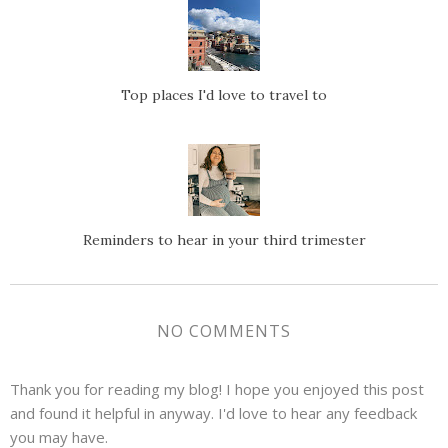
Top places I'd love to travel to
Reminders to hear in your third trimester
NO COMMENTS
Thank you for reading my blog! I hope you enjoyed this post
and found it helpful in anyway. I'd love to hear any feedback
you may have.