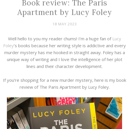
Book review: The Paris
Apartment by Lucy Foley
18 MAY 2023
Well hello to you my reader chums! I’m a huge fan of
Lucy
Foley
’s books because her writing style is addictive and every
murder mystery has me hooked in straight away. Foley has a
unique way of writing and I love the intelligence of her plot
lines and their character development.
If you’re shopping for a new murder mystery, here is my book
review of The Paris Apartment by Lucy Foley.