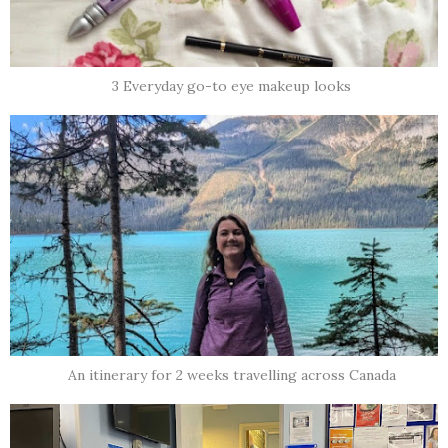
3 Everyday go-to eye makeup looks
An itinerary for 2 weeks travelling across Canada