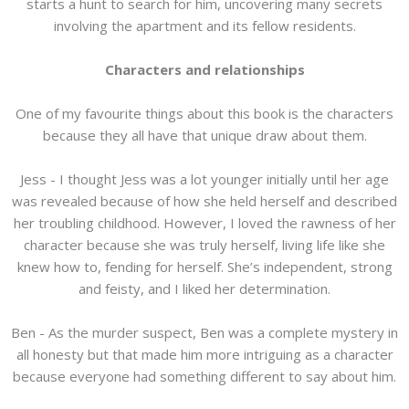
starts a hunt to search for him, uncovering many secrets
involving the apartment and its fellow residents.
Characters and relationships
One of my favourite things about this book is the characters
because they all have that unique draw about them.
Jess - I thought Jess was a lot younger initially until her age
was revealed because of how she held herself and described
her troubling childhood. However, I loved the rawness of her
character because she was truly herself, living life like she
knew how to, fending for herself. She’s independent, strong
and feisty, and I liked her determination.
Ben - As the murder suspect, Ben was a complete mystery in
all honesty but that made him more intriguing as a character
because everyone had something different to say about him.