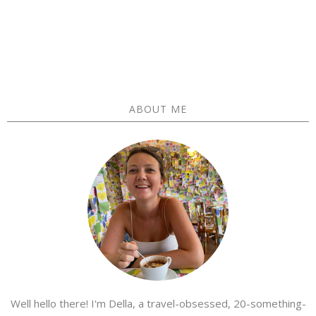
ABOUT ME
Well hello there! I'm Della, a travel-obsessed, 20-something-