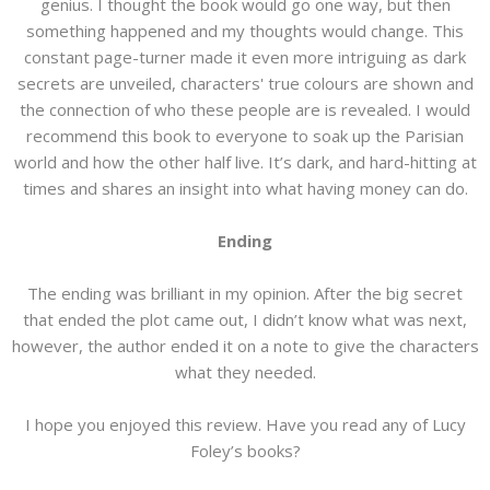
genius. I thought the book would go one way, but then
something happened and my thoughts would change. This
constant page-turner made it even more intriguing as dark
secrets are unveiled, characters' true colours are shown and
the connection of who these people are is revealed. I would
recommend this book to everyone to soak up the Parisian
world and how the other half live. It’s dark, and hard-hitting at
times and shares an insight into what having money can do.
Ending
The ending was brilliant in my opinion. After the big secret
that ended the plot came out, I didn’t know what was next,
however, the author ended it on a note to give the characters
what they needed.
I hope you enjoyed this review. Have you read any of Lucy
Foley’s books?