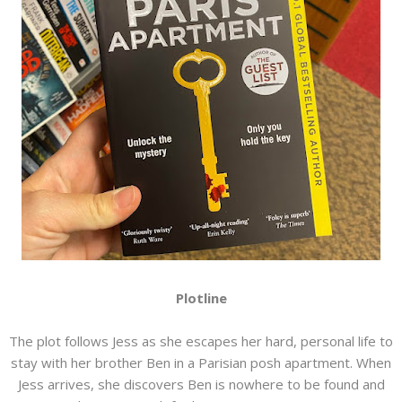
Plotline
The plot follows Jess as she escapes her hard, personal life to
stay with her brother Ben in a Parisian posh apartment. When
Jess arrives, she discovers Ben is nowhere to be found and