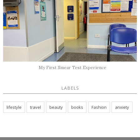
My First Smear Test Experience
LABELS
lifestyle
travel
beauty
books
Fashion
anxiety