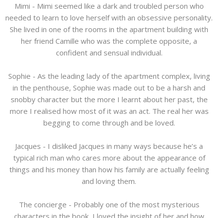
Mimi - Mimi seemed like a dark and troubled person who
needed to learn to love herself with an obsessive personality.
She lived in one of the rooms in the apartment building with
her friend Camille who was the complete opposite, a
confident and sensual individual.
Sophie - As the leading lady of the apartment complex, living
in the penthouse, Sophie was made out to be a harsh and
snobby character but the more I learnt about her past, the
more I realised how most of it was an act. The real her was
begging to come through and be loved.
Jacques - I disliked Jacques in many ways because he’s a
typical rich man who cares more about the appearance of
things and his money than how his family are actually feeling
and loving them.
The concierge - Probably one of the most mysterious
characters in the book, I loved the insight of her and how