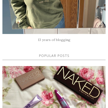
13 years of blogging
POPULAR POSTS