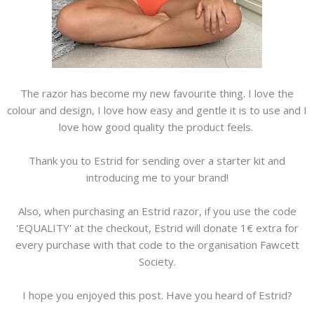
The razor has become my new favourite thing. I love the
colour and design, I love how easy and gentle it is to use and I
love how good quality the product feels.
Thank you to Estrid for sending over a starter kit and
introducing me to your brand!
Also, when purchasing an Estrid razor, if you use the code
'EQUALITY' at the checkout, Estrid will donate 1€ extra for
every purchase with that code to the organisation Fawcett
Society.
I hope you enjoyed this post. Have you heard of Estrid?