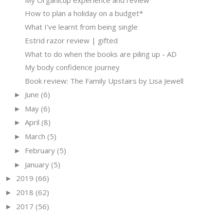
How to plan a holiday on a budget*
What I've learnt from being single
Estrid razor review | gifted
What to do when the books are piling up - AD
My body confidence journey
Book review: The Family Upstairs by Lisa Jewell
June
(6)
►
May
(6)
►
April
(8)
►
March
(5)
►
February
(5)
►
January
(5)
►
2019
(66)
►
2018
(62)
►
2017
(56)
►