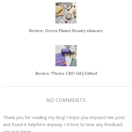
Review: Green Planet Beauty skincare
Review: Thrive CBD Oil | Gifted
NO COMMENTS
Thank you for reading my blog! I hope you enjoyed this post
and found it helpful in anyway. I'd love to hear any feedback
you may have.