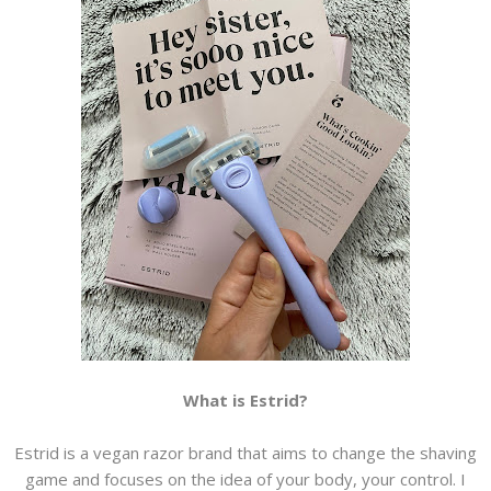
What is Estrid?
Estrid is a vegan razor brand that aims to change the shaving
game and focuses on the idea of your body, your control. I