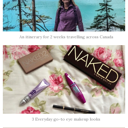
An itinerary for 2 weeks travelling across Canada
3 Everyday go-to eye makeup looks