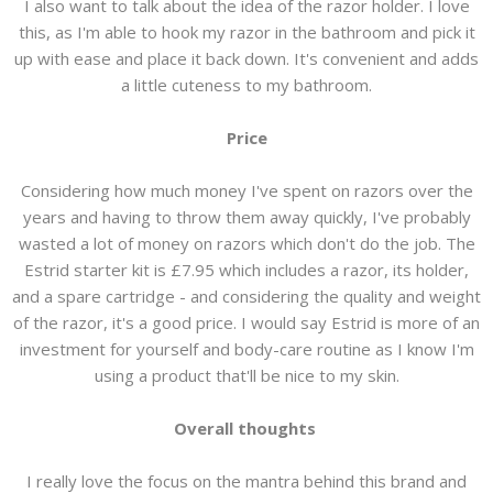
I also want to talk about the idea of the razor holder. I love
this, as I'm able to hook my razor in the bathroom and pick it
up with ease and place it back down. It's convenient and adds
a little cuteness to my bathroom.
Price
Considering how much money I've spent on razors over the
years and having to throw them away quickly, I've probably
wasted a lot of money on razors which don't do the job. The
Estrid starter kit is £7.95 which includes a razor, its holder,
and a spare cartridge - and considering the quality and weight
of the razor, it's a good price. I would say Estrid is more of an
investment for yourself and body-care routine as I know I'm
using a product that'll be nice to my skin.
Overall thoughts
I really love the focus on the mantra behind this brand and