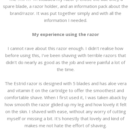
spare blade, a razor holder, and an information pack about the
brand/razor. It was put together simply and with all the
information I needed.
My experience using the razor
I cannot rave about this razor enough. I didn't realise how
before using this, I've been shaving with terrible razors that
didn't do nearly as good as the job and were painful a lot of
the time.
The Estrid razor is designed with 5 blades and has aloe vera
and vitamin E on the cartridge to offer the smoothest and
comfortable shave. When I first used it, I was taken aback by
how smooth the razor glided up my leg and how lovely it felt
on the skin. I shaved with ease, without any worry of cutting
myself or missing a bit. It's honestly that lovely and kind of
makes me not hate the effort of shaving.