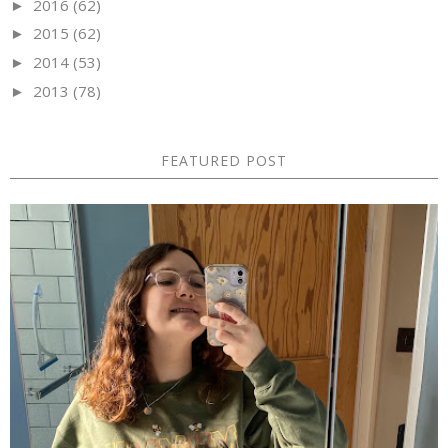
2016
(62)
►
2015
(62)
►
2014
(53)
►
2013
(78)
►
FEATURED POST