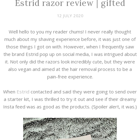
Estrid razor review | gifted
12 JULY 2020
Well hello to you my reader chums! I never really thought
much about my shaving experience before, it was just one of
those things I got on with. However, when I frequently saw
the brand Estrid pop up on social media, I was intrigued about
it. Not only did the razors look incredibly cute, but they were
also vegan and aimed at the hair removal process to be a
pain-free experience.
When
Estrid
contacted and said they were going to send over
a starter kit, I was thrilled to try it out and see if their dreamy
Insta feed was as good as the products. (Spoiler alert, it was.)