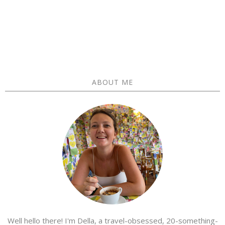
ABOUT ME
Well hello there! I'm Della, a travel-obsessed, 20-something-