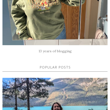
13 years of blogging
POPULAR POSTS