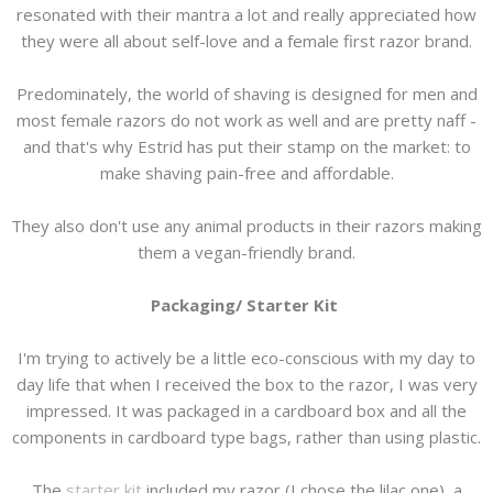
resonated with their mantra a lot and really appreciated how
they were all about self-love and a female first razor brand.
Predominately, the world of shaving is designed for men and
most female razors do not work as well and are pretty naff -
and that's why Estrid has put their stamp on the market: to
make shaving pain-free and affordable.
They also don't use any animal products in their razors making
them a vegan-friendly brand.
Packaging/ Starter Kit
I'm trying to actively be a little eco-conscious with my day to
day life that when I received the box to the razor, I was very
impressed. It was packaged in a cardboard box and all the
components in cardboard type bags, rather than using plastic.
The
starter kit
included my razor (I chose the lilac one), a