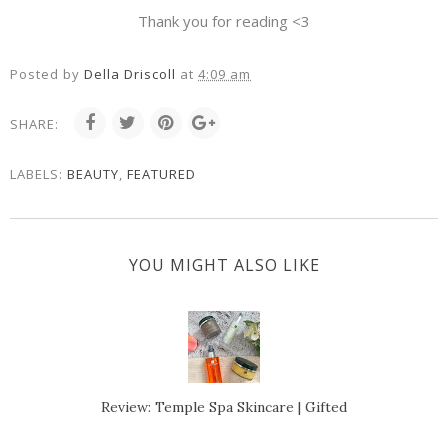
Thank you for reading <3
Posted by
Della Driscoll
at
4:09 am
SHARE:
LABELS:
BEAUTY
,
FEATURED
YOU MIGHT ALSO LIKE
Review: Temple Spa Skincare | Gifted