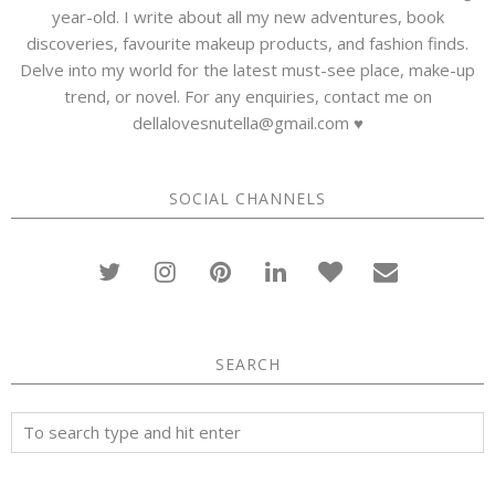
year-old. I write about all my new adventures, book
discoveries, favourite makeup products, and fashion finds.
Delve into my world for the latest must-see place, make-up
trend, or novel. For any enquiries, contact me on
dellalovesnutella@gmail.com ♥
SOCIAL CHANNELS
SEARCH