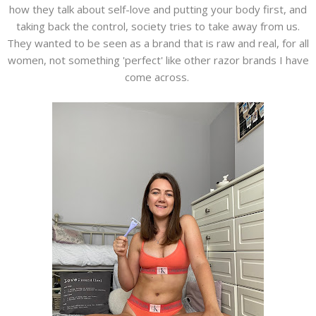
how they talk about self-love and putting your body first, and
taking back the control, society tries to take away from us.
They wanted to be seen as a brand that is raw and real, for all
women, not something 'perfect' like other razor brands I have
come across.