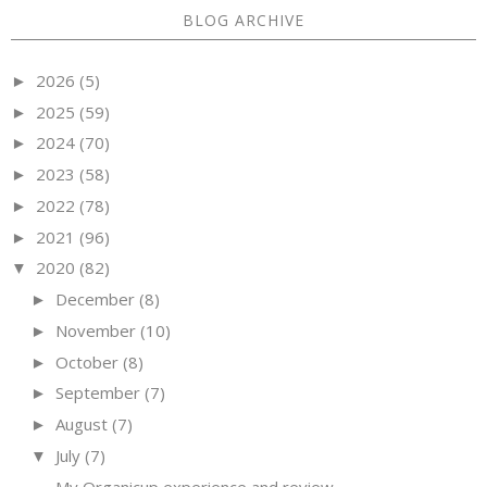
BLOG ARCHIVE
2026
(5)
►
2025
(59)
►
2024
(70)
►
2023
(58)
►
2022
(78)
►
2021
(96)
►
2020
(82)
▼
December
(8)
►
November
(10)
►
October
(8)
►
September
(7)
►
August
(7)
►
July
(7)
▼
My Organicup experience and review