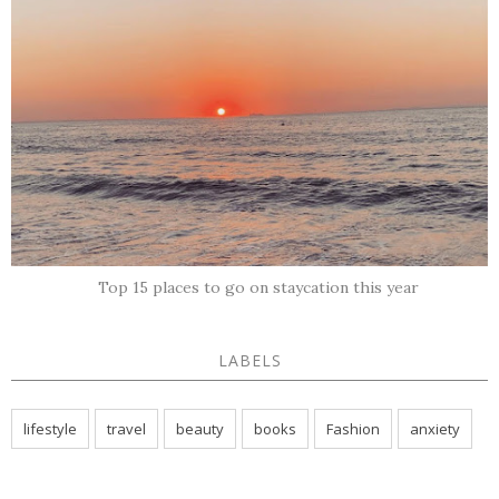
Top 15 places to go on staycation this year
LABELS
lifestyle
travel
beauty
books
Fashion
anxiety