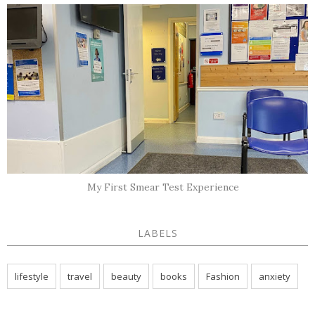
My First Smear Test Experience
LABELS
lifestyle
travel
beauty
books
Fashion
anxiety