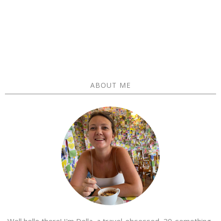
ABOUT ME
Well hello there! I'm Della, a travel-obsessed, 20-something-