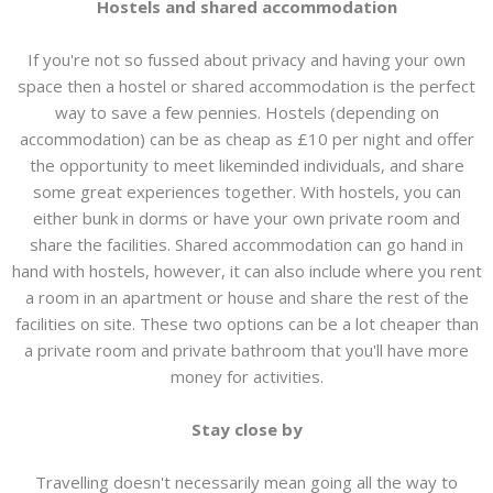
Hostels and shared accommodation
If you're not so fussed about privacy and having your own
space then a hostel or shared accommodation is the perfect
way to save a few pennies. Hostels (depending on
accommodation) can be as cheap as £10 per night and offer
the opportunity to meet likeminded individuals, and share
some great experiences together. With hostels, you can
either bunk in dorms or have your own private room and
share the facilities. Shared accommodation can go hand in
hand with hostels, however, it can also include where you rent
a room in an apartment or house and share the rest of the
facilities on site. These two options can be a lot cheaper than
a private room and private bathroom that you'll have more
money for activities.
Stay close by
Travelling doesn't necessarily mean going all the way to