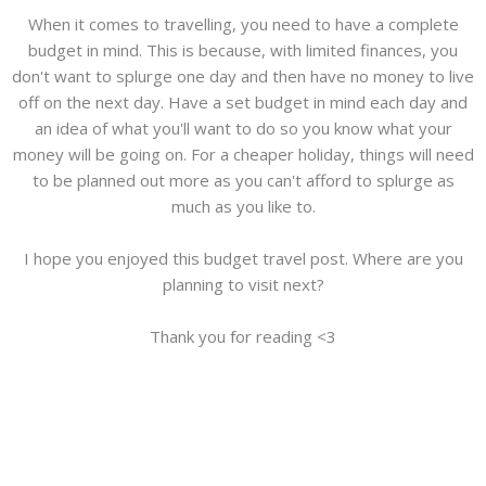
When it comes to travelling, you need to have a complete
budget in mind. This is because, with limited finances, you
don't want to splurge one day and then have no money to live
off on the next day. Have a set budget in mind each day and
an idea of what you'll want to do so you know what your
money will be going on. For a cheaper holiday, things will need
to be planned out more as you can't afford to splurge as
much as you like to.
I hope you enjoyed this budget travel post. Where are you
planning to visit next?
Thank you for reading <3