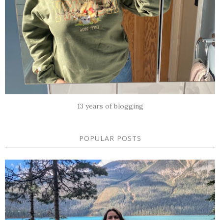
13 years of blogging
POPULAR POSTS