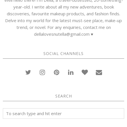
year-old. I write about all my new adventures, book
discoveries, favourite makeup products, and fashion finds.
Delve into my world for the latest must-see place, make-up
trend, or novel. For any enquiries, contact me on
dellalovesnutella@gmail.com ♥
SOCIAL CHANNELS
SEARCH