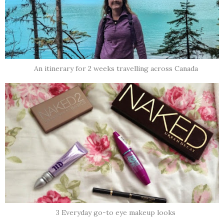
An itinerary for 2 weeks travelling across Canada
3 Everyday go-to eye makeup looks