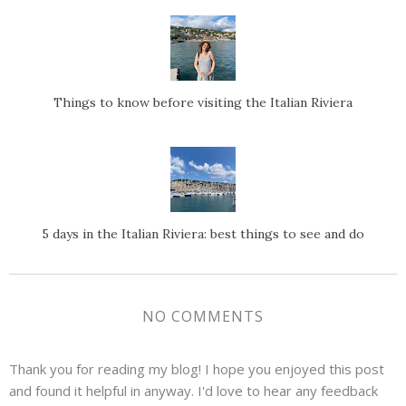
Things to know before visiting the Italian Riviera
5 days in the Italian Riviera: best things to see and do
NO COMMENTS
Thank you for reading my blog! I hope you enjoyed this post
and found it helpful in anyway. I'd love to hear any feedback