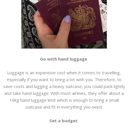
Go with hand luggage
Luggage is an expensive cost when it comes to travelling,
especially if you want to bring a lot with you. Therefore, to
save costs and lugging a heavy suitcase, you could pack lightly
and take hand luggage. With most airlines, they offer about a
10kg hand luggage limit which is enough to bring a small
suitcase and fit in everything you need.
Set a budget