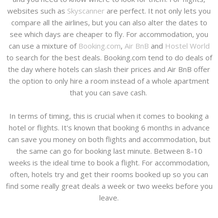
websites such as
Skyscanner
are perfect. It not only lets you
compare all the airlines, but you can also alter the dates to
see which days are cheaper to fly. For accommodation, you
can use a mixture of
Booking.com
,
Air BnB
and
Hostel World
to search for the best deals. Booking.com tend to do deals of
the day where hotels can slash their prices and Air BnB offer
the option to only hire a room instead of a whole apartment
that you can save cash.
In terms of timing, this is crucial when it comes to booking a
hotel or flights. It's known that booking 6 months in advance
can save you money on both flights and accommodation, but
the same can go for booking last minute. Between 8-10
weeks is the ideal time to book a flight. For accommodation,
often, hotels try and get their rooms booked up so you can
find some really great deals a week or two weeks before you
leave.