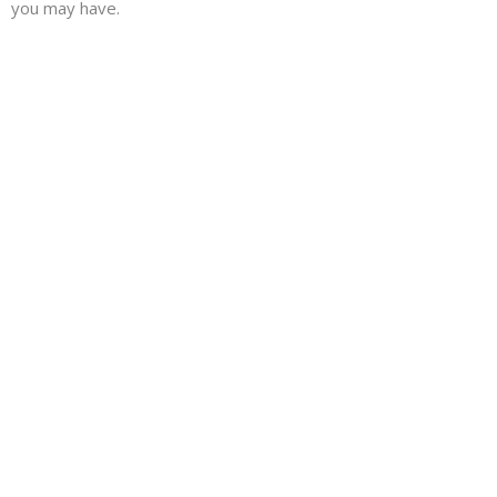
you may have.