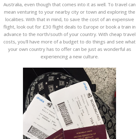
Australia, even though that comes into it as well. To travel can
mean venturing to your nearby city or town and exploring the
localities. With that in mind, to save the cost of an expensive
flight, look out for £30 flight deals to Europe or book a train in
advance to the north/south of your country. With cheap travel
costs, you'll have more of a budget to do things and see what
your own country has to offer can be just as wonderful as
experiencing a new culture.