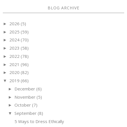
BLOG ARCHIVE
2026
(5)
►
2025
(59)
►
2024
(70)
►
2023
(58)
►
2022
(78)
►
2021
(96)
►
2020
(82)
►
2019
(66)
▼
December
(6)
►
November
(5)
►
October
(7)
►
September
(8)
▼
5 Ways to Dress Ethically