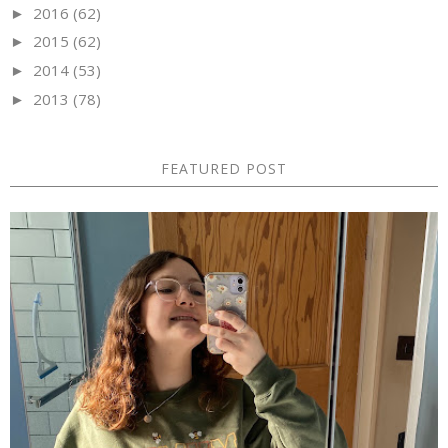
2016
(62)
►
2015
(62)
►
2014
(53)
►
2013
(78)
►
FEATURED POST