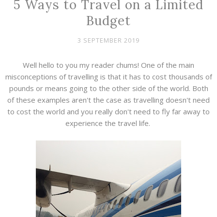
5 Ways to Travel on a Limited
Budget
3 SEPTEMBER 2019
Well hello to you my reader chums! One of the main
misconceptions of travelling is that it has to cost thousands of
pounds or means going to the other side of the world. Both
of these examples aren't the case as travelling doesn't need
to cost the world and you really don't need to fly far away to
experience the travel life.