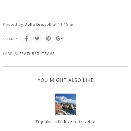
Posted by
Della Driscoll
at
11:18 am
SHARE:
LABELS:
FEATURED
,
TRAVEL
YOU MIGHT ALSO LIKE
Top places I'd love to travel to