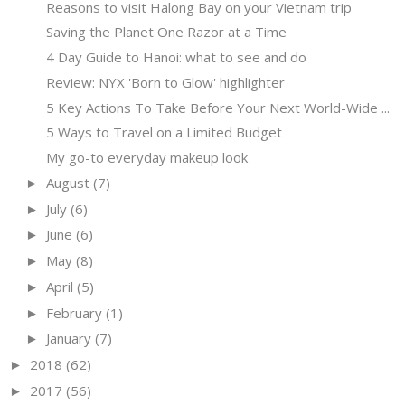
Reasons to visit Halong Bay on your Vietnam trip
Saving the Planet One Razor at a Time
4 Day Guide to Hanoi: what to see and do
Review: NYX 'Born to Glow' highlighter
5 Key Actions To Take Before Your Next World-Wide ...
5 Ways to Travel on a Limited Budget
My go-to everyday makeup look
August
(7)
►
July
(6)
►
June
(6)
►
May
(8)
►
April
(5)
►
February
(1)
►
January
(7)
►
2018
(62)
►
2017
(56)
►