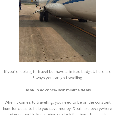
If you're looking to travel but have a limited budget, here are
5 ways you can go travelling.
Book in advance/last minute deals
When it comes to travelling, you need to be on the constant
hunt for deals to help you save money. Deals are everywhere
and you need to know where to look for them. For flights,