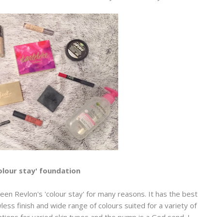
olour stay' foundation
en Revlon's 'colour stay' for many reasons. It has the best
less finish and wide range of colours suited for a variety of
ations for varied skin types and the pump is a God send. I