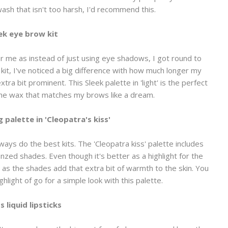
ash that isn't too harsh, I'd recommend this.
ek eye brow kit
or me as instead of just using eye shadows, I got round to
 kit, I've noticed a big difference with how much longer my
tra bit prominent. This Sleek palette in 'light' is the perfect
the wax that matches my brows like a dream.
g palette in 'Cleopatra's kiss'
lways do the best kits. The 'Cleopatra kiss' palette includes
d shades. Even though it's better as a highlight for the
d as the shades add that extra bit of warmth to the skin. You
ighlight of go for a simple look with this palette.
s liquid lipsticks