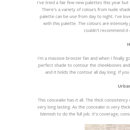
I've tried a fair few new palettes this year but
There's a variety of colours from nude shad
palette can be use from day to night. I've lo
with this palette. The colours are intensely
couldn't recommend it
H
I'm a massive bronzer fan and when I finally got
perfect shade to contour the cheekbones and 
and it holds the contour all day long. If yo
Urban
This concealer has it all. The thick consistency
very long lasting. As the concealer is very thic
blemish to do the full job. It's coverage, co