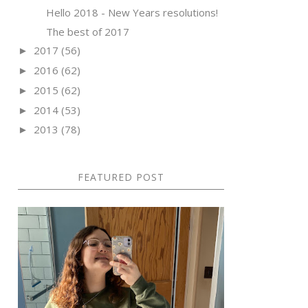
Hello 2018 - New Years resolutions!
The best of 2017
2017
(56)
►
2016
(62)
►
2015
(62)
►
2014
(53)
►
2013
(78)
►
FEATURED POST