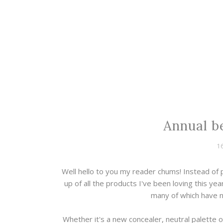
Annual b
1
Well hello to you my reader chums! Instead of
up of all the products I've been loving this ye
many of which have 
Whether it's a new concealer, neutral palette o