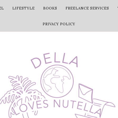
EL
LIFESTYLE
BOOKS
FREELANCE SERVICES
PRIVACY POLICY