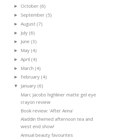
October
(6)
►
September
(5)
►
August
(7)
►
July
(6)
►
June
(3)
►
May
(4)
►
April
(4)
►
March
(4)
►
February
(4)
►
January
(6)
▼
Marc Jacobs highliner matte gel eye
crayon review
Book review: 'After Anna'
Aladdin themed afternoon tea and
west end show!
Annual beauty favourites