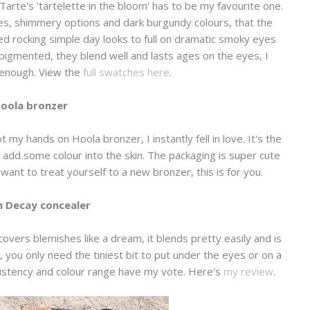
 Tarte's 'tartelette in the bloom' has to be my favourite one.
es, shimmery options and dark burgundy colours, that the
ved rocking simple day looks to full on dramatic smoky eyes
 pigmented, they blend well and lasts ages on the eyes, I
 enough. View the
full swatches here
.
oola bronzer
 my hands on Hoola bronzer, I instantly fell in love. It's the
add some colour into the skin. The packaging is super cute
u want to treat yourself to a new bronzer, this is for you.
 Decay concealer
 covers blemishes like a dream, it blends pretty easily and is
k, you only need the tiniest bit to put under the eyes or on a
nsistency and colour range have my vote. Here's
my review
.