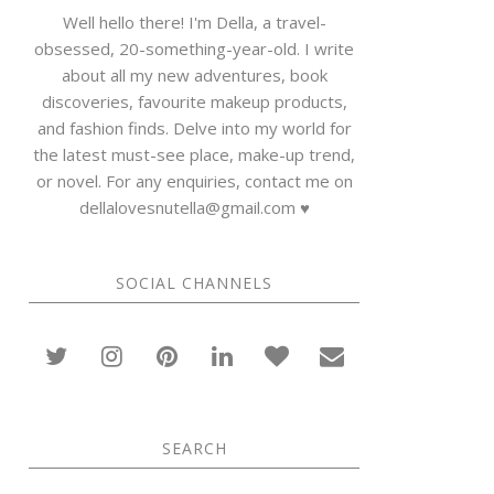
Well hello there! I'm Della, a travel-
obsessed, 20-something-year-old. I write
about all my new adventures, book
discoveries, favourite makeup products,
and fashion finds. Delve into my world for
the latest must-see place, make-up trend,
or novel. For any enquiries, contact me on
dellalovesnutella@gmail.com ♥
SOCIAL CHANNELS
SEARCH