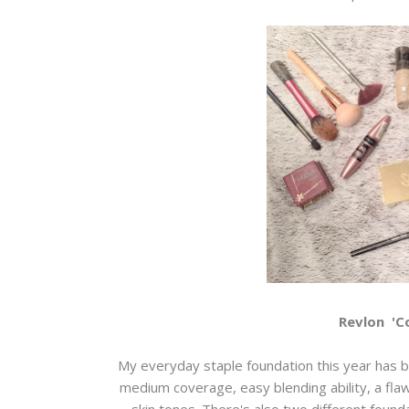
Revlon 'C
My everyday staple foundation this year has be
medium coverage, easy blending ability, a flaw
skin tones. There's also two different found