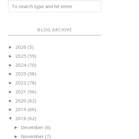
BLOG ARCHIVE
2026
(5)
►
2025
(59)
►
2024
(70)
►
2023
(58)
►
2022
(78)
►
2021
(96)
►
2020
(82)
►
2019
(66)
►
2018
(62)
▼
December
(6)
►
November
(7)
►