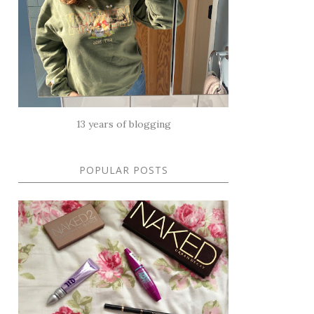
13 years of blogging
POPULAR POSTS