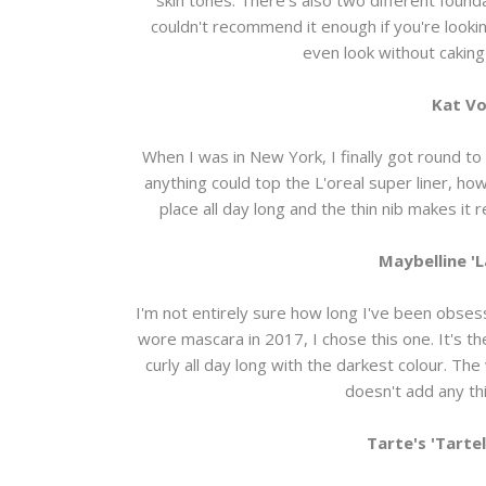
couldn't recommend it enough if you're looki
even look without cakin
Kat Vo
When I was in New York, I finally got round to p
anything could top the L'oreal super liner, howe
place all day long and the thin nib makes it
Maybelline '
I'm not entirely sure how long I've been obsess
wore mascara in 2017, I chose this one. It's t
curly all day long with the darkest colour. The
doesn't add any thi
Tarte's 'Tarte