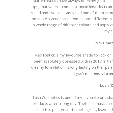
Matte lipsticks have always been my go to as I
lips, that when it comes to liquid lipsticks I c
round and I've constantly had one of them in my
picks are 'Cannes' and 'Rome', both different 
a whole range of different colours and apply ev
my co
Nars matt
Red lipstick is my favourite shade to rock on
been absolutely obsessed with in 2017 is Nars m
creamy formulation, is long-lasting on the lips
if you're in need of a 
Lush '
Lush Cosmetics is one of my favourite brands. 
products after a long day. Their facemasks are 
one this past year. It smells great, leaves the