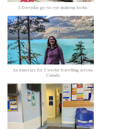
3 Everyday go-to eye makeup looks
An itinerary for 2 weeks travelling across
Canada