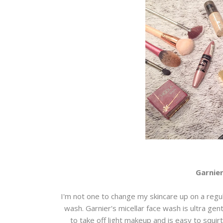
Garnier
I'm not one to change my skincare up on a regul
wash. Garnier's micellar face wash is ultra gent
to take off light makeup and is easy to squi