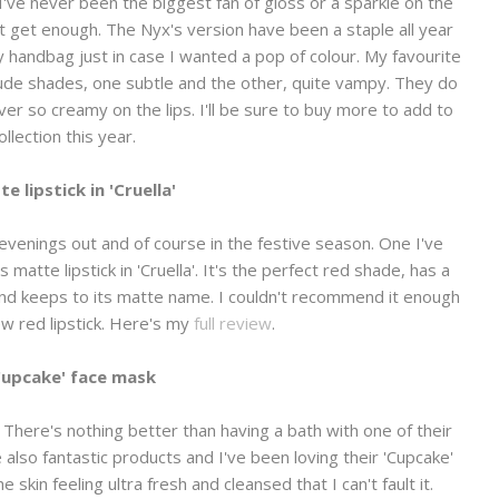
've never been the biggest fan of gloss or a sparkle on the
an't get enough. The Nyx's version have been a staple all year
 handbag just in case I wanted a pop of colour. My favourite
nude shades, one subtle and the other, quite vampy. They do
er so creamy on the lips. I'll be sure to buy more to add to
llection this year.
e lipstick in 'Cruella'
 evenings out and of course in the festive season. One I've
atte lipstick in 'Cruella'. It's the perfect red shade, has a
 and keeps to its matte name. I couldn't recommend it enough
new red lipstick. Here's my
full review
.
Cupcake' face mask
There's nothing better than having a bath with one of their
also fantastic products and I've been loving their 'Cupcake'
 skin feeling ultra fresh and cleansed that I can't fault it.