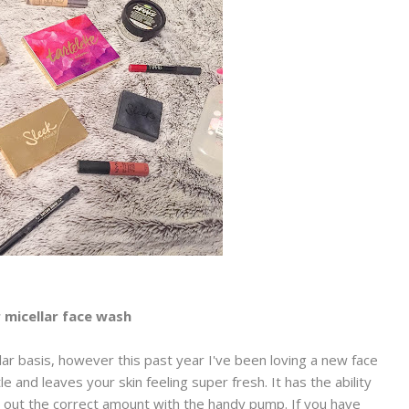
 micellar face wash
ar basis, however this past year I've been loving a new face
le and leaves your skin feeling super fresh. It has the ability
rt out the correct amount with the handy pump. If you have