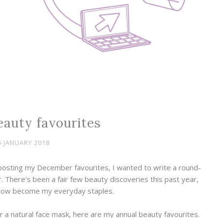
eauty favourites
6 JANUARY 2018
 posting my December favourites, I wanted to write a round-
ar. There's been a fair few beauty discoveries this past year,
now become my everyday staples.
r a natural face mask, here are my annual beauty favourites.