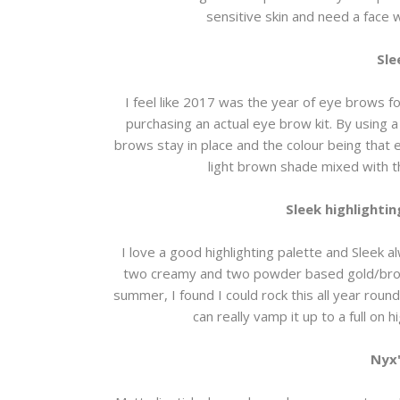
sensitive skin and need a face w
Sle
I feel like 2017 was the year of eye brows f
purchasing an actual eye brow kit. By using a
brows stay in place and the colour being that ex
light brown shade mixed with 
Sleek highlightin
I love a good highlighting palette and Sleek a
two creamy and two powder based gold/bronze
summer, I found I could rock this all year roun
can really vamp it up to a full on h
Nyx'