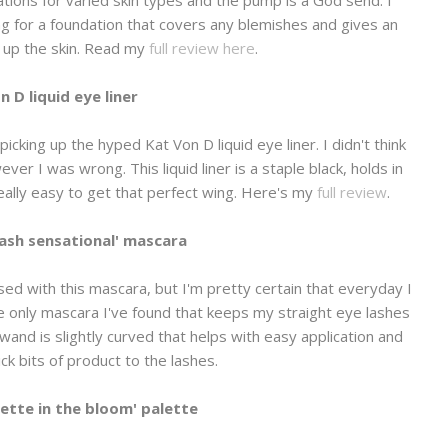
ng for a foundation that covers any blemishes and gives an
g up the skin. Read my
full review here
.
n D liquid eye liner
icking up the hyped Kat Von D liquid eye liner. I didn't think
ver I was wrong. This liquid liner is a staple black, holds in
 really easy to get that perfect wing. Here's my
full review
.
Lash sensational' mas
cara
ed with this mascara, but I'm pretty certain that everyday I
he only mascara I've found that keeps my straight eye lashes
 wand is slightly curved that helps with easy application and
ck bits of product to the lashes.
lette in the bloom' palette