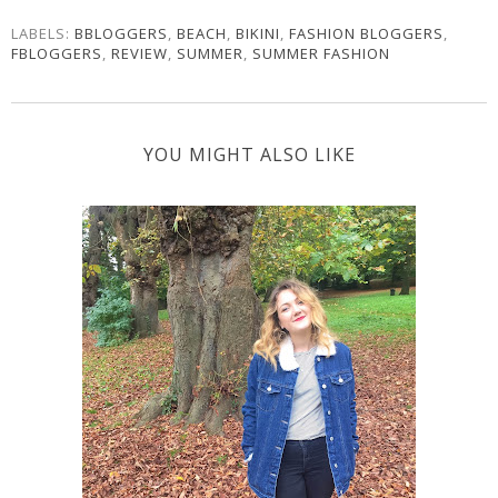
LABELS:
BBLOGGERS
,
BEACH
,
BIKINI
,
FASHION BLOGGERS
,
FBLOGGERS
,
REVIEW
,
SUMMER
,
SUMMER FASHION
YOU MIGHT ALSO LIKE