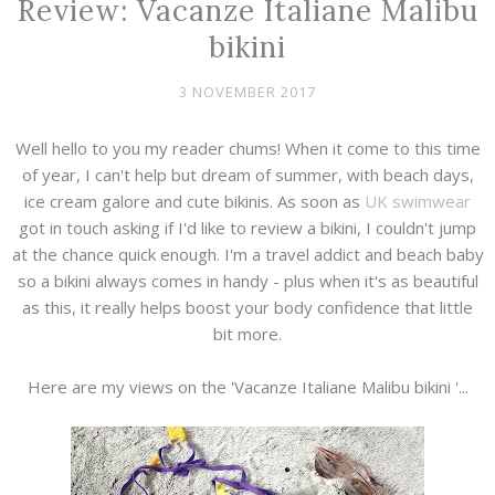
Review: Vacanze Italiane Malibu
bikini
3 NOVEMBER 2017
Well hello to you my reader chums! When it come to this time
of year, I can't help but dream of summer, with beach days,
ice cream galore and cute bikinis. As soon as
UK swimwear
got in touch asking if I'd like to review a bikini, I couldn't jump
at the chance quick enough. I'm a travel addict and beach baby
so a bikini always comes in handy - plus when it's as beautiful
as this, it really helps boost your body confidence that little
bit more.
Here are my views on the 'Vacanze Italiane Malibu bikini '...