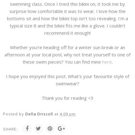
swimming class. Once I tried this bikini on, it took me by
surprise how comfortable it was to wear. I love how the
bottoms sit and how the bikini top isn't too revealing. I'm a
typical size 8 and the bikini fits me like a glove. I couldn't
recommend it enough!
Whether you're heading off for a winter sun break or an
afternoon at your local pool, why not treat yourself to one of
these swim pieces? You can find mine
here
.
I hope you enjoyed this post. What's your favourite style of
swimwear?
Thank you for reading <3
Posted by
Della Driscoll
at
4:09 pm
SHARE: