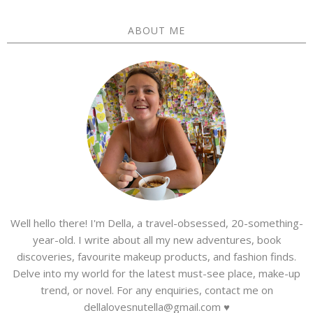
ABOUT ME
Well hello there! I'm Della, a travel-obsessed, 20-something-
year-old. I write about all my new adventures, book
discoveries, favourite makeup products, and fashion finds.
Delve into my world for the latest must-see place, make-up
trend, or novel. For any enquiries, contact me on
dellalovesnutella@gmail.com ♥