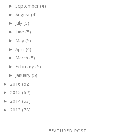
September
(4)
►
August
(4)
►
July
(5)
►
June
(5)
►
May
(5)
►
April
(4)
►
March
(5)
►
February
(5)
►
January
(5)
►
2016
(62)
►
2015
(62)
►
2014
(53)
►
2013
(78)
►
FEATURED POST