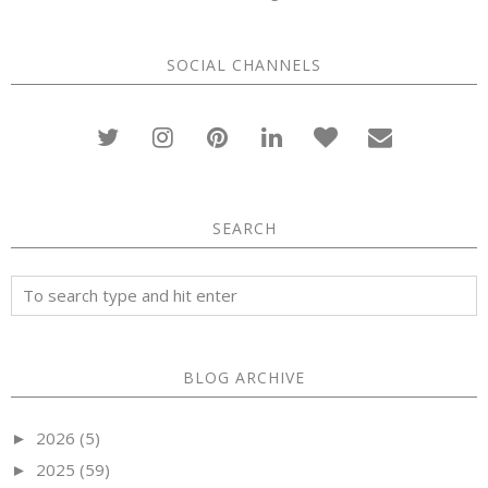
SOCIAL CHANNELS
SEARCH
BLOG ARCHIVE
2026
(5)
►
2025
(59)
►