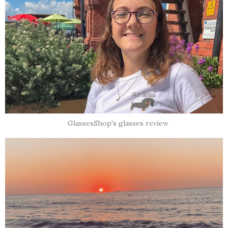
GlassesShop's glasses review