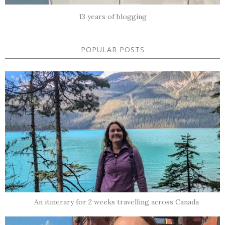
13 years of blogging
POPULAR POSTS
An itinerary for 2 weeks travelling across Canada