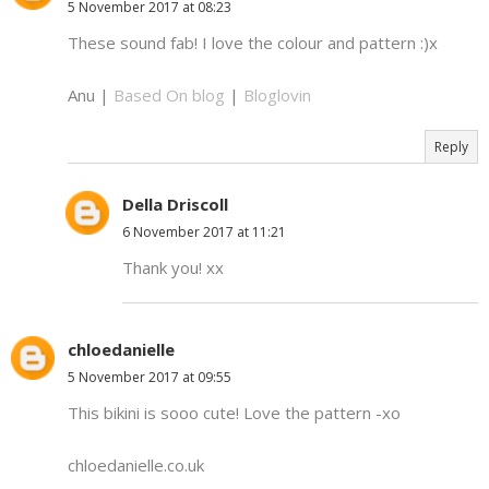
5 November 2017 at 08:23
These sound fab! I love the colour and pattern :)x
Anu |
Based On blog
|
Bloglovin
Reply
Della Driscoll
6 November 2017 at 11:21
Thank you! xx
chloedanielle
5 November 2017 at 09:55
This bikini is sooo cute! Love the pattern -xo
chloedanielle.co.uk