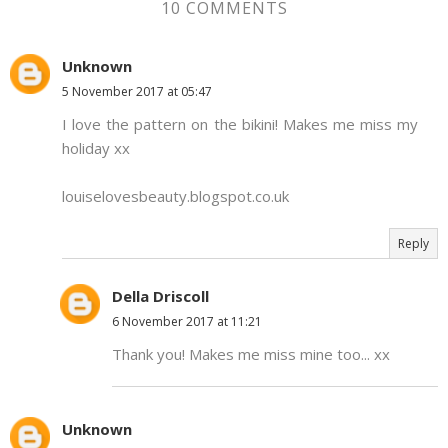
10 COMMENTS
Unknown
5 November 2017 at 05:47
I love the pattern on the bikini! Makes me miss my
holiday xx
louiselovesbeauty.blogspot.co.uk
Reply
Della Driscoll
6 November 2017 at 11:21
Thank you! Makes me miss mine too... xx
Unknown