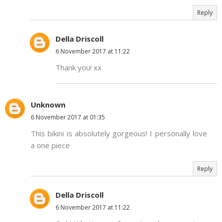
Reply
Della Driscoll
6 November 2017 at 11:22
Thank you! xx
Unknown
6 November 2017 at 01:35
This bikini is absolutely gorgeous! I personally love
a one piece
Reply
Della Driscoll
6 November 2017 at 11:22