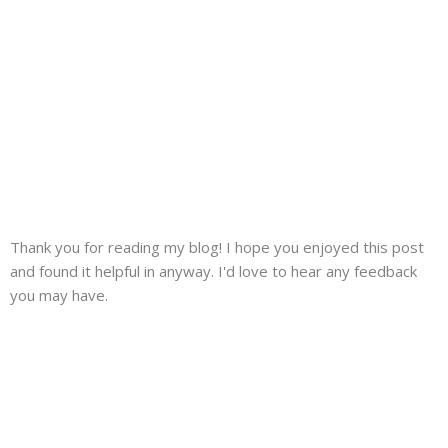
Thank you for reading my blog! I hope you enjoyed this post
and found it helpful in anyway. I'd love to hear any feedback
you may have.