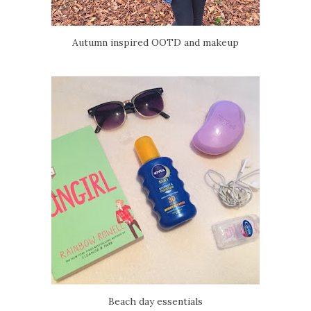
Autumn inspired OOTD and makeup
Beach day essentials