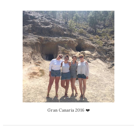
Gran Canaria 2016 ❤️