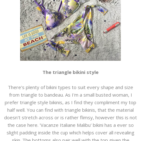
The triangle bikini style
There's plenty of bikini types to suit every shape and size
from triangle to bandeau. As I'm a small busted woman, I
prefer triangle style bikinis, as I find they compliment my top
half well. You can find with triangle bikinis, that the material
doesn't stretch across or is rather flimsy, however this is not
the case here. 'Vacanze Italiane Malibu' bikini has a ever so
slight padding inside the cup which helps cover all revealing
skin. The bottoms also pair well with the top given the