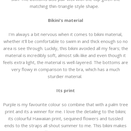
matching thin-triangle style shape.
Bikini's material
I'm always a bit nervous when it comes to bikini material,
whether it'll be comfortable to swim in and thick enough so no
area is see through. Luckily, this bikini avoided all my fears; the
material is incredibly soft, almost silk-like and even though it
feels extra light, the material is well-layered. The bottoms are
very flowy in comparison to the bra, which has a much
sturdier material.
Its print
Purple is my favourite colour so combine that with a palm tree
print and its a winner for me. I love the detailing to the bikini;
its colourful Hawaiian print, sequined flowers and tussled
ends to the straps all shout summer to me. This bikini makes