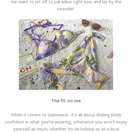
me want to jet off to paradise right now and lay by the
seaside!
The fit on me
When it comes to swimwear, it's all about feeling body
confident in what you're wearing, otherwise you won't enjoy
yourself as much, whether its on holiday or at a local