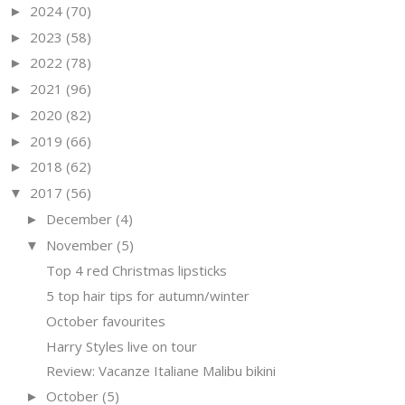
2024
(70)
►
2023
(58)
►
2022
(78)
►
2021
(96)
►
2020
(82)
►
2019
(66)
►
2018
(62)
►
2017
(56)
▼
December
(4)
►
November
(5)
▼
Top 4 red Christmas lipsticks
5 top hair tips for autumn/winter
October favourites
Harry Styles live on tour
Review: Vacanze Italiane Malibu bikini
October
(5)
►