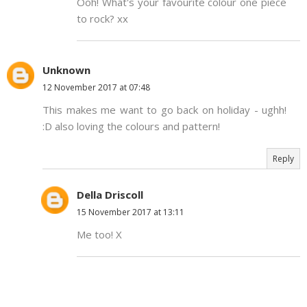
Ooh! What's your favourite colour one piece
to rock? xx
Unknown
12 November 2017 at 07:48
This makes me want to go back on holiday - ughh!
:D also loving the colours and pattern!
Reply
Della Driscoll
15 November 2017 at 13:11
Me too! X