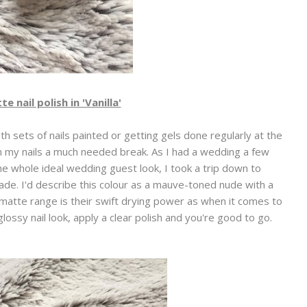
 nail polish in 'Vanilla'
th sets of nails painted or getting gels done regularly at the
n my nails a much needed break. As I had a wedding a few
 whole ideal wedding guest look, I took a trip down to
de. I'd describe this colour as a mauve-toned nude with a
matte range is their swift drying power as when it comes to
e glossy nail look, apply a clear polish and you're good to go.