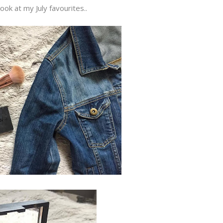
look at my July favourites..