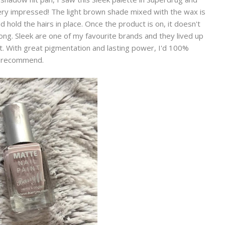
ery impressed! The light brown shade mixed with the wax is
hold the hairs in place. Once the product is on, it doesn't
ong. Sleek are one of my favourite brands and they lived up
it. With great pigmentation and lasting power, I'd 100%
recommend.