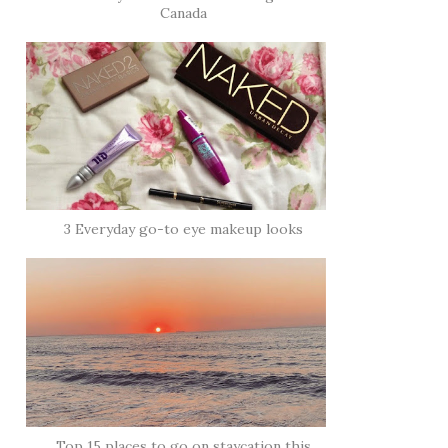
Canada
3 Everyday go-to eye makeup looks
Top 15 places to go on staycation this