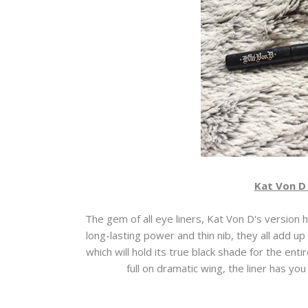
Kat Von D 
The gem of all eye liners, Kat Von D's version 
long-lasting power and thin nib, they all add up t
which will hold its true black shade for the ent
full on dramatic wing, the liner has you 