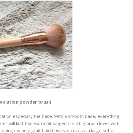
volution powder brush
ation especially the base. With a smooth base, everything
er will last that extra bit longer. I'm a big brush lover with
eing my holy grail. I did however receive a large set of