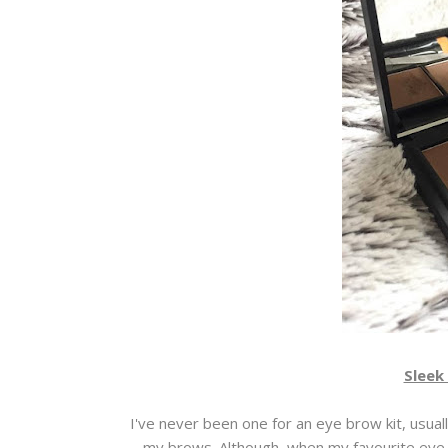
Sleek 
I've never been one for an eye brow kit, usua
my brows. Although, when my favourite eye s