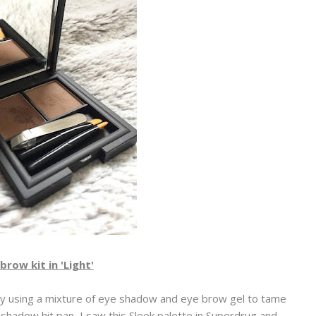
brow kit in 'Light'
lly using a mixture of eye shadow and eye brow gel to tame
hadow hit pan, I saw this Sleek palette in Superdrug and