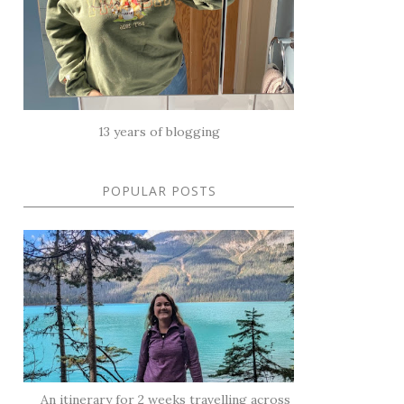
13 years of blogging
POPULAR POSTS
An itinerary for 2 weeks travelling across