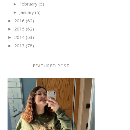
February
(5)
►
January
(5)
►
2016
(62)
►
2015
(62)
►
2014
(53)
►
2013
(78)
►
FEATURED POST