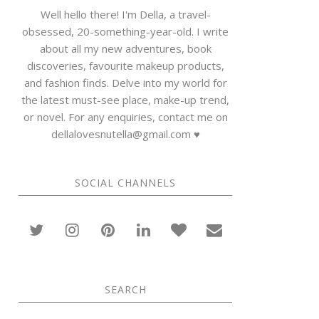
Well hello there! I'm Della, a travel-
obsessed, 20-something-year-old. I write
about all my new adventures, book
discoveries, favourite makeup products,
and fashion finds. Delve into my world for
the latest must-see place, make-up trend,
or novel. For any enquiries, contact me on
dellalovesnutella@gmail.com ♥
SOCIAL CHANNELS
SEARCH