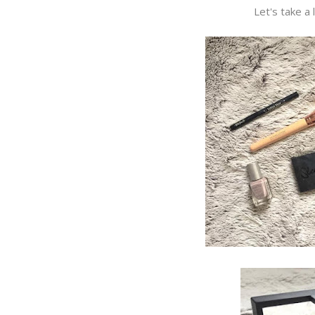
Let's take a 