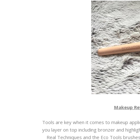
Makeup Re
Tools are key when it comes to makeup applic
you layer on top including bronzer and highlight
Real Techniques and the Eco Tools brushes b