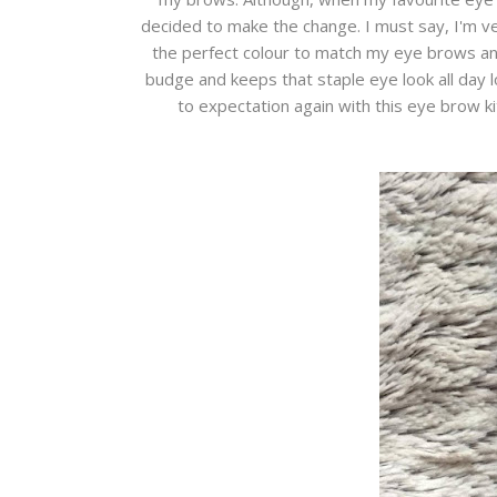
decided to make the change. I must say, I'm v
the perfect colour to match my eye brows and 
budge and keeps that staple eye look all day l
to expectation again with this eye brow k