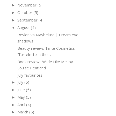
November
(5)
►
October
(5)
►
September
(4)
►
August
(4)
▼
Revlon vs Maybelline | Cream eye
shadows
Beauty review: Tarte Cosmetics
'Tartelette in the ...
Book review: 'Wilde Like Me' by
Louise Pentland
July favourites
July
(5)
►
June
(5)
►
May
(5)
►
April
(4)
►
March
(5)
►