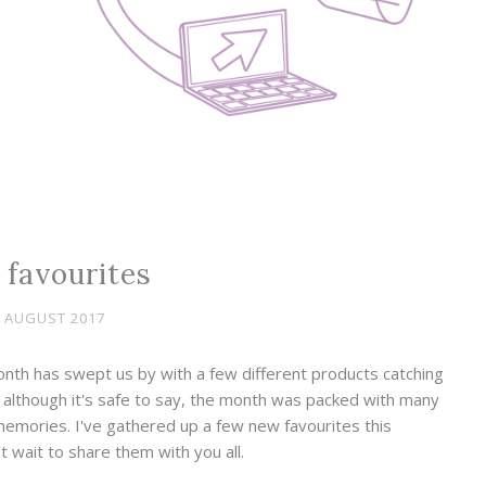
 favourites
 AUGUST 2017
nth has swept us by with a few different products catching
, although it's safe to say, the month was packed with many
 memories. I've gathered up a few new favourites this
 wait to share them with you all.