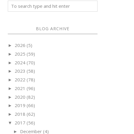
BLOG ARCHIVE
2026
(5)
►
2025
(59)
►
2024
(70)
►
2023
(58)
►
2022
(78)
►
2021
(96)
►
2020
(82)
►
2019
(66)
►
2018
(62)
►
2017
(56)
▼
December
(4)
►