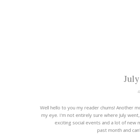
July
4
Well hello to you my reader chums! Another mo
my eye. I'm not entirely sure where July went
exciting social events and a lot of new
past month and can't