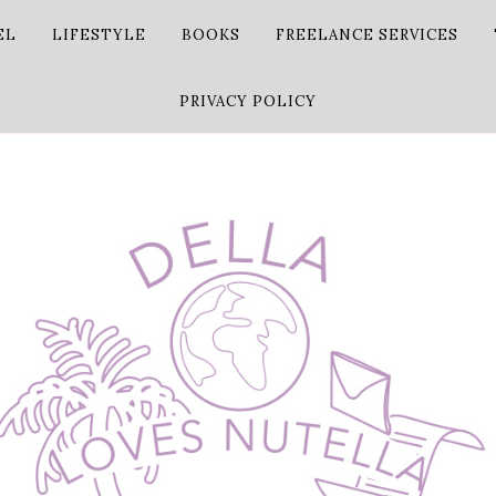
EL
LIFESTYLE
BOOKS
FREELANCE SERVICES
PRIVACY POLICY