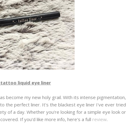
tattoo liquid eye liner
has become my new holy grail. With its intense pigmentation,
o the perfect liner. It's the blackest eye liner I've ever tried
irety of a day. Whether you're looking for a simple eye look or
covered. If you'd like more info, here's a full
review
.