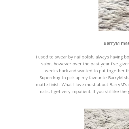
BarryM matte
I used to swear by nail polish, always having bo
salon, however over the past year I've give
weeks back and wanted to put together the
Superdrug to pick up my favourite BarryM sha
matte finish. What I love most about BarryM's 
nails, I get very impatient. If you still like th