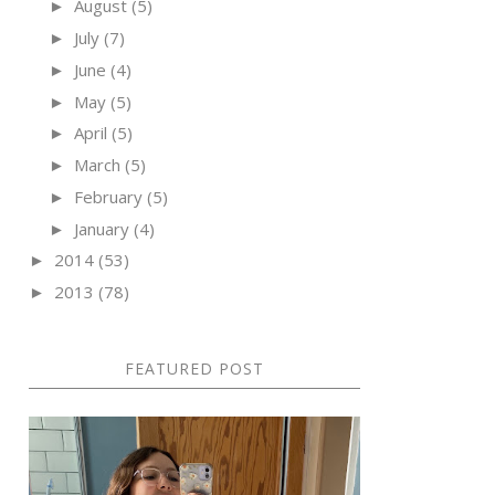
August
(5)
►
July
(7)
►
June
(4)
►
May
(5)
►
April
(5)
►
March
(5)
►
February
(5)
►
January
(4)
►
2014
(53)
►
2013
(78)
►
FEATURED POST