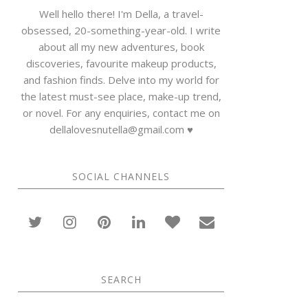
Well hello there! I'm Della, a travel-
obsessed, 20-something-year-old. I write
about all my new adventures, book
discoveries, favourite makeup products,
and fashion finds. Delve into my world for
the latest must-see place, make-up trend,
or novel. For any enquiries, contact me on
dellalovesnutella@gmail.com ♥
SOCIAL CHANNELS
SEARCH