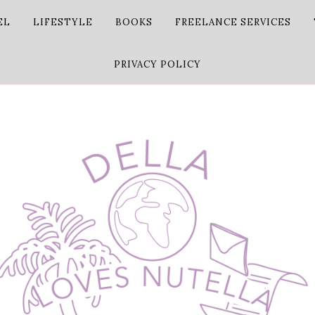
EL
LIFESTYLE
BOOKS
FREELANCE SERVICES
PRIVACY POLICY