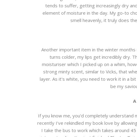
tends to suffer, getting increasingly dry an
element of moisture in the day. My go-to cho
smell heavenly, it truly does th
Another important item in the winter months i
turns colder, my lips get incredibly dry. T
moisturiser which I picked up on a whim, howev
strong minty scent, similar to Vicks, that when
layer. As it's white, you need to work it in a bi
be my saviou
A
If you know me, you'd completely understand m
recently I've rekindled my book love by allowin
I take the bus to work which takes around 45