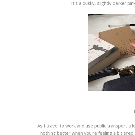
It's a dusky, slightly darker pin
As I travel to work and use public transport a 
nothing better when you're feeling a bit tired