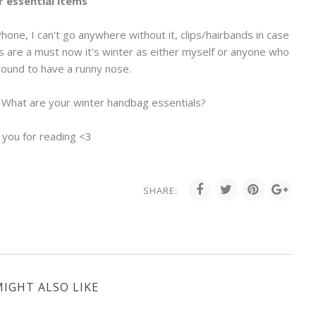
 essential items
Phone, I can't go anywhere without it, clips/hairbands in case
s are a must now it's winter as either myself or anyone who
bound to have a runny nose.
. What are your winter handbag essentials?
 you for reading <3
SHARE:
IGHT ALSO LIKE