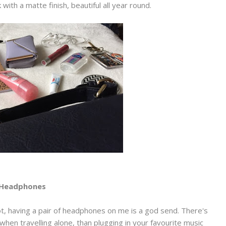
k with a matte finish, beautiful all year round.
Headphones
lot, having a pair of headphones on me is a god send. There's
 when travelling alone, than plugging in your favourite music