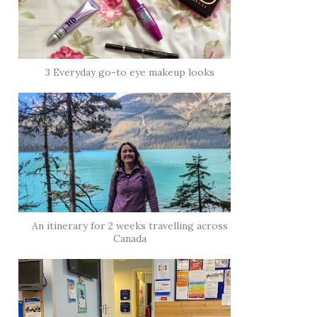
3 Everyday go-to eye makeup looks
An itinerary for 2 weeks travelling across
Canada