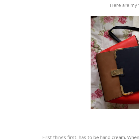
Here are my 
First things first, has to be hand cream. Whe