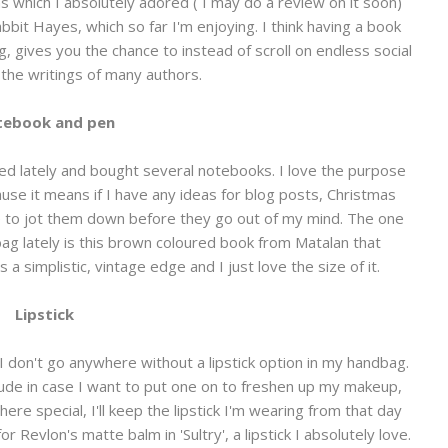
ins which I absolutely adored ( I may do a review on it soon)
bit Hayes, which so far I'm enjoying. I think having a book
ng, gives you the chance to instead of scroll on endless social
the writings of many authors.
ebook and pen
sed lately and bought several notebooks. I love the purpose
se it means if I have any ideas for blog posts, Christmas
le to jot them down before they go out of my mind. The one
ag lately is this brown coloured book from Matalan that
a simplistic, vintage edge and I just love the size of it.
Lipstick
ay I don't go anywhere without a lipstick option in my handbag.
 a nude in case I want to put one on to freshen up my makeup,
e special, I'll keep the lipstick I'm wearing from that day
 Revlon's matte balm in 'Sultry', a lipstick I absolutely love.