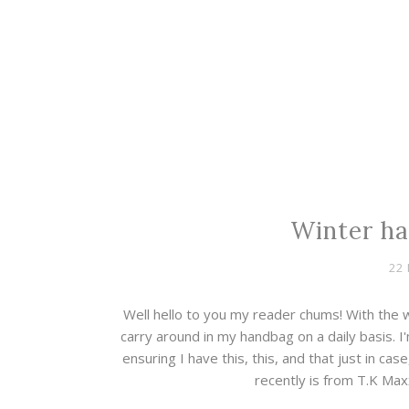
Winter ha
22
Well hello to you my reader chums! With the w
carry around in my handbag on a daily basis. I
ensuring I have this, this, and that just in ca
recently is from T.K Max