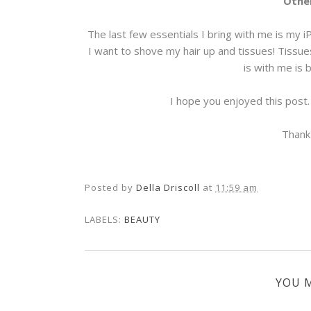
Other
The last few essentials I bring with me is my i
I want to shove my hair up and tissues! Tissue
is with me is 
I hope you enjoyed this post
Thank
Posted by
Della Driscoll
at
11:59 am
LABELS:
BEAUTY
YOU M