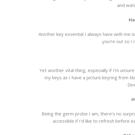
and watc
Ha
Another key essential I always have with me is
you're out so I 
Yet another vital thing, especially if I'm unsu
my keys as I have a picture keyring from
Dir
H
Being the germ probe I am, there's no surpris
accessible if I'd like to refresh before 