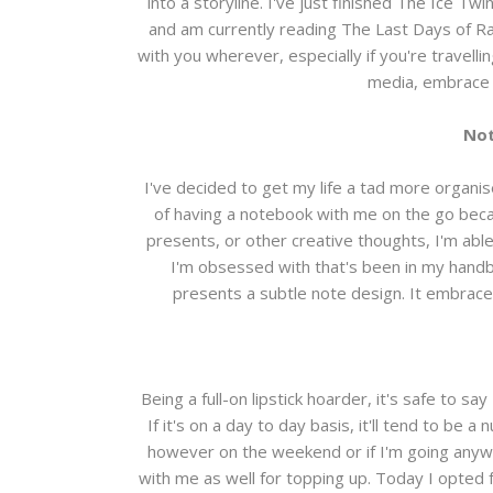
into a storyline. I've just finished The Ice Tw
and am currently reading The Last Days of Rab
with you wherever, especially if you're travelli
media, embrace 
Not
I've decided to get my life a tad more organi
of having a notebook with me on the go becau
presents, or other creative thoughts, I'm ab
I'm obsessed with that's been in my handb
presents a subtle note design. It embraces 
Being a full-on lipstick hoarder, it's safe to s
If it's on a day to day basis, it'll tend to be
however on the weekend or if I'm going anywher
with me as well for topping up. Today I opted for