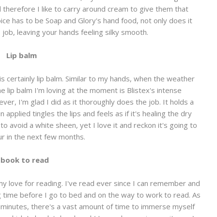
d therefore I like to carry around cream to give them that
ice has to be Soap and Glory's hand food, not only does it
e job, leaving your hands feeling silky smooth.
Lip balm
s certainly lip balm. Similar to my hands, when the weather
he lip balm I'm loving at the moment is Blistex's intense
er, I'm glad I did as it thoroughly does the job. It holds a
 applied tingles the lips and feels as if it's healing the dry
t to avoid a white sheen, yet I love it and reckon it's going to
r in the next few months.
 book to read
y love for reading. I've read ever since I can remember and
g time before I go to bed and on the way to work to read. As
 minutes, there's a vast amount of time to immerse myself