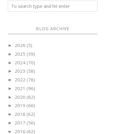
BLOG ARCHIVE
2026
(5)
►
2025
(59)
►
2024
(70)
►
2023
(58)
►
2022
(78)
►
2021
(96)
►
2020
(82)
►
2019
(66)
►
2018
(62)
►
2017
(56)
►
2016
(62)
►