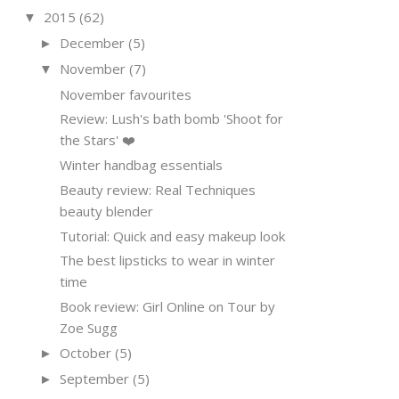
2015
(62)
▼
December
(5)
►
November
(7)
▼
November favourites
Review: Lush's bath bomb 'Shoot for
the Stars' ❤️
Winter handbag essentials
Beauty review: Real Techniques
beauty blender
Tutorial: Quick and easy makeup look
The best lipsticks to wear in winter
time
Book review: Girl Online on Tour by
Zoe Sugg
October
(5)
►
September
(5)
►