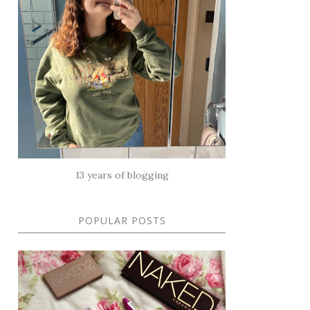
13 years of blogging
POPULAR POSTS