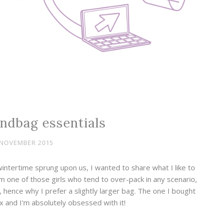
ndbag essentials
 NOVEMBER 2015
intertime sprung upon us, I wanted to share what I like to
'm one of those girls who tend to over-pack in any scenario,
se, hence why I prefer a slightly larger bag. The one I bought
x and I'm absolutely obsessed with it!