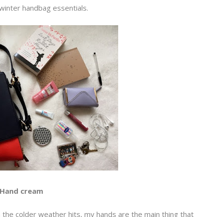
winter handbag essentials.
Hand cream
n the colder weather hits, my hands are the main thing that