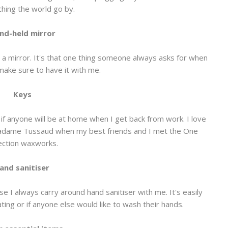
hing the world go by.
nd-held mirror
 a mirror. It's that one thing someone always asks for when
make sure to have it with me.
Keys
re if anyone will be at home when I get back from work. I love
 Madame Tussaud when my best friends and I met the One
ection waxworks.
and sanitiser
e I always carry around hand sanitiser with me. It's easily
eating or if anyone else would like to wash their hands.