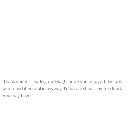
Thank you for reading my blog! I hope you enjoyed this post
and found it helpful in anyway. I'd love to hear any feedback
you may have.