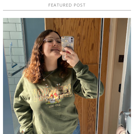
FEATURED POST