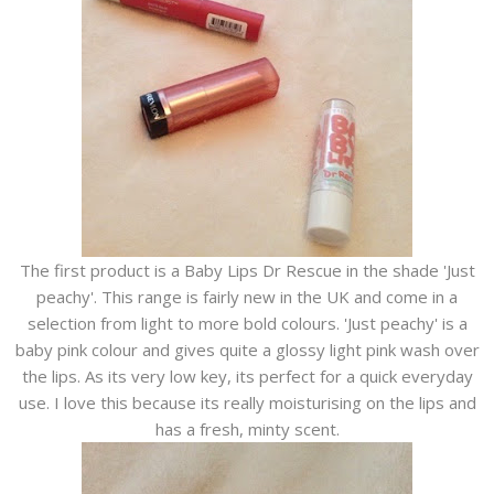
The first product is a Baby Lips Dr Rescue in the shade 'Just
peachy'. This range is fairly new in the UK and come in a
selection from light to more bold colours. 'Just peachy' is a
baby pink colour and gives quite a glossy light pink wash over
the lips. As its very low key, its perfect for a quick everyday
use. I love this because its really moisturising on the lips and
has a fresh, minty scent.