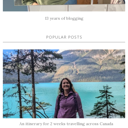
13 years of blogging
POPULAR POSTS
An itinerary for 2 weeks travelling across Canada