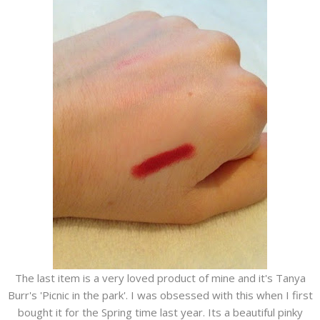
The last item is a very loved product of mine and it's Tanya
Burr's 'Picnic in the park'. I was obsessed with this when I first
bought it for the Spring time last year. Its a beautiful pinky