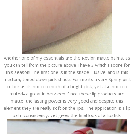
Another one of my essentials are the Revlon matte balms, as
you can tell from the picture above I have 3 which I adore for
this season! The first one is in the shade 'Elusive' and is this
medium, toned down pink shade. For me its a very Spring pink
colour as its not too much of a bright pink, yet also not too
muted- a great in between. Since these lip products are
matte, the lasting power is very good and despite this
element they are really soft on the lips. The application is a lip
balm consistency, yet gives the final look of a lipstick.