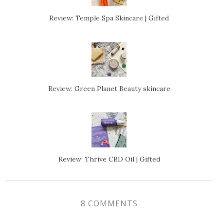
Review: Temple Spa Skincare | Gifted
Review: Green Planet Beauty skincare
Review: Thrive CBD Oil | Gifted
8 COMMENTS