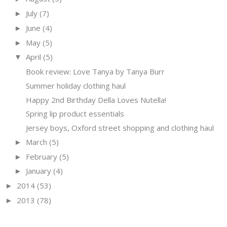
July
(7)
►
June
(4)
►
May
(5)
►
April
(5)
▼
Book review: Love Tanya by Tanya Burr
Summer holiday clothing haul
Happy 2nd Birthday Della Loves Nutella!
Spring lip product essentials
Jersey boys, Oxford street shopping and clothing haul
March
(5)
►
February
(5)
►
January
(4)
►
2014
(53)
►
2013
(78)
►