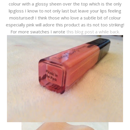
colour with a glossy sheen over the top which is the only
lipgloss I know to not only last but leave your lips feeling
moisturised! I think those who love a subtle bit of colour
especially pink will adore this product as its not too striking!
For more swatches I wrote
this blog post a while back.