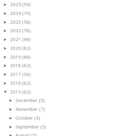
2025
(59)
►
2024
(70)
►
2023
(58)
►
2022
(78)
►
2021
(96)
►
2020
(82)
►
2019
(66)
►
2018
(62)
►
2017
(56)
►
2016
(62)
►
2015
(62)
▼
December
(5)
►
November
(7)
►
October
(5)
►
September
(5)
►
August
(5)
►