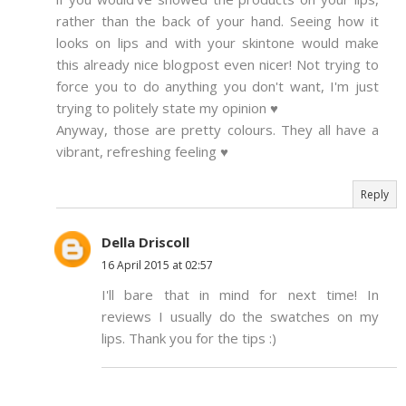
rather than the back of your hand. Seeing how it
looks on lips and with your skintone would make
this already nice blogpost even nicer! Not trying to
force you to do anything you don't want, I'm just
trying to politely state my opinion ♥
Anyway, those are pretty colours. They all have a
vibrant, refreshing feeling ♥
Reply
Della Driscoll
16 April 2015 at 02:57
I'll bare that in mind for next time! In
reviews I usually do the swatches on my
lips. Thank you for the tips :)