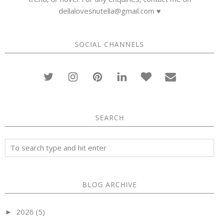
dellalovesnutella@gmail.com ♥
SOCIAL CHANNELS
SEARCH
BLOG ARCHIVE
2026
(5)
►