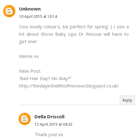
Unknown
10 April 2015 at 10:14
Ooo lovely colour's, be perfect for spring :) I see a
lot about those Baby Lips Dr Rescue will have to
get one!
Meme xx
New Post:
'Bad Hair Day? No Way*'
http://thedayinthelifeofmexoxo.blogspot.co.uk/
Reply
Della Driscoll
12 April 2015 at 04:32
Thank you! xx