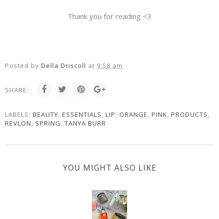
Thank you for reading <3
Posted by
Della Driscoll
at
9:58 am
SHARE:
LABELS:
BEAUTY
,
ESSENTIALS
,
LIP
,
ORANGE
,
PINK
,
PRODUCTS
,
REVLON
,
SPRING
,
TANYA BURR
YOU MIGHT ALSO LIKE