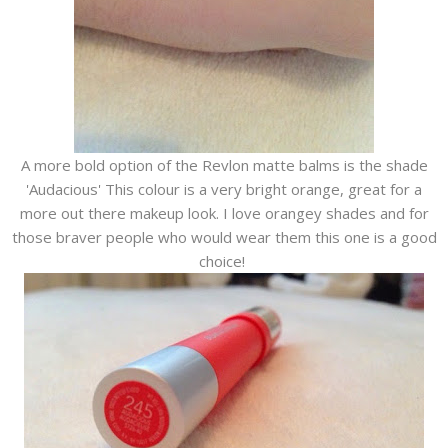
A more bold option of the Revlon matte balms is the shade
'Audacious' This colour is a very bright orange, great for a
more out there makeup look. I love orangey shades and for
those braver people who would wear them this one is a good
choice!