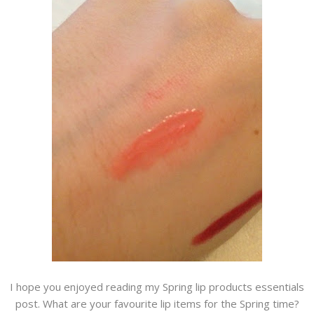
I hope you enjoyed reading my Spring lip products essentials
post. What are your favourite lip items for the Spring time?