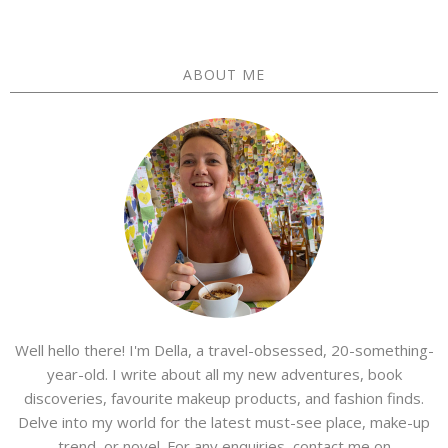
ABOUT ME
Well hello there! I'm Della, a travel-obsessed, 20-something-
year-old. I write about all my new adventures, book
discoveries, favourite makeup products, and fashion finds.
Delve into my world for the latest must-see place, make-up
trend, or novel. For any enquiries, contact me on