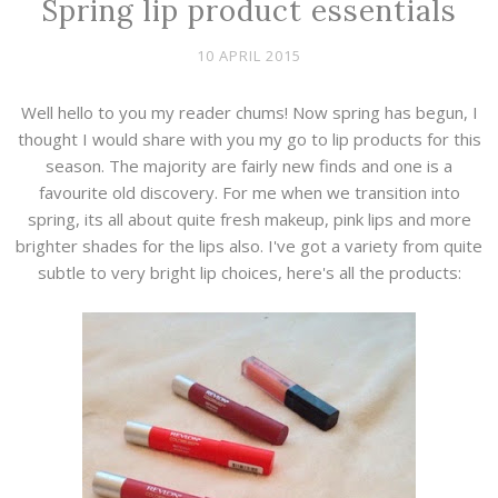
Spring lip product essentials
10 APRIL 2015
Well hello to you my reader chums! Now spring has begun, I
thought I would share with you my go to lip products for this
season. The majority are fairly new finds and one is a
favourite old discovery. For me when we transition into
spring, its all about quite fresh makeup, pink lips and more
brighter shades for the lips also. I've got a variety from quite
subtle to very bright lip choices, here's all the products: