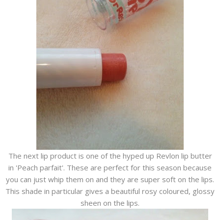
The next lip product is one of the hyped up Revlon lip butter
in 'Peach parfait'. These are perfect for this season because
you can just whip them on and they are super soft on the lips.
This shade in particular gives a beautiful rosy coloured, glossy
sheen on the lips.