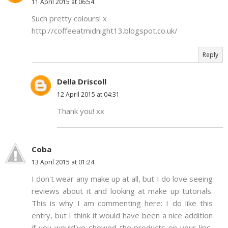
11 April 2015 at 06:54
Such pretty colours! x
http://coffeeatmidnight13.blogspot.co.uk/
Reply
Della Driscoll
12 April 2015 at 04:31
Thank you! xx
Coba
13 April 2015 at 01:24
I don't wear any make up at all, but I do love seeing
reviews about it and looking at make up tutorials.
This is why I am commenting here: I do like this
entry, but I think it would have been a nice addition
if you would've showed the products on your lips,