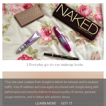
3 Everyday go-to eye makeup looks
This site uses cookies from Google to deliver its services and to analyze
traffic. Your IP address and user-agent are shared with Google along with
performance and security metrics to ensure quality of service, generate
usage statistics, and to detect and address abuse.
LEARN MORE
GOT IT