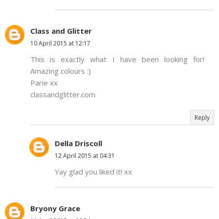
Class and Glitter
10 April 2015 at 12:17
This is exactly what I have been looking for!
Amazing colours :)
Parie xx
classandglitter.com
Reply
Della Driscoll
12 April 2015 at 04:31
Yay glad you liked it! xx
Bryony Grace