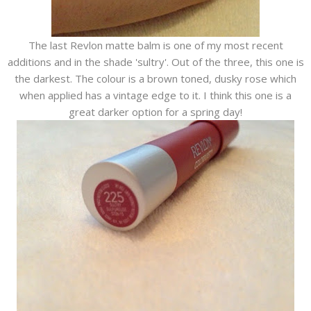
The last Revlon matte balm is one of my most recent
additions and in the shade 'sultry'. Out of the three, this one is
the darkest. The colour is a brown toned, dusky rose which
when applied has a vintage edge to it. I think this one is a
great darker option for a spring day!