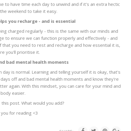
ike to have time each day to unwind and if it's an extra hectic
the weekend to take it easy.
ps you recharge - and is essential
ing charged regularly - this is the same with our minds and
e to ensure we can function properly and effectively - and
f that you need to rest and recharge and how essential it is,
e you'll prioritise it.
and bad mental health moments
day is normal. Learning and telling yourself it is okay, that's
ce days off and bad mental health moments and know they're
tter again. With this mindset, you can care for your mind and
body easier.
 this post. What would you add?
 you for reading <3