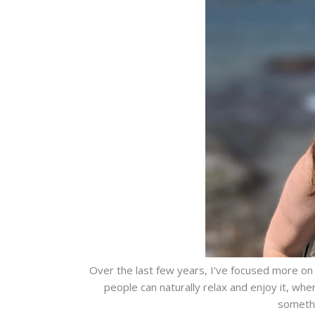
Over the last few years, I've focused more on
people can naturally relax and enjoy it, whe
somethi