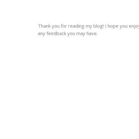
Thank you for reading my blog! I hope you enjoye
any feedback you may have.