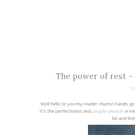
The power of rest - 
2
Well hello to you my reader chums! Hands up 
It's the perfectionist and
people-pleaser
in me
be and feel