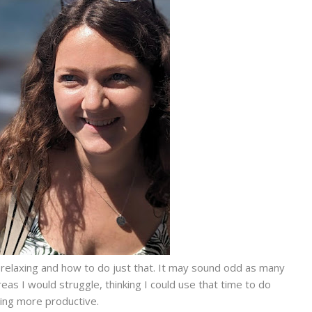
 relaxing and how to do just that. It may sound odd as many
reas I would struggle, thinking I could use that time to do
ng more productive.