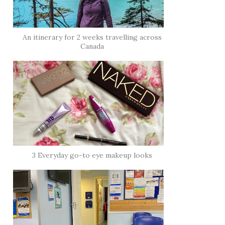
An itinerary for 2 weeks travelling across
Canada
3 Everyday go-to eye makeup looks