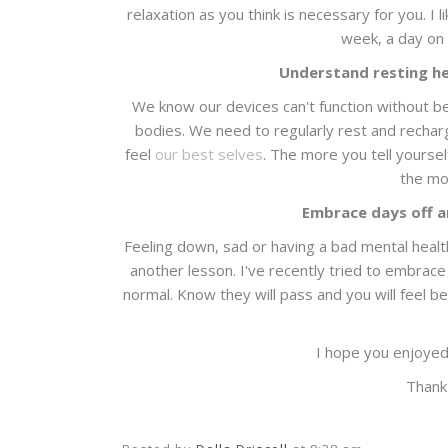
relaxation as you think is necessary for you. I l
week, a day on 
Understand resting hel
We know our devices can't function without be
bodies. We need to regularly rest and recharg
feel
our best selves
. The more you tell yoursel
the mor
Embrace days off 
Feeling down, sad or having a bad mental health 
another lesson. I've recently tried to embra
normal. Know they will pass and you will feel be
I hope you enjoyed
Thank