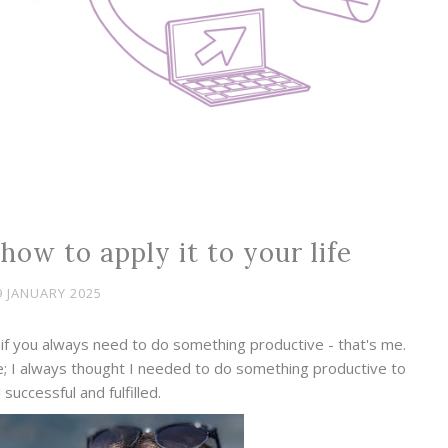
how to apply it to your life
9 JANUARY 2025
if you always need to do something productive - that's me.
; I always thought I needed to do something productive to
 successful and fulfilled.