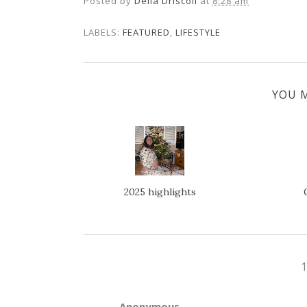
Posted by
Della Driscoll
at
8:28 am
LABELS:
FEATURED
,
LIFESTYLE
YOU M
2025 highlights
Anonymous