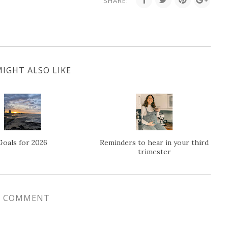
SHARE:
IGHT ALSO LIKE
Goals for 2026
Reminders to hear in your third
trimester
1 COMMENT