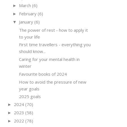
March
(6)
►
February
(6)
►
January
(6)
▼
The power of rest - how to apply it
to your life
First time travellers - everything you
should know...
Caring for your mental health in
winter
Favourite books of 2024
How to avoid the pressure of new
year goals
2025 goals
2024
(70)
►
2023
(58)
►
2022
(78)
►