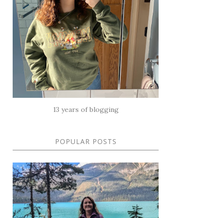
13 years of blogging
POPULAR POSTS