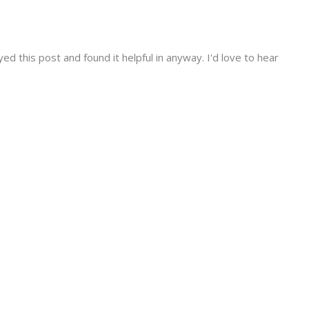
d this post and found it helpful in anyway. I'd love to hear