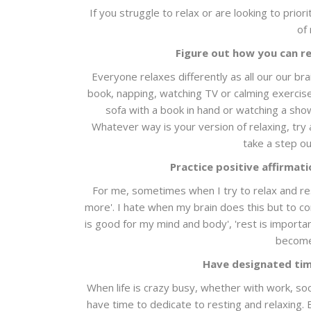
If you struggle to relax or are looking to priori
of 
Figure out how you can re
Everyone relaxes differently as all our our br
book, napping, watching TV or calming exercise,
sofa with a book in hand or watching a show
Whatever way is your version of relaxing, try 
take a step ou
Practice positive affirmat
For me, sometimes when I try to relax and rest,
more'. I hate when my brain does this but to com
is good for my mind and body', 'rest is importa
become 
Have designated tim
When life is crazy busy, whether with work, soc
have time to dedicate to resting and relaxing.