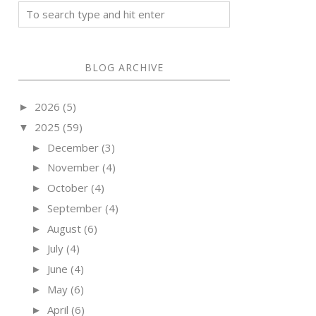
BLOG ARCHIVE
2026
(5)
►
2025
(59)
▼
December
(3)
►
November
(4)
►
October
(4)
►
September
(4)
►
August
(6)
►
July
(4)
►
June
(4)
►
May
(6)
►
April
(6)
►