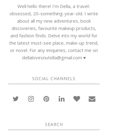
Well hello there! I'm Della, a travel-
obsessed, 20-something-year-old. I write
about all my new adventures, book
discoveries, favourite makeup products,
and fashion finds. Delve into my world for
the latest must-see place, make-up trend,
or novel. For any enquiries, contact me on
dellalovesnutella@gmail.com ♥
SOCIAL CHANNELS
SEARCH