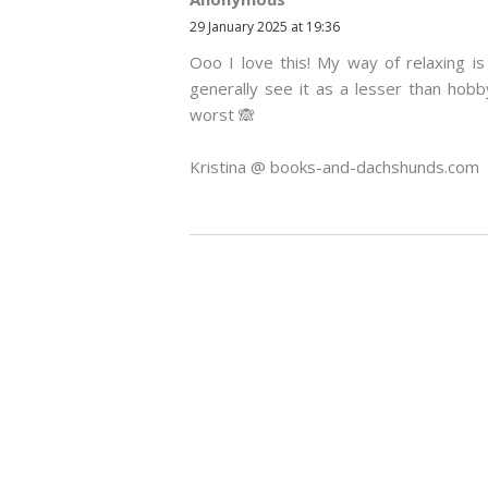
29 January 2025 at 19:36
Ooo I love this! My way of relaxing i
generally see it as a lesser than hobb
worst 🙈
Kristina @ books-and-dachshunds.com