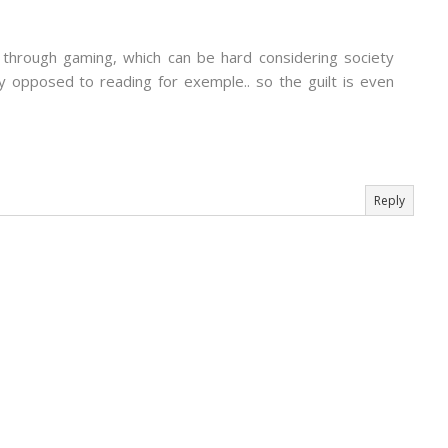
s through gaming, which can be hard considering society
y opposed to reading for exemple.. so the guilt is even
Reply