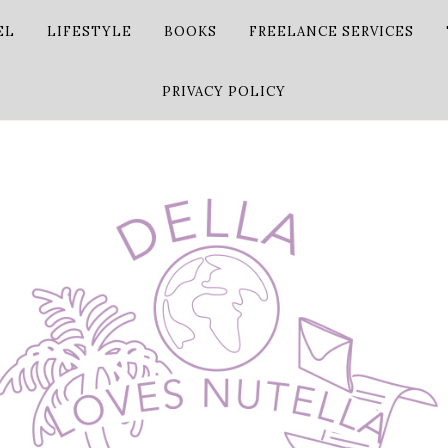
EL
LIFESTYLE
BOOKS
FREELANCE SERVICES
PRIVACY POLICY