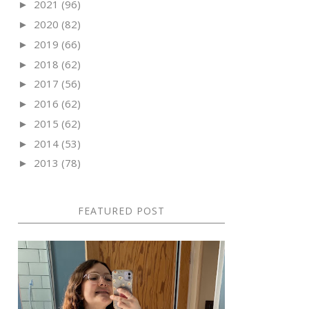
2021
(96)
►
2020
(82)
►
2019
(66)
►
2018
(62)
►
2017
(56)
►
2016
(62)
►
2015
(62)
►
2014
(53)
►
2013
(78)
►
FEATURED POST