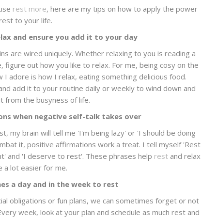
tise
rest more
, here are my tips on how to apply the power
rest to your life.
lax and ensure you add it to your day
ains are wired uniquely. Whether relaxing to you is reading a
 figure out how you like to relax. For me, being cosy on the
 I adore is how I relax, eating something delicious food.
and add it to your routine daily or weekly to wind down and
t from the busyness of life.
ions when negative self-talk takes over
 my brain will tell me 'I'm being lazy' or 'I should be doing
bat it, positive affirmations work a treat. I tell myself 'Rest
nt' and 'I deserve to rest'. These phrases help
rest
and relax
a lot easier for me.
es a day and in the week to rest
ial obligations or fun plans, we can sometimes forget or not
 Every week, look at your plan and schedule as much rest and