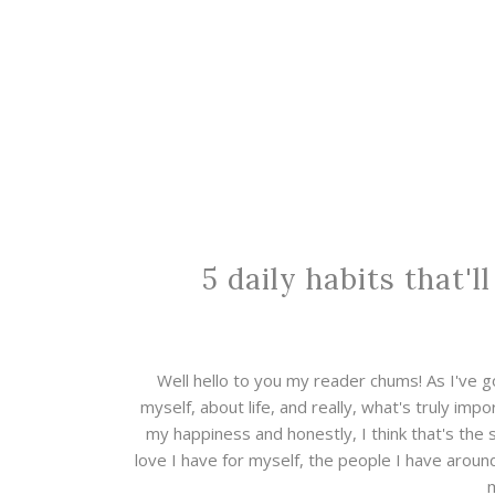
5 daily habits that'l
Well hello to you my reader chums! As I've go
myself, about life, and really, what's truly impo
my happiness and honestly, I think that's the 
love I have for myself, the people I have around 