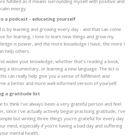
re fulfilled as it means surrounding myself with positive and
calm energy.
to a podcast - educating yourself
d is by learning and growing every day - and that can come
ove for learning, I love to learn new things and grow my
owledge is power, and the more knowledge I have, the more I
an help others.
nd widen your knowledge, whether that's reading a book,
hing a documentary, or learning a new language. The list is
is can really help give you a sense of fulfillment and
me a better and more well-informed version of yourself.
g a gratitude list
ike to think I've always been a very grateful person and feel
er, since I've actually actively begun practicing gratitude, I've
mple but writing three things you're grateful for every day
our mind, especially if you're having a bad day and suffering
your mental health.