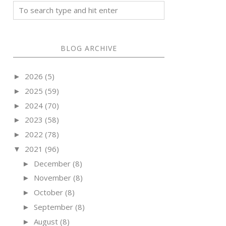
BLOG ARCHIVE
2026
(5)
►
2025
(59)
►
2024
(70)
►
2023
(58)
►
2022
(78)
►
2021
(96)
▼
December
(8)
►
November
(8)
►
October
(8)
►
September
(8)
►
August
(8)
►