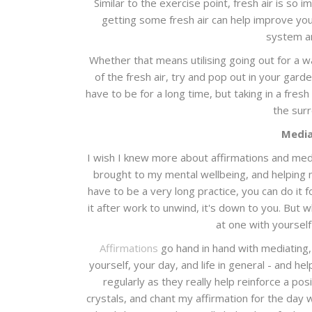
Similar to the exercise point, fresh air is so
getting some fresh air can help improve yo
system an
Whether that means utilising going out for a wa
of the fresh air, try and pop out in your gard
have to be for a long time, but taking in a fres
the sur
Media
I wish I knew more about affirmations and med
brought to my mental wellbeing, and helping 
have to be a very long practice, you can do i
it after work to unwind, it's down to you. But w
at one with yourself
Affirmations
go hand in hand with mediating, 
yourself, your day, and life in general - and hel
regularly as they really help reinforce a po
crystals, and chant my affirmation for the day 