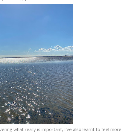
ring what really is important, I've also learnt to feel more