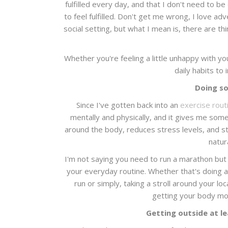
fulfilled every day, and that I don't need to b
to feel fulfilled. Don't get me wrong, I love a
social setting, but what I mean is, there are thing
Whether you're feeling a little unhappy with you
daily habits to
Doing so
Since I've gotten back into an
exercise rout
mentally and physically, and it gives me some
around the body, reduces stress levels, and s
natur
I'm not saying you need to run a marathon but f
your everyday routine. Whether that's doing a 
run or simply, taking a stroll around your loc
getting your body movi
Getting outside at le