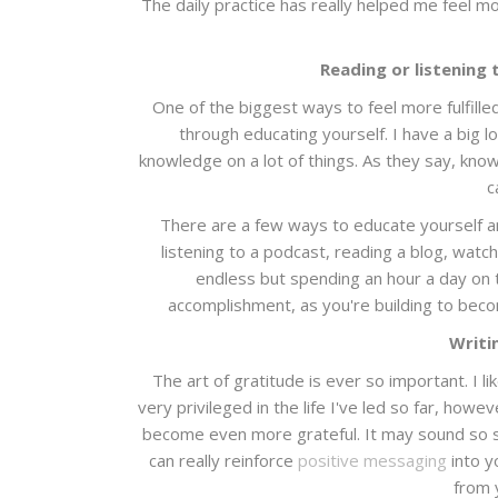
The daily practice has really helped me feel mo
Reading or listening 
One of the biggest ways to feel more fulfille
through educating yourself. I have a big l
knowledge on a lot of things. As they say, kn
c
There are a few ways to educate yourself a
listening to a podcast, reading a blog, watc
endless but spending an hour a day on th
accomplishment, as you're building to beco
Writin
The art of gratitude is ever so important. I l
very privileged in the life I've led so far, howev
become even more grateful. It may sound so si
can really reinforce
positive messaging
into y
from 