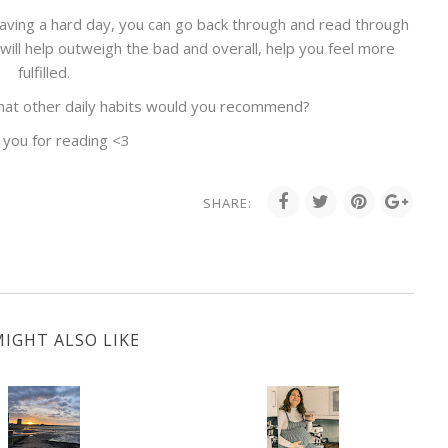
having a hard day, you can go back through and read through
fe will help outweigh the bad and overall, help you feel more
fulfilled.
What other daily habits would you recommend?
 you for reading <3
SHARE:
IGHT ALSO LIKE