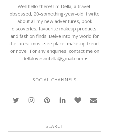
Well hello there! I'm Della, a travel-
obsessed, 20-something-year-old. I write
about all my new adventures, book
discoveries, favourite makeup products,
and fashion finds. Delve into my world for
the latest must-see place, make-up trend,
or novel. For any enquiries, contact me on
dellalovesnutella@gmail.com ♥
SOCIAL CHANNELS
SEARCH