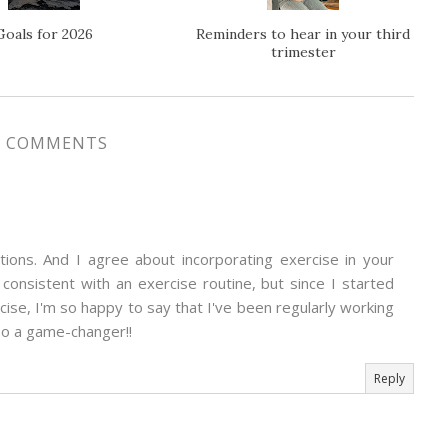
Goals for 2026
Reminders to hear in your third
trimester
7 COMMENTS
mations. And I agree about incorporating exercise in your
g consistent with an exercise routine, but since I started
ise, I'm so happy to say that I've been regularly working
so a game-changer!!
Reply