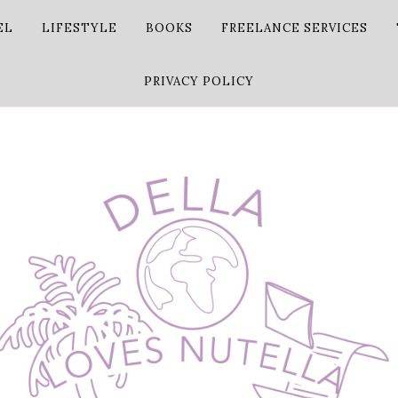
EL
LIFESTYLE
BOOKS
FREELANCE SERVICES
PRIVACY POLICY