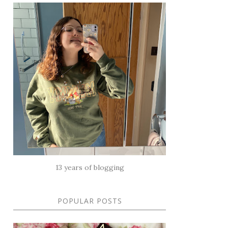
13 years of blogging
POPULAR POSTS