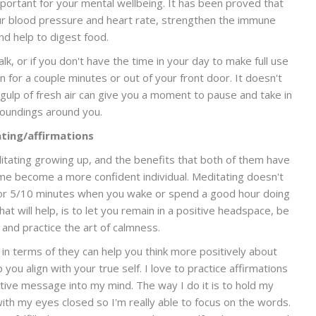
 important for your mental wellbeing. It has been proved that
ur blood pressure and heart rate, strengthen the immune
d help to digest food.
lk, or if you don't have the time in your day to make full use
en for a couple minutes or out of your front door. It doesn't
h gulp of fresh air can give you a moment to pause and take in
roundings around you.
ting/affirmations
itating growing up, and the benefits that both of them have
me become a more confident individual. Meditating doesn't
t for 5/10 minutes when you wake or spend a good hour doing
hat will help, is to let you remain in a positive headspace, be
 and practice the art of calmness.
in terms of they can help you think more positively about
p you align with your true self. I love to practice affirmations
sitive message into my mind. The way I do it is to hold my
with my eyes closed so I'm really able to focus on the words.