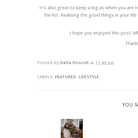
It's also great to keep a log as when you are 
the list. Realising the good things in your li
I hope you enjoyed this post. 
Thank
Posted by
Della Driscoll
at
11:40 pm
LABELS:
FEATURED
,
LIFESTYLE
YOU M