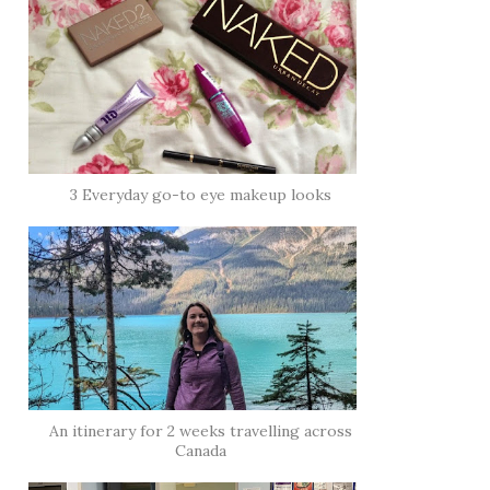
3 Everyday go-to eye makeup looks
An itinerary for 2 weeks travelling across
Canada