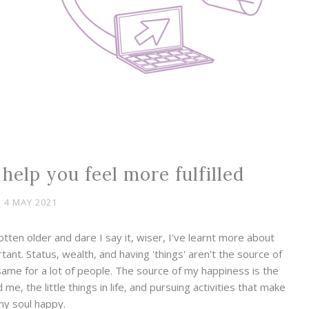
l help you feel more fulfilled
4 MAY 2021
tten older and dare I say it, wiser, I've learnt more about
rtant. Status, wealth, and having 'things' aren't the source of
same for a lot of people. The source of my happiness is the
me, the little things in life, and pursuing activities that make
my soul happy.