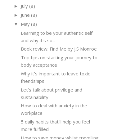
July
(8)
►
June
(8)
►
May
(8)
▼
Learning to be your authentic self
and why it's so...
Book review: Find Me by J.S Monroe
Top tips on starting your journey to
body acceptance
Why it's important to leave toxic
friendships
Let's talk about privilege and
sustainability
How to deal with anxiety in the
workplace
5 daily habits that'll help you feel
more fulfilled
How to save money whilst travelling