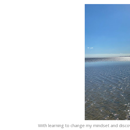
With learning to change my mindset and discove