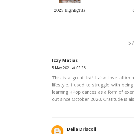
2025 highlights
5
Izzy Matias
5 May 2021 at 02:26
This is a great list! I also love affir
lifestyle. I used to struggle with bein
learning KPop dances as a form of exerc
out since October 2020. Gratitude is al
Della Driscoll