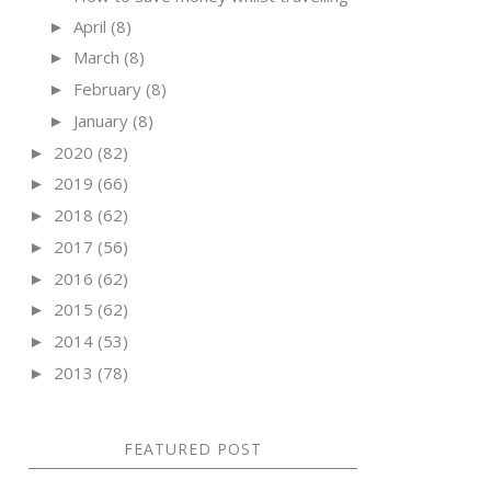
April
(8)
►
March
(8)
►
February
(8)
►
January
(8)
►
2020
(82)
►
2019
(66)
►
2018
(62)
►
2017
(56)
►
2016
(62)
►
2015
(62)
►
2014
(53)
►
2013
(78)
►
FEATURED POST