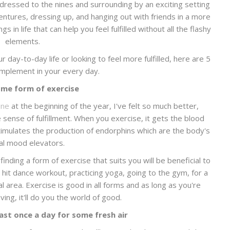
e dressed to the nines and surrounding by an exciting setting
dventures, dressing up, and hanging out with friends in a more
s in life that can help you feel fulfilled without all the flashy
elements.
r day-to-day life or looking to feel more fulfilled, here are 5
 implement in your every day.
me form of exercise
ine
at the beginning of the year, I've felt so much better,
 sense of fulfillment. When you exercise, it gets the blood
timulates the production of endorphins which are the body's
al mood elevators.
inding a form of exercise that suits you will be beneficial to
hit dance workout, practicing yoga, going to the gym, for a
al area. Exercise is good in all forms and as long as you're
ng, it'll do you the world of good.
ast once a day for some fresh air