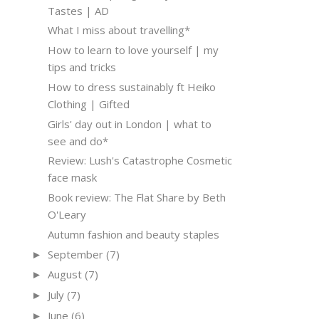
Tastes | AD
What I miss about travelling*
How to learn to love yourself | my
tips and tricks
How to dress sustainably ft Heiko
Clothing | Gifted
Girls' day out in London | what to
see and do*
Review: Lush's Catastrophe Cosmetic
face mask
Book review: The Flat Share by Beth
O'Leary
Autumn fashion and beauty staples
September
(7)
►
August
(7)
►
July
(7)
►
June
(6)
►