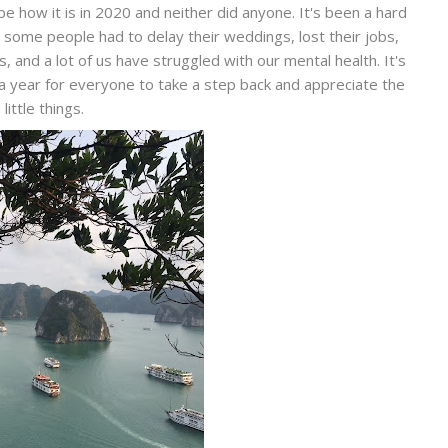
 be how it is in 2020 and neither did anyone. It's been a hard
 some people had to delay their weddings, lost their jobs,
 and a lot of us have struggled with our mental health. It's
 a year for everyone to take a step back and appreciate the
little things.