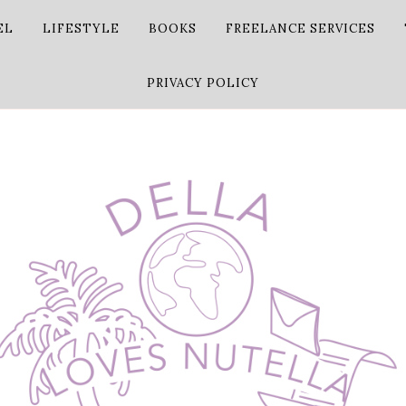
EL
LIFESTYLE
BOOKS
FREELANCE SERVICES
PRIVACY POLICY