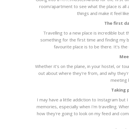
room/apartment to see what the place is all ab
things and make it feel li
The first d
Travelling to a new place is incredible but t
something for the first time and finding my
favourite place is to be there. It's the
Mee
Whether it's on the plane, in your hostel, or to
out about where they're from, and why they're 
meeting l
Taking 
I may have a little addiction to Instagram but 
memories, especially when I'm travelling. When 
how they're going to look on my feed and comi