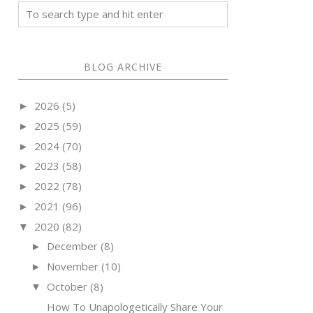
BLOG ARCHIVE
2026
(5)
►
2025
(59)
►
2024
(70)
►
2023
(58)
►
2022
(78)
►
2021
(96)
►
2020
(82)
▼
December
(8)
►
November
(10)
►
October
(8)
▼
How To Unapologetically Share Your