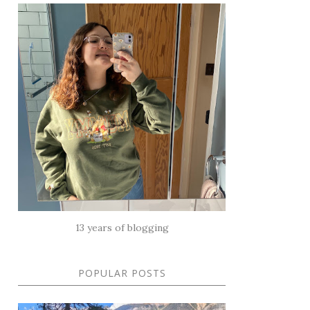
13 years of blogging
POPULAR POSTS