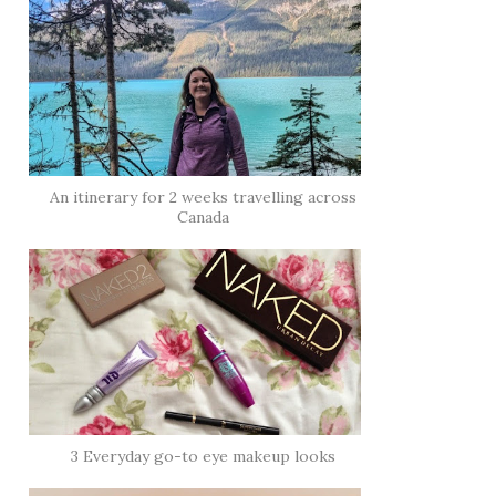
An itinerary for 2 weeks travelling across
Canada
3 Everyday go-to eye makeup looks