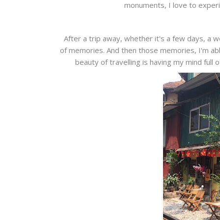
monuments, I love to experi
After a trip away, whether it's a few days, a w
of memories. And then those memories, I'm able
beauty of travelling is having my mind full