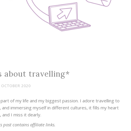
 about travelling*
 OCTOBER 2020
part of my life and my biggest passion. I adore travelling to
 and immersing myself in different cultures, it fills my heart
, and I miss it dearly.
s post contains affiliate links.