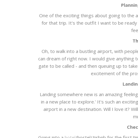
Plannin
One of the exciting things about going to the ai
for that trip. It's the outfit I want to be rea
fee
Th
Oh, to walk into a bustling airport, with peop
can dream of right now. I would give anything t
gate to be called - and then queuing up to take
excitement of the pr
Landin
Landing somewhere new is an amazing feeling. 
in a new place to explore.' It's such an excit
airport in a new destination. Will I love it? Wi
mu
Chec
Going into a
hotel
/hostel/Airbnb for the first t