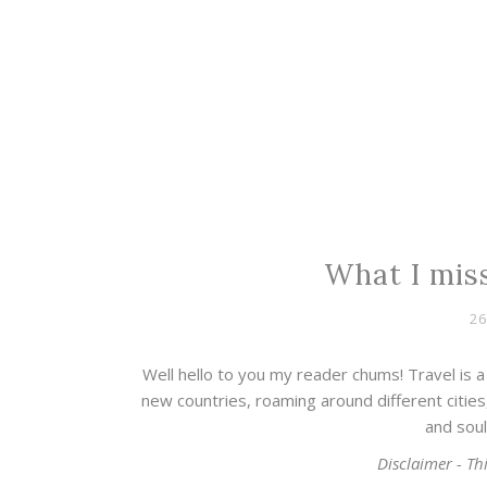
What I miss
26
Well hello to you my reader chums! Travel is a 
new countries, roaming around different cities,
and soul
Disclaimer - Thi