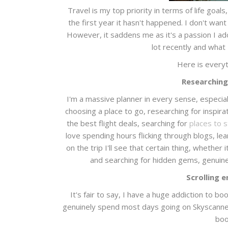
Travel is my top priority in terms of life goals,
the first year it hasn't happened. I don't want
However, it saddens me as it's a passion I ador
lot recently and what I
Here is everyt
Researching
I'm a massive planner in every sense, especial
choosing a place to go, researching for inspirati
the best flight deals, searching for
places to 
love spending hours flicking through blogs, lea
on the trip I'll see that certain thing, whether 
and searching for hidden gems, genuine
Scrolling 
It's fair to say, I have a huge addiction to b
genuinely spend most days going on Skyscanner a
boo