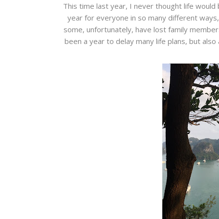
This time last year, I never thought life would
year for everyone in so many different ways,
some, unfortunately, have lost family members,
been a year to delay many life plans, but also