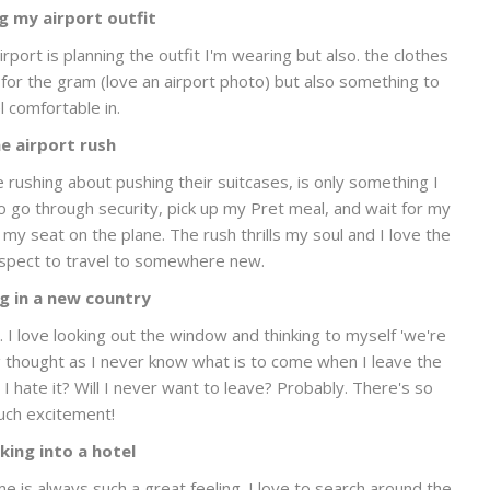
g my airport outfit
rport is planning the outfit I'm wearing but also. the clothes
dy for the gram (love an airport photo) but also something to
l comfortable in.
e airport rush
le rushing about pushing their suitcases, is only something I
o go through security, pick up my Pret meal, and wait for my
 my seat on the plane. The rush thrills my soul and I love the
ospect to travel to somewhere new.
g in a new country
I love looking out the window and thinking to myself 'we're
ing thought as I never know what is to come when I leave the
ll I hate it? Will I never want to leave? Probably. There's so
ch excitement!
king into a hotel
ime is always such a great feeling. I love to search around the