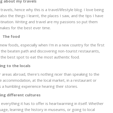
g about my travels
ravels, hence why this is a travel/lifestyle blog. I love being
lso the things I learnt, the places I saw, and the tips I have
stination. Writing and travel are my passions so put them
makes for the best ever time.
The food
new foods, especially when I'm in a new country for the first
f the beaten path and discovering non-tourist restaurants,
re the best spot to eat the most authentic food.
ing to the locals
er areas abroad, there's nothing nicer than speaking to the
e accommodation, at the local market, in a restaurant or
s a humbling experience hearing their stories.
ing different cultures
verything it has to offer is heartwarming in itself. Whether
uage, learning the history in museums, or going to local