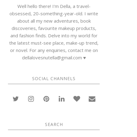
Well hello there! I'm Della, a travel-
obsessed, 20-something-year-old. I write
about all my new adventures, book
discoveries, favourite makeup products,
and fashion finds. Delve into my world for
the latest must-see place, make-up trend,
or novel. For any enquiries, contact me on
dellalovesnutella@gmail.com ♥
SOCIAL CHANNELS
SEARCH