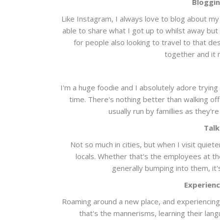
Bloggin
Like Instagram, I always love to blog about my t
able to share what I got up to whilst away but a
for people also looking to travel to that de
together and it 
I'm a huge foodie and I absolutely adore trying 
time. There's nothing better than walking of
usually run by famillies as they'
Talk
Not so much in cities, but when I visit quiet
locals. Whether that's the employees at th
generally bumping into them, it'
Experienc
Roaming around a new place, and experiencing e
that's the mannerisms, learning their lang