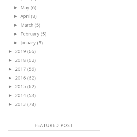
May
(6)
►
April
(8)
►
March
(5)
►
February
(5)
►
January
(5)
►
2019
(66)
►
2018
(62)
►
2017
(56)
►
2016
(62)
►
2015
(62)
►
2014
(53)
►
2013
(78)
►
FEATURED POST