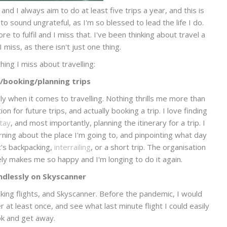
 and I always aim to do at least five trips a year, and this is
 to sound ungrateful, as I'm so blessed to lead the life I do.
e to fulfil and I miss that. I've been thinking about travel a
 miss, as there isn't just one thing.
hing I miss about travelling:
/booking/planning trips
ly when it comes to travelling. Nothing thrills me more than
on for future trips, and actually booking a trip. I love finding
stay
, and most importantly, planning the itinerary for a trip. I
rning about the place I'm going to, and pinpointing what day
it's backpacking,
interrailing
, or a short trip. The organisation
ly makes me so happy and I'm longing to do it again.
endlessly on Skyscanner
ooking flights, and Skyscanner. Before the pandemic, I would
t least once, and see what last minute flight I could easily
k and get away.