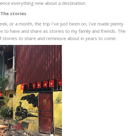
ence everything new about a destination.
The stories
eek, or a month, the trip I've just been on, I've made plenty
 to have and share as stories to my family and friends. The
 of stories to share and reminisce about in years to come.