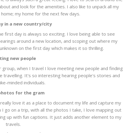
out and look for the amenities. I also like to unpack all my
ke home; my home for the next few days.
ay in a new country/city
he first day is always so exciting. I love being able to see
 bearings around a new location, and scoping out where my
 unknown on the first day which makes it so thrilling.
ting new people
ur group, when I travel I love meeting new people and finding
travelling. It's so interesting hearing people's stories and
ike-minded individuals.
photos for the gram
I really love it as a place to document my life and capture my
I go on a trip, with all the photos I take, I love mapping out
ng up with fun captions. It just adds another element to my
travels.