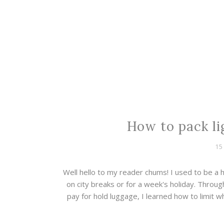
How to pack lig
15
Well hello to my reader chums! I used to be a
on city breaks or for a week's holiday. Throu
pay for hold luggage, I learned how to limit w