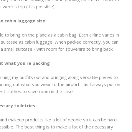
a week's trip (it is possible)...
e cabin luggage size
ble to bring on the plane as a cabin bag. Each airline varies in
d suitcase as cabin luggage. When packed correctly, you can
o a small suitcase - with room for souvenirs to bring back.
t what you're packing
lanning my outfits out and bringing along versatile pieces to
lanning out what you wear to the airport - as I always put on
st clothes to save room in the case.
ssary toiletries
nd makeup products like a lot of people so it can be hard
possible. The best thing is to make a list of the necessary