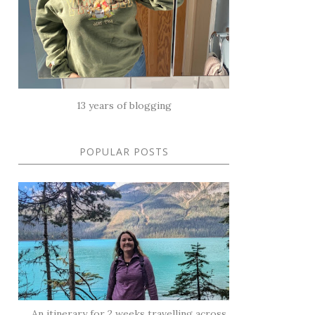
13 years of blogging
POPULAR POSTS
An itinerary for 2 weeks travelling across