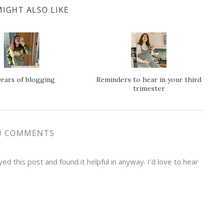
IGHT ALSO LIKE
years of blogging
Reminders to hear in your third
trimester
O COMMENTS
d this post and found it helpful in anyway. I'd love to hear