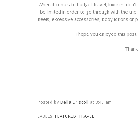
When it comes to budget travel, luxuries don't
be limited in order to go through with the trip
heels, excessive accessories, body lotions or 
I hope you enjoyed this post.
Thank
Posted by
Della Driscoll
at
8:43 am
LABELS:
FEATURED
,
TRAVEL