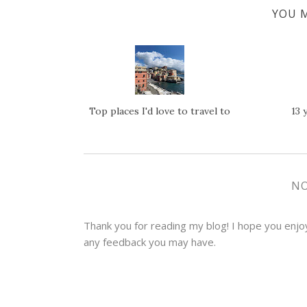
YOU M
Top places I'd love to travel to
13 
N
Thank you for reading my blog! I hope you enjoye
any feedback you may have.