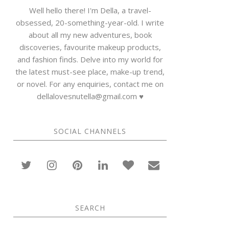
Well hello there! I'm Della, a travel-
obsessed, 20-something-year-old. I write
about all my new adventures, book
discoveries, favourite makeup products,
and fashion finds. Delve into my world for
the latest must-see place, make-up trend,
or novel. For any enquiries, contact me on
dellalovesnutella@gmail.com ♥
SOCIAL CHANNELS
SEARCH