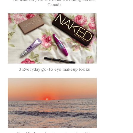
Canada
3 Everyday go-to eye makeup looks