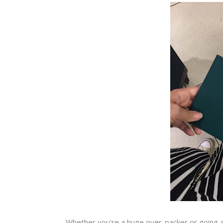
Whether you're a huge over-packer or going a