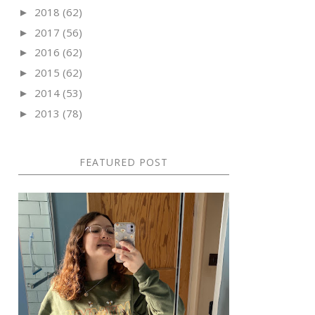
2018
(62)
►
2017
(56)
►
2016
(62)
►
2015
(62)
►
2014
(53)
►
2013
(78)
►
FEATURED POST