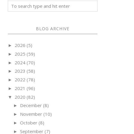
BLOG ARCHIVE
2026
(5)
►
2025
(59)
►
2024
(70)
►
2023
(58)
►
2022
(78)
►
2021
(96)
►
2020
(82)
▼
December
(8)
►
November
(10)
►
October
(8)
►
September
(7)
►