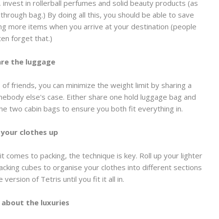
s, invest in rollerball perfumes and solid beauty products (as
through bag.) By doing all this, you should be able to save
ing more items when you arrive at your destination (people
ten forget that.)
re the luggage
 of friends, you can minimize the weight limit by sharing a
mebody else's case. Either share one hold luggage bag and
 the two cabin bags to ensure you both fit everything in.
 your clothes up
it comes to packing, the technique is key. Roll up your lighter
cking cubes to organise your clothes into different sections
 version of Tetris until you fit it all in.
 about the luxuries