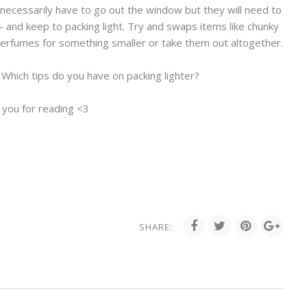
 necessarily have to go out the window but they will need to
 - and keep to packing light. Try and swaps items like chunky
perfumes for something smaller or take them out altogether.
 Which tips do you have on packing lighter?
 you for reading <3
SHARE: