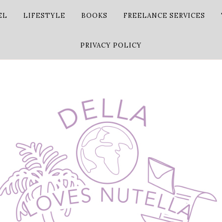
EL
LIFESTYLE
BOOKS
FREELANCE SERVICES
PRIVACY POLICY