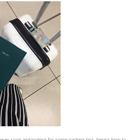
way soon and looking for some packing tips, here's how to