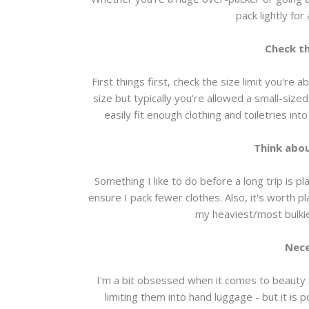
pack lightly for 
Check th
First things first, check the size limit you're a
size but typically you're allowed a small-size
easily fit enough clothing and toiletries int
Think abou
Something I like to do before a long trip is p
ensure I pack fewer clothes. Also, it's worth p
my heaviest/most bulkie
Nece
I'm a bit obsessed when it comes to beauty a
limiting them into hand luggage - but it is 