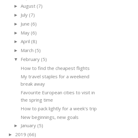
August
(7)
►
July
(7)
►
June
(6)
►
May
(6)
►
April
(8)
►
March
(5)
►
February
(5)
▼
How to find the cheapest flights
My travel staples for a weekend
break away
Favourite European cities to visit in
the spring time
How to pack lightly for a week's trip
New beginnings, new goals
January
(5)
►
2019
(66)
►