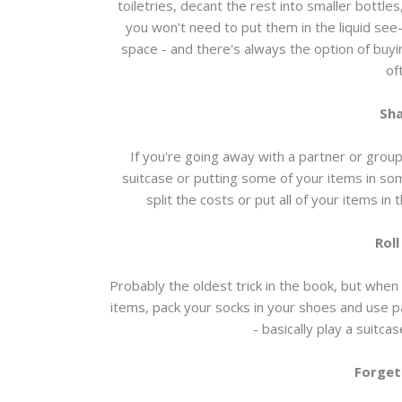
toiletries, decant the rest into smaller bottle
you won't need to put them in the liquid see-
space - and there's always the option of buy
of
Sha
If you're going away with a partner or group
suitcase or putting some of your items in so
split the costs or put all of your items in
Roll
Probably the oldest trick in the book, but when 
items, pack your socks in your shoes and use pa
- basically play a suitcase
Forget