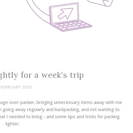
htly for a week's trip
 FEBRUARY 2020
 huge over-packer, bringing unnecessary items away with me
gh going away regularly and backpacking, and not wanting to
hat I needed to bring - and some tips and tricks for packing
lighter.