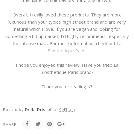
my hair is completely dry, for a day or two.
Overall, I really loved these products. They are more
luxurious than your typical high street brand and are very
natural which I love. If you are vegan and looking for
something a bit upmarket, I'd highly recommend - especially
the intense mask. For more information, check out
La
Biosthetique Paris
.
I hope you enjoyed this review. Have you tried La
Biosthetique Paris brand?
Thank you for reading <3
Posted by
Della Driscoll
at
9:45 am
SHARE: