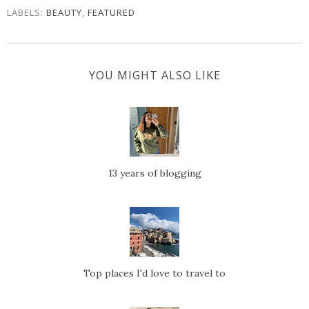
LABELS:
BEAUTY
,
FEATURED
YOU MIGHT ALSO LIKE
13 years of blogging
Top places I'd love to travel to