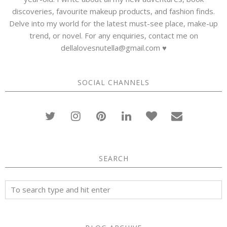
discoveries, favourite makeup products, and fashion finds.
Delve into my world for the latest must-see place, make-up
trend, or novel. For any enquiries, contact me on
dellalovesnutella@gmail.com ♥
SOCIAL CHANNELS
SEARCH