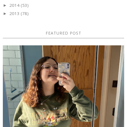
2014
(53)
►
2013
(78)
►
FEATURED POST