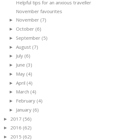
Helpful tips for an anxious traveller
November favourites
November
(7)
►
October
(6)
►
September
(5)
►
August
(7)
►
July
(6)
►
June
(3)
►
May
(4)
►
April
(4)
►
March
(4)
►
February
(4)
►
January
(6)
►
2017
(56)
►
2016
(62)
►
2015
(62)
►