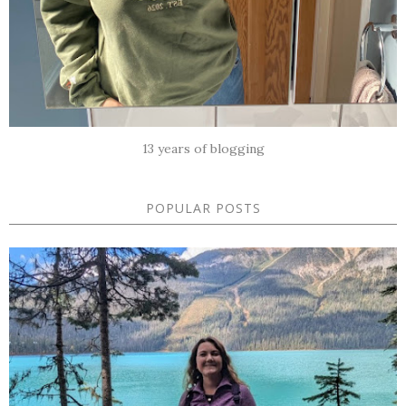
13 years of blogging
POPULAR POSTS