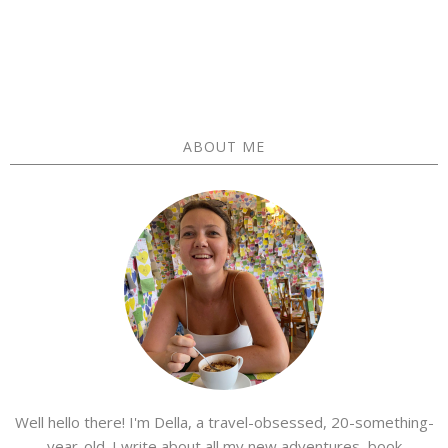
ABOUT ME
Well hello there! I'm Della, a travel-obsessed, 20-something-
year-old. I write about all my new adventures, book