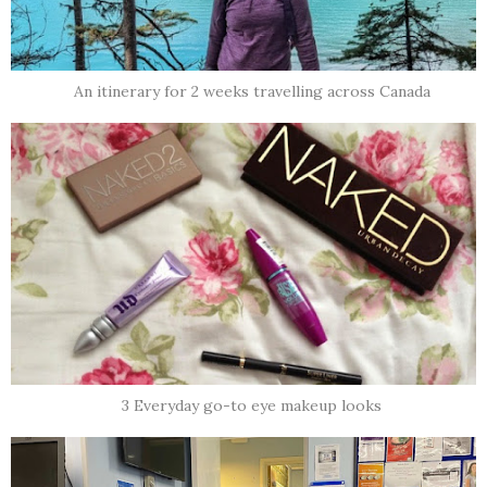
An itinerary for 2 weeks travelling across Canada
3 Everyday go-to eye makeup looks