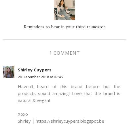
Reminders to hear in your third trimester
1 COMMENT
Shirley Cuypers
20 December 2018 at 07:46
Haven't heard of this brand before but the
products sound amazing! Love that the brand is
natural & vegan!
Xoxo
Shirley | https://shirleycuypers.blogspot.be