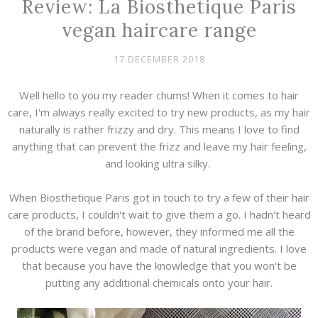
Review: La Biosthetique Paris
vegan haircare range
17 DECEMBER 2018
Well hello to you my reader chums! When it comes to hair
care, I'm always really excited to try new products, as my hair
naturally is rather frizzy and dry. This means I love to find
anything that can prevent the frizz and leave my hair feeling,
and looking ultra silky.
When Biosthetique Paris got in touch to try a few of their hair
care products, I couldn't wait to give them a go. I hadn't heard
of the brand before, however, they informed me all the
products were vegan and made of natural ingredients. I love
that because you have the knowledge that you won't be
putting any additional chemicals onto your hair.