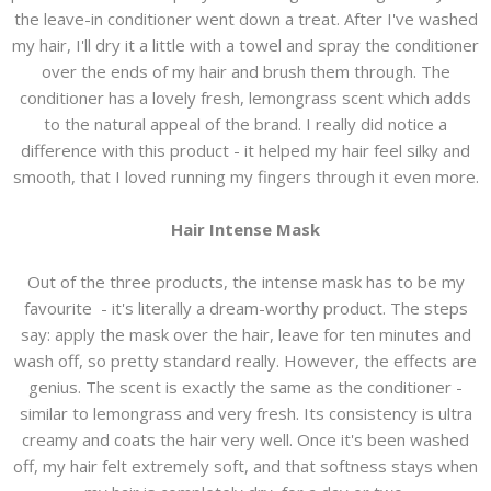
the leave-in conditioner went down a treat. After I've washed
my hair, I'll dry it a little with a towel and spray the conditioner
over the ends of my hair and brush them through. The
conditioner has a lovely fresh, lemongrass scent which adds
to the natural appeal of the brand. I really did notice a
difference with this product - it helped my hair feel silky and
smooth, that I loved running my fingers through it even more.
Hair Intense Mask
Out of the three products, the intense mask has to be my
favourite - it's literally a dream-worthy product. The steps
say: apply the mask over the hair, leave for ten minutes and
wash off, so pretty standard really. However, the effects are
genius. The scent is exactly the same as the conditioner -
similar to lemongrass and very fresh. Its consistency is ultra
creamy and coats the hair very well. Once it's been washed
off, my hair felt extremely soft, and that softness stays when