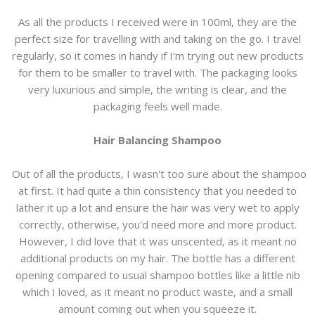
As all the products I received were in 100ml, they are the
perfect size for travelling with and taking on the go. I travel
regularly, so it comes in handy if I'm trying out new products
for them to be smaller to travel with. The packaging looks
very luxurious and simple, the writing is clear, and the
packaging feels well made.
Hair Balancing Shampoo
Out of all the products, I wasn't too sure about the shampoo
at first. It had quite a thin consistency that you needed to
lather it up a lot and ensure the hair was very wet to apply
correctly, otherwise, you'd need more and more product.
However, I did love that it was unscented, as it meant no
additional products on my hair. The bottle has a different
opening compared to usual shampoo bottles like a little nib
which I loved, as it meant no product waste, and a small
amount coming out when you squeeze it.