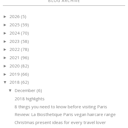
BLOG ARCHIVE
2026
(5)
►
2025
(59)
►
2024
(70)
►
2023
(58)
►
2022
(78)
►
2021
(96)
►
2020
(82)
►
2019
(66)
►
2018
(62)
▼
December
(6)
▼
2018 highlights
8 things you need to know before visiting Paris
Review: La Biosthetique Paris vegan haircare range
Christmas present ideas for every travel lover