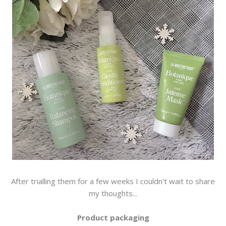
After trialling them for a few weeks I couldn't wait to share
my thoughts...
Product packaging