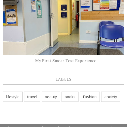
My First Smear Test Experience
LABELS
lifestyle
travel
beauty
books
Fashion
anxiety