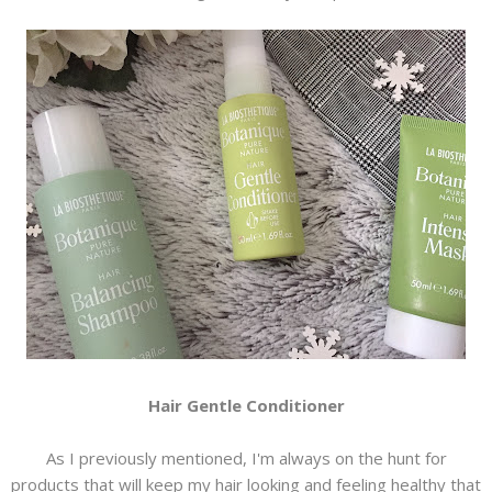
Hair Gentle Conditioner
As I previously mentioned, I'm always on the hunt for
products that will keep my hair looking and feeling healthy that