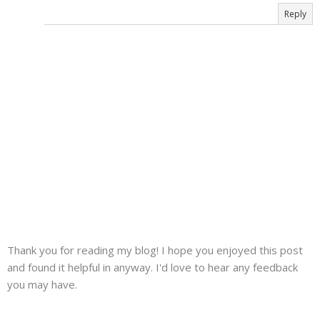
Reply
Thank you for reading my blog! I hope you enjoyed this post
and found it helpful in anyway. I'd love to hear any feedback
you may have.