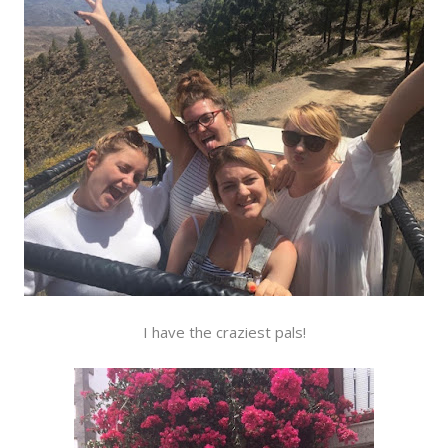
I have the craziest pals!