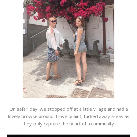
On safari day, we stopped off at a little village and had a
lovely browse around. I love quaint, tucked away areas as
they truly capture the heart of a community.