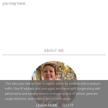
you may have.
ABOUT ME
This site uses cookies from Google to deliver its services and to analyze
traffic. Your IP address and user-agent are shared with Google along with
performance and security metrics to ensure quality of service, generate
usage statistics, and to detect and address abuse.
LEARN MORE
GOT IT