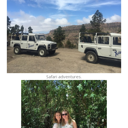
Safari adventures.