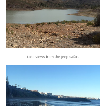
Lake views from the jeep safari.