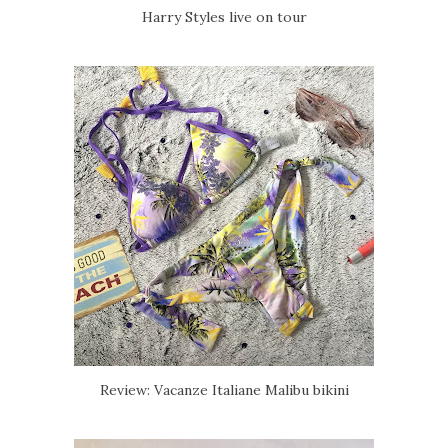
Harry Styles live on tour
Review: Vacanze Italiane Malibu bikini