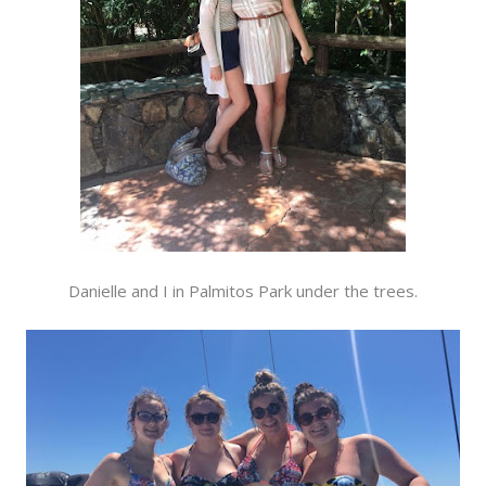
Danielle and I in Palmitos Park under the trees.