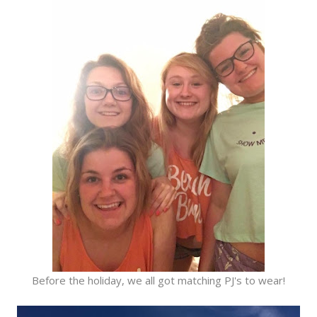
Before the holiday, we all got matching PJ's to wear!