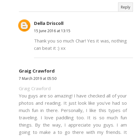
Reply
Della Driscoll
15 June 2016 at 13:15
Thank you so much Char! Yes it was, nothing
can beat it :) xx
Graig Crawford
7 March 2019 at 05:50
Graig Crawford
You guys are so amazing! I have checked all of your
photos and reading. It just look like you've had so
much fun in there. Personally, I like this types of
traveling. I love paddling too. It is so much fun
things. By the way, I appreciate you guys. I am
going to make a to go there with my friends. It