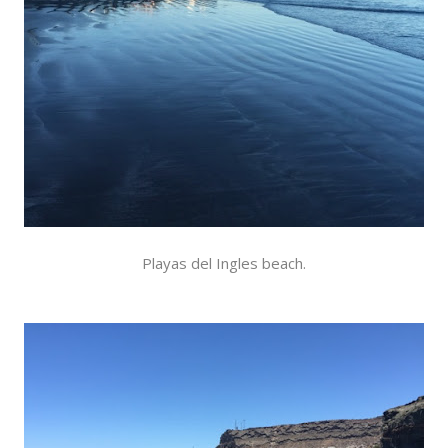
Playas del Ingles beach.