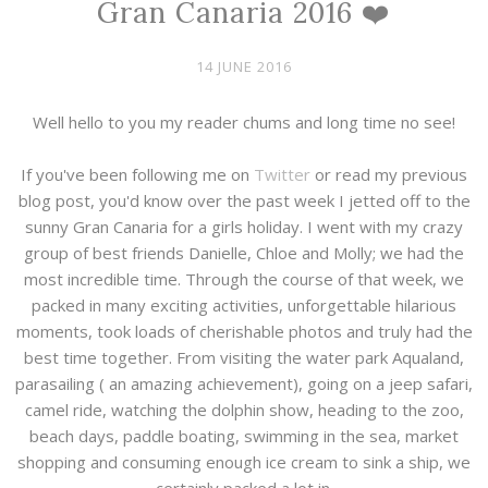
Gran Canaria 2016 ❤️
14 JUNE 2016
Well hello to you my reader chums and long time no see!
If you've been following me on
Twitter
or read my previous
blog post, you'd know over the past week I jetted off to the
sunny Gran Canaria for a girls holiday. I went with my crazy
group of best friends Danielle, Chloe and Molly; we had the
most incredible time. Through the course of that week, we
packed in many exciting activities, unforgettable hilarious
moments, took loads of cherishable photos and truly had the
best time together. From visiting the water park Aqualand,
parasailing ( an amazing achievement), going on a jeep safari,
camel ride, watching the dolphin show, heading to the zoo,
beach days, paddle boating, swimming in the sea, market
shopping and consuming enough ice cream to sink a ship, we