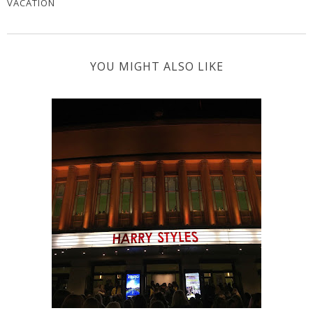
VACATION
YOU MIGHT ALSO LIKE