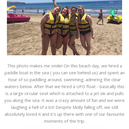
This photo makes me smile! On this beach day, we hired a
paddle boat in the sea ( you can see behind us) and spent an
hour of so paddling around, swimming; admiring the clear
waters below. After that we hired a UFO float - basically this
is a large circular seat which is attached to a jet ski and pulls
you along the sea. It was a crazy amount of fun and we were
laughing a hell of a lot! Despite Molly falling off, we still
absolutely loved it and it's up there with one of our favourite
moments of the trip.