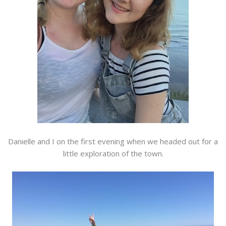
Danielle and I on the first evening when we headed out for a
little exploration of the town.