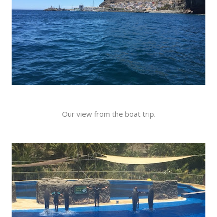
Our view from the boat trip.