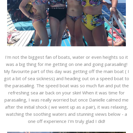
I'm not the biggest fan of boats, water or even heights so it
was a big thing for me getting on one and going parasailing!
My favourite part of this day was getting off the main boat ( I
got a bit of sea sickness) and heading out on a speed boat to
the parasailing. The speed boat was so much fun and put the
refreshing sea air back on your skin! When it was time for
parasailing, I was really worried but once Danielle calmed me
after the initial shock ( we went up as a pair), it was relaxing,
watching the soothing waters and stunning views below - a
one off experience I'm truly glad I did!