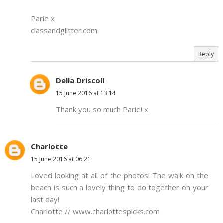
Parie x
classandglitter.com
Reply
Della Driscoll
15 June 2016 at 13:14
Thank you so much Parie! x
Charlotte
15 June 2016 at 06:21
Loved looking at all of the photos! The walk on the
beach is such a lovely thing to do together on your
last day!
Charlotte // www.charlottespicks.com