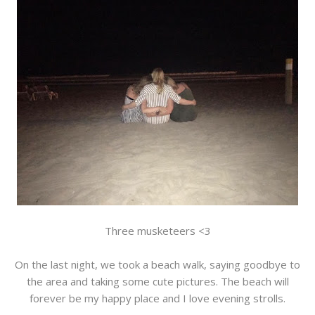
Three musketeers <3
On the last night, we took a beach walk, saying goodbye to
the area and taking some cute pictures. The beach will
forever be my happy place and I love evening strolls.