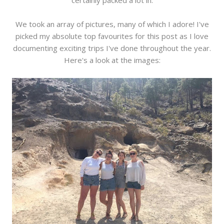
certainly packed a lot in.
We took an array of pictures, many of which I adore! I've
picked my absolute top favourites for this post as I love
documenting exciting trips I've done throughout the year.
Here's a look at the images: