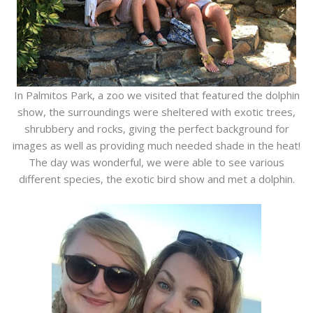
In Palmitos Park, a zoo we visited that featured the dolphin
show, the surroundings were sheltered with exotic trees,
shrubbery and rocks, giving the perfect background for
images as well as providing much needed shade in the heat!
The day was wonderful, we were able to see various
different species, the exotic bird show and met a dolphin.