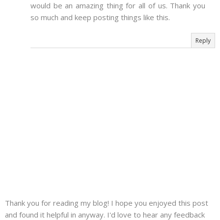
would be an amazing thing for all of us. Thank you
so much and keep posting things like this.
Reply
Thank you for reading my blog! I hope you enjoyed this post
and found it helpful in anyway. I'd love to hear any feedback