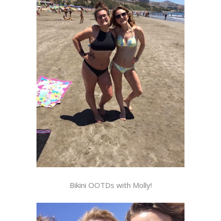
Bikini OOTDs with Molly!