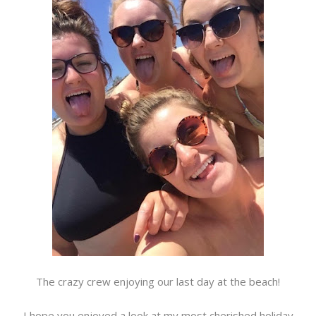
The crazy crew enjoying our last day at the beach!
I hope you enjoyed a look at my most cherished holiday