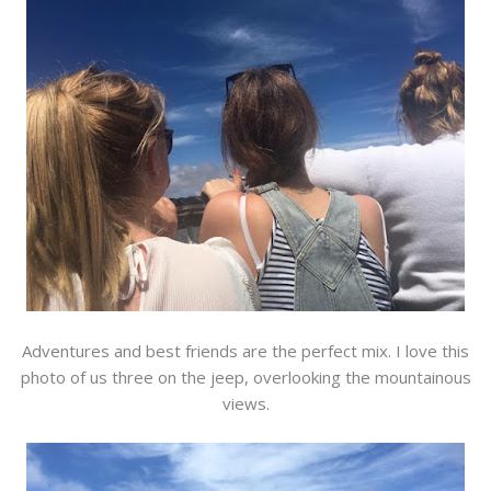
Adventures and best friends are the perfect mix. I love this
photo of us three on the jeep, overlooking the mountainous
views.