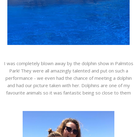
I was completely blown away by the dolphin show in Palmitos
Park! They were all amazingly talented and put on such a
performance - we even had the chance of meeting a dolphin
and had our picture taken with her. Dolphins are one of my
favourite animals so it was fantastic being so close to them