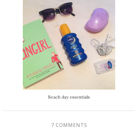
Beach day essentials
7 COMMENTS