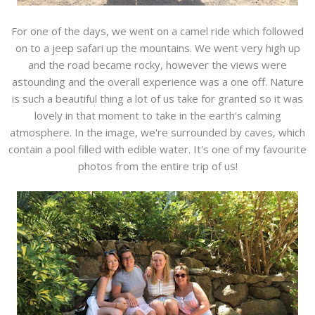
For one of the days, we went on a camel ride which followed
on to a jeep safari up the mountains. We went very high up
and the road became rocky, however the views were
astounding and the overall experience was a one off. Nature
is such a beautiful thing a lot of us take for granted so it was
lovely in that moment to take in the earth's calming
atmosphere. In the image, we're surrounded by caves, which
contain a pool filled with edible water. It's one of my favourite
photos from the entire trip of us!