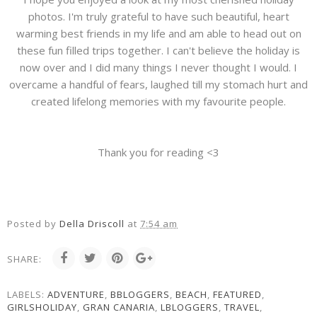
photos. I'm truly grateful to have such beautiful, heart
warming best friends in my life and am able to head out on
these fun filled trips together. I can't believe the holiday is
now over and I did many things I never thought I would. I
overcame a handful of fears, laughed till my stomach hurt and
created lifelong memories with my favourite people.
Thank you for reading <3
Posted by
Della Driscoll
at
7:54 am
SHARE:
LABELS:
ADVENTURE
,
BBLOGGERS
,
BEACH
,
FEATURED
,
GIRLSHOLIDAY
,
GRAN CANARIA
,
LBLOGGERS
,
TRAVEL
,