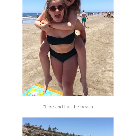
Chloe and I at the beach.