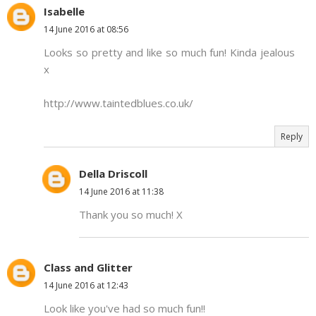
Isabelle
14 June 2016 at 08:56
Looks so pretty and like so much fun! Kinda jealous
x
http://www.taintedblues.co.uk/
Reply
Della Driscoll
14 June 2016 at 11:38
Thank you so much! X
Class and Glitter
14 June 2016 at 12:43
Look like you've had so much fun!!