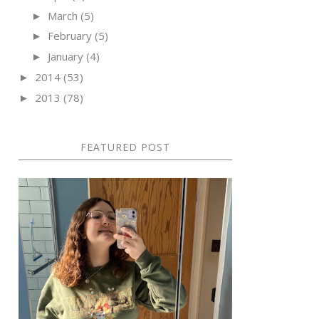
March
(5)
►
February
(5)
►
January
(4)
►
2014
(53)
►
2013
(78)
►
FEATURED POST