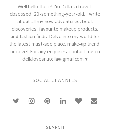
Well hello there! I'm Della, a travel-
obsessed, 20-something-year-old. I write
about all my new adventures, book
discoveries, favourite makeup products,
and fashion finds. Delve into my world for
the latest must-see place, make-up trend,
or novel. For any enquiries, contact me on
dellalovesnutella@gmail.com ♥
SOCIAL CHANNELS
SEARCH