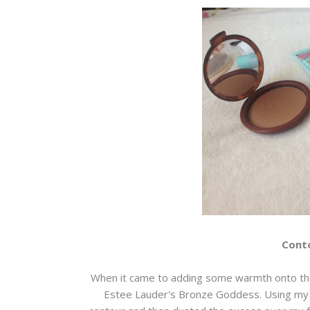
Conto
When it came to adding some warmth onto the
Estee Lauder's Bronze Goddess. Using my rea