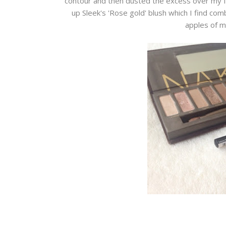
contour and then dusted the excess over my fac
up Sleek's 'Rose gold' blush which I find com
apples of m