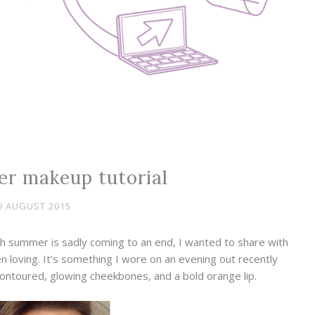
r makeup tutorial
9 AUGUST 2015
h summer is sadly coming to an end, I wanted to share with
 loving. It's something I wore on an evening out recently
contoured, glowing cheekbones, and a bold orange lip.