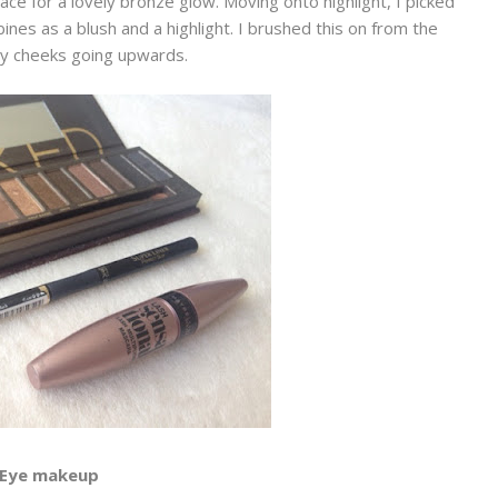
e for a lovely bronze glow. Moving onto highlight, I picked
bines as a blush and a highlight. I brushed this on from the
y cheeks going upwards.
Eye makeup