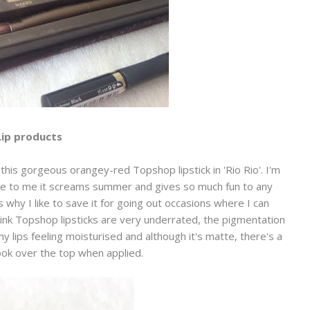
Lip products
this gorgeous orangey-red Topshop lipstick in 'Rio Rio'. I'm
se to me it screams summer and gives so much fun to any
s why I like to save it for going out occasions where I can
ink Topshop lipsticks are very underrated, the pigmentation
my lips feeling moisturised and although it's matte, there's a
look over the top when applied.