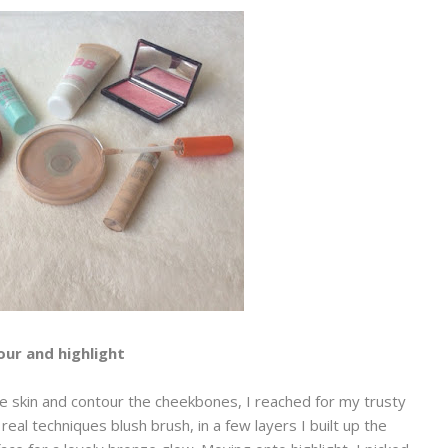
ur and highlight
 skin and contour the cheekbones, I reached for my trusty
l techniques blush brush, in a few layers I built up the