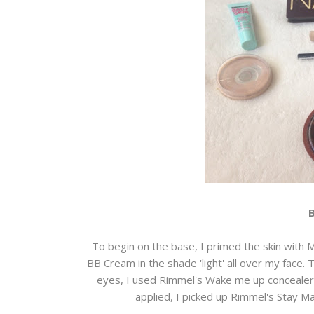
To begin on the base, I primed the skin with 
BB Cream in the shade 'light' all over my face. 
eyes, I used Rimmel's Wake me up concealer in
applied, I picked up Rimmel's Stay Ma