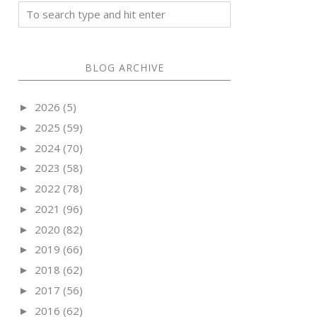
BLOG ARCHIVE
2026
(5)
►
2025
(59)
►
2024
(70)
►
2023
(58)
►
2022
(78)
►
2021
(96)
►
2020
(82)
►
2019
(66)
►
2018
(62)
►
2017
(56)
►
2016
(62)
►