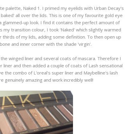
te palette, Naked 1. I primed my eyelids with Urban Decay's
aked' all over the lids. This is one of my favourite gold eye
 glammed-up look. I find it contains the perfect amount of
 my transition colour, I took 'Naked' which slightly warmed
er thirds of my lids, adding some definition. To then open up
one and inner corner with the shade 'virgin'.
 the winged liner and several coats of mascara. Therefore I
r liner and then added a couple of coats of Lash sensational
e the combo of L'oreal's super liner and Maybelline's lash
e genuinely amazing and work incredibly well!