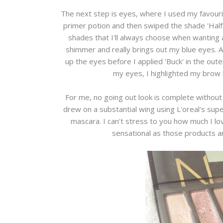
The next step is eyes, where I used my favouri
primer potion and then swiped the shade 'Half b
shades that I'll always choose when wanting a
shimmer and really brings out my blue eyes. As
up the eyes before I applied 'Buck' in the out
my eyes, I highlighted my brow b
For me, no going out look is complete without
drew on a substantial wing using L'oreal's supe
mascara. I can't stress to you how much I lov
sensational as those products ar