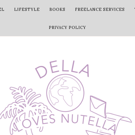
EL
LIFESTYLE
BOOKS
FREELANCE SERVICES
PRIVACY POLICY