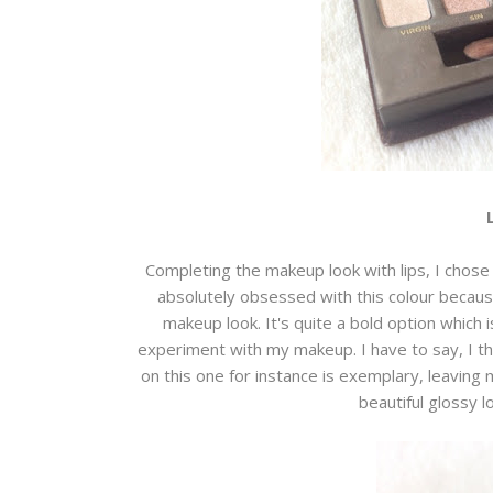
Completing the makeup look with lips, I chose 
absolutely obsessed with this colour becau
makeup look. It's quite a bold option which i
experiment with my makeup. I have to say, I th
on this one for instance is exemplary, leaving 
beautiful glossy 