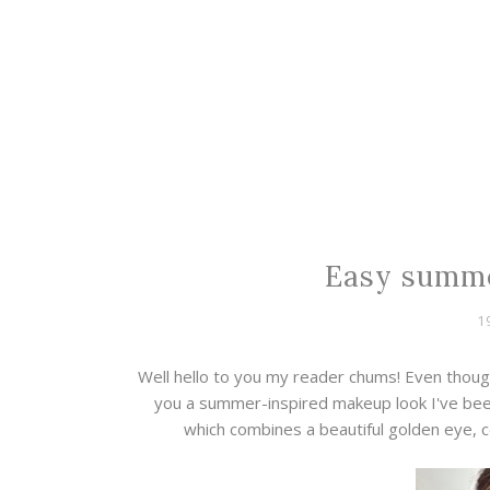
Easy summe
1
Well hello to you my reader chums! Even thoug
you a summer-inspired makeup look I've been
which combines a beautiful golden eye, 