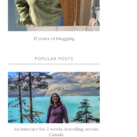
13 years of blogging
POPULAR POSTS
An itinerary for 2 weeks travelling across
Canada