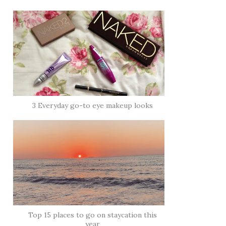
3 Everyday go-to eye makeup looks
Top 15 places to go on staycation this
year