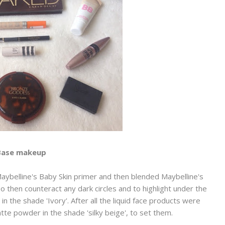
Base makeup
Maybelline's Baby Skin primer and then blended Maybelline's
To then counteract any dark circles and to highlight under the
 the shade 'Ivory'. After all the liquid face products were
tte powder in the shade 'silky beige', to set them.