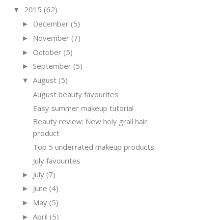
2015
(62)
▼
December
(5)
►
November
(7)
►
October
(5)
►
September
(5)
►
August
(5)
▼
August beauty favourites
Easy summer makeup tutorial
Beauty review: New holy grail hair
product
Top 5 underrated makeup products
July favourites
July
(7)
►
June
(4)
►
May
(5)
►
April
(5)
►