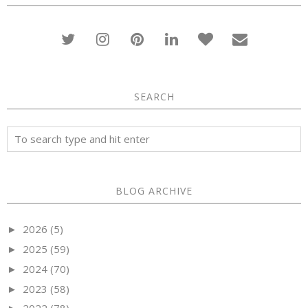
SEARCH
BLOG ARCHIVE
2026
(5)
►
2025
(59)
►
2024
(70)
►
2023
(58)
►