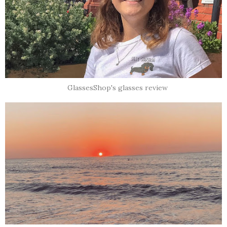
GlassesShop's glasses review