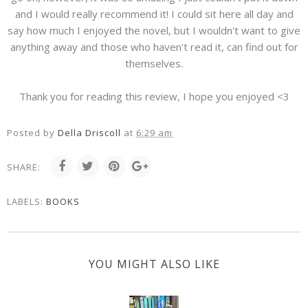
and I would really recommend it! I could sit here all day and
say how much I enjoyed the novel, but I wouldn't want to give
anything away and those who haven't read it, can find out for
themselves.
Thank you for reading this review, I hope you enjoyed <3
Posted by
Della Driscoll
at
6:29 am
SHARE:
LABELS:
BOOKS
YOU MIGHT ALSO LIKE