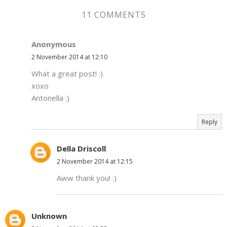
11 COMMENTS
Anonymous
2 November 2014 at 12:10
What a great post! :)
xoxo
Antonella :)
Reply
Della Driscoll
2 November 2014 at 12:15
Aww thank you! :)
Unknown