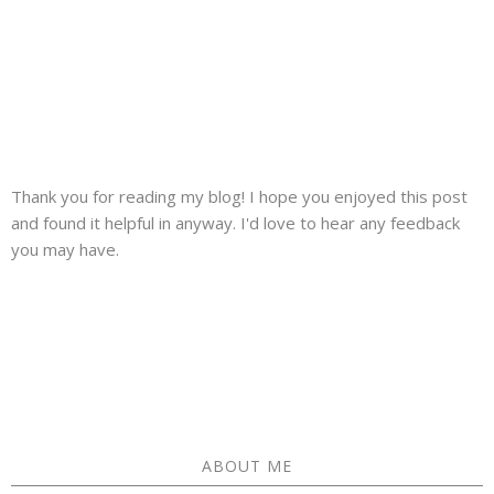
Thank you for reading my blog! I hope you enjoyed this post
and found it helpful in anyway. I'd love to hear any feedback
you may have.
ABOUT ME