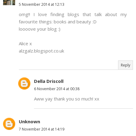
5 November 2014 at 12:13
omg!! I love finding blogs that talk about my
favourite things: books and beauty :D
loooove your blog :)
Alice x
alzgalz.blogspot.co.uk
Reply
Della Driscoll
6 November 2014 at 00:38
Aww yay thank you so much! xx
Unknown
7 November 2014 at 14:19