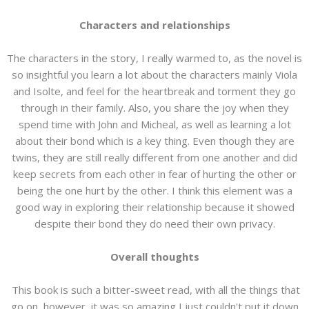
Characters and relationships
The characters in the story, I really warmed to, as the novel is
so insightful you learn a lot about the characters mainly Viola
and Isolte, and feel for the heartbreak and torment they go
through in their family. Also, you share the joy when they
spend time with John and Micheal, as well as learning a lot
about their bond which is a key thing. Even though they are
twins, they are still really different from one another and did
keep secrets from each other in fear of hurting the other or
being the one hurt by the other. I think this element was a
good way in exploring their relationship because it showed
despite their bond they do need their own privacy.
Overall thoughts
This book is such a bitter-sweet read, with all the things that
go on, however, it was so amazing I just couldn't put it down