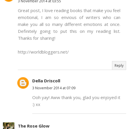
3 November 2014 at 03:55
Great post, I love reading books that make you feel
emotional, I am so envious of writers who can
make you all so many different emotions at once.
Definitely going to put this on my reading list.
Thanks for sharing!
http://worldbloggers.net/
Reply
Della Driscoll
3 November 2014 at 07:09
Ooh yay! Aww thank you, glad you enjoyed it
:) xx
The Rose Glow