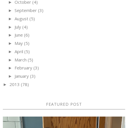
October
(4)
►
September
(3)
►
August
(5)
►
July
(4)
►
June
(6)
►
May
(5)
►
April
(5)
►
March
(5)
►
February
(3)
►
January
(3)
►
2013
(78)
►
FEATURED POST