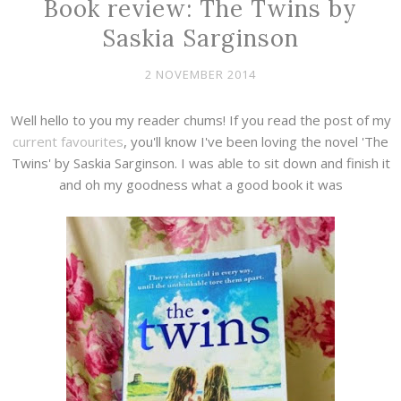
Book review: The Twins by
Saskia Sarginson
2 NOVEMBER 2014
Well hello to you my reader chums! If you read the post of my
current favourites
, you'll know I've been loving the novel 'The
Twins' by Saskia Sarginson. I was able to sit down and finish it
and oh my goodness what a good book it was