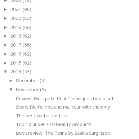
2022
(78)
►
2021
(96)
►
2020
(82)
►
2019
(66)
►
2018
(62)
►
2017
(56)
►
2016
(62)
►
2015
(62)
►
2014
(53)
▼
December
(5)
►
November
(5)
▼
Review: Nic's picks Real Techniques brush set
Shane Filan's 'You and me' tour with chummy
The best winter lipsticks
Top 10 under £10 beauty products
Book review: The Twins by Saskia Sarginson