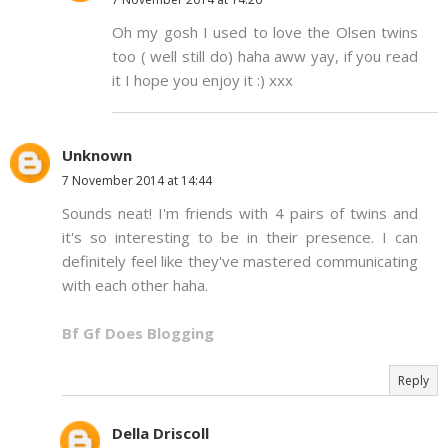
Oh my gosh I used to love the Olsen twins
too ( well still do) haha aww yay, if you read
it I hope you enjoy it :) xxx
Unknown
7 November 2014 at 14:44
Sounds neat! I'm friends with 4 pairs of twins and
it's so interesting to be in their presence. I can
definitely feel like they've mastered communicating
with each other haha.
Bf Gf Does Blogging
Reply
Della Driscoll