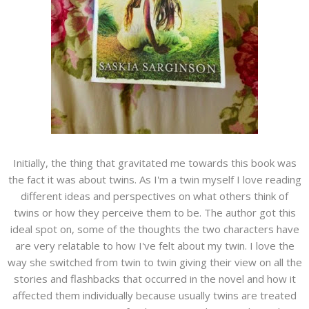
Initially, the thing that gravitated me towards this book was
the fact it was about twins. As I'm a twin myself I love reading
different ideas and perspectives on what others think of
twins or how they perceive them to be. The author got this
ideal spot on, some of the thoughts the two characters have
are very relatable to how I've felt about my twin. I love the
way she switched from twin to twin giving their view on all the
stories and flashbacks that occurred in the novel and how it
affected them individually because usually twins are treated