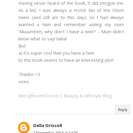
Having never heard of the book, it did intrigue me.
As a kid, I was always a HUGE fan of the Olsen
twins (and still am to this day), so I had always
wanted a twin and remember asking my mum
'Muuummm, why don't I have a twin?' - Mum didn't
know what to say! haha!
But:
a) it's super cool that you have a twin
b) this book seems to have an interesting plot!
Thanks! <3
xoxo,
BerryBloomXO.com | Beauty & Lifestyle Blog
Reply
Della Driscoll
7 November 2014 at 14:26