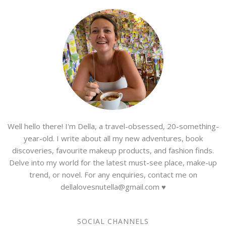
Well hello there! I'm Della, a travel-obsessed, 20-something-
year-old. I write about all my new adventures, book
discoveries, favourite makeup products, and fashion finds.
Delve into my world for the latest must-see place, make-up
trend, or novel. For any enquiries, contact me on
dellalovesnutella@gmail.com ♥
SOCIAL CHANNELS