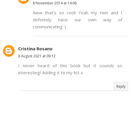
8 November 2014 at 14:06
Aww that's so cool! Yeah my twin and I
definitely have our own way of
communicating :)
Cristina Rosano
8 August 2021 at 09:12
I never heard of this book but it sounds so
interesting! Adding it to my list x
Reply