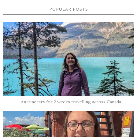
POPULAR POSTS
An itinerary for 2 weeks travelling across Canada