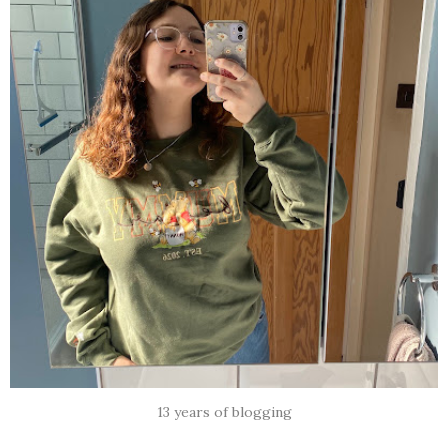
13 years of blogging