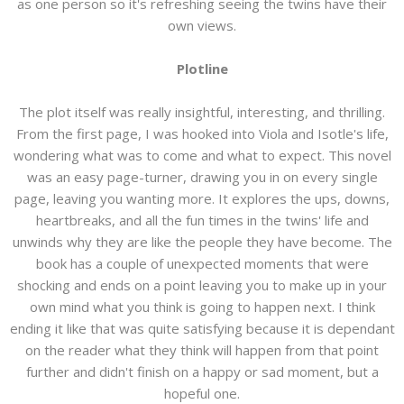
as one person so it's refreshing seeing the twins have their
own views.
Plotline
The plot itself was really insightful, interesting, and thrilling.
From the first page, I was hooked into Viola and Isotle's life,
wondering what was to come and what to expect. This novel
was an easy page-turner, drawing you in on every single
page, leaving you wanting more. It explores the ups, downs,
heartbreaks, and all the fun times in the twins' life and
unwinds why they are like the people they have become. The
book has a couple of unexpected moments that were
shocking and ends on a point leaving you to make up in your
own mind what you think is going to happen next. I think
ending it like that was quite satisfying because it is dependant
on the reader what they think will happen from that point
further and didn't finish on a happy or sad moment, but a
hopeful one.