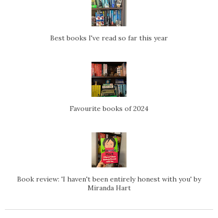
Best books I've read so far this year
Favourite books of 2024
Book review: 'I haven't been entirely honest with you' by
Miranda Hart