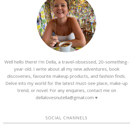
Well hello there! I'm Della, a travel-obsessed, 20-something-
year-old. I write about all my new adventures, book
discoveries, favourite makeup products, and fashion finds.
Delve into my world for the latest must-see place, make-up
trend, or novel. For any enquiries, contact me on
dellalovesnutella@gmail.com ♥
SOCIAL CHANNELS