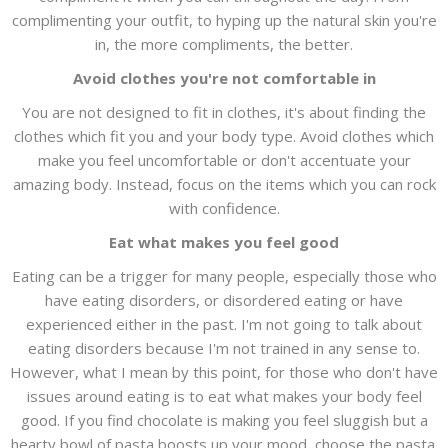
complimenting your outfit, to hyping up the natural skin you're
in, the more compliments, the better.
Avoid clothes you're not comfortable in
You are not designed to fit in clothes, it's about finding the
clothes which fit you and your body type. Avoid clothes which
make you feel uncomfortable or don't accentuate your
amazing body. Instead, focus on the items which you can rock
with confidence.
Eat what makes you feel good
Eating can be a trigger for many people, especially those who
have eating disorders, or disordered eating or have
experienced either in the past. I'm not going to talk about
eating disorders because I'm not trained in any sense to.
However, what I mean by this point, for those who don't have
issues around eating is to eat what makes your body feel
good. If you find chocolate is making you feel sluggish but a
hearty bowl of pasta boosts up your mood, choose the pasta.