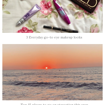
3 Everyday go-to eye makeup looks
Top 15 places to go on staycation this year