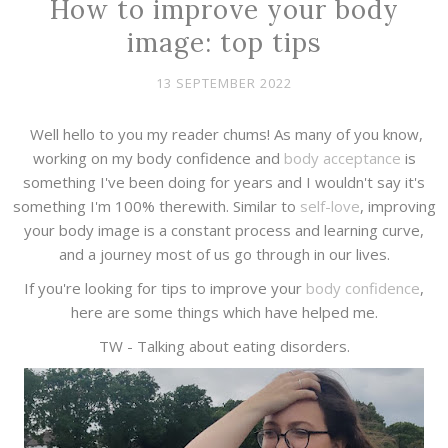
How to improve your body
image: top tips
13 SEPTEMBER 2022
Well hello to you my reader chums! As many of you know,
working on my body confidence and
body acceptance
is
something I've been doing for years and I wouldn't say it's
something I'm 100% therewith. Similar to
self-love
, improving
your body image is a constant process and learning curve,
and a journey most of us go through in our lives.
If you're looking for tips to improve your
body confidence
,
here are some things which have helped me.
TW - Talking about eating disorders.