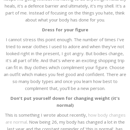
heals, it's a defence barrier and ultimately, it's my shell. It's a
part of me. Instead of focusing on the things you hate, think
about what your body has done for you.
Dress for your figure
I cannot stress this point enough. The number of times I've
tried to wear clothes I used to adore and when they've not
looked right in the present, I got angry. But bodies change,
it's all part of life. And that's where an exciting shopping trip
can fit in. Buy clothes which compliment your figure. Choose
an outfit which makes you feel good and confident. There are
so many body types and once you learn how best to
compliment that, you'll be a new person.
Don't put yourself down for changing weight (it's
normal)
This is something I wrote about recently,
how body changes
are normal
. Now being 26, my body has changed a lot in the
last year and the constant reminder of 'this is normal', has