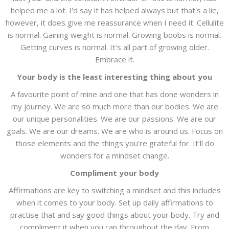
helped me a lot. I'd say it has helped always but that's a lie,
however, it does give me reassurance when I need it. Cellulite
is normal. Gaining weight is normal. Growing boobs is normal.
Getting curves is normal. It's all part of growing older.
Embrace it.
Your body is the least interesting thing about you
A favourite point of mine and one that has done wonders in
my journey. We are so much more than our bodies. We are
our unique personalities. We are our passions. We are our
goals. We are our dreams. We are who is around us. Focus on
those elements and the things you're grateful for. It'll do
wonders for a mindset change.
Compliment your body
Affirmations are key to switching a mindset and this includes
when it comes to your body. Set up daily affirmations to
practise that and say good things about your body. Try and
compliment it when you can throughout the day. From