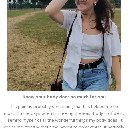
Know your body does so much for you
This point is probably something that has helped me the
most. On the days when I'm feeling the least body confident,
I remind myself of all the wonderful things my body does. It
keeps me going without me having to do anything, it naturally