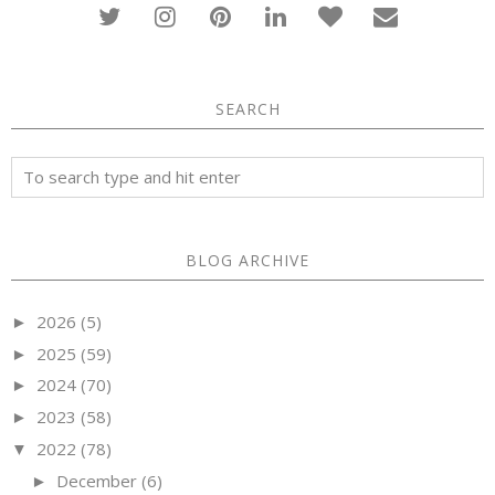
SEARCH
BLOG ARCHIVE
2026
(5)
►
2025
(59)
►
2024
(70)
►
2023
(58)
►
2022
(78)
▼
December
(6)
►