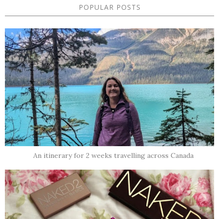
POPULAR POSTS
An itinerary for 2 weeks travelling across Canada