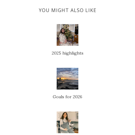
YOU MIGHT ALSO LIKE
2025 highlights
Goals for 2026