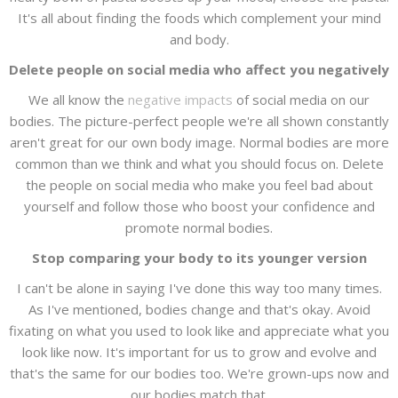
It's all about finding the foods which complement your mind
and body.
Delete people on social media who affect you negatively
We all know the
negative impacts
of social media on our
bodies. The picture-perfect people we're all shown constantly
aren't great for our own body image. Normal bodies are more
common than we think and what you should focus on. Delete
the people on social media who make you feel bad about
yourself and follow those who boost your confidence and
promote normal bodies.
Stop comparing your body to its younger version
I can't be alone in saying I've done this way too many times.
As I've mentioned, bodies change and that's okay. Avoid
fixating on what you used to look like and appreciate what you
look like now. It's important for us to grow and evolve and
that's the same for our bodies too. We're grown-ups now and
our bodies match that.