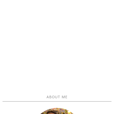
ABOUT ME