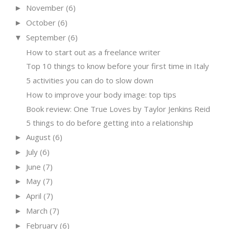
November
(6)
►
October
(6)
►
September
(6)
▼
How to start out as a freelance writer
Top 10 things to know before your first time in Italy
5 activities you can do to slow down
How to improve your body image: top tips
Book review: One True Loves by Taylor Jenkins Reid
5 things to do before getting into a relationship
August
(6)
►
July
(6)
►
June
(7)
►
May
(7)
►
April
(7)
►
March
(7)
►
February
(6)
►