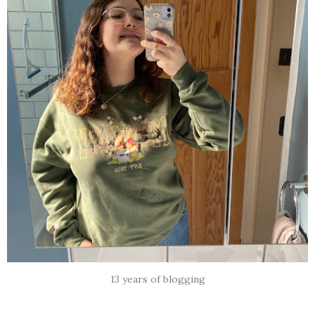
13 years of blogging