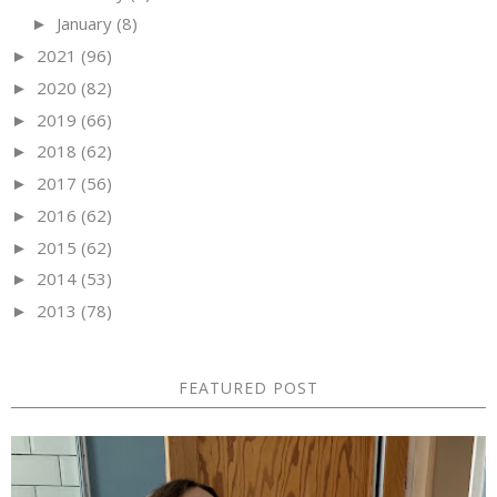
January
(8)
►
2021
(96)
►
2020
(82)
►
2019
(66)
►
2018
(62)
►
2017
(56)
►
2016
(62)
►
2015
(62)
►
2014
(53)
►
2013
(78)
►
FEATURED POST