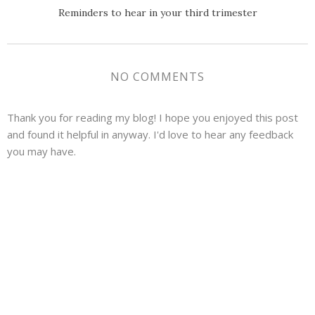
Reminders to hear in your third trimester
NO COMMENTS
Thank you for reading my blog! I hope you enjoyed this post
and found it helpful in anyway. I'd love to hear any feedback
you may have.