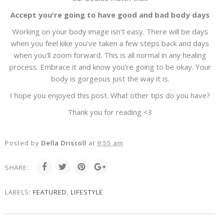
Accept you're going to have good and bad body days
Working on your body image isn't easy. There will be days
when you feel kike you've taken a few steps back and days
when you'll zoom forward. This is all normal in any healing
process. Embrace it and know you're going to be okay. Your
body is gorgeous just the way it is.
I hope you enjoyed this post. What other tips do you have?
Thank you for reading <3
Posted by
Della Driscoll
at
9:55 am
SHARE:
LABELS:
FEATURED
,
LIFESTYLE