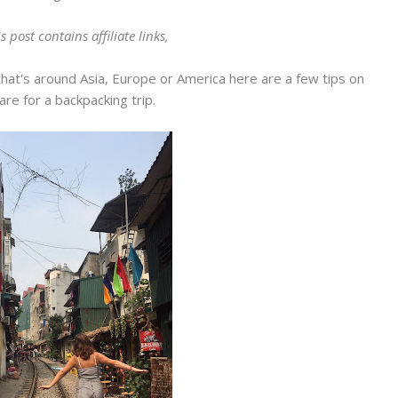
s post contains affiliate links,
that's around Asia, Europe or America here are a few tips on
re for a backpacking trip.