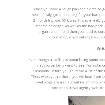
Once you have a rough plan and a date to go,
means firstly going shopping for your backpack
2-month trip was 65 Litres. It was a really go
months or longer. As well as the backpack,
organisation) - and then you need to sort
information, check out my
backpack
Writ
Even though travelling is about being spontaneou
that you certainly want to see. For insta
Cambodia. Before you go, make a list of thin
Then, when you're there, you will hear from lo
Travel blogs are also a great insight into wh
opinion to travel agency websites