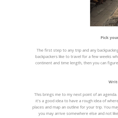
Pick you
The first step to any trip and any backpackin
backpackers like to travel for a few weeks wh
continent and time length, then you can figur
Writ
This brings me to my next point of an agenda. 
it's a good idea to have a rough idea of wher
places and map an outline for your trip. You may
you may arrive somewhere else and not like i