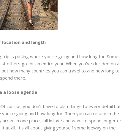
r location and length
g trip is picking where you're going and how long for. Some
ilst others go for an entire year. When you've decided on a
e out how many countries you can travel to and how long to
spend there.
e a loose agenda
Of course, you don't have to plan things to every detail but
e you're going and how long for. Then you can research the
 arrive in one place, fall in love and want to spend longer or,
t at all. It's all about giving yourself some leeway on the