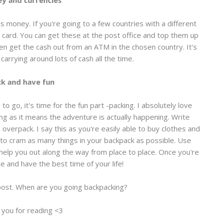
y and currencies
s money. If you're going to a few countries with a different
 card. You can get these at the post office and top them up
hen get the cash out from an ATM in the chosen country. It's
carrying around lots of cash all the time.
k and have fun
o go, it's time for the fun part -packing. I absolutely love
ing as it means the adventure is actually happening. Write
n overpack. I say this as you're easily able to buy clothes and
 to cram as many things in your backpack as possible. Use
y help you out along the way from place to place. Once you're
e and have the best time of your life!
post. When are you going backpacking?
 you for reading <3