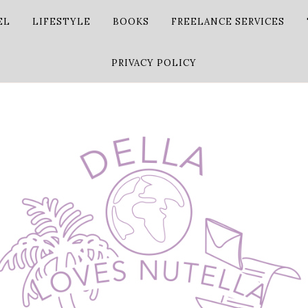
EL
LIFESTYLE
BOOKS
FREELANCE SERVICES
PRIVACY POLICY