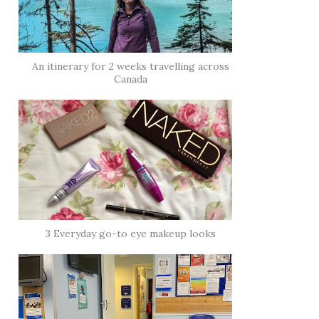
An itinerary for 2 weeks travelling across
Canada
3 Everyday go-to eye makeup looks