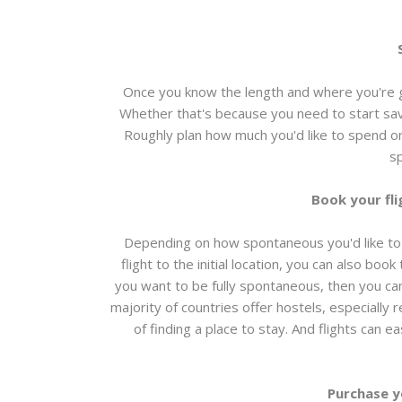
Once you know the length and where you're g
Whether that's because you need to start sav
Roughly plan how much you'd like to spend o
s
Book your fl
Depending on how spontaneous you'd like to
flight to the initial location, you can also boo
you want to be fully spontaneous, then you ca
majority of countries offer hostels, especially
of finding a place to stay. And flights can e
Purchase y