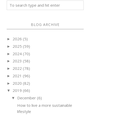
BLOG ARCHIVE
2026
(5)
►
2025
(59)
►
2024
(70)
►
2023
(58)
►
2022
(78)
►
2021
(96)
►
2020
(82)
►
2019
(66)
▼
December
(6)
▼
How to live a more sustainable
lifestyle