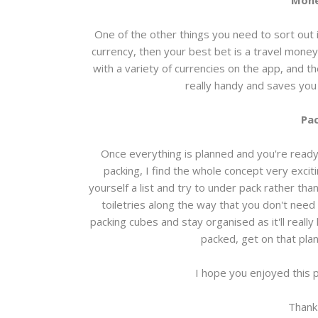
Mone
One of the other things you need to sort out i
currency, then your best bet is a travel money
with a variety of currencies on the app, and t
really handy and saves you 
Pac
Once everything is planned and you're ready t
packing, I find the whole concept very excit
yourself a list and try to under pack rather tha
toiletries along the way that you don't need
packing cubes and stay organised as it'll reall
packed, get on that plan
I hope you enjoyed this 
Thank