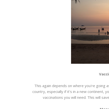
Vacci
This again depends on where you're going as
country, especially if it's in a new continent, 
vaccinations you will need. This will sav