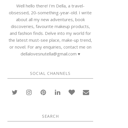
Well hello there! I'm Della, a travel-
obsessed, 20-something-year-old. I write
about all my new adventures, book
discoveries, favourite makeup products,
and fashion finds. Delve into my world for
the latest must-see place, make-up trend,
or novel. For any enquiries, contact me on
dellalovesnutella@gmail.com ♥
SOCIAL CHANNELS
SEARCH