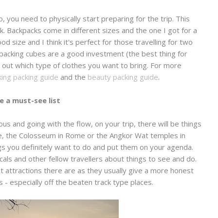
 you need to physically start preparing for the trip. This
. Backpacks come in different sizes and the one I got for a
od size and I think it's perfect for those travelling for two
 packing cubes are a good investment (the best thing for
 out which type of clothes you want to bring. For more
ing packing guide
and the
beauty packing guide
.
e a must-see list
s and going with the flow, on your trip, there will be things
nce, the Colosseum in Rome or the Angkor Wat temples in
gs you definitely want to do and put them on your agenda.
cals and other fellow travellers about things to see and do.
at attractions there are as they usually give a more honest
 - especially off the beaten track type places.