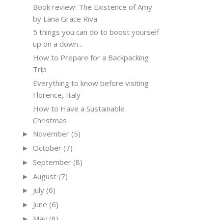
Book review: The Existence of Amy
by Lana Grace Riva
5 things you can do to boost yourself
up on a down...
How to Prepare for a Backpacking
Trip
Everything to know before visiting
Florence, Italy
How to Have a Sustainable
Christmas
November
(5)
►
October
(7)
►
September
(8)
►
August
(7)
►
July
(6)
►
June
(6)
►
May
(8)
►