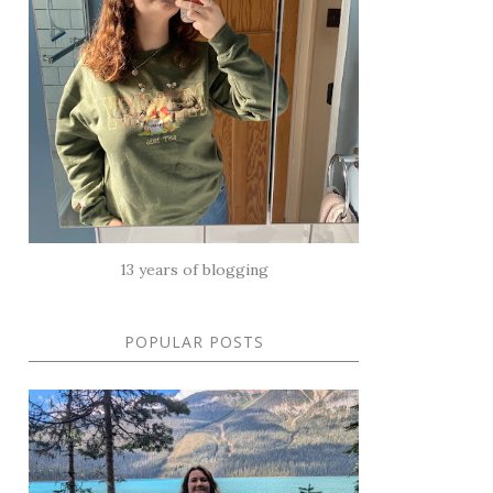
13 years of blogging
POPULAR POSTS