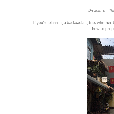
Disclaimer - Thi
If you're planning a backpacking trip, whether 
how to prepa