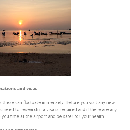
nations and visas
 these can fluctuate immensely. Before you visit any new
you need to research if a visa is required and if there are any
e you time at the airport and be safer for your health.