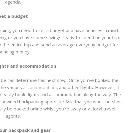
agenda.
Set a budget
oing, you need to set a budget and have finances in mind.
ing or you have some savings ready to spend on your trip.
n the entire trip and send an average everyday budget for
pending money.
ights and accommodation
 be can determine this next step. Once you've booked the
k the various
accommodations
and other flights. However, if
n easily book flights and accommodation along the way. The
 renowned backpacking spots like Asia that you won't be short
asily be booked online whilst you're away or at local travel
agents.
our backpack and gear