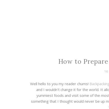
How to Prepare 
16
Well hello to you my reader chums!
Backpacking
and I wouldn't change it for the world. It 
yummiest foods and visit some of the most 
something that I thought would never be up my s