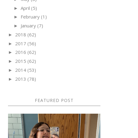
April
(5)
►
February
(1)
►
January
(7)
►
2018
(62)
►
2017
(56)
►
2016
(62)
►
2015
(62)
►
2014
(53)
►
2013
(78)
►
FEATURED POST