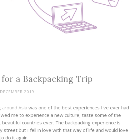
for a Backpacking Trip
 DECEMBER 2019
 around Asia
was one of the best experiences I've ever had
allowed me to experience a new culture, taste some of the
beautiful countries ever. The backpacking experience is
treet but I fell in love with that way of life and would love
to do it again.