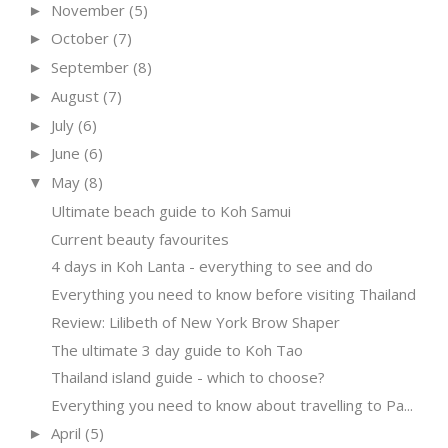
November
(5)
►
October
(7)
►
September
(8)
►
August
(7)
►
July
(6)
►
June
(6)
►
May
(8)
▼
Ultimate beach guide to Koh Samui
Current beauty favourites
4 days in Koh Lanta - everything to see and do
Everything you need to know before visiting Thailand
Review: Lilibeth of New York Brow Shaper
The ultimate 3 day guide to Koh Tao
Thailand island guide - which to choose?
Everything you need to know about travelling to Pa...
April
(5)
►