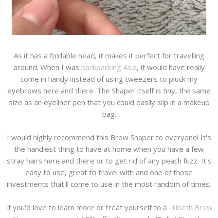
As it has a foldable head, it makes it perfect for travelling
around. When I was
backpacking Asia
, it would have really
come in handy instead of using tweezers to pluck my
eyebrows here and there. The Shaper itself is tiny, the same
size as an eyeliner pen that you could easily slip in a makeup
bag.
I would highly recommend this Brow Shaper to everyone! It's
the handiest thing to have at home when you have a few
stray hairs here and there or to get rid of any peach fuzz. It's
easy to use, great to travel with and one of those
investments that'll come to use in the most random of times.
If you'd love to learn more or treat yourself to a
Lilibeth Brow