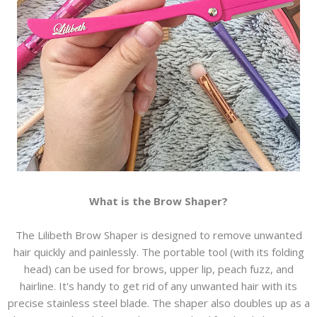
What is the Brow Shaper?
The Lilibeth Brow Shaper is designed to remove unwanted
hair quickly and painlessly. The portable tool (with its folding
head) can be used for brows, upper lip, peach fuzz, and
hairline. It's handy to get rid of any unwanted hair with its
precise stainless steel blade. The shaper also doubles up as a