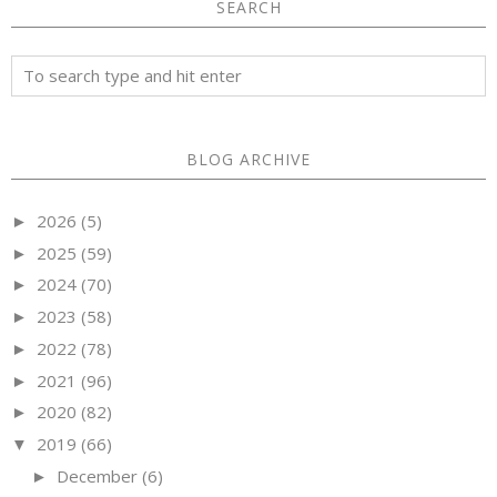
SEARCH
BLOG ARCHIVE
2026
(5)
►
2025
(59)
►
2024
(70)
►
2023
(58)
►
2022
(78)
►
2021
(96)
►
2020
(82)
►
2019
(66)
▼
December
(6)
►