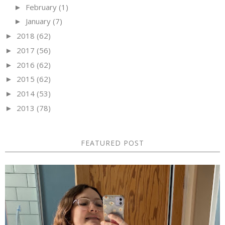
February
(1)
►
January
(7)
►
2018
(62)
►
2017
(56)
►
2016
(62)
►
2015
(62)
►
2014
(53)
►
2013
(78)
►
FEATURED POST