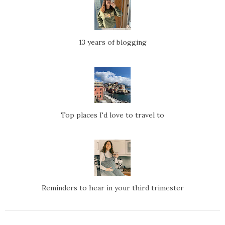
13 years of blogging
Top places I'd love to travel to
Reminders to hear in your third trimester