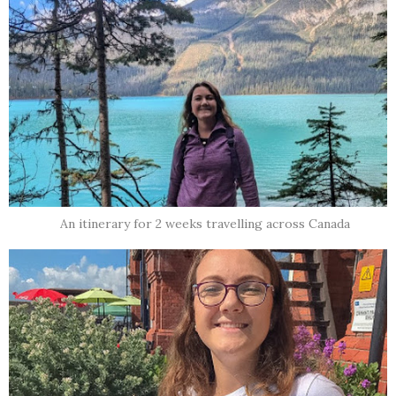
An itinerary for 2 weeks travelling across Canada