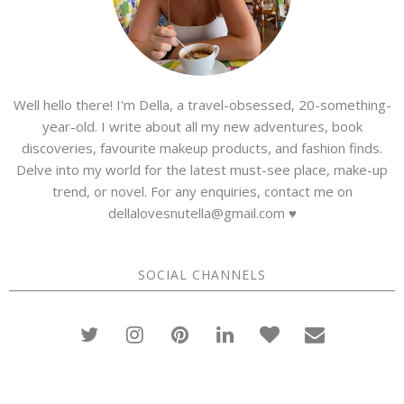
Well hello there! I'm Della, a travel-obsessed, 20-something-
year-old. I write about all my new adventures, book
discoveries, favourite makeup products, and fashion finds.
Delve into my world for the latest must-see place, make-up
trend, or novel. For any enquiries, contact me on
dellalovesnutella@gmail.com ♥
SOCIAL CHANNELS