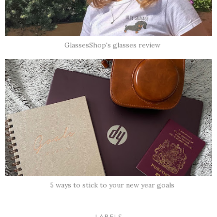
GlassesShop's glasses review
5 ways to stick to your new year goals
LABELS