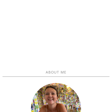
ABOUT ME