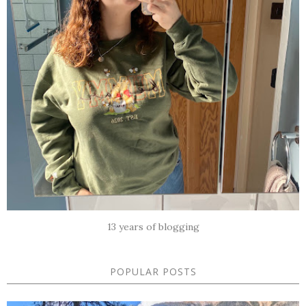
13 years of blogging
POPULAR POSTS