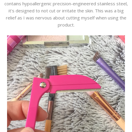
contains hypoallergenic precision-engineered stainless steel,
it's designed to not cut or irritate the skin. This was a big
relief as I was nervous about cutting myself when using the
product.