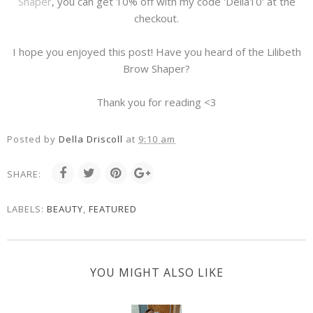
Shaper
, you can get 10% off with my code 'Della10' at the
checkout.
I hope you enjoyed this post! Have you heard of the Lilibeth
Brow Shaper?
Thank you for reading <3
Posted by
Della Driscoll
at
9:10 am
SHARE:
LABELS:
BEAUTY
,
FEATURED
YOU MIGHT ALSO LIKE