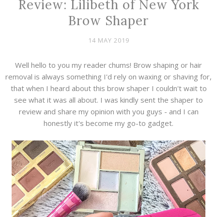
Review: Lilibeth of New York
Brow Shaper
14 MAY 2019
Well hello to you my reader chums! Brow shaping or hair
removal is always something I'd rely on waxing or shaving for,
that when I heard about this brow shaper I couldn't wait to
see what it was all about. I was kindly sent the shaper to
review and share my opinion with you guys - and I can
honestly it's become my go-to gadget.