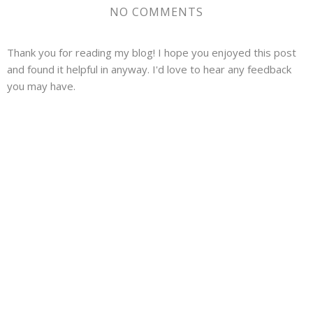
NO COMMENTS
Thank you for reading my blog! I hope you enjoyed this post
and found it helpful in anyway. I'd love to hear any feedback
you may have.