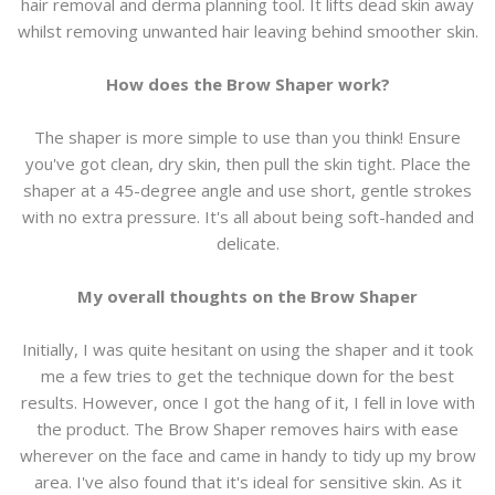
hair removal and derma planning tool. It lifts dead skin away
whilst removing unwanted hair leaving behind smoother skin.
How does the Brow Shaper work?
The shaper is more simple to use than you think! Ensure
you've got clean, dry skin, then pull the skin tight. Place the
shaper at a 45-degree angle and use short, gentle strokes
with no extra pressure. It's all about being soft-handed and
delicate.
My overall thoughts on the Brow Shaper
Initially, I was quite hesitant on using the shaper and it took
me a few tries to get the technique down for the best
results. However, once I got the hang of it, I fell in love with
the product. The Brow Shaper removes hairs with ease
wherever on the face and came in handy to tidy up my brow
area. I've also found that it's ideal for sensitive skin. As it