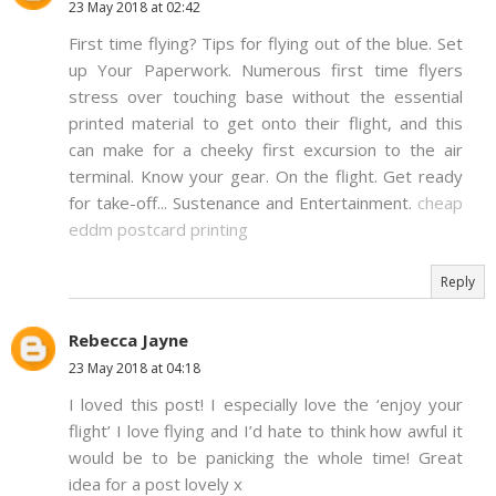
23 May 2018 at 02:42
First time flying? Tips for flying out of the blue. Set
up Your Paperwork. Numerous first time flyers
stress over touching base without the essential
printed material to get onto their flight, and this
can make for a cheeky first excursion to the air
terminal. Know your gear. On the flight. Get ready
for take-off... Sustenance and Entertainment.
cheap
eddm postcard printing
Reply
Rebecca Jayne
23 May 2018 at 04:18
I loved this post! I especially love the ‘enjoy your
flight’ I love flying and I’d hate to think how awful it
would be to be panicking the whole time! Great
idea for a post lovely x