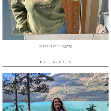
13 years of blogging
POPULAR POSTS