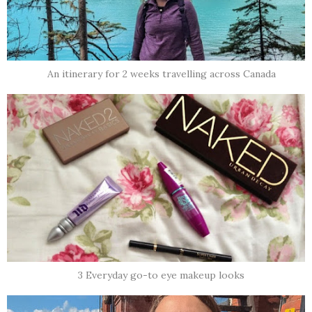
An itinerary for 2 weeks travelling across Canada
3 Everyday go-to eye makeup looks