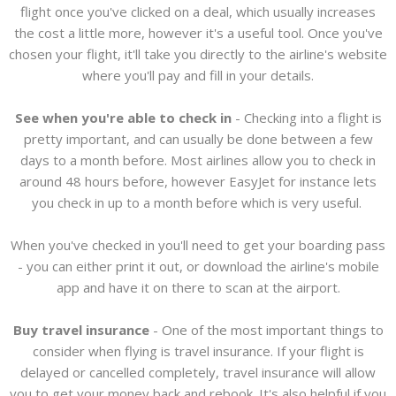
flight once you've clicked on a deal, which usually increases
the cost a little more, however it's a useful tool. Once you've
chosen your flight, it'll take you directly to the airline's website
where you'll pay and fill in your details.
See when you're able to check in
- Checking into a flight is
pretty important, and can usually be done between a few
days to a month before. Most airlines allow you to check in
around 48 hours before, however EasyJet for instance lets
you check in up to a month before which is very useful.
When you've checked in you'll need to get your boarding pass
- you can either print it out, or download the airline's mobile
app and have it on there to scan at the airport.
Buy travel insurance
- One of the most important things to
consider when flying is travel insurance. If your flight is
delayed or cancelled completely, travel insurance will allow
you to get your money back and rebook. It's also helpful if you