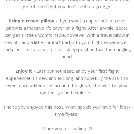
get off the flight you don't feel too groggy.
Bring a travel pillow
- If you want a nap or not, a travel
pillow is a massive life saver on a flight. After a while, seats
can get a little uncomfortable, however with a travel pillow in
tow, it'll add a little comfort back into your flight experience -
and plus it makes for a better sleep position than the dangling
head.
Enjoy it
- Last but not least, enjoy your first flight
experience! It's new and exciting, and hopefully the start to
even more adventures around the globe. The world is your
oyster - go and explore it.
I hope you enjoyed this post. What tips do you have for first-
time flyers?
Thank you for reading <3