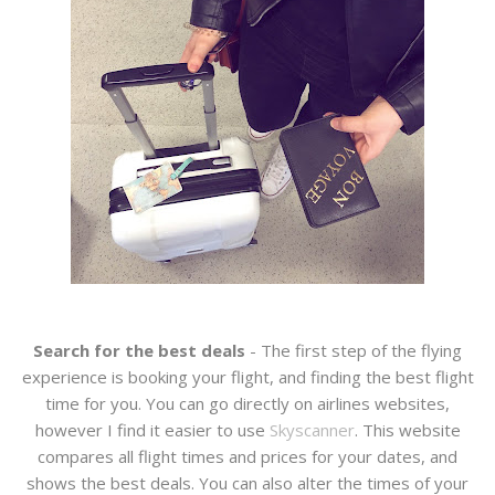
Search for the best deals
- The first step of the flying
experience is booking your flight, and finding the best flight
time for you. You can go directly on airlines websites,
however I find it easier to use
Skyscanner
. This website
compares all flight times and prices for your dates, and
shows the best deals. You can also alter the times of your