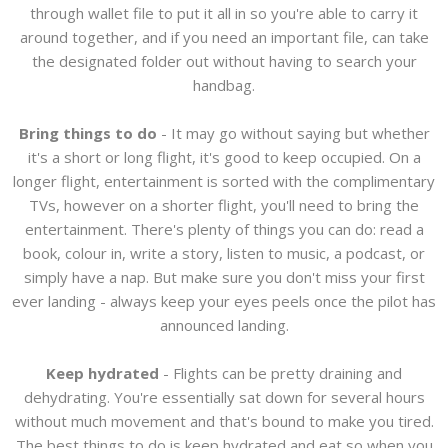
through wallet file to put it all in so you're able to carry it
around together, and if you need an important file, can take
the designated folder out without having to search your
handbag.
Bring things to do
- It may go without saying but whether
it's a short or long flight, it's good to keep occupied. On a
longer flight, entertainment is sorted with the complimentary
TVs, however on a shorter flight, you'll need to bring the
entertainment. There's plenty of things you can do: read a
book, colour in, write a story, listen to music, a podcast, or
simply have a nap. But make sure you don't miss your first
ever landing - always keep your eyes peels once the pilot has
announced landing.
Keep hydrated
- Flights can be pretty draining and
dehydrating. You're essentially sat down for several hours
without much movement and that's bound to make you tired.
The best things to do is keep hydrated and eat so when you