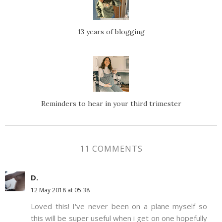
13 years of blogging
Reminders to hear in your third trimester
11 COMMENTS
D.
12 May 2018 at 05:38
Loved this! I've never been on a plane myself so
this will be super useful when i get on one hopefully