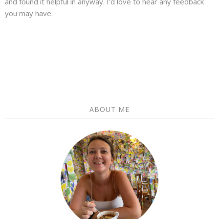
and found it helpful in anyway. I'd love to hear any feedback
you may have.
ABOUT ME