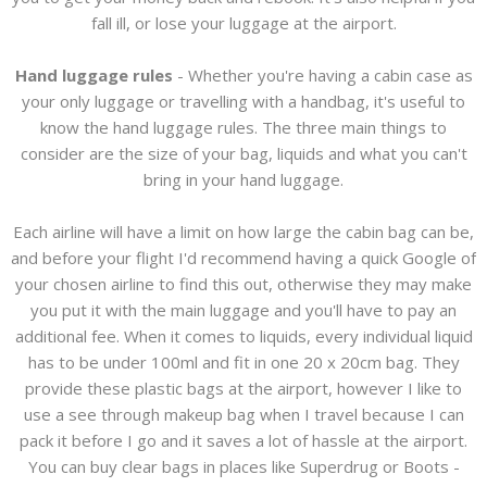
fall ill, or lose your luggage at the airport.
Hand luggage rules
- Whether you're having a cabin case as
your only luggage or travelling with a handbag, it's useful to
know the hand luggage rules. The three main things to
consider are the size of your bag, liquids and what you can't
bring in your hand luggage.
Each airline will have a limit on how large the cabin bag can be,
and before your flight I'd recommend having a quick Google of
your chosen airline to find this out, otherwise they may make
you put it with the main luggage and you'll have to pay an
additional fee. When it comes to liquids, every individual liquid
has to be under 100ml and fit in one 20 x 20cm bag. They
provide these plastic bags at the airport, however I like to
use a see through makeup bag when I travel because I can
pack it before I go and it saves a lot of hassle at the airport.
You can buy clear bags in places like Superdrug or Boots -