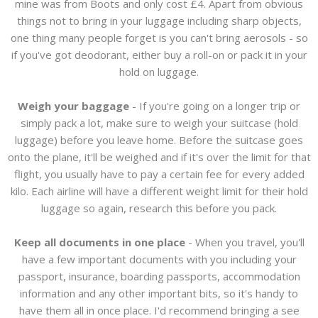
mine was from Boots and only cost £4. Apart from obvious
things not to bring in your luggage including sharp objects,
one thing many people forget is you can't bring aerosols - so
if you've got deodorant, either buy a roll-on or pack it in your
hold on luggage.
Weigh your baggage
- If you're going on a longer trip or
simply pack a lot, make sure to weigh your suitcase (hold
luggage) before you leave home. Before the suitcase goes
onto the plane, it'll be weighed and if it's over the limit for that
flight, you usually have to pay a certain fee for every added
kilo. Each airline will have a different weight limit for their hold
luggage so again, research this before you pack.
Keep all documents in one place
- When you travel, you'll
have a few important documents with you including your
passport, insurance, boarding passports, accommodation
information and any other important bits, so it's handy to
have them all in once place. I'd recommend bringing a see