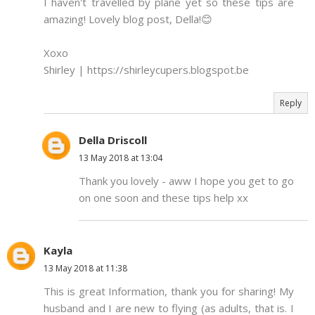
I haven't travelled by plane yet so these tips are
amazing! Lovely blog post, Della!😊
Xoxo
Shirley | https://shirleycupers.blogspot.be
Reply
Della Driscoll
13 May 2018 at 13:04
Thank you lovely - aww I hope you get to go
on one soon and these tips help xx
Kayla
13 May 2018 at 11:38
This is great Information, thank you for sharing! My
husband and I are new to flying (as adults, that is. I