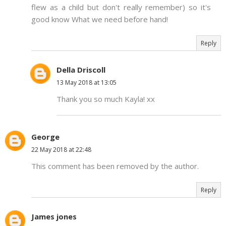
flew as a child but don't really remember) so it's
good know What we need before hand!
Reply
Della Driscoll
13 May 2018 at 13:05
Thank you so much Kayla! xx
George
22 May 2018 at 22:48
This comment has been removed by the author.
Reply
James jones