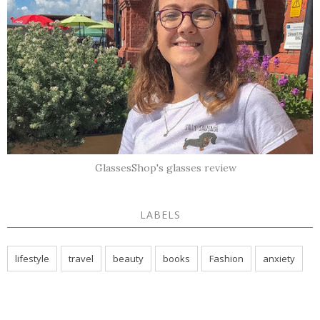
GlassesShop's glasses review
LABELS
lifestyle
travel
beauty
books
Fashion
anxiety