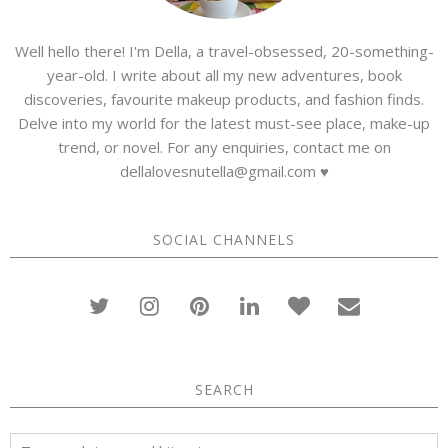
Well hello there! I'm Della, a travel-obsessed, 20-something-
year-old. I write about all my new adventures, book
discoveries, favourite makeup products, and fashion finds.
Delve into my world for the latest must-see place, make-up
trend, or novel. For any enquiries, contact me on
dellalovesnutella@gmail.com ♥
SOCIAL CHANNELS
SEARCH