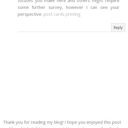
focuses you make here and others might require
some further survey, however I can see your
perspective.
post cards printing
Reply
Thank you for reading my blog! I hope you enjoyed this post