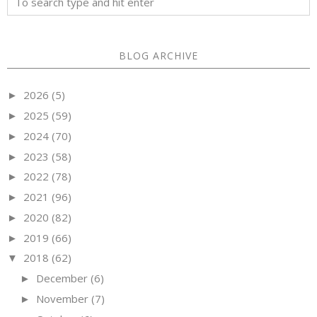
BLOG ARCHIVE
2026
(5)
►
2025
(59)
►
2024
(70)
►
2023
(58)
►
2022
(78)
►
2021
(96)
►
2020
(82)
►
2019
(66)
►
2018
(62)
▼
December
(6)
►
November
(7)
►