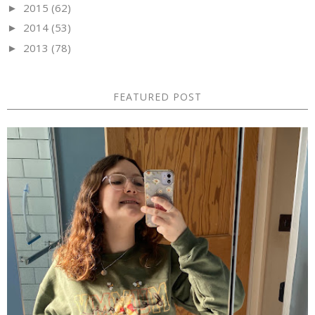
2015
(62)
►
2014
(53)
►
2013
(78)
►
FEATURED POST