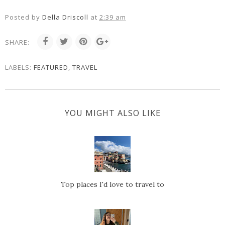
Posted by
Della Driscoll
at
2:39 am
SHARE:
LABELS:
FEATURED
,
TRAVEL
YOU MIGHT ALSO LIKE
Top places I'd love to travel to