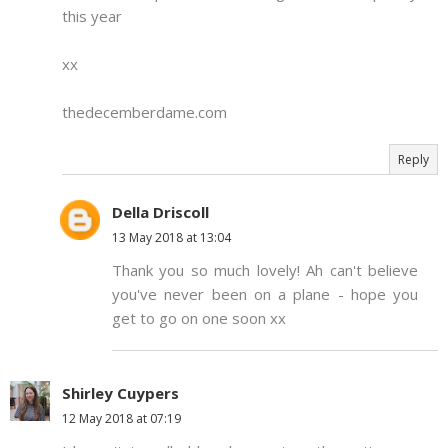
this year
xx
thedecemberdame.com
Reply
Della Driscoll
13 May 2018 at 13:04
Thank you so much lovely! Ah can't believe
you've never been on a plane - hope you
get to go on one soon xx
Shirley Cuypers
12 May 2018 at 07:19