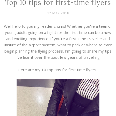
Top 10 tips for first-time flyers
12 MAY 2018
Well hello to you my reader chums! Whether you're a teen or
young adult, going on a flight for the first time can be a new
and exciting experience. If you're a first-time traveller and
unsure of the airport system, what to pack or where to even
begin planning the flying process, I'm going to share my tips
I've learnt over the past few years of travelling.
Here are my 10 top tips for first time flyers...