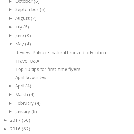
October
(6)
►
September
(5)
►
August
(7)
►
July
(6)
►
June
(3)
►
May
(4)
▼
Review: Palmer's natural bronze body lotion
Travel Q&A
Top 10 tips for first-time flyers
April favourites
April
(4)
►
March
(4)
►
February
(4)
►
January
(6)
►
2017
(56)
►
2016
(62)
►