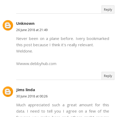
Reply
Unknown
26 June 2018 at 21:49
Never been on a plane before. Ivery bookmarked
this post because I think it's really relevant.
Weldone.
Wwww.debbyhub.com
Reply
Jims linda
30 June 2018 at 00:26
Much appreciated such a great amount for this
data. I need to tell you I agree on a few of the