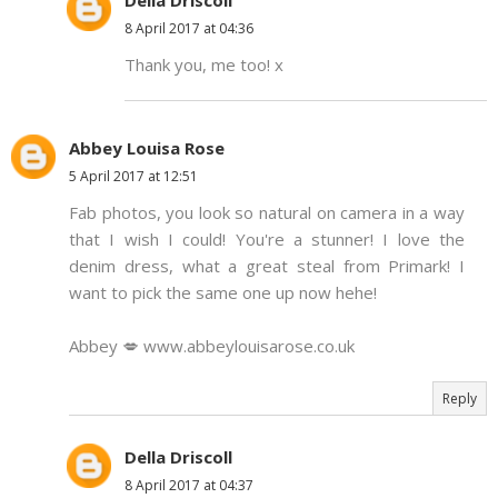
Della Driscoll
8 April 2017 at 04:36
Thank you, me too! x
Abbey Louisa Rose
5 April 2017 at 12:51
Fab photos, you look so natural on camera in a way
that I wish I could! You're a stunner! I love the
denim dress, what a great steal from Primark! I
want to pick the same one up now hehe!
Abbey 💋 www.abbeylouisarose.co.uk
Reply
Della Driscoll
8 April 2017 at 04:37