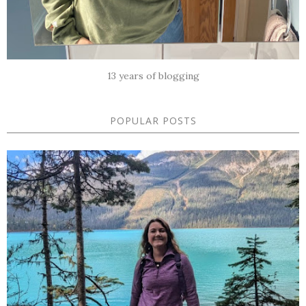
13 years of blogging
POPULAR POSTS