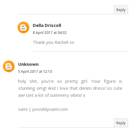
Reply
Della Driscoll
8 April 2017 at 04:32
Thank you Rachel! xx
Unknown
5 April 2017 at 12:10
holy shit, you're so pretty girl. Your figure is
stunning omg! And I love that denim dress! so cute
aw! Get a lot of summery vibes! x
sami | possiblysami.com
Reply