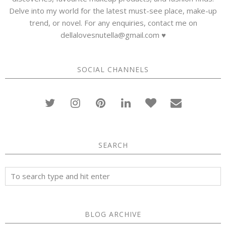
Delve into my world for the latest must-see place, make-up
trend, or novel. For any enquiries, contact me on
dellalovesnutella@gmail.com ♥
SOCIAL CHANNELS
SEARCH
BLOG ARCHIVE