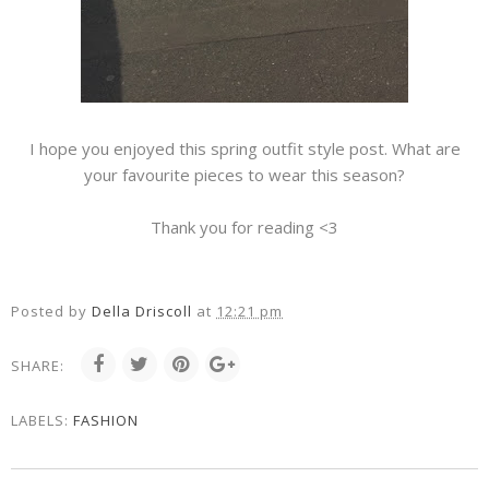
I hope you enjoyed this spring outfit style post. What are
your favourite pieces to wear this season?
Thank you for reading <3
Posted by
Della Driscoll
at
12:21 pm
SHARE:
LABELS:
FASHION