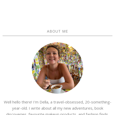
ABOUT ME
Well hello there! I'm Della, a travel-obsessed, 20-something-
year-old. I write about all my new adventures, book
discoveries, favourite makeup products, and fashion finds.