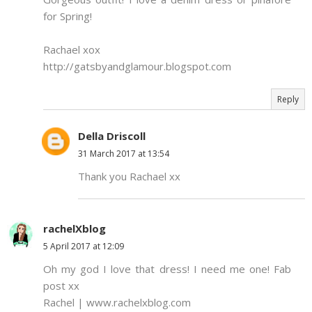
for Spring!
Rachael xox
http://gatsbyandglamour.blogspot.com
Reply
Della Driscoll
31 March 2017 at 13:54
Thank you Rachael xx
rachelXblog
5 April 2017 at 12:09
Oh my god I love that dress! I need me one! Fab
post xx
Rachel | www.rachelxblog.com