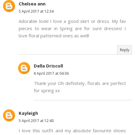
Chelsea ann
5 April 2017 at 12:34
Adorable look! I love a good skirt or dress. My fav
pieces to wear in Spring are for sure dresses! I
love floral patterned ones as well!
Reply
Della Driscoll
8 April 2017 at 04:36
Thank you! Oh definitely, florals are perfect
for spring xx
Kayleigh
5 April 2017 at 12:40
I love this outfit and my absolute favourite shoes