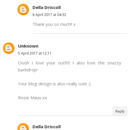
Della Driscoll
8 April 2017 at 04:32
Thank you so much!! x
Unknown
5 April 2017 at 12:11
Oooh I love your outfit! I also love the snazzy
backdrop!
Your blog design is also really cute :)
Rosie Mauu xx
Reply
Della Driscoll