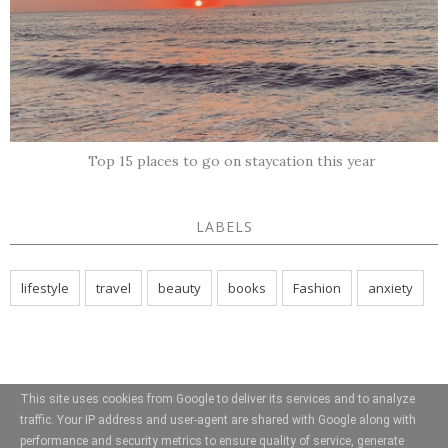
Top 15 places to go on staycation this year
LABELS
lifestyle
travel
beauty
books
Fashion
anxiety
This site uses cookies from Google to deliver its services and to analyze
traffic. Your IP address and user-agent are shared with Google along with
performance and security metrics to ensure quality of service, generate