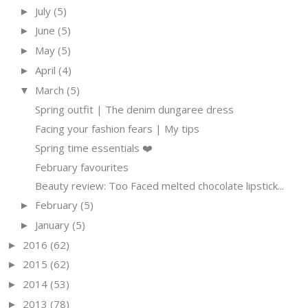
July
(5)
►
June
(5)
►
May
(5)
►
April
(4)
►
March
(5)
▼
Spring outfit | The denim dungaree dress
Facing your fashion fears | My tips
Spring time essentials ❤️
February favourites
Beauty review: Too Faced melted chocolate lipstick...
February
(5)
►
January
(5)
►
2016
(62)
►
2015
(62)
►
2014
(53)
►
2013
(78)
►