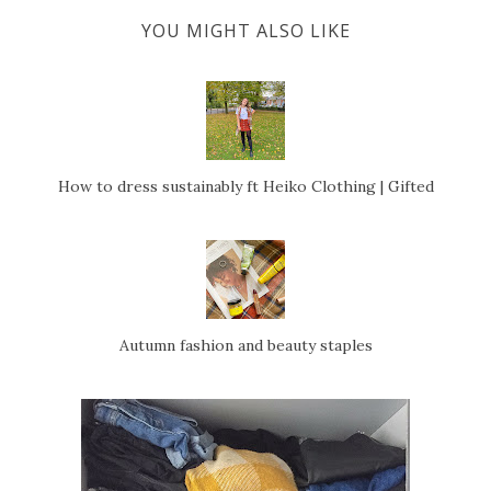
YOU MIGHT ALSO LIKE
How to dress sustainably ft Heiko Clothing | Gifted
Autumn fashion and beauty staples