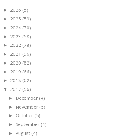
2026
(5)
►
2025
(59)
►
2024
(70)
►
2023
(58)
►
2022
(78)
►
2021
(96)
►
2020
(82)
►
2019
(66)
►
2018
(62)
►
2017
(56)
▼
December
(4)
►
November
(5)
►
October
(5)
►
September
(4)
►
August
(4)
►