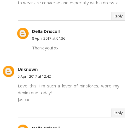
to wear are converse and especially with a dress x
Reply
Della Driscoll
8 April 2017 at 04:36
Thank you! xx
Unknown
5 April 2017 at 12:42
Love this! I'm such a lover of pinafores, wore my
denim one today!
Jas xx
Reply