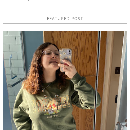
FEATURED POST