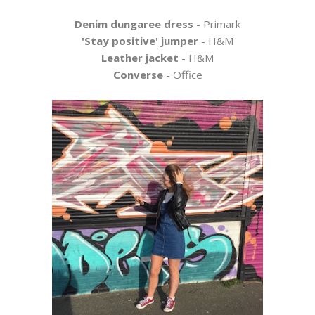
Denim dungaree dress
- Primark
'Stay positive' jumper
- H&M
Leather jacket
- H&M
Converse
- Office