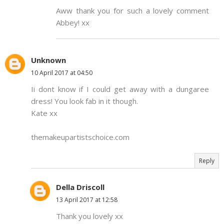
Aww thank you for such a lovely comment
Abbey! xx
Unknown
10 April 2017 at 04:50
Ii dont know if I could get away with a dungaree
dress! You look fab in it though.
Kate xx
themakeupartistschoice.com
Reply
Della Driscoll
13 April 2017 at 12:58
Thank you lovely xx