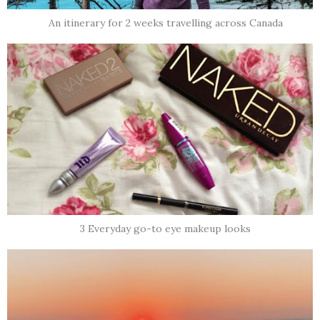
An itinerary for 2 weeks travelling across Canada
3 Everyday go-to eye makeup looks