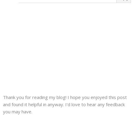
Thank you for reading my blog! I hope you enjoyed this post
and found it helpful in anyway. I'd love to hear any feedback
you may have.