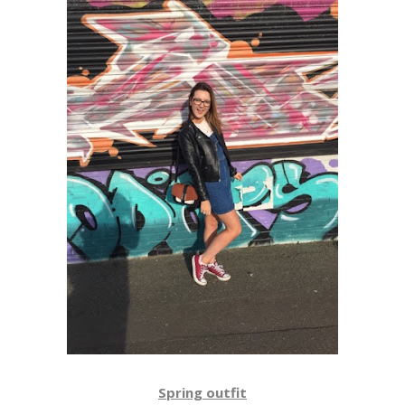
Spring outfit