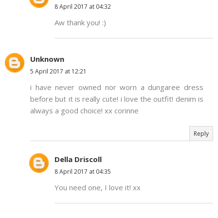
8 April 2017 at 04:32
Aw thank you! :)
Unknown
5 April 2017 at 12:21
i have never owned nor worn a dungaree dress
before but it is really cute! i love the outfit! denim is
always a good choice! xx corinne
Reply
Della Driscoll
8 April 2017 at 04:35
You need one, I love it! xx