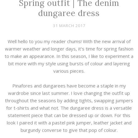
Spring outfit | The denim
dungaree dress
31 MARCH 2017
Well hello to you my reader chums! With the new arrival of
warmer weather and longer days, it's time for spring fashion
to make an appearance. In this season, I like to experiment a
bit more with my style using bursts of colour and layering
various pieces.
Pinafores and dungarees have become a staple in my
wardrobe since last summer. I love changing the outfit up
throughout the seasons by adding tights, swapping jumpers
for t-shirts and what not. The dungaree dress is a versatile
statement piece that can be dressed up or down. For this
look I paired it with a pastel pink jumper, leather jacket and
burgundy converse to give that pop of colour.