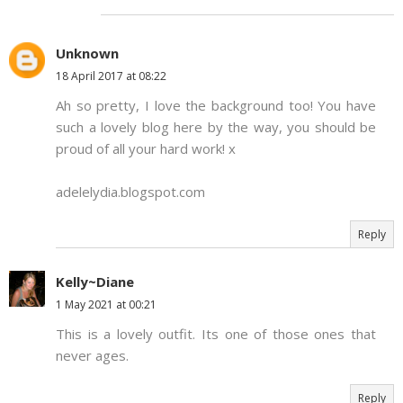
Unknown
18 April 2017 at 08:22
Ah so pretty, I love the background too! You have
such a lovely blog here by the way, you should be
proud of all your hard work! x
adelelydia.blogspot.com
Reply
Kelly~Diane
1 May 2021 at 00:21
This is a lovely outfit. Its one of those ones that
never ages.
Reply