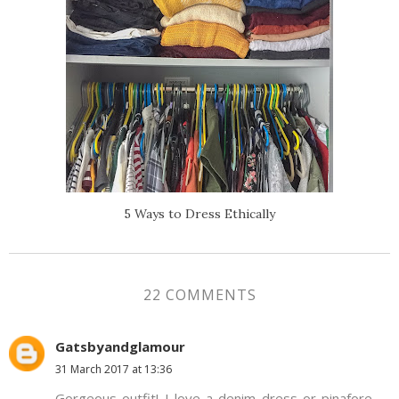
5 Ways to Dress Ethically
22 COMMENTS
Gatsbyandglamour
31 March 2017 at 13:36
Gorgeous outfit! I love a denim dress or pinafore