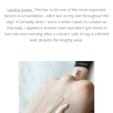
Lasting power:
This has to be one of the most important
factors in a foundation - will it last on my skin throughout the
day? It certainly does. I wore it when I went to London on
Thursday, I applied it around 10am and didn't get home to
3am the next morning after a concert; safe to say it still held
well, despite the lengthy wear.