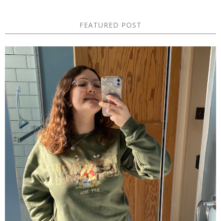
FEATURED POST