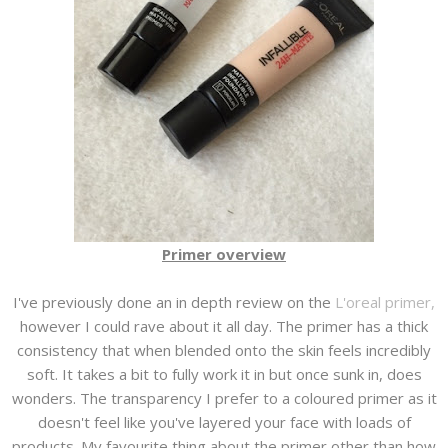
Primer overview
I've previously done an in depth review on the
L'oreal primer,
however I could rave about it all day. The primer has a thick
consistency that when blended onto the skin feels incredibly
soft. It takes a bit to fully work it in but once sunk in, does
wonders. The transparency I prefer to a coloured primer as it
doesn't feel like you've layered your face with loads of
products. My favourite thing about the primer other than how