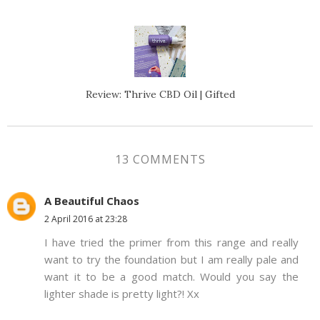
Review: Thrive CBD Oil | Gifted
13 COMMENTS
A Beautiful Chaos
2 April 2016 at 23:28
I have tried the primer from this range and really
want to try the foundation but I am really pale and
want it to be a good match. Would you say the
lighter shade is pretty light?! Xx