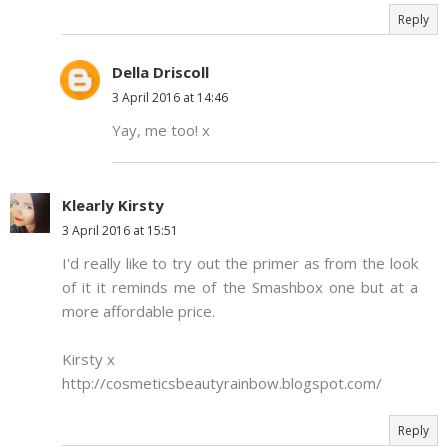
Reply
Della Driscoll
3 April 2016 at 14:46
Yay, me too! x
Klearly Kirsty
3 April 2016 at 15:51
I'd really like to try out the primer as from the look
of it it reminds me of the Smashbox one but at a
more affordable price.
Kirsty x
http://cosmeticsbeautyrainbow.blogspot.com/
Reply