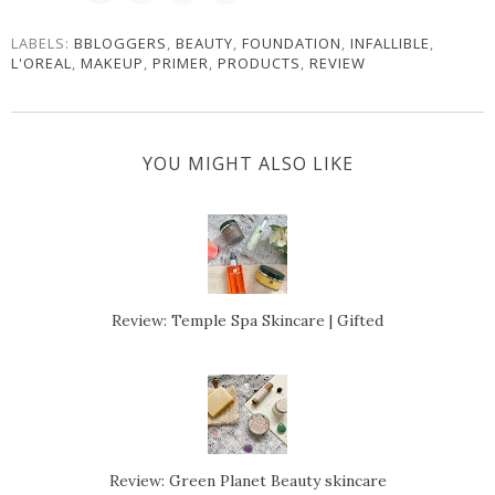
LABELS:
BBLOGGERS
,
BEAUTY
,
FOUNDATION
,
INFALLIBLE
,
L'OREAL
,
MAKEUP
,
PRIMER
,
PRODUCTS
,
REVIEW
YOU MIGHT ALSO LIKE
Review: Temple Spa Skincare | Gifted
Review: Green Planet Beauty skincare