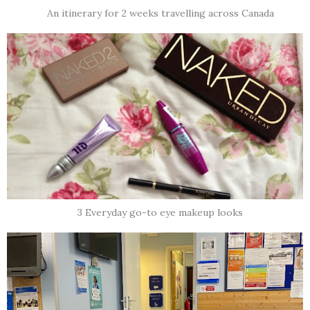
An itinerary for 2 weeks travelling across Canada
3 Everyday go-to eye makeup looks