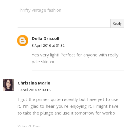
Thrifty vintage fashion
Reply
Della Driscoll
3 April 2016 at 01:32
Yes very light! Perfect for anyone with really
pale skin xx
Christina Marie
3 April 2016 at 09:18
I got the primer quite recently but have yet to use
it. I'm glad to hear you're enjoying it. I might have
to take the plunge and use it tomorrow for work x
Xtina G Says..