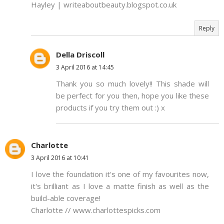
Hayley | writeaboutbeauty.blogspot.co.uk
Reply
Della Driscoll
3 April 2016 at 14:45
Thank you so much lovely!! This shade will
be perfect for you then, hope you like these
products if you try them out :) x
Charlotte
3 April 2016 at 10:41
I love the foundation it's one of my favourites now,
it's brilliant as I love a matte finish as well as the
build-able coverage!
Charlotte // www.charlottespicks.com