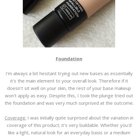
Foundation
I'm always a bit hesitant trying out new bases as essentially
it's the main element to your overall look. Therefore if it
doesn't sit well on your skin, the rest of your base makeup
won't apply as easy. Despite this, I took the plunge tried out
the foundation and was very much surprised at the outcome.
Coverage:
I was initially quite surprised about the variation in
coverage of this product; it's very buildable. Whether you'd
like a light, natural look for an everyday basis or a medium