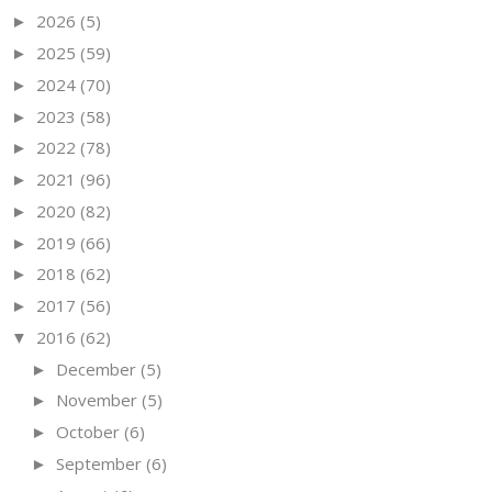
2026
(5)
►
2025
(59)
►
2024
(70)
►
2023
(58)
►
2022
(78)
►
2021
(96)
►
2020
(82)
►
2019
(66)
►
2018
(62)
►
2017
(56)
►
2016
(62)
▼
December
(5)
►
November
(5)
►
October
(6)
►
September
(6)
►