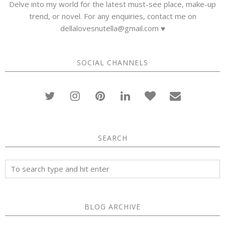
Delve into my world for the latest must-see place, make-up
trend, or novel. For any enquiries, contact me on
dellalovesnutella@gmail.com ♥
SOCIAL CHANNELS
SEARCH
BLOG ARCHIVE