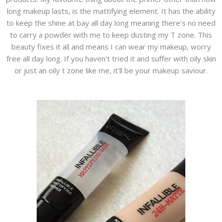
long makeup lasts, is the mattifying element. It has the ability
to keep the shine at bay all day long meaning there's no need
to carry a powder with me to keep dusting my T zone. This
beauty fixes it all and means I can wear my makeup, worry
free all day long. If you haven't tried it and suffer with oily skin
or just an oily t zone like me, it'll be your makeup saviour.