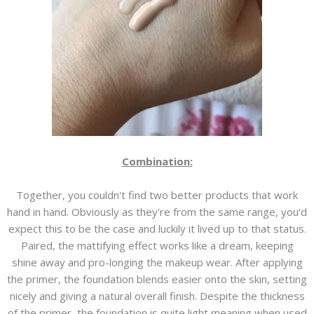
Combination:
Together, you couldn't find two better products that work
hand in hand. Obviously as they're from the same range, you'd
expect this to be the case and luckily it lived up to that status.
Paired, the mattifying effect works like a dream, keeping
shine away and pro-longing the makeup wear. After applying
the primer, the foundation blends easier onto the skin, setting
nicely and giving a natural overall finish. Despite the thickness
of the primer, the foundation is quite light meaning when used