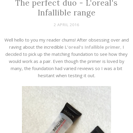
The perfect duo - L'oreal's
Infallible range
2 APRIL 2016
Well hello to you my reader chums! After obsessing over and
raving about the incredible
L'oreal's
Infallible primer
,
I
decided to pick up the matching foundation to see how they
would work as a pair. Even though the primer is loved by
many, the foundation had varied reviews so I was a bit
hesitant when testing it out.