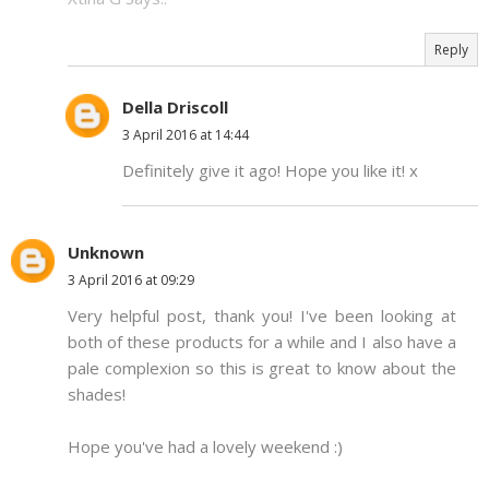
Reply
Della Driscoll
3 April 2016 at 14:44
Definitely give it ago! Hope you like it! x
Unknown
3 April 2016 at 09:29
Very helpful post, thank you! I've been looking at
both of these products for a while and I also have a
pale complexion so this is great to know about the
shades!
Hope you've had a lovely weekend :)