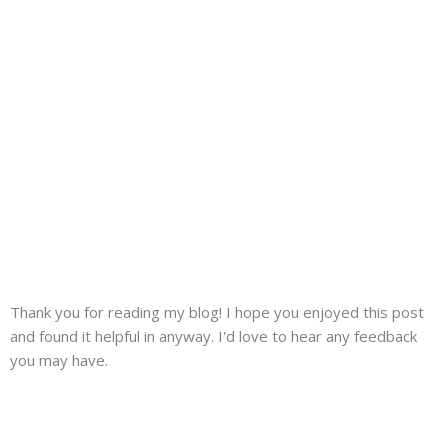
Thank you for reading my blog! I hope you enjoyed this post
and found it helpful in anyway. I'd love to hear any feedback
you may have.