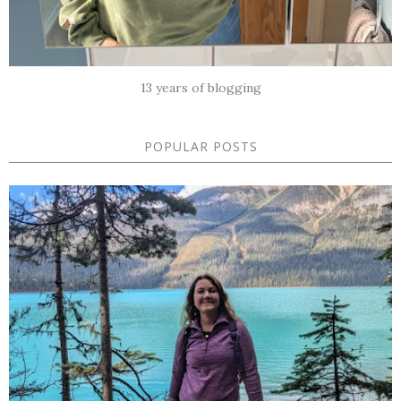
13 years of blogging
POPULAR POSTS