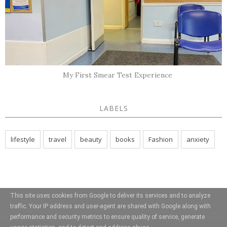
My First Smear Test Experience
LABELS
lifestyle
travel
beauty
books
Fashion
anxiety
This site uses cookies from Google to deliver its services and to analyze
traffic. Your IP address and user-agent are shared with Google along with
performance and security metrics to ensure quality of service, generate