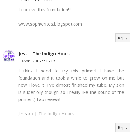
Loooove this foundation!!!
www.sophwrites.blogspot.com
Reply
Jess | The Indigo Hours
30 April 2016 at 15:18
I think I need to try this primer! I have the
foundation and it took a while to grow on me but
now I love it, I've almost finished my tube. My skin
is super oily though so I really like the sound of the
primer :) Fab review!
Jess xo |
The Indigo Hours
Reply