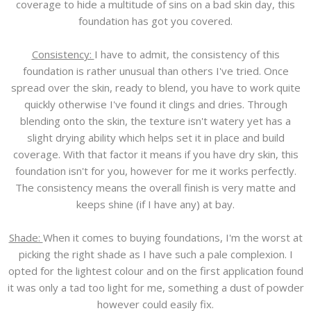
coverage to hide a multitude of sins on a bad skin day, this
foundation has got you covered.
Consistency:
I have to admit, the consistency of this
foundation is rather unusual than others I've tried. Once
spread over the skin, ready to blend, you have to work quite
quickly otherwise I've found it clings and dries. Through
blending onto the skin, the texture isn't watery yet has a
slight drying ability which helps set it in place and build
coverage. With that factor it means if you have dry skin, this
foundation isn't for you, however for me it works perfectly.
The consistency means the overall finish is very matte and
keeps shine (if I have any) at bay.
Shade:
When it comes to buying foundations, I'm the worst at
picking the right shade as I have such a pale complexion. I
opted for the lightest colour and on the first application found
it was only a tad too light for me, something a dust of powder
however could easily fix.