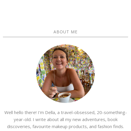
ABOUT ME
Well hello there! I'm Della, a travel-obsessed, 20-something-
year-old. I write about all my new adventures, book
discoveries, favourite makeup products, and fashion finds.