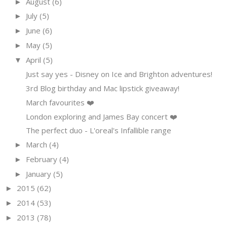
August
(6)
►
July
(5)
►
June
(6)
►
May
(5)
►
April
(5)
▼
Just say yes - Disney on Ice and Brighton adventures!
3rd Blog birthday and Mac lipstick giveaway!
March favourites ❤️
London exploring and James Bay concert ❤️
The perfect duo - L'oreal's Infallible range
March
(4)
►
February
(4)
►
January
(5)
►
2015
(62)
►
2014
(53)
►
2013
(78)
►