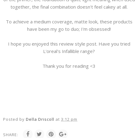
together, the final combination doesn't feel cakey at all.
To achieve a medium coverage, matte look, these products
have been my go to duo; I'm obsessed!
I hope you enjoyed this review style post. Have you tried
L'oreal's Infallible range?
Thank you for reading <3
Posted by
Della Driscoll
at
3:12 pm
SHARE: