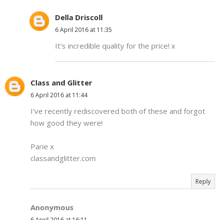
Della Driscoll
6 April 2016 at 11:35
It's incredible quality for the price! x
Class and Glitter
6 April 2016 at 11:44
I've recently rediscovered both of these and forgot
how good they were!
Parie x
classandglitter.com
Reply
Anonymous
6 April 2016 at 16:11