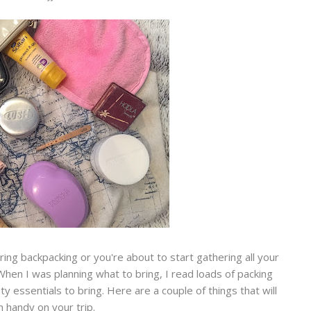
ering backpacking or you're about to start gathering all your
When I was planning what to bring, I read loads of packing
y essentials to bring. Here are a couple of things that will
 handy on your trip.