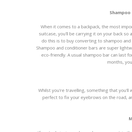
Shampoo a
When it comes to a backpack, the most importa
suitcase, you'll be carrying it on your back so
do this is to buy converting to shampoo and 
Shampoo and conditioner bars are super lightwe
eco-friendly. A usual shampoo bar can last fo
months, you'
Whilst you're travelling, something that you'l
perfect to fix your eyebrows on the road, an
M