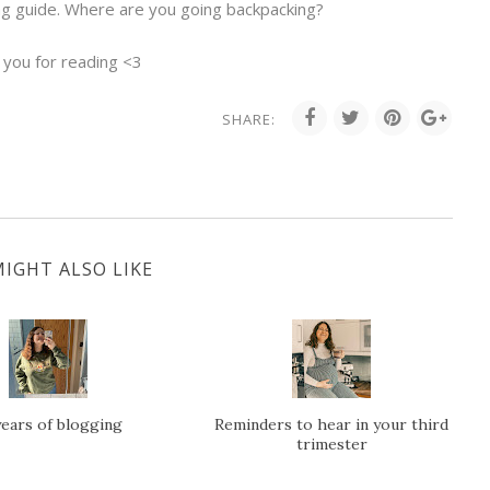
ng guide. Where are you going backpacking?
 you for reading <3
SHARE:
IGHT ALSO LIKE
years of blogging
Reminders to hear in your third
trimester