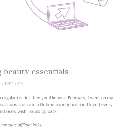
 beauty essentials
2 JULY 2019
a regular reader then you'll know in February, I went on my
ia
. It was a once in a lifetime experience and I loved every
nd really wish I could go back.
contains affiliate links.