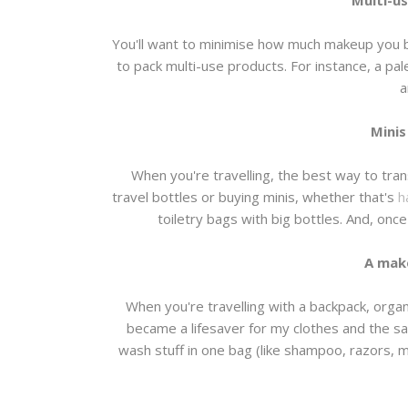
Multi-u
You'll want to minimise how much makeup you b
to pack multi-use products. For instance, a pal
a
Minis
When you're travelling, the best way to tran
travel bottles or buying minis, whether that's
h
toiletry bags with big bottles. And, onc
A mak
When you're travelling with a backpack, organ
became a lifesaver for my clothes and the sa
wash stuff in one bag (like shampoo, razors,