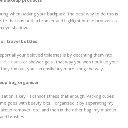
se makeup products
ring when packing your backpack. The best way to do this is
ette that has both a bronzer and highlight or use bronzer as
n eye shadow.
 or travel bottles
sport all your beloved toiletries is by decanting them into
and creams
or shower gels. That way you won't bulk up your
e they run out, you can easily buy more along the way.
eup bag organiser
isation is key - I cannot stress that enough. Packing cubes
me goes with beauty bits. I organised it by separating my
 makeup remover, etc) and then in the other bag, my makeup
and brushes.