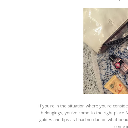
If you're in the situation where you're consid
belongings, you've come to the right place. 
guides and tips as I had no clue on what beaut
come in