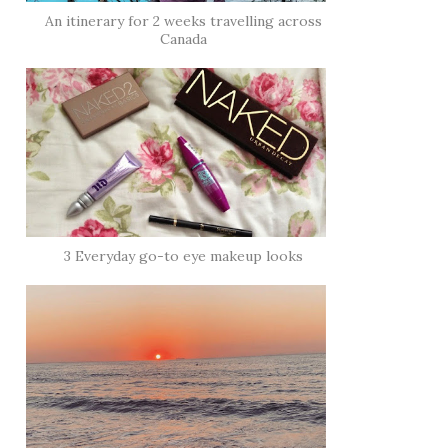
An itinerary for 2 weeks travelling across
Canada
3 Everyday go-to eye makeup looks