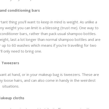
nd conditioning bars
nt thing you'll want to keep in mind is weight. As unlike a
 any weight you can limit is a blessing (trust me). One way to
conditioner bars, rather than pack usual shampoo bottles.
ight, last a lot longer than normal shampoo bottles and are
r up to 60 washes which means if you're travelling for two
ll only need to bring one.
Tweezers
l want at hand, or in your makeup bag is tweezers. These are
y loose hairs, and can also come in handy in the weirdest
situations.
akeup cloths