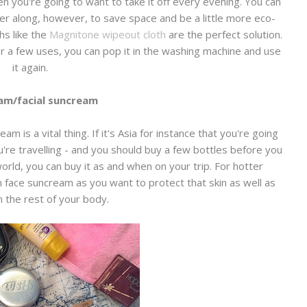
en you're going to want to take it off every evening. You can
r along, however, to save space and be a little more eco-
hs like the
Magnitone wipeout cloth
are the perfect solution.
r a few uses, you can pop it in the washing machine and use
it again.
am/facial suncream
 is a vital thing. If it's Asia for instance that you're going
're travelling - and you should buy a few bottles before you
orld, you can buy it as and when on your trip. For hotter
 in face suncream as you want to protect that skin as well as
n the rest of your body.