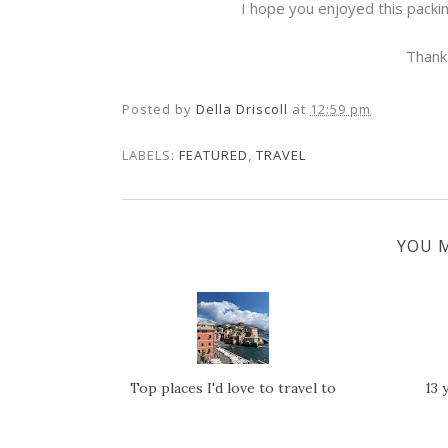
I hope you enjoyed this packi
Thank
Posted by
Della Driscoll
at
12:59 pm
LABELS:
FEATURED
,
TRAVEL
YOU M
Top places I'd love to travel to
13 