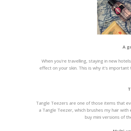
A g
When you're travelling, staying in new hotels 
effect on your skin. This is why it's importan
T
Tangle Teezers are one of those items that eve
a Tangle Teezer, which brushes my hair with 
buy mini versions of 