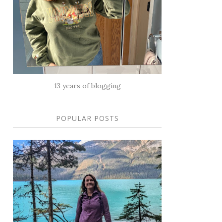
13 years of blogging
POPULAR POSTS