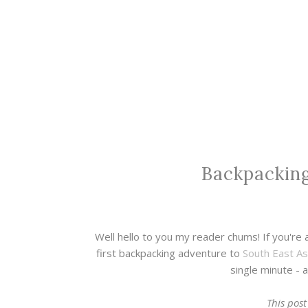
Backpacking
Well hello to you my reader chums! If you're 
first backpacking adventure to
South East As
single minute - a
This post 