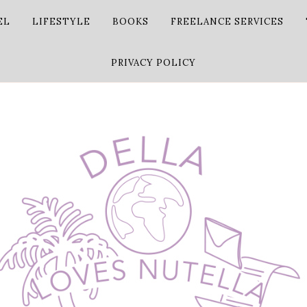
EL
LIFESTYLE
BOOKS
FREELANCE SERVICES
PRIVACY POLICY