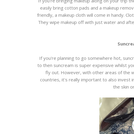
If you're bringing makeup along on your trip th
easily bring cotton pads and a makeup remove
friendly, a makeup cloth will come in handy. Clot
They wipe makeup off with just water and afte
Suncre
If you're planning to go somewhere hot, suncream
to then suncream is super expensive whilst you
fly out. However, with other areas of the w
countries, it's really important to also invest
the skin o