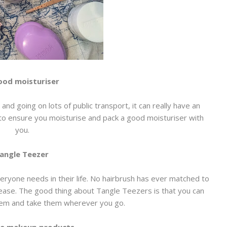
ood moisturiser
and going on lots of public transport, it can really have an
t to ensure you moisturise and pack a good moisturiser with
you.
angle Teezer
ryone needs in their life. No hairbrush has ever matched to
ease. The good thing about Tangle Teezers is that you can
them and take them wherever you go.