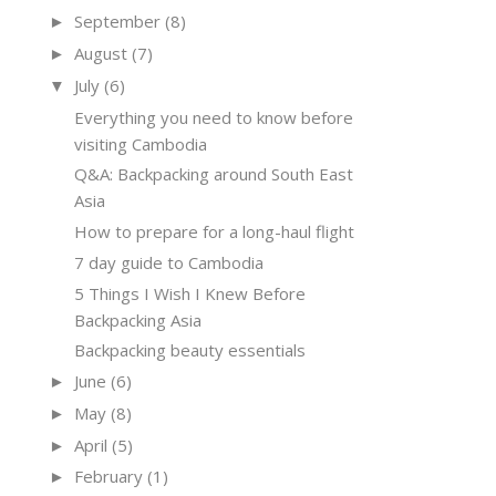
September
(8)
►
August
(7)
►
July
(6)
▼
Everything you need to know before
visiting Cambodia
Q&A: Backpacking around South East
Asia
How to prepare for a long-haul flight
7 day guide to Cambodia
5 Things I Wish I Knew Before
Backpacking Asia
Backpacking beauty essentials
June
(6)
►
May
(8)
►
April
(5)
►
February
(1)
►