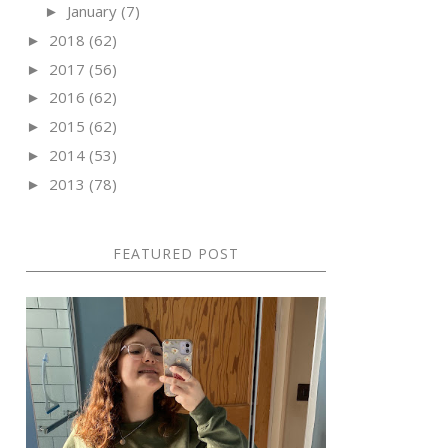
January
(7)
►
2018
(62)
►
2017
(56)
►
2016
(62)
►
2015
(62)
►
2014
(53)
►
2013
(78)
►
FEATURED POST