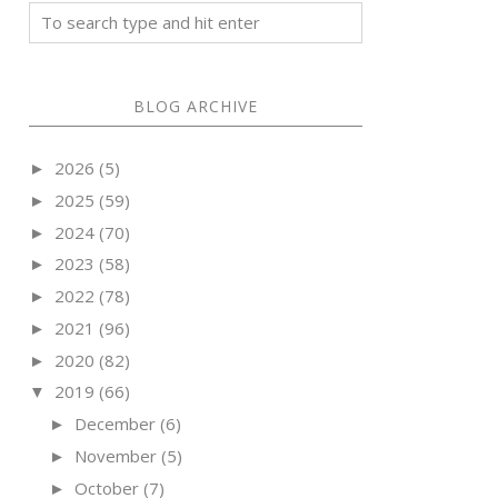
BLOG ARCHIVE
2026
(5)
►
2025
(59)
►
2024
(70)
►
2023
(58)
►
2022
(78)
►
2021
(96)
►
2020
(82)
►
2019
(66)
▼
December
(6)
►
November
(5)
►
October
(7)
►