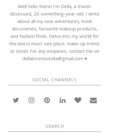
Well hello there! I'm Della, a travel-
obsessed, 20-something-year-old. I write
about all my new adventures, book
discoveries, favourite makeup products,
and fashion finds. Delve into my world for
the latest must-see place, make-up trend,
or novel. For any enquiries, contact me on
dellalovesnutella@gmail.com ♥
SOCIAL CHANNELS
SEARCH